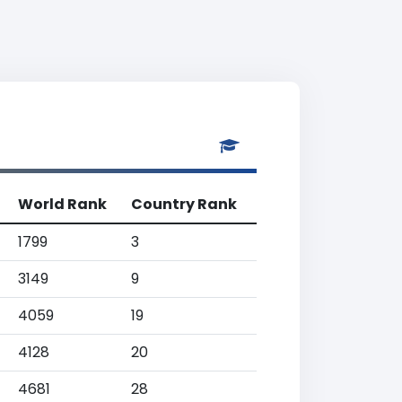
World Rank
Country Rank
1799
3
3149
9
4059
19
4128
20
4681
28