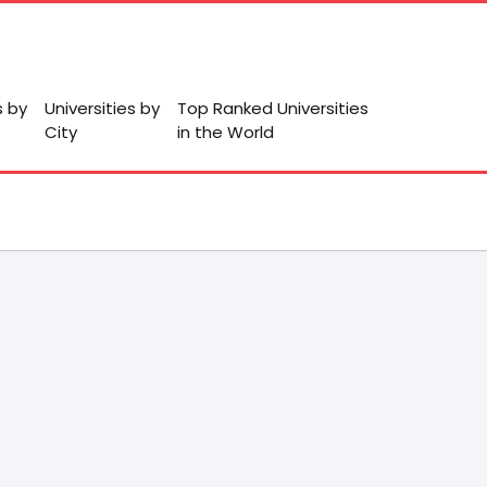
s by
Universities by
Top Ranked Universities
City
in the World