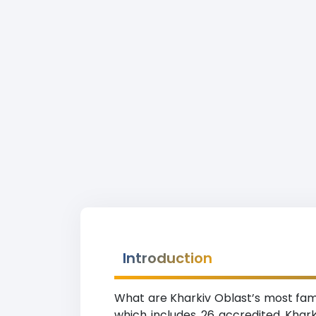
Introduction
What are Kharkiv Oblast’s most famou
which includes 26 accredited Kharki