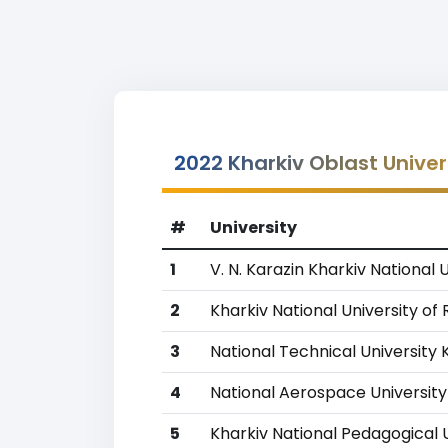
2022 Kharkiv Oblast Univer
#
University
1
V. N. Karazin Kharkiv National 
2
Kharkiv National University of
3
National Technical University 
4
National Aerospace University
5
Kharkiv National Pedagogical U