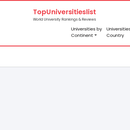
TopUniversitieslist
World University Rankings & Reviews
Universities by
Universitie
Continent
Country