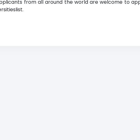
Applicants from all around the world are welcome to app
itieslist.