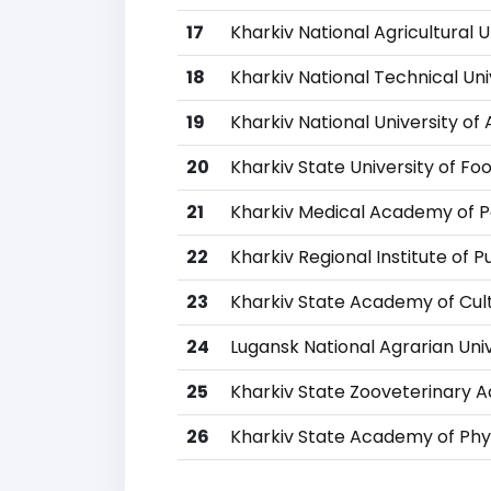
17
Kharkiv National Agricultural U
18
Kharkiv National Technical Uni
19
Kharkiv National University of 
20
Kharkiv State University of F
21
Kharkiv Medical Academy of 
22
Kharkiv Regional Institute of P
23
Kharkiv State Academy of Cul
24
Lugansk National Agrarian Univ
25
Kharkiv State Zooveterinary
26
Kharkiv State Academy of Phys