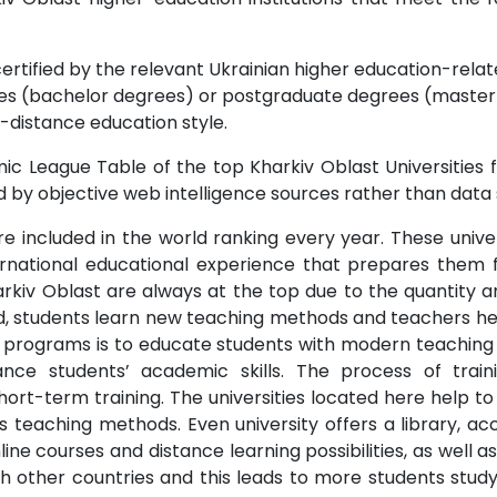
ertified by the relevant Ukrainian higher education-relate
s (bachelor degrees) or postgraduate degrees (master o
-distance education style.
c League Table of the top Kharkiv Oblast Universities f
 by objective web intelligence sources rather than data 
re included in the world ranking every year. These univer
rnational educational experience that prepares them fo
arkiv Oblast are always at the top due to the quantity a
, students learn new teaching methods and teachers he
d programs is to educate students with modern teachin
ance students’ academic skills. The process of train
hort-term training. The universities located here help 
us teaching methods. Even university offers a library, ac
 courses and distance learning possibilities, as well as
h other countries and this leads to more students study