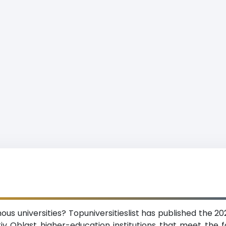
s universities? Topuniversitieslist has published the 20
v Oblast higher-education institutions that meet the fol