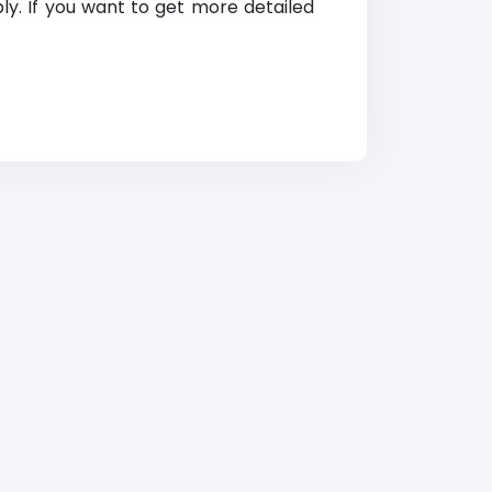
ly. If you want to get more detailed