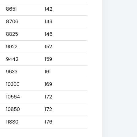
8651
142
8706
143
8825
146
9022
152
9442
159
9633
161
10300
169
10564
172
10850
172
11880
176