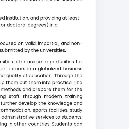
d institution, and providing at least
r doctoral degrees) in a
ocused on valid, impartial, and non-
submitted by the universities.
sities offer unique opportunities for
r careers in a globalized business
nd quality of education. Through the
lp them put them into practice. The
g methods and prepare them for the
ing staff through modern training
to further develop the knowledge and
commodation, sports facilities, study
 administrative services to students.
ing in other countries. Students can