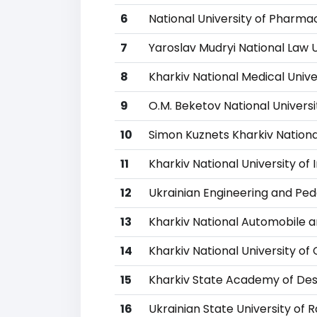
6
National University of Pharma
7
Yaroslav Mudryi National Law U
8
Kharkiv National Medical Unive
9
O.M. Beketov National Univers
10
Simon Kuznets Kharkiv Nationa
11
Kharkiv National University of I
12
Ukrainian Engineering and P
13
Kharkiv National Automobile a
14
Kharkiv National University of 
15
Kharkiv State Academy of Des
16
Ukrainian State University of 