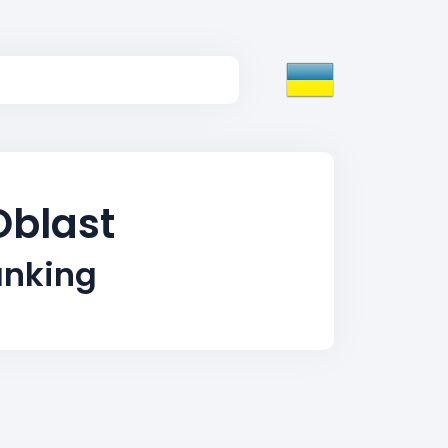
Oblast
anking