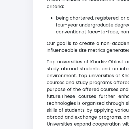
criteria:
being chartered, registered, or c
four-year undergraduate degree
conventional, face-to-face, non
Our goal is to create a non-academi
influenceable site metrics generated
Top universities of Kharkiv Oblast a
study abroad students and an inte
environment. Top universities of Kh
courses and study programs offered
purpose of the offered courses an
future.These courses further enh
technologies is organized through s
skills of students by applying vario
abroad and exchange programs, online
Universities expand cooperation wit