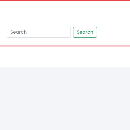
Search