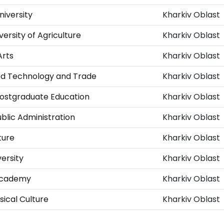
niversity
Kharkiv Oblast
versity of Agriculture
Kharkiv Oblast
Arts
Kharkiv Oblast
ood Technology and Trade
Kharkiv Oblast
Postgraduate Education
Kharkiv Oblast
ublic Administration
Kharkiv Oblast
ture
Kharkiv Oblast
ersity
Kharkiv Oblast
 Academy
Kharkiv Oblast
ical Culture
Kharkiv Oblast