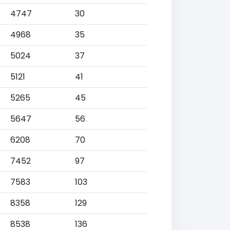
4747
30
4968
35
5024
37
5121
41
5265
45
5647
56
6208
70
7452
97
7583
103
8358
129
8538
136