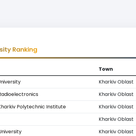
sity Ranking
Town
University
Kharkiv Oblast
 Radioelectronics
Kharkiv Oblast
Kharkiv Polytechnic Institute
Kharkiv Oblast
Kharkiv Oblast
niversity
Kharkiv Oblast