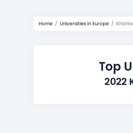
Home
Universities in Europe
Kharki
Top U
2022 