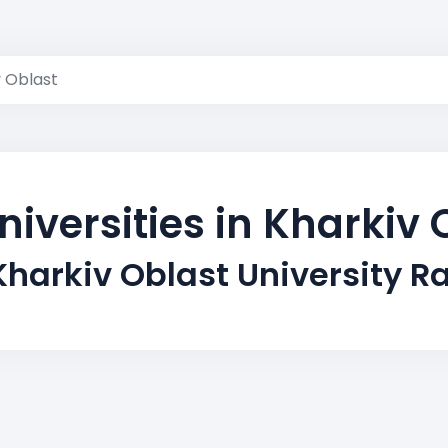
v Oblast
niversities in Kharkiv 
Kharkiv Oblast University R