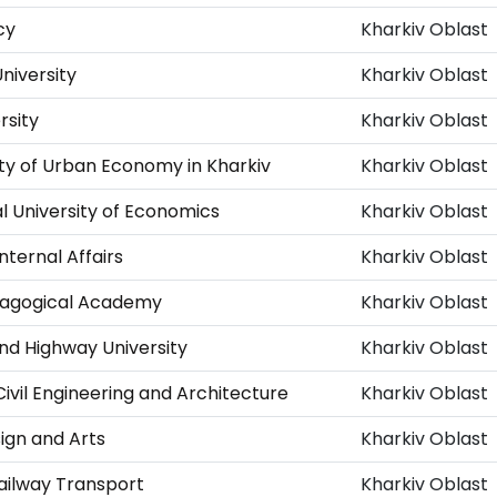
cy
Kharkiv Oblast
niversity
Kharkiv Oblast
rsity
Kharkiv Oblast
ity of Urban Economy in Kharkiv
Kharkiv Oblast
l University of Economics
Kharkiv Oblast
nternal Affairs
Kharkiv Oblast
edagogical Academy
Kharkiv Oblast
nd Highway University
Kharkiv Oblast
Civil Engineering and Architecture
Kharkiv Oblast
ign and Arts
Kharkiv Oblast
Railway Transport
Kharkiv Oblast