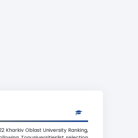
22 Kharkiv Oblast University Ranking,
lowing Topuniversitieslist selection