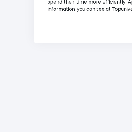
spend their time more efficiently. 
information, you can see at Topunivers