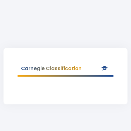
Carnegie Classification