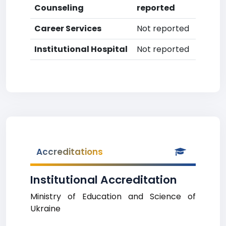
Counseling
reported
Career Services
Not reported
Institutional Hospital
Not reported
Accreditations
Institutional Accreditation
Ministry of Education and Science of
Ukraine