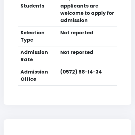
Students
applicants are
welcome to apply for
admission
Selection
Not reported
Type
Admission
Not reported
Rate
Admission
(0572) 68-14-34
Office