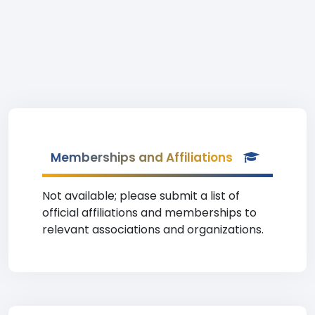
Memberships and Affiliations
Not available; please submit a list of
official affiliations and memberships to
relevant associations and organizations.