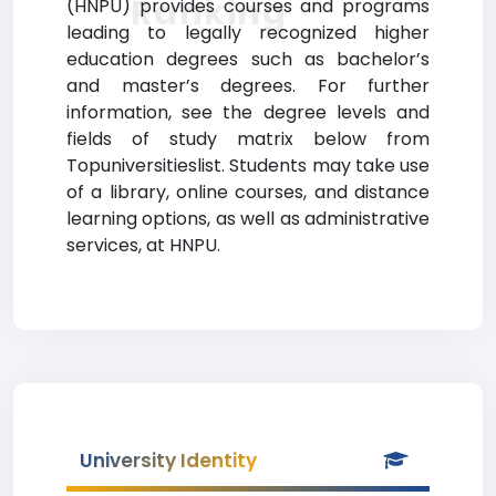
Ranking
(HNPU) provides courses and programs
leading to legally recognized higher
education degrees such as bachelor’s
and master’s degrees. For further
information, see the degree levels and
fields of study matrix below from
Topuniversitieslist. Students may take use
of a library, online courses, and distance
learning options, as well as administrative
services, at HNPU.
University Identity