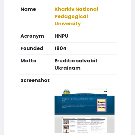
Name
Kharkiv National
Pedagogical
University
Acronym
HNPU
Founded
1804
Motto
Eruditio salvabit
Ukrainam
Screenshot