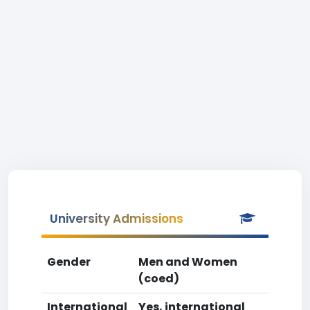
University Admissions
Gender
Men and Women
(coed)
International
Yes, international