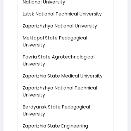
National University
Lutsk National Technical University
Zaporizhzhya National University
Melitopol State Pedagogical
University
Tavria State Agrotechnological
University
Zaporizhia State Medical University
Zaporizhzhya National Technical
University
Berdyansk State Pedagogical
University
Zaporizhia State Engineering