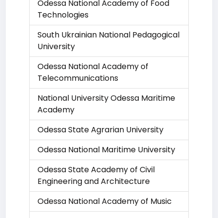
Odessa National Academy of Food
Technologies
South Ukrainian National Pedagogical
University
Odessa National Academy of
Telecommunications
National University Odessa Maritime
Academy
Odessa State Agrarian University
Odessa National Maritime University
Odessa State Academy of Civil
Engineering and Architecture
Odessa National Academy of Music