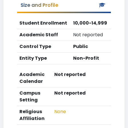
Size and Profile
Student Enrollment
10,000-14,999
Academic Staff
Not reported
Control Type
Public
Entity Type
Non-Profit
Academic
Not reported
Calendar
Campus
Not reported
Setting
Religious
None
Affiliation