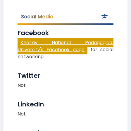
Social Media
Facebook
Kharkiv National Pedagogical
University's Facebook page
for social
networking
Twitter
Not
LinkedIn
Not