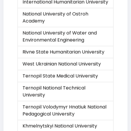
International Humanitarian University
National University of Ostroh
Academy
National University of Water and
Environmental Engineering
Rivne State Humanitarian University
West Ukrainian National University
Ternopil State Medical University
Ternopil National Technical
University
Ternopil Volodymyr Hnatiuk National
Pedagogical University
Khmelnytskyi National University