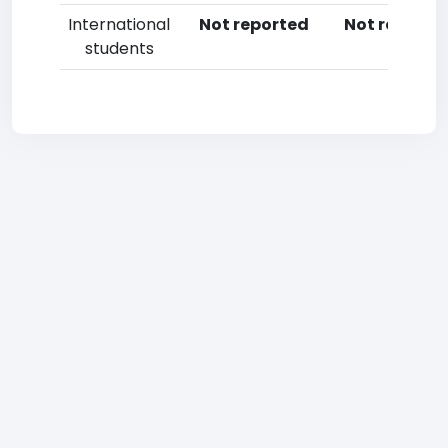
International
Not reported
Not reporte
students