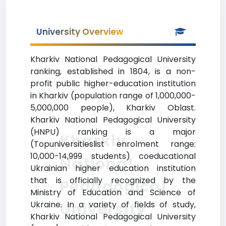
University Overview
Kharkiv National Pedagogical University
ranking, established in 1804, is a non-
profit public higher-education institution
in Kharkiv (population range of 1,000,000-
5,000,000 people), Kharkiv Oblast.
Kharkiv National Pedagogical University
(HNPU) ranking is a major
Kharkiv
(Topuniversitieslist enrolment range:
10,000-14,999 students) coeducational
National
Ukrainian higher education institution
that is officially recognized by the
Pedagogical
Ministry of Education and Science of
University
Ukraine. In a variety of fields of study,
Kharkiv National Pedagogical University