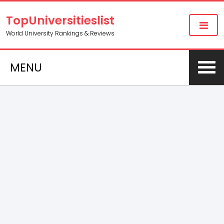
TopUniversitieslist
World University Rankings & Reviews
MENU