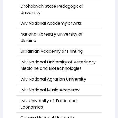
Drohobych State Pedagogical
University
Lviv National Academy of Arts
National Forestry University of
Ukraine
Ukrainian Academy of Printing
Lviv National University of Veterinary
Medicine and Biotechnologies
Lviv National Agrarian University
Lviv National Music Academy
Lviv University of Trade and
Economics
Odessa National University