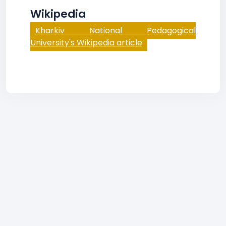
Wikipedia
Kharkiv National Pedagogical
University's Wikipedia article