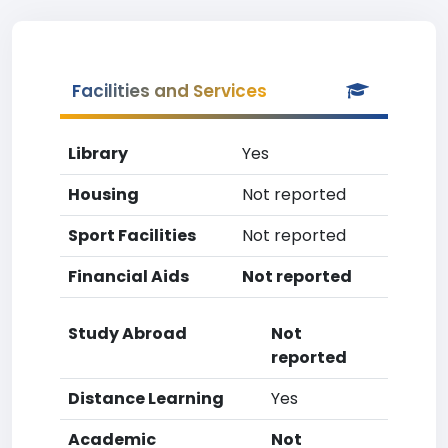
Facilities and Services
Library
Yes
Housing
Not reported
Sport Facilities
Not reported
Financial Aids
Not reported
Study Abroad
Not
reported
Distance Learning
Yes
Academic
Not