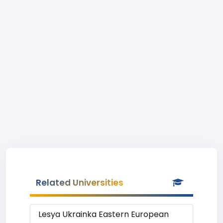
Related Universities
Lesya Ukrainka Eastern European