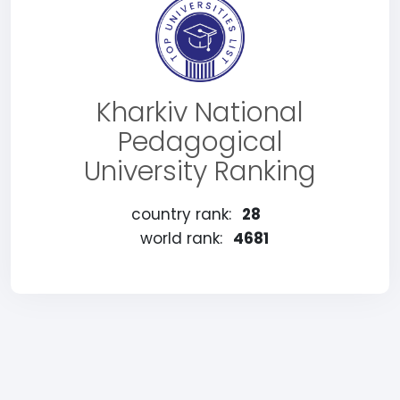
Kharkiv National
Pedagogical
University Ranking
country rank:
28
world rank:
4681