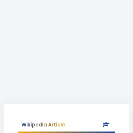
Wikipedia Article