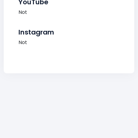
YouTube
Not
Instagram
Not