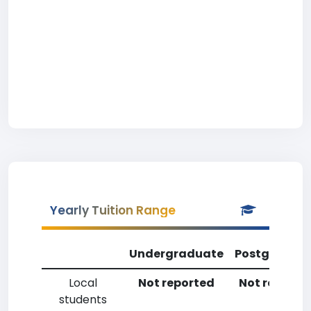
Yearly Tuition Range
Undergraduate
Postgradua
Local
Not reported
Not reporte
students