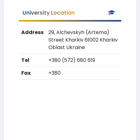
University Location
Address
29, Alchevskyh (Artema)
Street Kharkiv 61002 Kharkiv
Oblast Ukraine
Tel
+380 (572) 680 619
Fax
+380