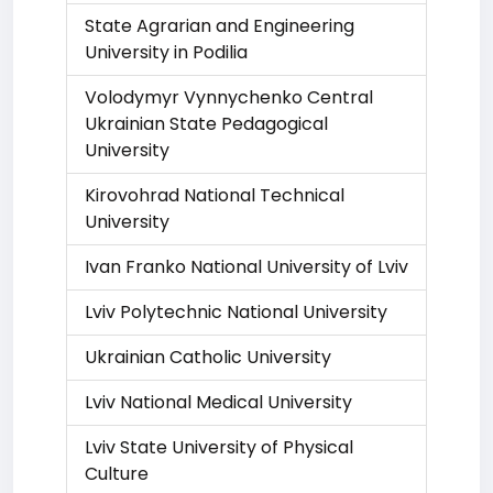
State Agrarian and Engineering
University in Podilia
Volodymyr Vynnychenko Central
Ukrainian State Pedagogical
University
Kirovohrad National Technical
University
Ivan Franko National University of Lviv
Lviv Polytechnic National University
Ukrainian Catholic University
Lviv National Medical University
Lviv State University of Physical
Culture