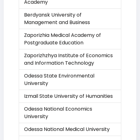
Academy
Berdyansk University of
Management and Business
Zaporizhia Medical Academy of
Postgraduate Education
Zaporizhzhya Institute of Economics
and Information Technology
Odessa State Environmental
University
Izmail State University of Humanities
Odessa National Economics
University
Odessa National Medical University