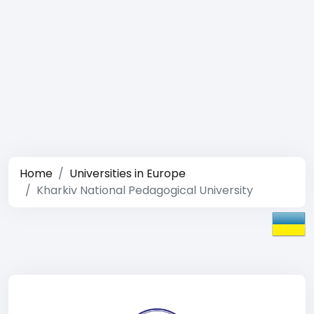
Home
Universities in Europe
Kharkiv National Pedagogical University