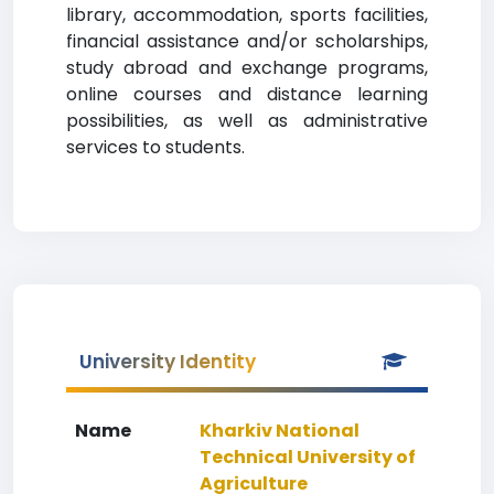
library, accommodation, sports facilities,
financial assistance and/or scholarships,
study abroad and exchange programs,
online courses and distance learning
possibilities, as well as administrative
services to students.
University Identity
Name
Kharkiv National
Technical University of
Agriculture