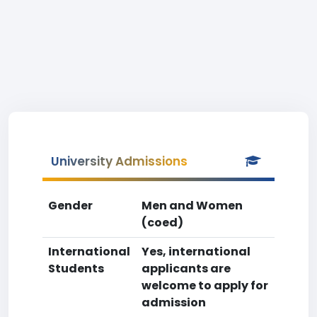
University Admissions
Gender
Men and Women
(coed)
International
Yes, international
Students
applicants are
welcome to apply for
admission