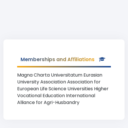
Memberships and Affiliations
Magna Charta Universitatum Eurasian
University Association Association for
European Life Science Universities Higher
Vocational Education International
Alliance for Agri-Husbandry