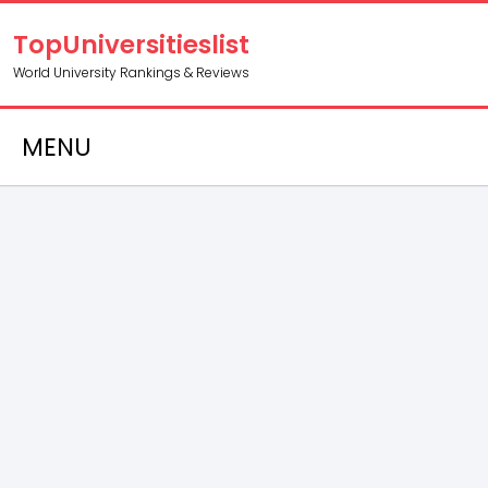
TopUniversitieslist
World University Rankings & Reviews
MENU