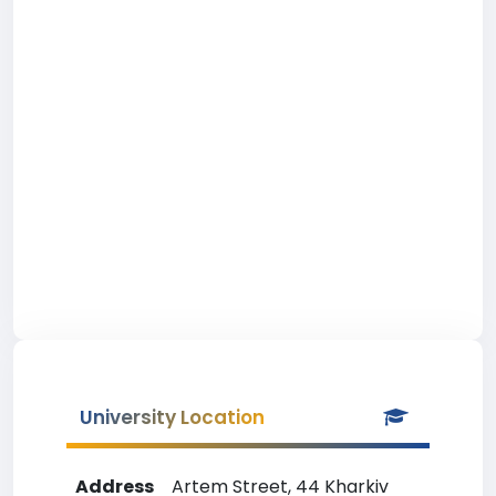
University Location
Address
Artem Street, 44 Kharkiv