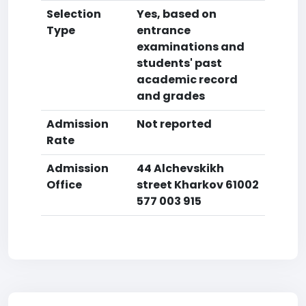
Selection
Yes, based on
Type
entrance
examinations and
students' past
academic record
and grades
Admission
Not reported
Rate
Admission
44 Alchevskikh
Office
street Kharkov 61002
577 003 915