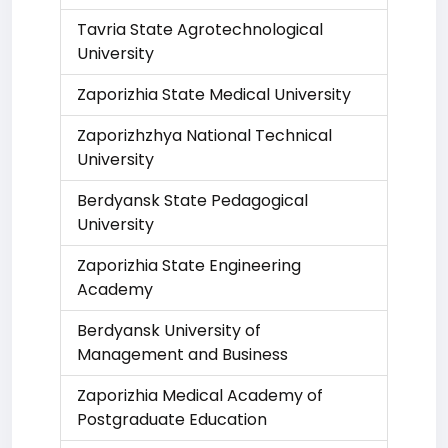
Tavria State Agrotechnological
University
Zaporizhia State Medical University
Zaporizhzhya National Technical
University
Berdyansk State Pedagogical
University
Zaporizhia State Engineering
Academy
Berdyansk University of
Management and Business
Zaporizhia Medical Academy of
Postgraduate Education