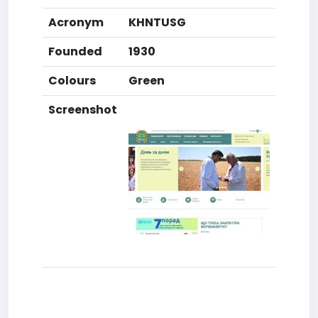
Acronym
KHNTUSG
Founded
1930
Colours
Green
Screenshot