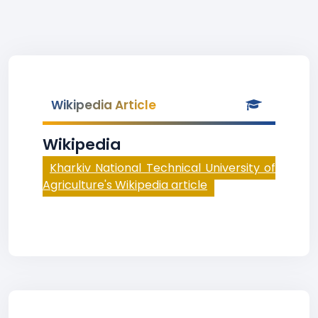
Wikipedia Article
Wikipedia
Kharkiv National Technical University of
Agriculture's Wikipedia article