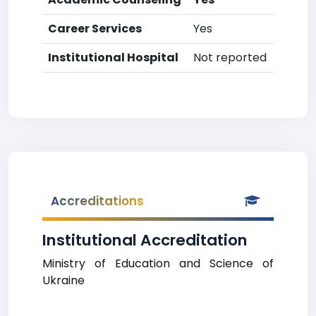
Career Services
Yes
Institutional Hospital
Not reported
Accreditations
Institutional Accreditation
Ministry of Education and Science of
Ukraine