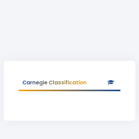
Carnegie Classification