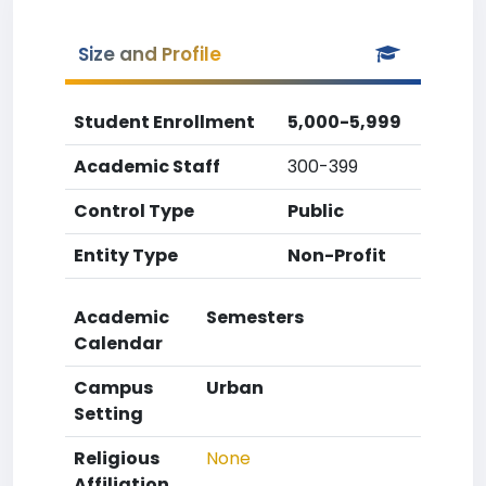
Size and Profile
Student Enrollment
5,000-5,999
Academic Staff
300-399
Control Type
Public
Entity Type
Non-Profit
Academic
Semesters
Calendar
Campus
Urban
Setting
Religious
None
Affiliation