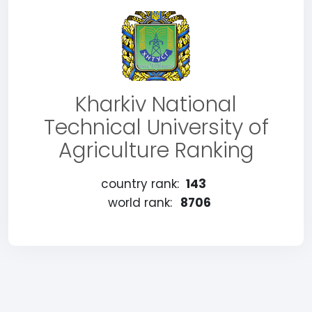
Kharkiv National
Technical University of
Agriculture Ranking
country rank:
143
world rank:
8706