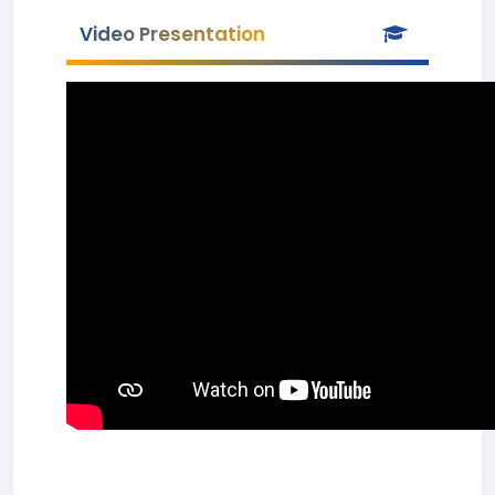
Video Presentation