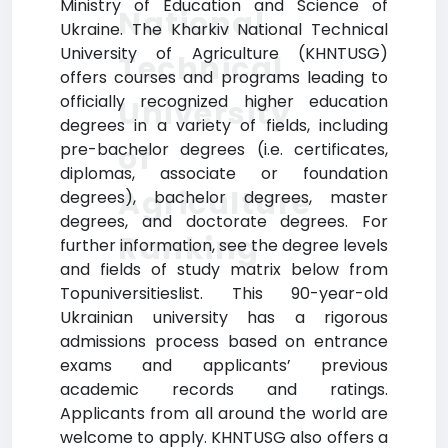
Ministry of Education and Science of
National
Ukraine. The Kharkiv National Technical
University of Agriculture (KHNTUSG)
Technical
offers courses and programs leading to
officially recognized higher education
University
degrees in a variety of fields, including
of
pre-bachelor degrees (i.e. certificates,
diplomas, associate or foundation
Agriculture
degrees), bachelor degrees, master
degrees, and doctorate degrees. For
Ranking
further information, see the degree levels
and fields of study matrix below from
Topuniversitieslist. This 90-year-old
Ukrainian university has a rigorous
admissions process based on entrance
exams and applicants’ previous
academic records and ratings.
Applicants from all around the world are
welcome to apply. KHNTUSG also offers a