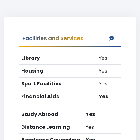
Facilities and Services
Library
Yes
Housing
Yes
Sport Facilities
Yes
Financial Aids
Yes
Study Abroad
Yes
Distance Learning
Yes
Academic Counseling
Yes