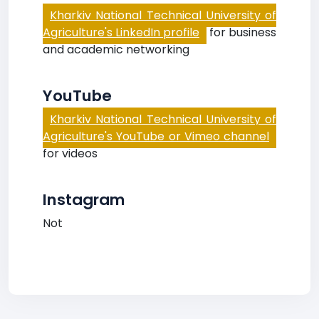
Kharkiv National Technical University of
Agriculture's LinkedIn profile
for business
and academic networking
YouTube
Kharkiv National Technical University of
Agriculture's YouTube or Vimeo channel
for videos
Instagram
Not