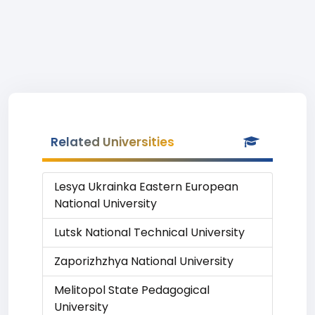
Related Universities
Lesya Ukrainka Eastern European
National University
Lutsk National Technical University
Zaporizhzhya National University
Melitopol State Pedagogical
University