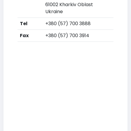
61002 Kharkiv Oblast
Ukraine
Tel
+380 (57) 700 3888
Fax
+380 (57) 700 3914