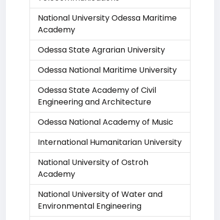
National University Odessa Maritime
Academy
Odessa State Agrarian University
Odessa National Maritime University
Odessa State Academy of Civil
Engineering and Architecture
Odessa National Academy of Music
International Humanitarian University
National University of Ostroh
Academy
National University of Water and
Environmental Engineering