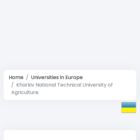
Home
Universities in Europe
Kharkiv National Technical University of
Agriculture