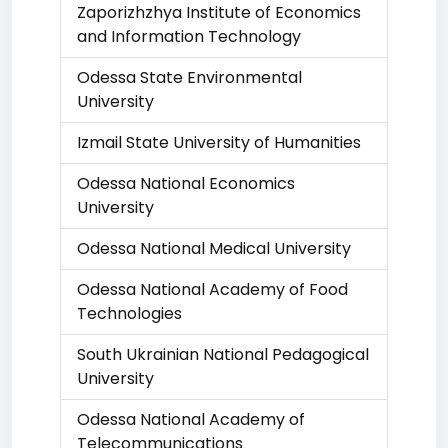
Zaporizhzhya Institute of Economics
and Information Technology
Odessa State Environmental
University
Izmail State University of Humanities
Odessa National Economics
University
Odessa National Medical University
Odessa National Academy of Food
Technologies
South Ukrainian National Pedagogical
University
Odessa National Academy of
Telecommunications