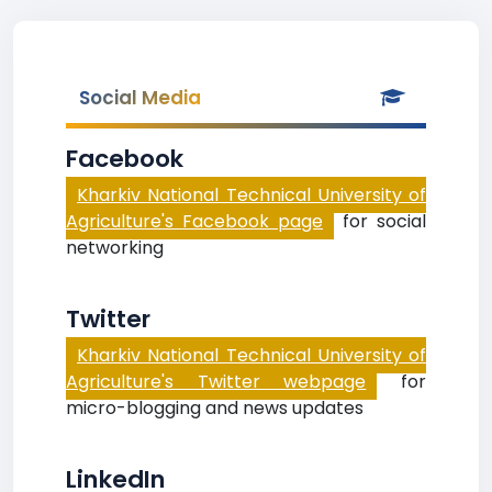
Social Media
Facebook
Kharkiv National Technical University of
Agriculture's Facebook page
for social
networking
Twitter
Kharkiv National Technical University of
Agriculture's Twitter webpage
for
micro-blogging and news updates
LinkedIn