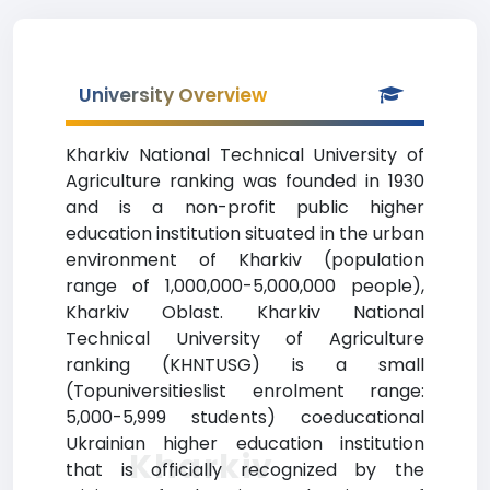
University Overview
Kharkiv National Technical University of
Agriculture ranking was founded in 1930
and is a non-profit public higher
education institution situated in the urban
environment of Kharkiv (population
range of 1,000,000-5,000,000 people),
Kharkiv Oblast. Kharkiv National
Technical University of Agriculture
ranking (KHNTUSG) is a small
(Topuniversitieslist enrolment range:
5,000-5,999 students) coeducational
Ukrainian higher education institution
Kharkiv
that is officially recognized by the