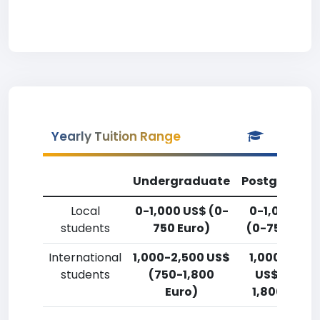
Yearly Tuition Range
Undergraduate
Postgradua
Local
0-1,000 US$ (0-
0-1,000 US
students
750 Euro)
(0-750 Euro
International
1,000-2,500 US$
1,000-2,50
students
(750-1,800
US$ (750-
Euro)
1,800 Euro)