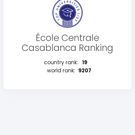
École Centrale
Casablanca Ranking
country rank:
19
world rank:
9207