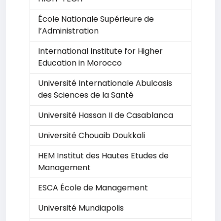
École Nationale Supérieure de
l’Administration
International Institute for Higher
Education in Morocco
Université Internationale Abulcasis
des Sciences de la Santé
Université Hassan II de Casablanca
Université Chouaib Doukkali
HEM Institut des Hautes Etudes de
Management
ESCA École de Management
Université Mundiapolis