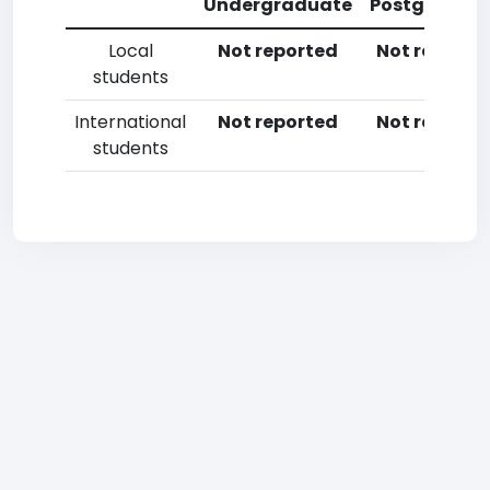
Undergraduate
Postgradua
Local
Not reported
Not reporte
students
International
Not reported
Not reporte
students