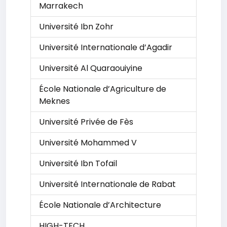
Marrakech
Université Ibn Zohr
Université Internationale d’Agadir
Université Al Quaraouiyine
École Nationale d’Agriculture de
Meknes
Université Privée de Fès
Université Mohammed V
Université Ibn Tofail
Université Internationale de Rabat
École Nationale d’Architecture
HIGH-TECH