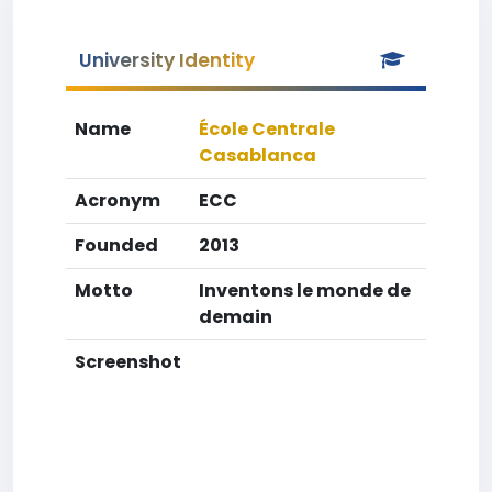
University Identity
Name
École Centrale
Casablanca
Acronym
ECC
Founded
2013
Motto
Inventons le monde de
demain
Screenshot