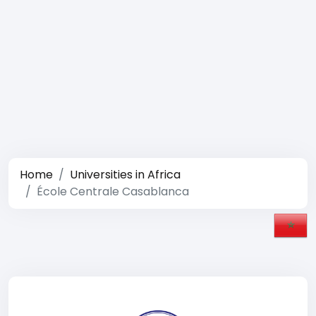
Home
Universities in Africa
École Centrale Casablanca