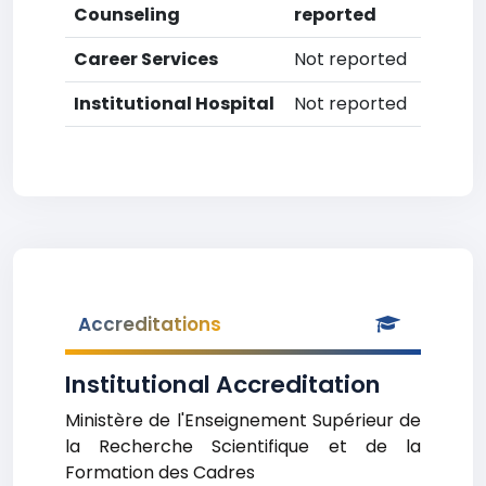
Counseling
reported
Career Services
Not reported
Institutional Hospital
Not reported
Accreditations
Institutional Accreditation
Ministère de l'Enseignement Supérieur de
la Recherche Scientifique et de la
Formation des Cadres