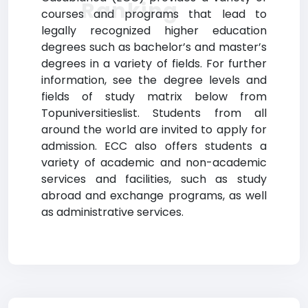
Ranking
courses and programs that lead to
legally recognized higher education
degrees such as bachelor’s and master’s
degrees in a variety of fields. For further
information, see the degree levels and
fields of study matrix below from
Topuniversitieslist. Students from all
around the world are invited to apply for
admission. ECC also offers students a
variety of academic and non-academic
services and facilities, such as study
abroad and exchange programs, as well
as administrative services.