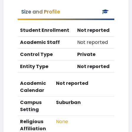
Size and Profile
Student Enrollment
Not reported
Academic Staff
Not reported
Control Type
Private
Entity Type
Not reported
Academic
Not reported
Calendar
Campus
Suburban
Setting
Religious
None
Affiliation