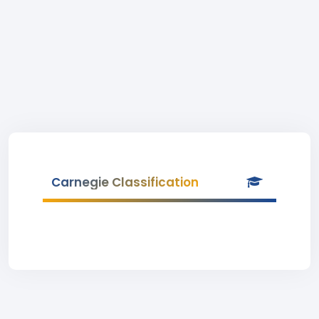
Carnegie Classification