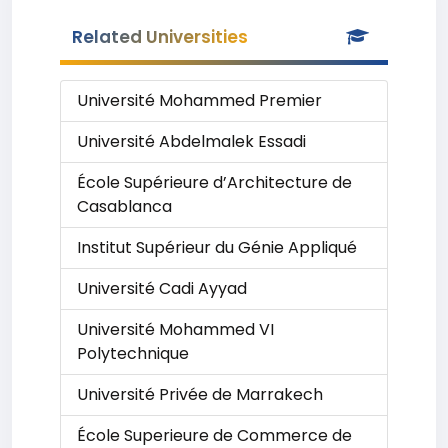
Related Universities
Université Mohammed Premier
Université Abdelmalek Essadi
École Supérieure d’Architecture de
Casablanca
Institut Supérieur du Génie Appliqué
Université Cadi Ayyad
Université Mohammed VI
Polytechnique
Université Privée de Marrakech
École Superieure de Commerce de