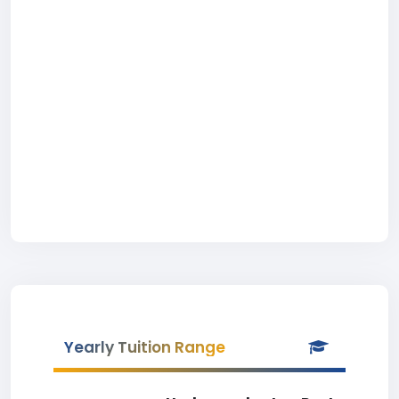
Yearly Tuition Range