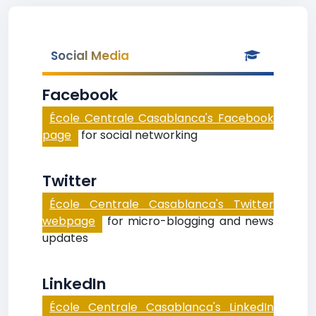
Social Media
Facebook
École Centrale Casablanca's Facebook
page
for social networking
Twitter
École Centrale Casablanca's Twitter
webpage
for micro-blogging and news
updates
LinkedIn
École Centrale Casablanca's LinkedIn