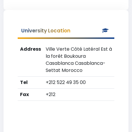
University Location
Address
Ville Verte Côté Latéral Est à
la forêt Boukoura
Casablanca Casablanca-
Settat Morocco
Tel
+212 522 49 35 00
Fax
+212