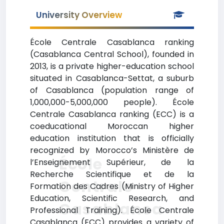
University Overview
École Centrale Casablanca ranking
(Casablanca Central School), founded in
2013, is a private higher-education school
situated in Casablanca-Settat, a suburb
of Casablanca (population range of
1,000,000-5,000,000 people). École
Centrale Casablanca ranking (ECC) is a
coeducational Moroccan higher
education institution that is officially
recognized by Morocco’s Ministère de
École
l’Enseignement Supérieur, de la
Recherche Scientifique et de la
Centrale
Formation des Cadres (Ministry of Higher
Education, Scientific Research, and
Casablanca
Professional Training). École Centrale
Casablanca (ECC) provides a variety of