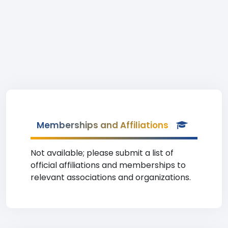
Memberships and Affiliations
Not available; please submit a list of
official affiliations and memberships to
relevant associations and organizations.