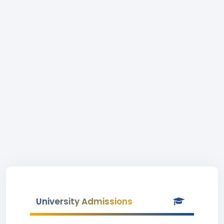
University Admissions