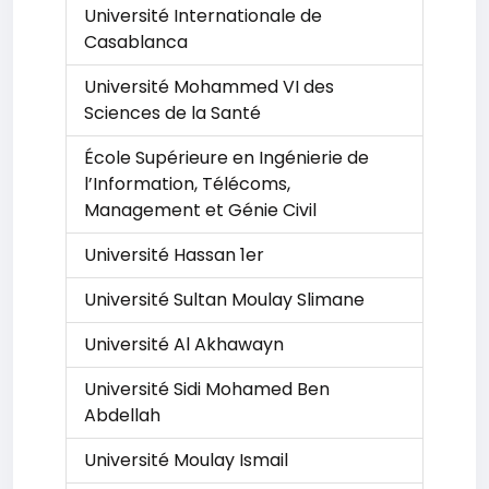
Université Internationale de
Casablanca
Université Mohammed VI des
Sciences de la Santé
École Supérieure en Ingénierie de
l’Information, Télécoms,
Management et Génie Civil
Université Hassan 1er
Université Sultan Moulay Slimane
Université Al Akhawayn
Université Sidi Mohamed Ben
Abdellah
Université Moulay Ismail