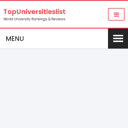
TopUniversitieslist
World University Rankings & Reviews
MENU