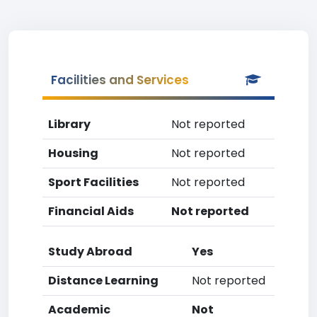
Facilities and Services
Library
Not reported
Housing
Not reported
Sport Facilities
Not reported
Financial Aids
Not reported
Study Abroad
Yes
Distance Learning
Not reported
Academic
Not