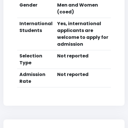
Gender
Men and Women
(coed)
International
Yes, international
Students
applicants are
welcome to apply for
admission
Selection
Not reported
Type
Admission
Not reported
Rate