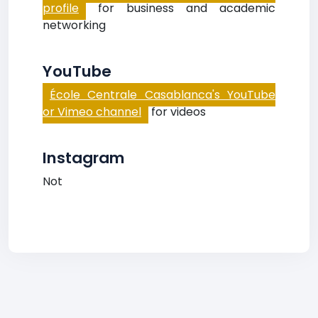
profile
for business and academic
networking
YouTube
École Centrale Casablanca's YouTube
or Vimeo channel
for videos
Instagram
Not