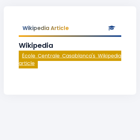
Wikipedia Article
Wikipedia
École Centrale Casablanca's Wikipedia
article