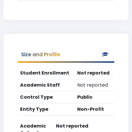
Size and Profile
Student Enrollment
Not reported
Academic Staff
Not reported
Control Type
Public
Entity Type
Non-Profit
Academic
Not reported