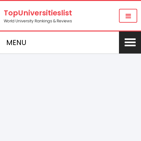
TopUniversitieslist
World University Rankings & Reviews
MENU