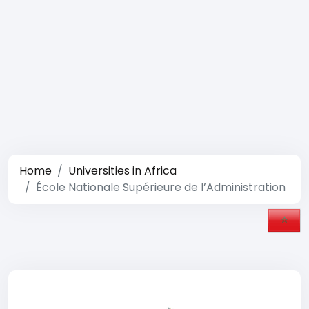
Home
Universities in Africa
École Nationale Supérieure de l’Administration