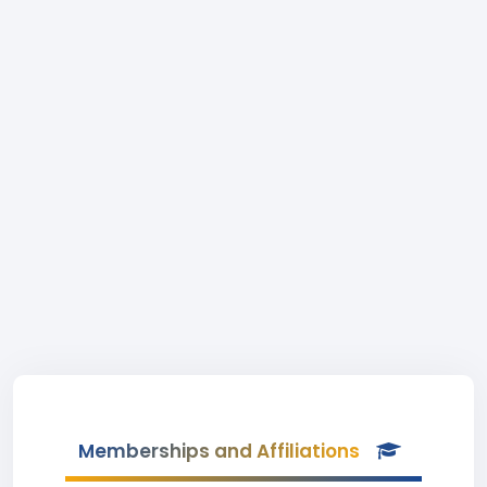
Memberships and Affiliations