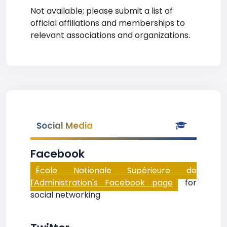
Not available; please submit a list of
official affiliations and memberships to
relevant associations and organizations.
Social Media
Facebook
École Nationale Supérieure de
l'Administration's Facebook page
for
social networking