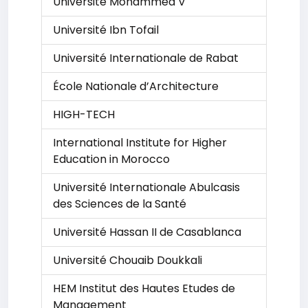
Université Mohammed V
Université Ibn Tofail
Université Internationale de Rabat
École Nationale d’Architecture
HIGH-TECH
International Institute for Higher
Education in Morocco
Université Internationale Abulcasis
des Sciences de la Santé
Université Hassan II de Casablanca
Université Chouaib Doukkali
HEM Institut des Hautes Etudes de
Management