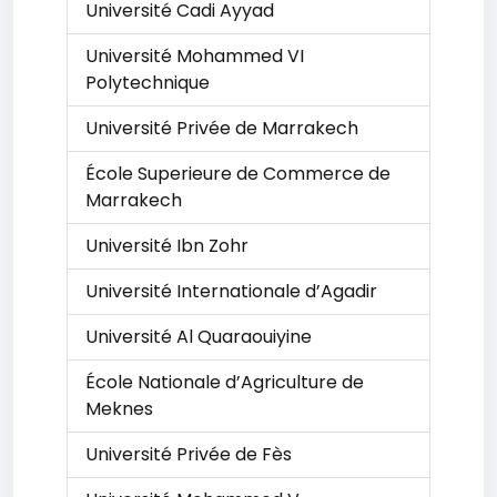
Université Cadi Ayyad
Université Mohammed VI
Polytechnique
Université Privée de Marrakech
École Superieure de Commerce de
Marrakech
Université Ibn Zohr
Université Internationale d’Agadir
Université Al Quaraouiyine
École Nationale d’Agriculture de
Meknes
Université Privée de Fès