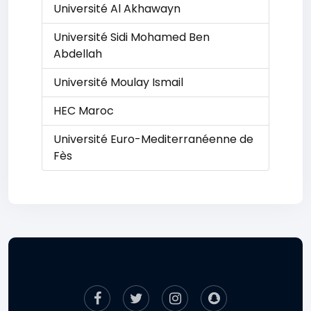
Université Al Akhawayn
Université Sidi Mohamed Ben
Abdellah
Université Moulay Ismail
HEC Maroc
Université Euro-Mediterranéenne de
Fès