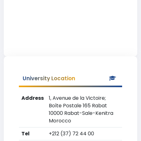
University Location
Address
1, Avenue de la Victoire;
Boîte Postale 165 Rabat
10000 Rabat-Sale-Kenitra
Morocco
Tel
+212 (37) 72 44 00