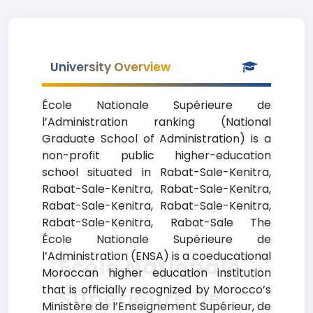
University Overview
École Nationale Supérieure de
l’Administration ranking (National
Graduate School of Administration) is a
non-profit public higher-education
school situated in Rabat-Sale-Kenitra,
Rabat-Sale-Kenitra, Rabat-Sale-Kenitra,
Rabat-Sale-Kenitra, Rabat-Sale-Kenitra,
Rabat-Sale-Kenitra, Rabat-Sale The
École Nationale Supérieure de
l’Administration (ENSA) is a coeducational
École Nationale
Moroccan higher education institution
that is officially recognized by Morocco’s
Supérieure de
Ministère de l’Enseignement Supérieur, de