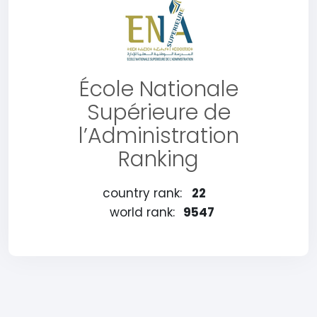
École Nationale
Supérieure de
l’Administration
Ranking
country rank:
22
world rank:
9547