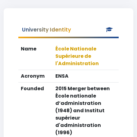
University Identity
Name
École Nationale
Supérieure de
l'Administration
Acronym
ENSA
Founded
2015 Merger between
École nationale
d’administration
(1948) and Institut
supérieur
d'administration
(1996)