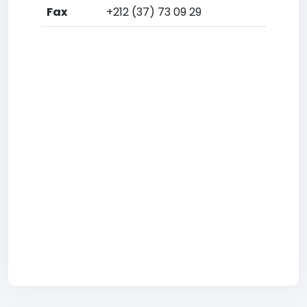
Fax
+212 (37) 73 09 29