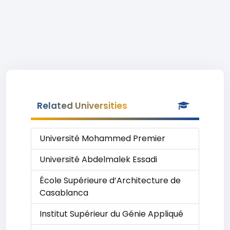
Related Universities
Université Mohammed Premier
Université Abdelmalek Essadi
École Supérieure d’Architecture de
Casablanca
Institut Supérieur du Génie Appliqué