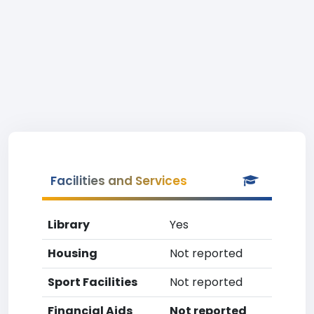
Facilities and Services
Library
Yes
Housing
Not reported
Sport Facilities
Not reported
Financial Aids
Not reported