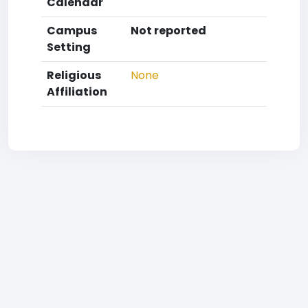
Calendar
Campus
Not reported
Setting
Religious
None
Affiliation