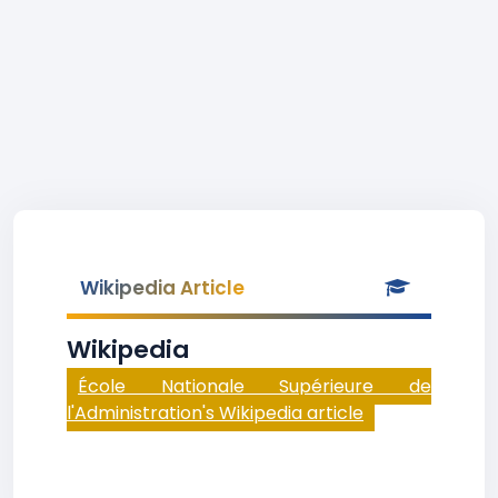
Wikipedia Article
Wikipedia
École Nationale Supérieure de
l'Administration's Wikipedia article