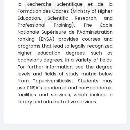
la Recherche Scientifique et de la
l’Administration
Formation des Cadres (Ministry of Higher
Ranking
Education, Scientific Research, and
Professional Training). The École
Nationale Supérieure de l’Administration
ranking (ENSA) provides courses and
programs that lead to legally recognized
higher education degrees, such as
bachelor’s degrees, in a variety of fields.
For further information, see the degree
levels and fields of study matrix below
from Topuniversitieslist. Students may
use ENSA’s academic and non-academic
facilities and services, which include a
library and administrative services.