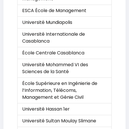
ESCA École de Management
Université Mundiapolis
Université Internationale de
Casablanca
École Centrale Casablanca
Université Mohammed VI des
Sciences de la Santé
École Supérieure en Ingénierie de
l’Information, Télécoms,
Management et Génie Civil
Université Hassan 1er
Université Sultan Moulay Slimane