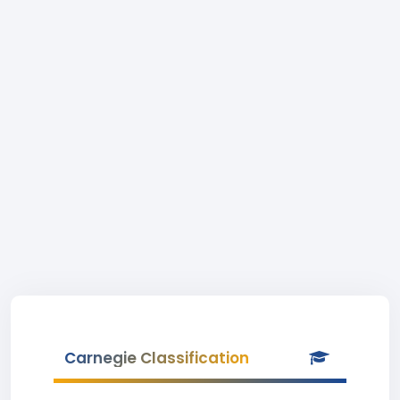
Carnegie Classification