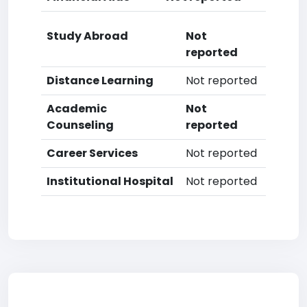
Study Abroad
Not
reported
Distance Learning
Not reported
Academic
Not
Counseling
reported
Career Services
Not reported
Institutional Hospital
Not reported