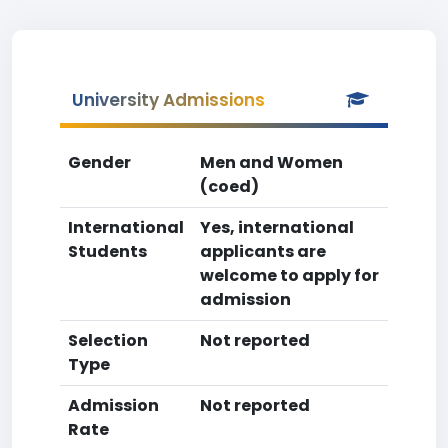
University Admissions
Gender
Men and Women
(coed)
International
Yes, international
Students
applicants are
welcome to apply for
admission
Selection
Not reported
Type
Admission
Not reported
Rate