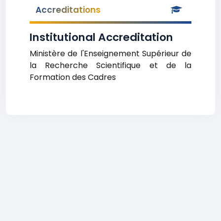
Accreditations
Institutional Accreditation
Ministère de l'Enseignement Supérieur de
la Recherche Scientifique et de la
Formation des Cadres