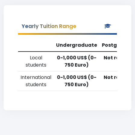
Yearly Tuition Range
Undergraduate
Postgradua
Local
0-1,000 US$ (0-
Not reporte
students
750 Euro)
International
0-1,000 US$ (0-
Not reporte
students
750 Euro)