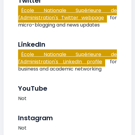
Twitter
École Nationale Supérieure de
l'Administration's Twitter webpage
for
micro-blogging and news updates
LinkedIn
École Nationale Supérieure de
l'Administration's LinkedIn profile
for
business and academic networking
YouTube
Not
Instagram
Not