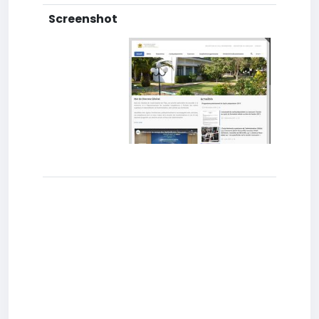
Screenshot