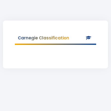
Carnegie Classification