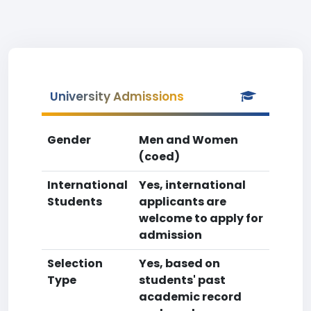
University Admissions
Gender
Men and Women
(coed)
International
Yes, international
Students
applicants are
welcome to apply for
admission
Selection
Yes, based on
Type
students' past
academic record