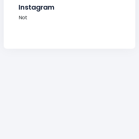
Instagram
Not