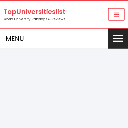
TopUniversitieslist
World University Rankings & Reviews
MENU