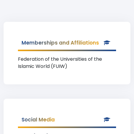
Memberships and Affiliations
Federation of the Universities of the
Islamic World (FUIW)
Social Media