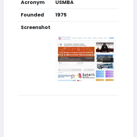
Acronym
USMBA
Founded
1975
Screenshot