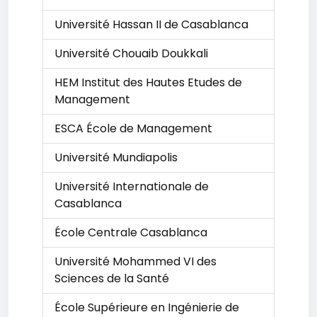
Université Hassan II de Casablanca
Université Chouaib Doukkali
HEM Institut des Hautes Etudes de
Management
ESCA École de Management
Université Mundiapolis
Université Internationale de
Casablanca
École Centrale Casablanca
Université Mohammed VI des
Sciences de la Santé
École Supérieure en Ingénierie de