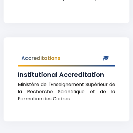
Accreditations
Institutional Accreditation
Ministère de l'Enseignement Supérieur de
la Recherche Scientifique et de la
Formation des Cadres