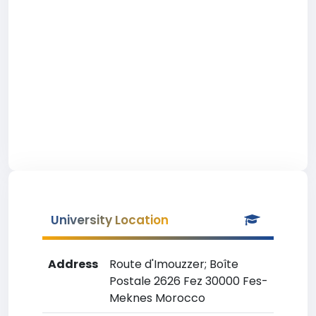
University Location
Address
Route d'Imouzzer; Boîte
Postale 2626 Fez 30000 Fes-
Meknes Morocco