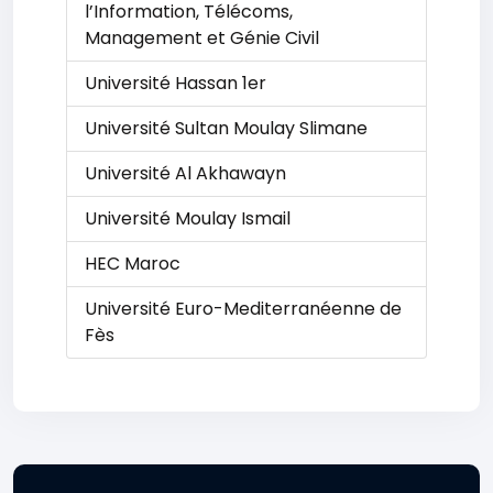
l’Information, Télécoms,
Management et Génie Civil
Université Hassan 1er
Université Sultan Moulay Slimane
Université Al Akhawayn
Université Moulay Ismail
HEC Maroc
Université Euro-Mediterranéenne de
Fès