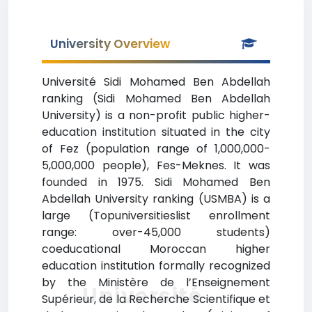
University Overview
Université Sidi Mohamed Ben Abdellah
ranking (Sidi Mohamed Ben Abdellah
University) is a non-profit public higher-
education institution situated in the city
of Fez (population range of 1,000,000-
5,000,000 people), Fes-Meknes. It was
founded in 1975. Sidi Mohamed Ben
Abdellah University ranking (USMBA) is a
large (Topuniversitieslist enrollment
range: over-45,000 students)
coeducational Moroccan higher
education institution formally recognized
by the Ministère de l’Enseignement
Université
Supérieur, de la Recherche Scientifique et