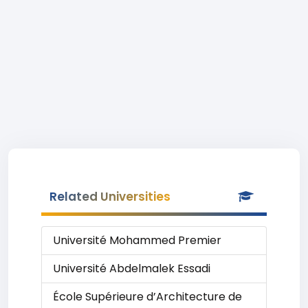
Related Universities
Université Mohammed Premier
Université Abdelmalek Essadi
École Supérieure d’Architecture de