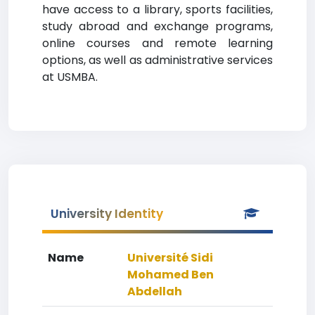
have access to a library, sports facilities,
study abroad and exchange programs,
online courses and remote learning
options, as well as administrative services
at USMBA.
University Identity
Name
Université Sidi
Mohamed Ben
Abdellah