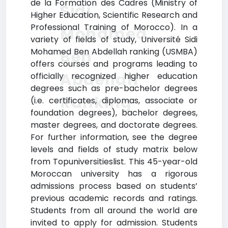
de la Formation des Cadres (Ministry of
Sidi
Higher Education, Scientific Research and
Professional Training of Morocco). In a
Mohamed
variety of fields of study, Université Sidi
Mohamed Ben Abdellah ranking (USMBA)
Ben
offers courses and programs leading to
Abdellah
officially recognized higher education
degrees such as pre-bachelor degrees
Ranking
(i.e. certificates, diplomas, associate or
foundation degrees), bachelor degrees,
master degrees, and doctorate degrees.
For further information, see the degree
levels and fields of study matrix below
from Topuniversitieslist. This 45-year-old
Moroccan university has a rigorous
admissions process based on students’
previous academic records and ratings.
Students from all around the world are
invited to apply for admission. Students