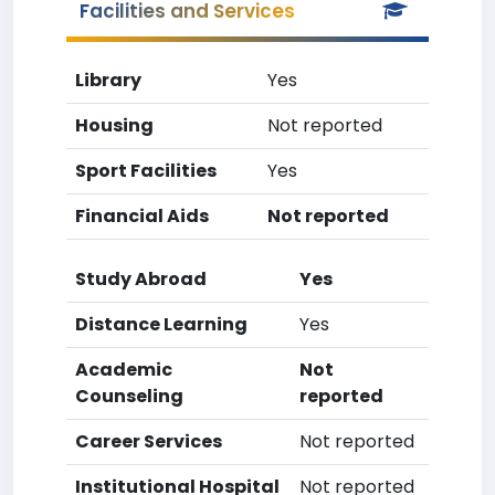
Facilities and Services
Library
Yes
Housing
Not reported
Sport Facilities
Yes
Financial Aids
Not reported
Study Abroad
Yes
Distance Learning
Yes
Academic
Not
Counseling
reported
Career Services
Not reported
Institutional Hospital
Not reported