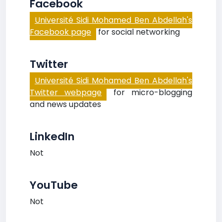
Facebook
Université Sidi Mohamed Ben Abdellah's
Facebook page
for social networking
Twitter
Université Sidi Mohamed Ben Abdellah's
Twitter webpage
for micro-blogging
and news updates
LinkedIn
Not
YouTube
Not