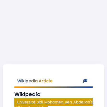
Wikipedia Article
Wikipedia
Université Sidi Mohamed Ben Abdellah's