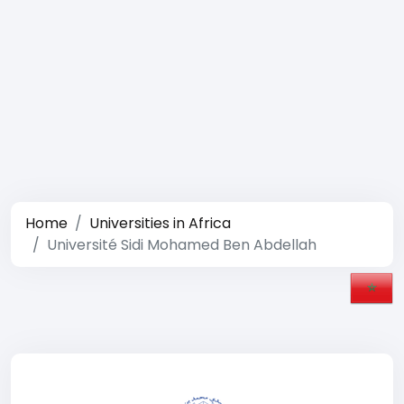
Home
Universities in Africa
Université Sidi Mohamed Ben Abdellah