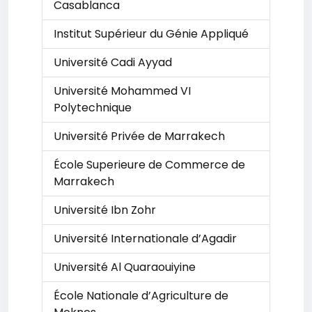
Casablanca
Institut Supérieur du Génie Appliqué
Université Cadi Ayyad
Université Mohammed VI
Polytechnique
Université Privée de Marrakech
École Superieure de Commerce de
Marrakech
Université Ibn Zohr
Université Internationale d’Agadir
Université Al Quaraouiyine
École Nationale d’Agriculture de