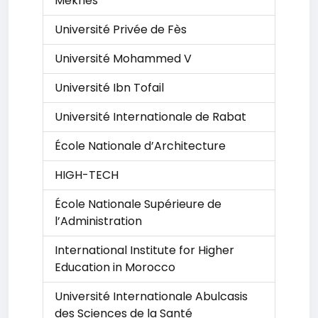
Meknes
Université Privée de Fès
Université Mohammed V
Université Ibn Tofail
Université Internationale de Rabat
École Nationale d’Architecture
HIGH-TECH
École Nationale Supérieure de
l’Administration
International Institute for Higher
Education in Morocco
Université Internationale Abulcasis
des Sciences de la Santé