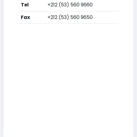
Tel
+212 (53) 560 9660
Fax
+212 (53) 560 9650