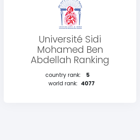
Université Sidi
Mohamed Ben
Abdellah Ranking
country rank:
5
world rank:
4077