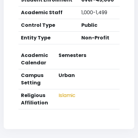
Academic Staff
1,000-1,499
Control Type
Public
Entity Type
Non-Profit
Academic
Semesters
Calendar
Campus
Urban
Setting
Religious
Islamic
Affiliation