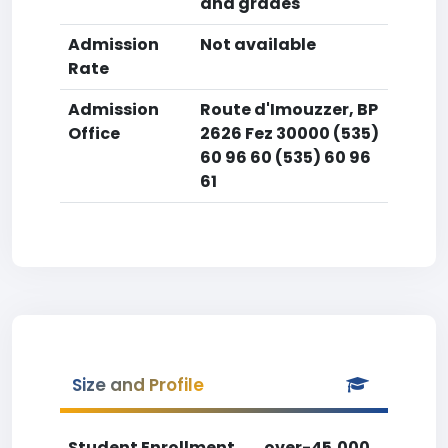
and grades
Admission
Not available
Rate
Admission
Route d'Imouzzer, BP
Office
2626 Fez 30000 (535)
60 96 60 (535) 60 96
61
Size and Profile
Student Enrollment
over-45,000