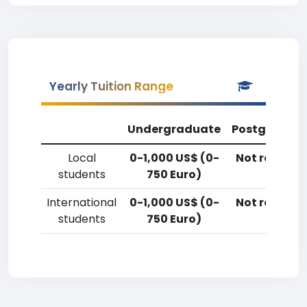
Yearly Tuition Range
Undergraduate
Postgradua
Local
0-1,000 US$ (0-
Not reporte
students
750 Euro)
International
0-1,000 US$ (0-
Not reporte
students
750 Euro)