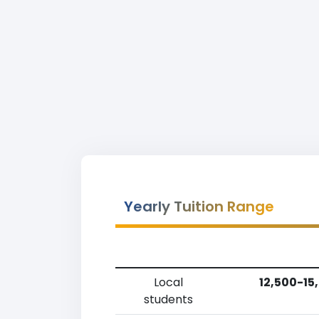
Yearly Tuition Range
Local
12,500-15
students