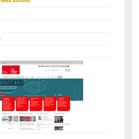
ness School
s