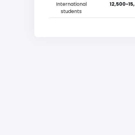
International
12,500-15
students