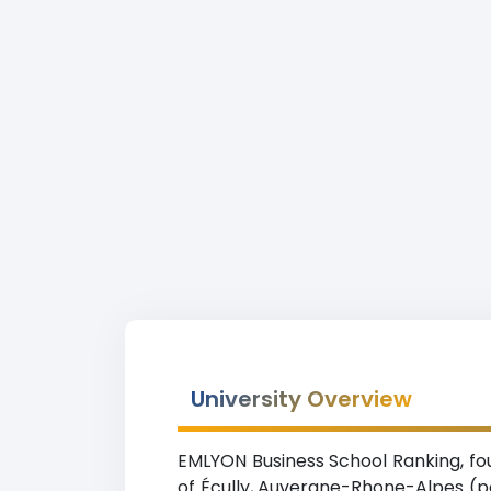
University Overview
EMLYON Business School Ranking, fou
of Écully, Auvergne-Rhone-Alpes (po