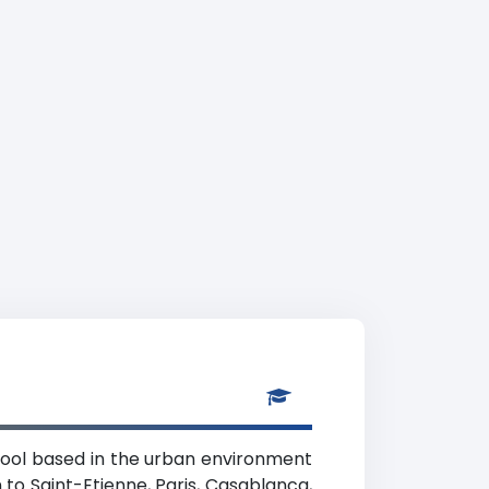
chool based in the urban environment
to Saint-Etienne, Paris, Casablanca,