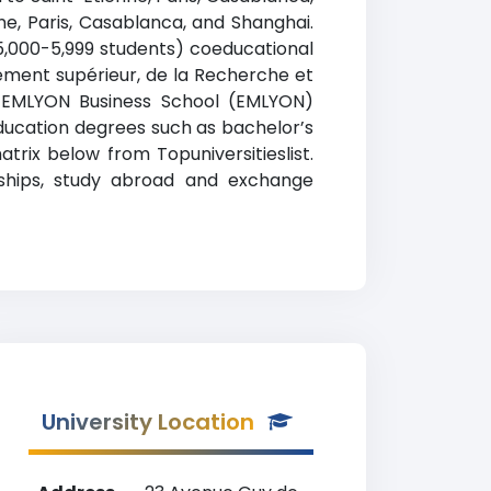
nne, Paris, Casablanca, and Shanghai.
 5,000-5,999 students) coeducational
gnement supérieur, de la Recherche et
). EMLYON Business School (EMLYON)
education degrees such as bachelor’s
trix below from Topuniversitieslist.
arships, study abroad and exchange
University Location