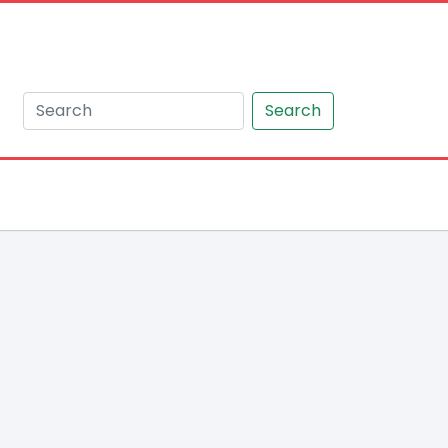
Search