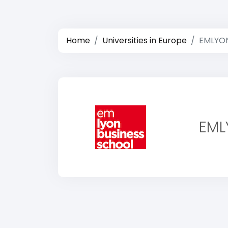
Home
Universities in Europe
EMLYON
EML