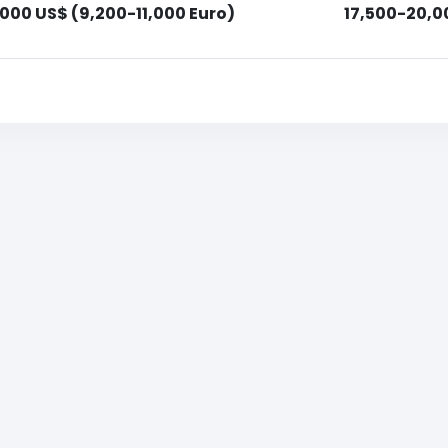
,000 US$ (9,200-11,000 Euro)
17,500-20,0