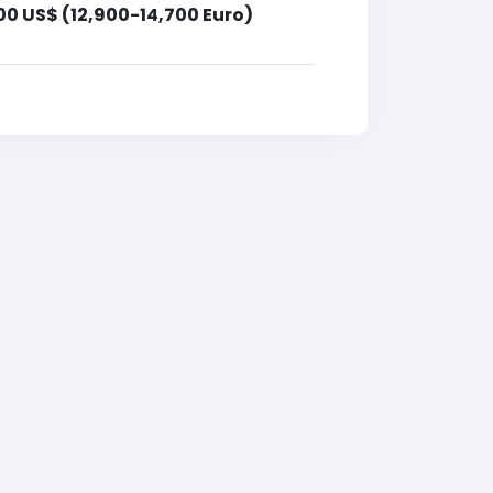
00 US$ (12,900-14,700 Euro)