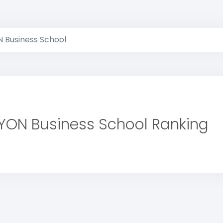
 Business School
YON Business School Ranking