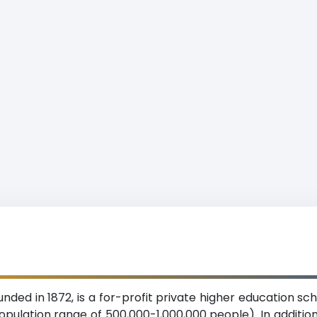
nded in 1872, is a for-profit private higher education s
pulation range of 500,000-1,000,000 people). In addition 