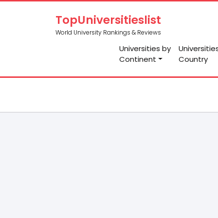
TopUniversitieslist
World University Rankings & Reviews
Universities by
Universitie
Continent
Country