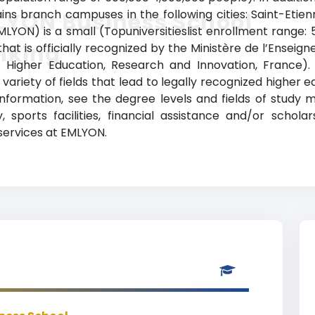
ains branch campuses in the following cities: Saint-Etie
LYON Business School
YON) is a small (Topuniversitieslist enrollment range:
nking
that is officially recognized by the Ministère de l’Ensei
 of Higher Education, Research and Innovation, France
variety of fields that lead to legally recognized higher 
nformation, see the degree levels and fields of study ma
, sports facilities, financial assistance and/or schol
 services at EMLYON.