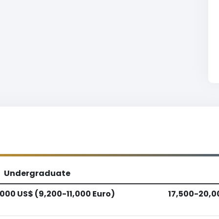
Undergraduate
,000 US$ (9,200-11,000 Euro)
17,500-20,0