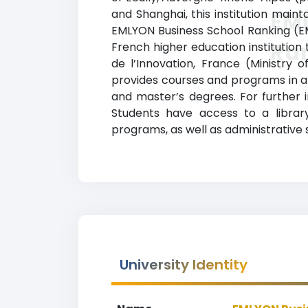
and Shanghai, this institution maint
EM
EMLYON Business School Ranking (EML
Ra
French higher education institution 
de l’Innovation, France (Ministry
provides courses and programs in a 
and master’s degrees. For further i
Students have access to a library
programs, as well as administrative
University Identity