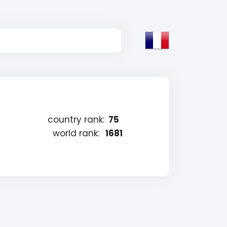
country rank:
75
world rank:
1681