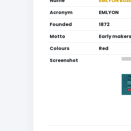
Name
EMLYON Busi
Acronym
EMLYON
Founded
1872
Motto
Early maker
Colours
Red
Screenshot