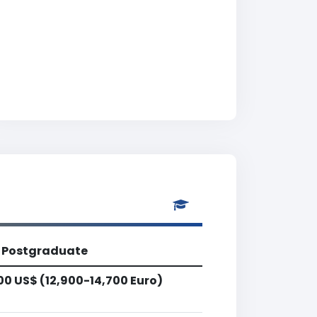
Postgraduate
00 US$ (12,900-14,700 Euro)