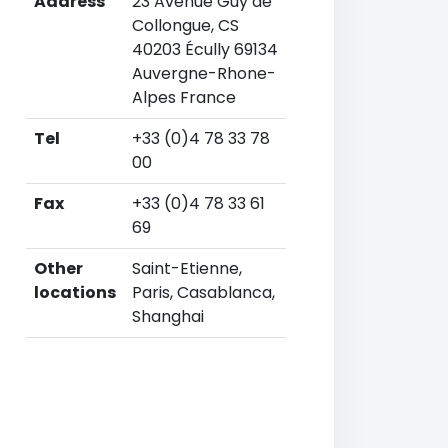
Address
23 Avenue Guy de
Collongue, CS
40203 Écully 69134
Auvergne-Rhone-
Alpes France
Tel
+33 (0)4 78 33 78
00
Fax
+33 (0)4 78 33 61
69
Other
Saint-Etienne,
locations
Paris, Casablanca,
Shanghai