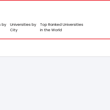
s by
Universities by
Top Ranked Universities
City
in the World