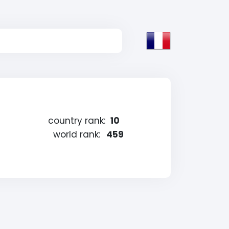
country rank:
10
world rank:
459