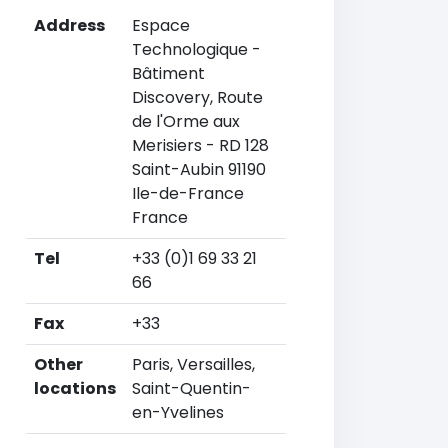
Address
Espace
Technologique -
Bâtiment
Discovery, Route
de l'Orme aux
Merisiers - RD 128
Saint-Aubin 91190
Ile-de-France
France
Tel
+33 (0)1 69 33 21
66
Fax
+33
Other
Paris, Versailles,
locations
Saint-Quentin-
en-Yvelines