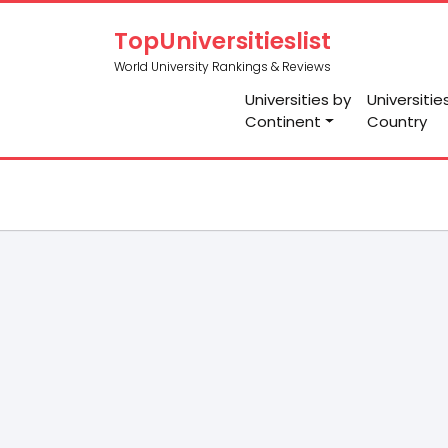
TopUniversitieslist
World University Rankings & Reviews
Universities by
Universitie
Continent
Country