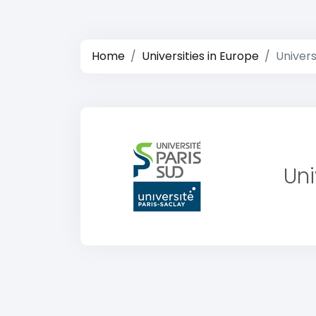
Home
Universities in Europe
Univers
Uni