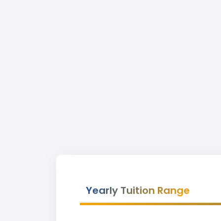
Yearly Tuition Range