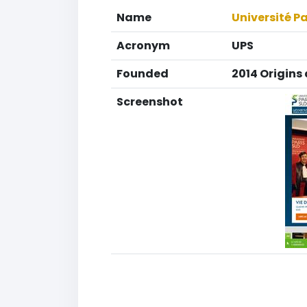
Name
Université P
Acronym
UPS
Founded
2014 Origins 
Screenshot