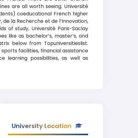
ines are all worth seeing. Université
tudents) coeducational French higher
ing
r, de la Recherche et de l’Innovation,
ds of study, Université Paris-Saclay
s like as bachelor’s, master’s, and
rix below from Topuniversitieslist.
ports facilities, financial assistance
learning possibilities, as well as
University Location