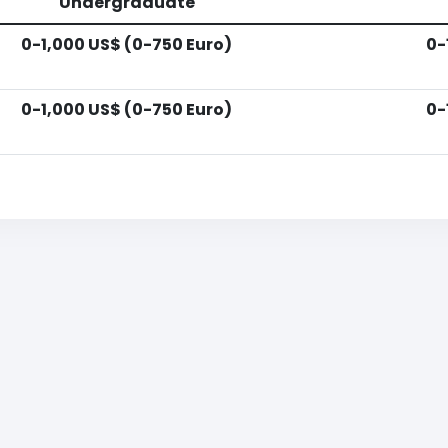
Undergraduate
0-1,000 US$ (0-750 Euro)
0-
0-1,000 US$ (0-750 Euro)
0-