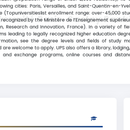
owing cities: Paris, Versailles, and Saint-Quentin-en-Yvel
ge (Topuniversitieslist enrollment range: over-45,000 s
iversité Paris-Saclay Rank
lly recognized by the Ministère de l’Enseignement supérieu
n, Research and Innovation, France). In a variety of fiel
s leading to legally recognized higher education degree
rmation, see the degree levels and fields of study mat
are welcome to apply. UPS also offers a library, lodging, s
 and exchange programs, online courses and distance 