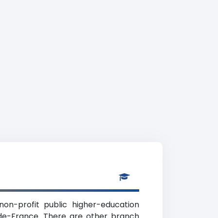
non-profit public higher-education
e-de-France. There are other branch