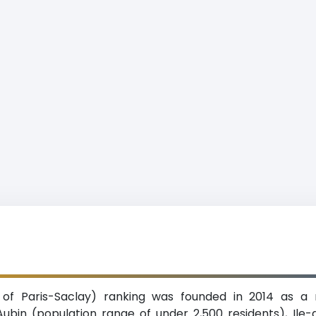
ty of Paris-Saclay) ranking was founded in 2014 as a 
t-Aubin (population range of under 2,500 residents), Il