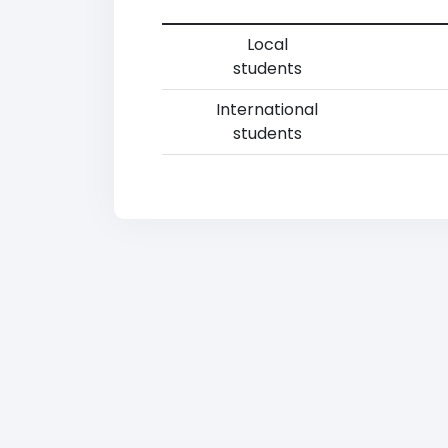
Local
students
International
students