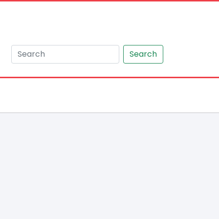
Search