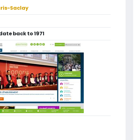
aris-Saclay
date back to 1971