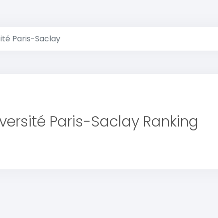
ité Paris-Saclay
versité Paris-Saclay Ranking