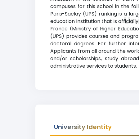
campuses for this school in the foll
Paris-Saclay (UPS) ranking is a lar
Un
education institution that is officia
France (Ministry of Higher Educatio
(UPS) provides courses and program
doctoral degrees. For further info
Applicants from all around the world 
and/or scholarships, study abroad
administrative services to students.
University Identity