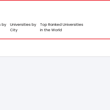
s by
Universities by
Top Ranked Universities
City
in the World