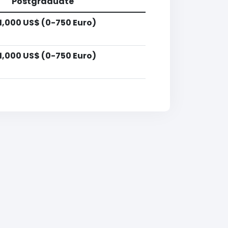
Postgraduate
1,000 US$ (0-750 Euro)
1,000 US$ (0-750 Euro)