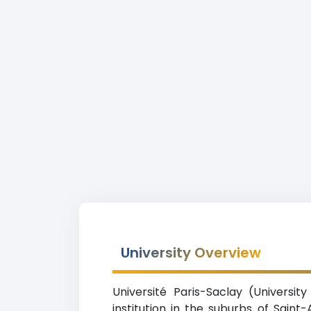
University Overview
Université Paris-Saclay (Universi
institution in the suburbs of Sain