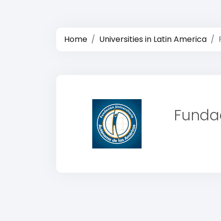
Home
Universities in Latin America
Fundac