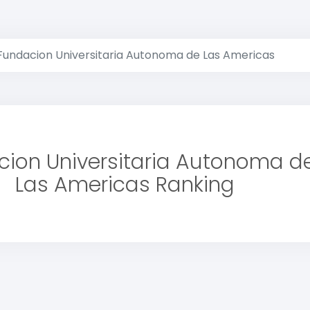
Fundacion Universitaria Autonoma de Las Americas
ion Universitaria Autonoma d
Las Americas Ranking