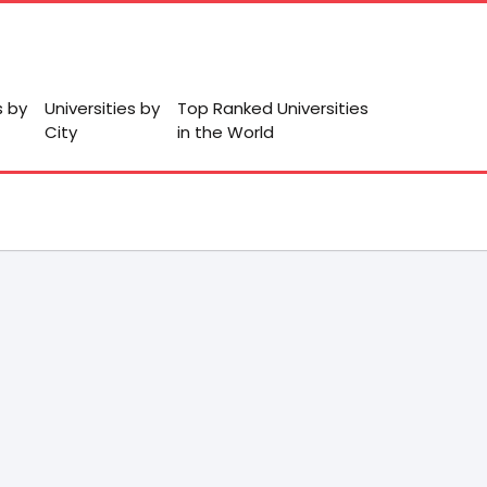
s by
Universities by
Top Ranked Universities
City
in the World