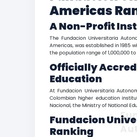
Americas Ran
A Non-Profit Inst
The Fundacion Universitaria Auto
Americas, was established in 1985 wit
the population range of 1,000,000 to 
Officially Accre
Education
At Fundacion Universitaria Autono
Colombian higher education institu
Nacional, the Ministry of National E
Fun
Fundacion Unive
Au
Ranking