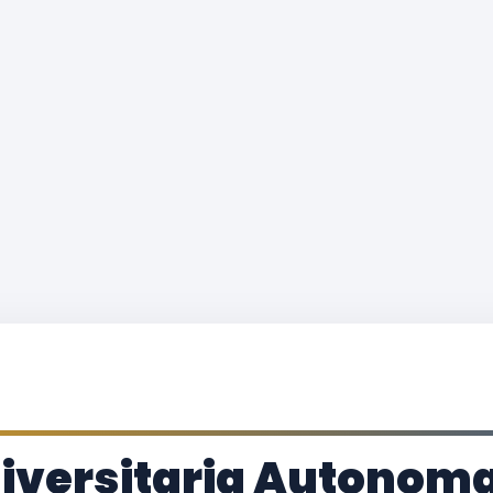
iversitaria Autonoma