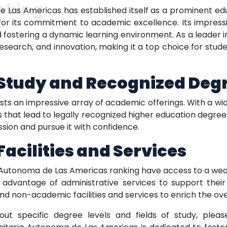
nking
 Las Americas has established itself as a prominent educa
or its commitment to academic excellence. Its impressiv
 fostering a dynamic learning environment. As a leader in
research, and innovation, making it a top choice for stud
f Study and Recognized Deg
 an impressive array of academic offerings. With a wide r
hat lead to legally recognized higher education degrees.
sion and pursue it with confidence.
cilities and Services
 Autonoma de Las Americas ranking have access to a wealt
ke advantage of administrative services to support their
and non-academic facilities and services to enrich the ov
out specific degree levels and fields of study, plea