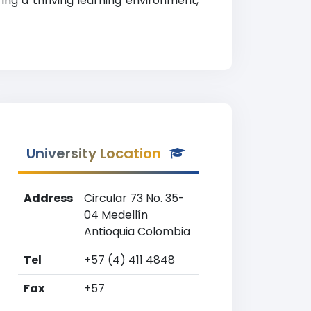
ing a thriving learning environment,
University Location
Address
Circular 73 No. 35-
04 Medellín
Antioquia Colombia
Tel
+57 (4) 411 4848
Fax
+57