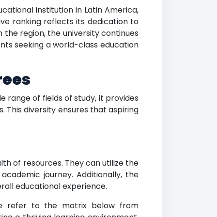
tional institution in Latin America,
e ranking reflects its dedication to
 the region, the university continues
ents seeking a world-class education
rees
ange of fields of study, it provides
 This diversity ensures that aspiring
h of resources. They can utilize the
 academic journey. Additionally, the
erall educational experience.
se refer to the matrix below from