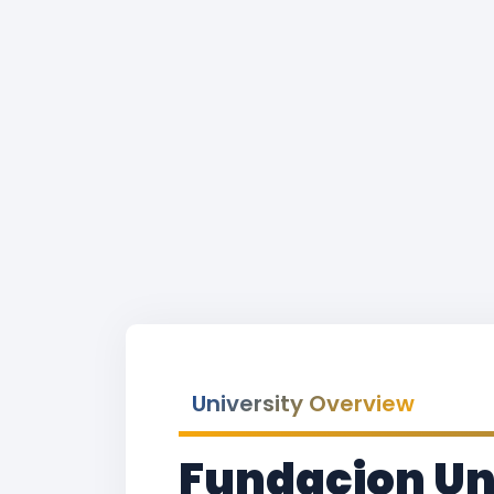
University Overview
Fundacion Un