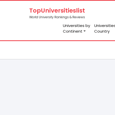
TopUniversitieslist
World University Rankings & Reviews
Universities by
Universitie
Continent
Country