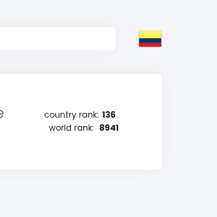
e
country rank:
136
world rank:
8941