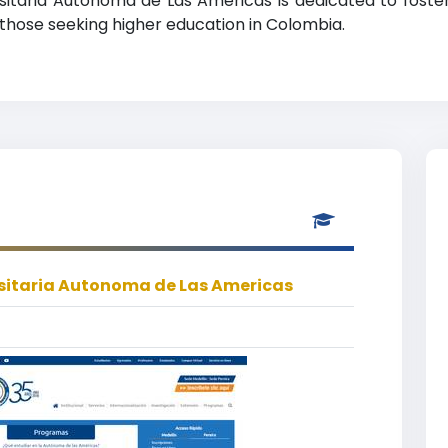
ersitaria Autonoma de Las Americas is dedicated to foster
r those seeking higher education in Colombia.
sitaria Autonoma de Las Americas