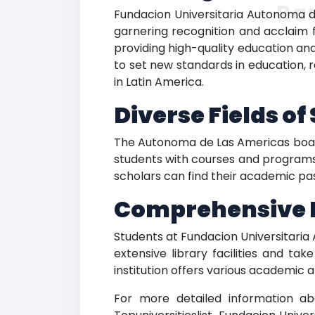
Ra
Fundacion Universitaria Autonoma de
garnering recognition and acclaim f
providing high-quality education and
to set new standards in education, 
in Latin America.
Diverse Fields o
The Autonoma de Las Americas boasts
students with courses and programs t
scholars can find their academic pas
Comprehensive Fa
Students at Fundacion Universitaria
extensive library facilities and ta
institution offers various academic 
For more detailed information ab