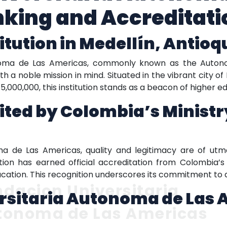
king and Accreditati
itution in Medellín, Antioq
noma de Las Americas, commonly known as the Autono
h a noble mission in mind. Situated in the vibrant city of M
5,000,000, this institution stands as a beacon of higher e
dited by Colombia’s Ministr
ma de Las Americas, quality and legitimacy are of utm
tion has earned official accreditation from Colombia’s 
ducation. This recognition underscores its commitment to d
dacion Universitaria
rsitaria Autonoma de Las 
tonoma de Las Americas