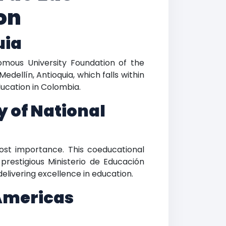
on
uia
mous University Foundation of the
edellín, Antioquia, which falls within
ducation in Colombia.
y of National
ost importance. This coeducational
prestigious Ministerio de Educación
elivering excellence in education.
Americas