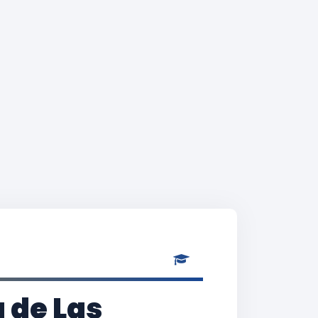
 de Las