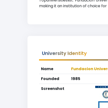
Topuniversitieslist. Fundacion Univ
making it an institution of choice fo
University Identity
Name
Fundacion Univer
Founded
1985
Screenshot