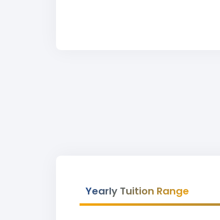
Yearly Tuition Range