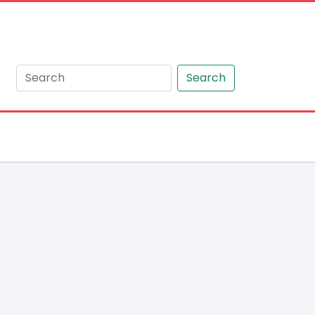
Search