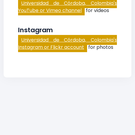
Universidad de Córdoba, Colombia's
YouTube or Vimeo channel
for videos
Instagram
Universidad de Córdoba, Colombia's
Instagram or Flickr account
for photos