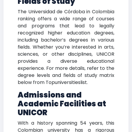
Fields of Study
The Universidad de Córdoba in Colombia
ranking offers a wide range of courses
and programs that lead to legally
recognized higher education degrees,
including bachelor’s degrees in various
fields. Whether you’re interested in arts,
sciences, or other disciplines, UNICOR
provides a diverse educational
experience. For more details, refer to the
degree levels and fields of study matrix
below from Topuniversitieslist.
Admissions and
Academic Facilities at
UNICOR
With a history spanning 54 years, this
Colombian university has a rigorous