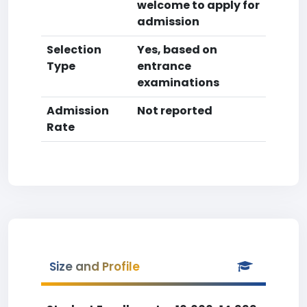
welcome to apply for
admission
Selection
Yes, based on
Type
entrance
examinations
Admission
Not reported
Rate
Size and Profile