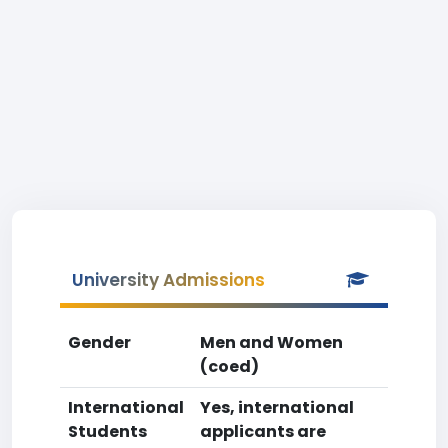
University Admissions
Gender
Men and Women
(coed)
International
Yes, international
Students
applicants are