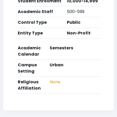
Student Enrollment
10,000-14,999
Academic Staff
500-599
Control Type
Public
Entity Type
Non-Profit
Academic
Semesters
Calendar
Campus
Urban
Setting
Religious
None
Affiliation