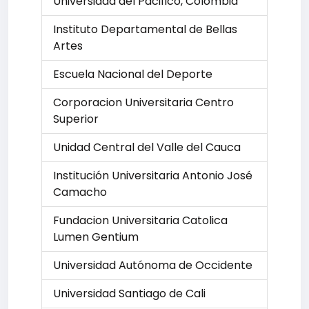
Universidad del Pacifico, Colombia
Instituto Departamental de Bellas
Artes
Escuela Nacional del Deporte
Corporacion Universitaria Centro
Superior
Unidad Central del Valle del Cauca
Institución Universitaria Antonio José
Camacho
Fundacion Universitaria Catolica
Lumen Gentium
Universidad Autónoma de Occidente
Universidad Santiago de Cali