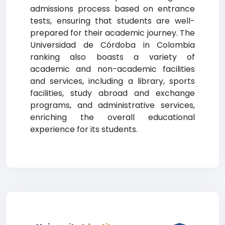
admissions process based on entrance
tests, ensuring that students are well-
prepared for their academic journey. The
Universidad de Córdoba in Colombia
ranking also boasts a variety of
academic and non-academic facilities
and services, including a library, sports
facilities, study abroad and exchange
programs, and administrative services,
enriching the overall educational
experience for its students.