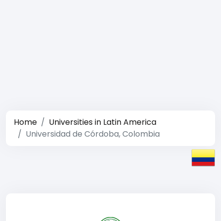
Home
Universities in Latin America
Universidad de Córdoba, Colombia