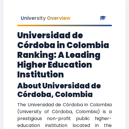
University Overview
Universidad de
Córdoba in Colombia
Ranking: A Leading
Higher Education
Institution
About Universidad de
Córdoba, Colombia
The Universidad de Córdoba in Colombia
(University of Córdoba, Colombia) is a
prestigious non-profit public higher-
education institution located in the