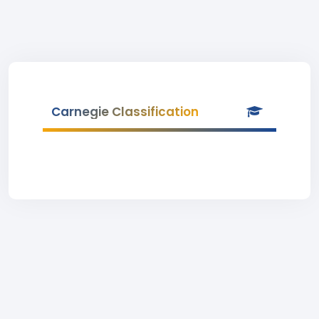
Carnegie Classification