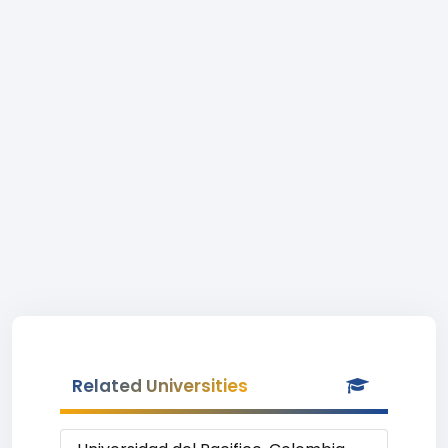
Related Universities