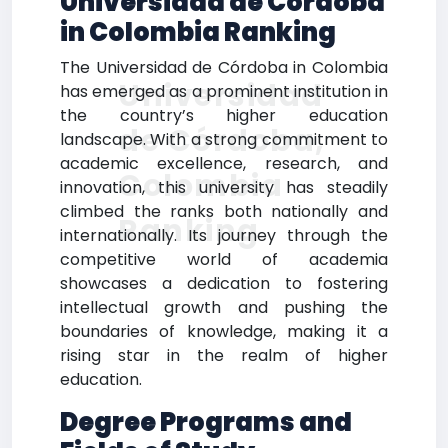
Universidad de Córdoba
in Colombia Ranking
The Universidad de Córdoba in Colombia
Universidad
has emerged as a prominent institution in
the country’s higher education
de Córdoba,
landscape. With a strong commitment to
academic excellence, research, and
Colombia
innovation, this university has steadily
climbed the ranks both nationally and
Ranking
internationally. Its journey through the
competitive world of academia
showcases a dedication to fostering
intellectual growth and pushing the
boundaries of knowledge, making it a
rising star in the realm of higher
education.
Degree Programs and