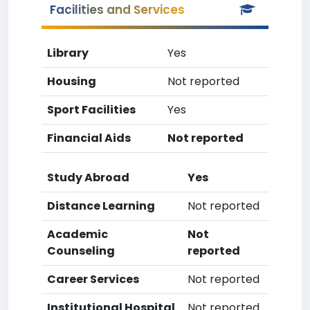
Facilities and Services
Library
Yes
Housing
Not reported
Sport Facilities
Yes
Financial Aids
Not reported
Study Abroad
Yes
Distance Learning
Not reported
Academic
Not
Counseling
reported
Career Services
Not reported
Institutional Hospital
Not reported