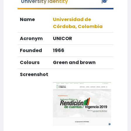
University Identity
Name
Universidad de
Córdoba, Colombia
Acronym
UNICOR
Founded
1966
Colours
Green and brown
Screenshot