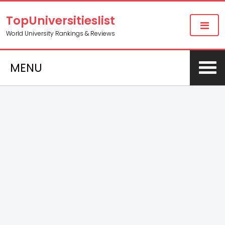
TopUniversitieslist
World University Rankings & Reviews
MENU