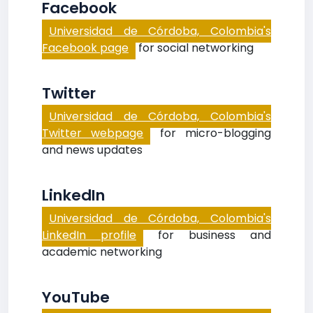
Facebook
Universidad de Córdoba, Colombia's
Facebook page
for social networking
Twitter
Universidad de Córdoba, Colombia's
Twitter webpage
for micro-blogging
and news updates
LinkedIn
Universidad de Córdoba, Colombia's
LinkedIn profile
for business and
academic networking
YouTube