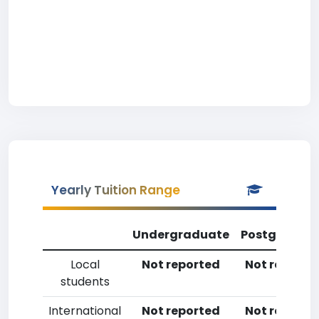
Yearly Tuition Range
Undergraduate
Postgradua
Local
Not reported
Not reporte
students
International
Not reported
Not reporte