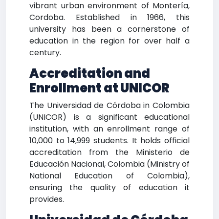
vibrant urban environment of Montería,
Cordoba. Established in 1966, this
university has been a cornerstone of
education in the region for over half a
century.
Accreditation and
Enrollment at UNICOR
The Universidad de Córdoba in Colombia
(UNICOR) is a significant educational
institution, with an enrollment range of
10,000 to 14,999 students. It holds official
accreditation from the Ministerio de
Educación Nacional, Colombia (Ministry of
National Education of Colombia),
ensuring the quality of education it
provides.