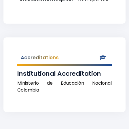
Accreditations
Institutional Accreditation
Ministerio de Educación Nacional
Colombia