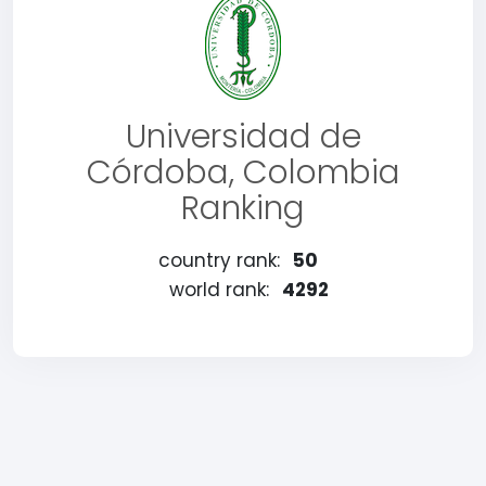
Universidad de
Córdoba, Colombia
Ranking
country rank:
50
world rank:
4292