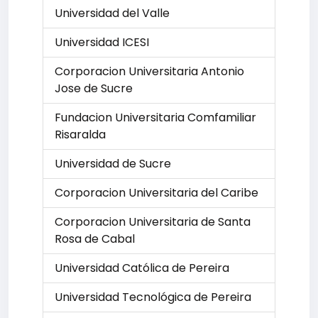
Universidad del Valle
Universidad ICESI
Corporacion Universitaria Antonio
Jose de Sucre
Fundacion Universitaria Comfamiliar
Risaralda
Universidad de Sucre
Corporacion Universitaria del Caribe
Corporacion Universitaria de Santa
Rosa de Cabal
Universidad Católica de Pereira
Universidad Tecnológica de Pereira