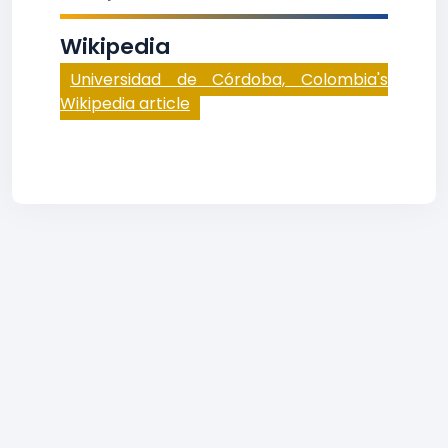
Wikipedia
Universidad de Córdoba, Colombia's
Wikipedia article