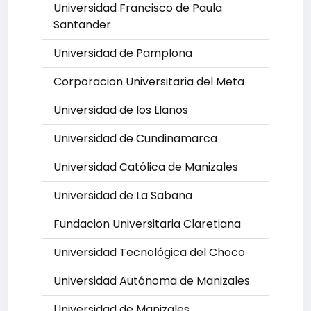
Universidad Francisco de Paula
Santander
Universidad de Pamplona
Corporacion Universitaria del Meta
Universidad de los Llanos
Universidad de Cundinamarca
Universidad Católica de Manizales
Universidad de La Sabana
Fundacion Universitaria Claretiana
Universidad Tecnológica del Choco
Universidad Autónoma de Manizales
Universidad de Manizales