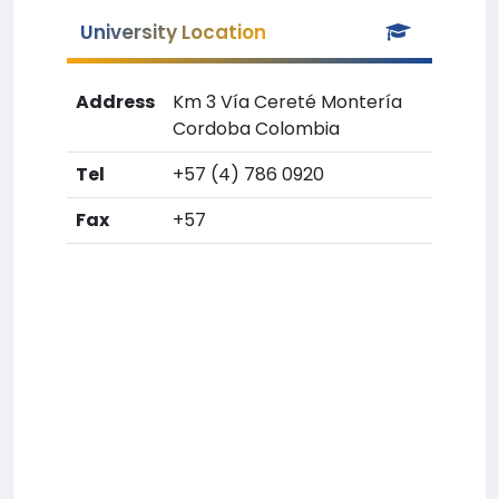
University Location
Address
Km 3 Vía Cereté Montería
Cordoba Colombia
Tel
+57 (4) 786 0920
Fax
+57