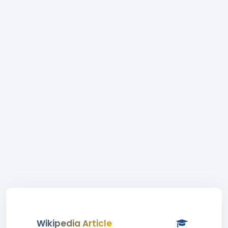
Wikipedia Article