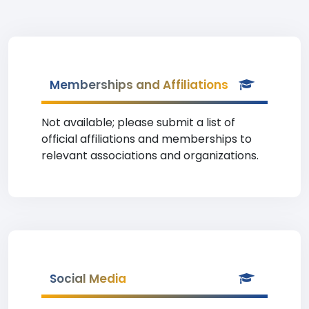
Memberships and Affiliations
Not available; please submit a list of
official affiliations and memberships to
relevant associations and organizations.
Social Media