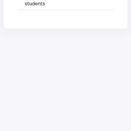
students