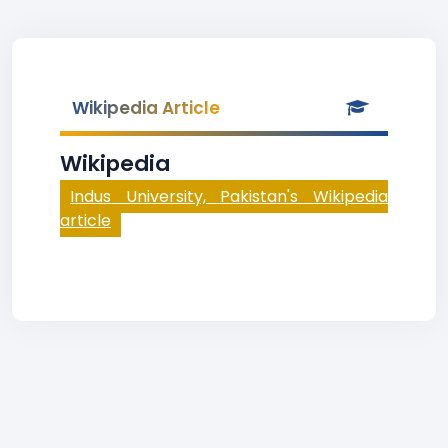
Wikipedia Article
Wikipedia
Indus University, Pakistan's Wikipedia
article