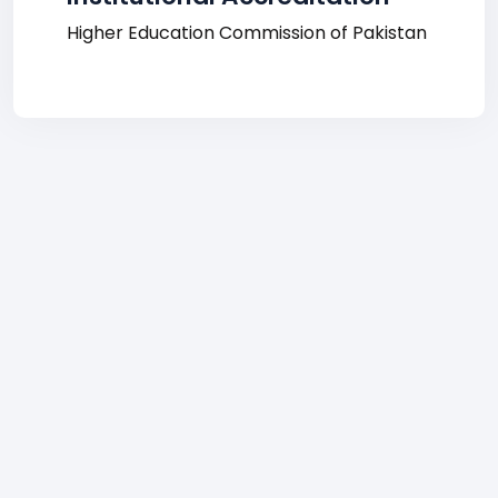
Higher Education Commission of Pakistan