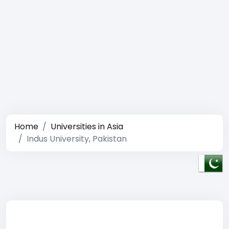
Home
Universities in Asia
Indus University, Pakistan