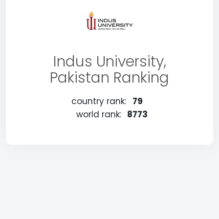
Indus University,
Pakistan Ranking
country rank:
79
world rank:
8773