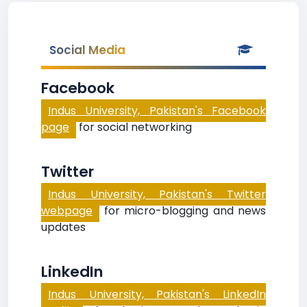
Social Media
Facebook
Indus University, Pakistan's Facebook
page
for social networking
Twitter
Indus University, Pakistan's Twitter
webpage
for micro-blogging and news
updates
LinkedIn
Indus University, Pakistan's LinkedIn