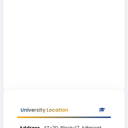
University Location
Address
ST-2D, Block-17, Adjacent