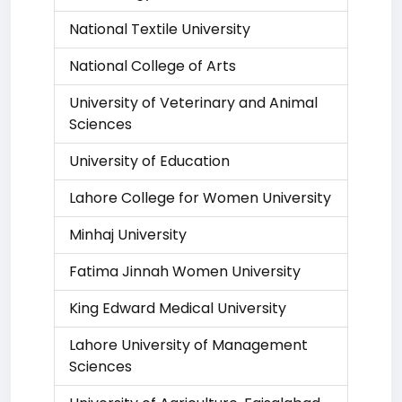
National Textile University
National College of Arts
University of Veterinary and Animal
Sciences
University of Education
Lahore College for Women University
Minhaj University
Fatima Jinnah Women University
King Edward Medical University
Lahore University of Management
Sciences