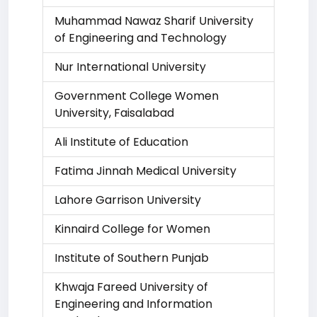
Muhammad Nawaz Sharif University
of Engineering and Technology
Nur International University
Government College Women
University, Faisalabad
Ali Institute of Education
Fatima Jinnah Medical University
Lahore Garrison University
Kinnaird College for Women
Institute of Southern Punjab
Khwaja Fareed University of
Engineering and Information