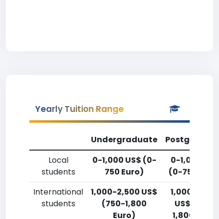
Yearly Tuition Range
Undergraduate
Postgradua
Local
0-1,000 US$ (0-
0-1,000 US
students
750 Euro)
(0-750 Euro
International
1,000-2,500 US$
1,000-2,50
students
(750-1,800
US$ (750-
Euro)
1,800 Euro)