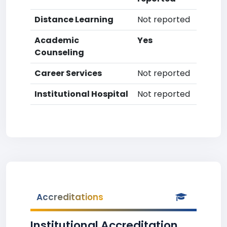
Distance Learning
Not reported
Academic
Yes
Counseling
Career Services
Not reported
Institutional Hospital
Not reported
Accreditations
Institutional Accreditation