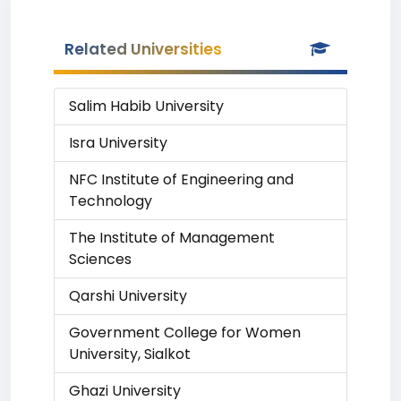
Related Universities
Salim Habib University
Isra University
NFC Institute of Engineering and
Technology
The Institute of Management
Sciences
Qarshi University
Government College for Women
University, Sialkot
Ghazi University