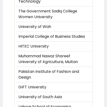
Technology
The Government Sadiq College
Women University
University of Wah
Imperial College of Business Studies
HITEC University
Muhammad Nawaz Shareef
University of Agriculture, Multan
Pakistan Institute of Fashion and
Design
GIFT University
University of South Asia
Lahore School of Economics