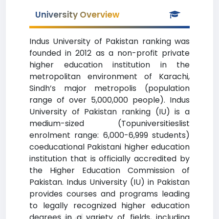
University Overview
Indus University of Pakistan ranking was
founded in 2012 as a non-profit private
higher education institution in the
metropolitan environment of Karachi,
Sindh’s major metropolis (population
range of over 5,000,000 people). Indus
University of Pakistan ranking (IU) is a
medium-sized (Topuniversitieslist
enrolment range: 6,000-6,999 students)
coeducational Pakistani higher education
institution that is officially accredited by
the Higher Education Commission of
Pakistan. Indus University (IU) in Pakistan
provides courses and programs leading
to legally recognized higher education
degrees in a variety of fields, including