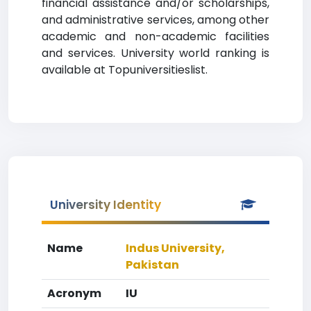
financial assistance and/or scholarships,
and administrative services, among other
academic and non-academic facilities
and services. University world ranking is
available at Topuniversitieslist.
University Identity
Name
Indus University,
Pakistan
Acronym
IU