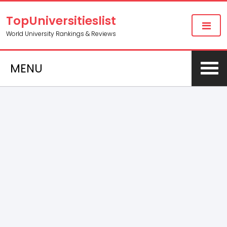
TopUniversitieslist
World University Rankings & Reviews
MENU