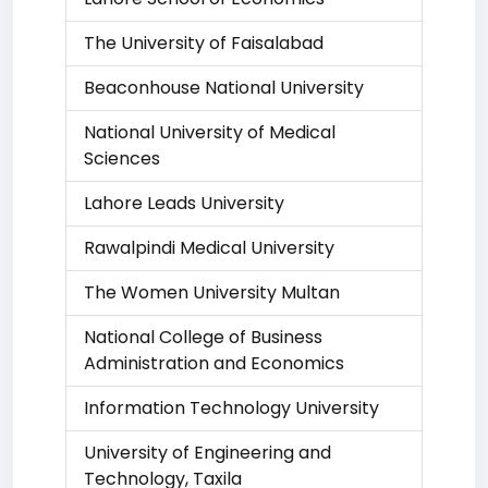
The University of Faisalabad
Beaconhouse National University
National University of Medical
Sciences
Lahore Leads University
Rawalpindi Medical University
The Women University Multan
National College of Business
Administration and Economics
Information Technology University
University of Engineering and
Technology, Taxila