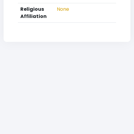
Religious
None
Affiliation