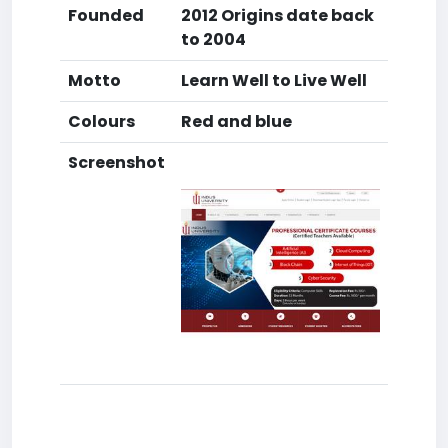
Founded
2012 Origins date back
to 2004
Motto
Learn Well to Live Well
Colours
Red and blue
Screenshot