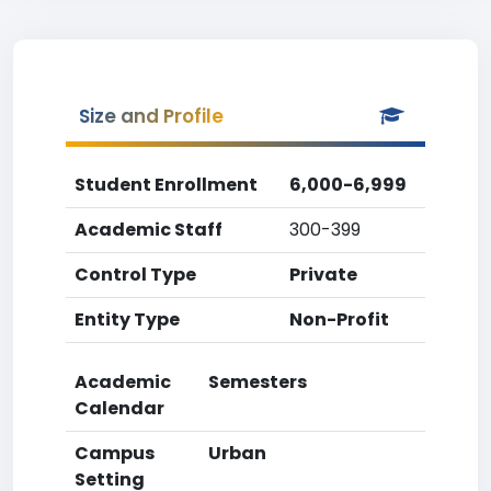
Size and Profile
Student Enrollment
6,000-6,999
Academic Staff
300-399
Control Type
Private
Entity Type
Non-Profit
Academic
Semesters
Calendar
Campus
Urban
Setting