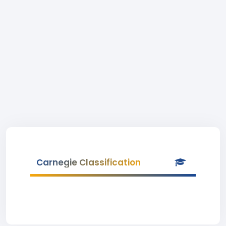
Carnegie Classification