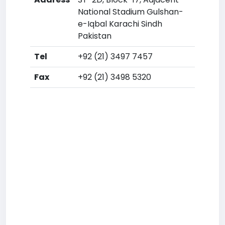
National Stadium Gulshan-
e-Iqbal Karachi Sindh
Pakistan
Tel
+92 (21) 3497 7457
Fax
+92 (21) 3498 5320