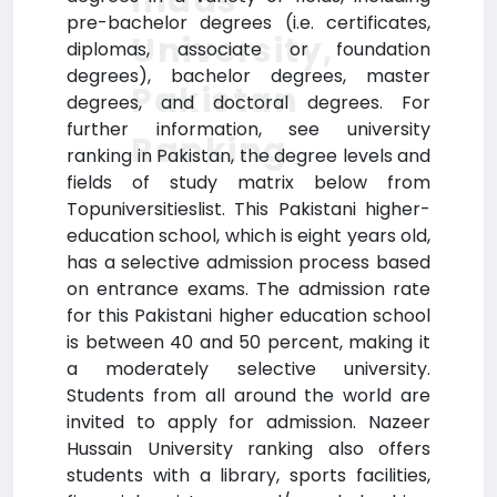
Indus
pre-bachelor degrees (i.e. certificates,
University,
diplomas, associate or foundation
degrees), bachelor degrees, master
Pakistan
degrees, and doctoral degrees. For
further information, see university
Ranking
ranking in Pakistan, the degree levels and
fields of study matrix below from
Topuniversitieslist. This Pakistani higher-
education school, which is eight years old,
has a selective admission process based
on entrance exams. The admission rate
for this Pakistani higher education school
is between 40 and 50 percent, making it
a moderately selective university.
Students from all around the world are
invited to apply for admission. Nazeer
Hussain University ranking also offers
students with a library, sports facilities,