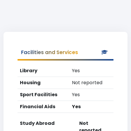
Facilities and Services
Library
Yes
Housing
Not reported
Sport Facilities
Yes
Financial Aids
Yes
Study Abroad
Not
reported