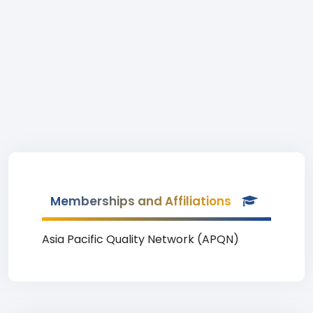
Memberships and Affiliations
Asia Pacific Quality Network (APQN)