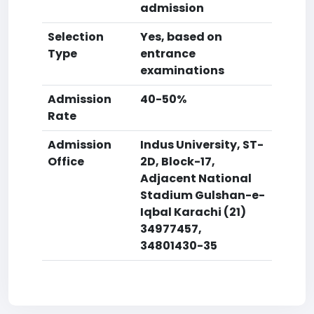
admission
Selection
Yes, based on
Type
entrance
examinations
Admission
40-50%
Rate
Admission
Indus University, ST-
Office
2D, Block-17,
Adjacent National
Stadium Gulshan-e-
Iqbal Karachi (21)
34977457,
34801430-35