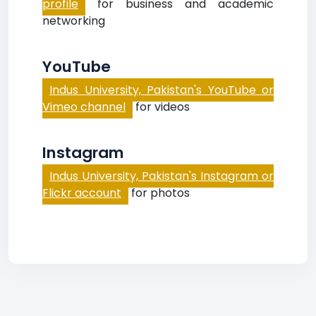
profile
for business and academic
networking
YouTube
Indus University, Pakistan's YouTube or
Vimeo channel
for videos
Instagram
Indus University, Pakistan's Instagram or
Flickr account
for photos