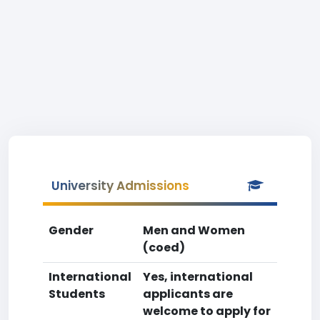
University Admissions
Gender
Men and Women
(coed)
International
Yes, international
Students
applicants are
welcome to apply for