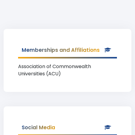
Memberships and Affiliations
Association of Commonwealth
Universities (ACU)
Social Media