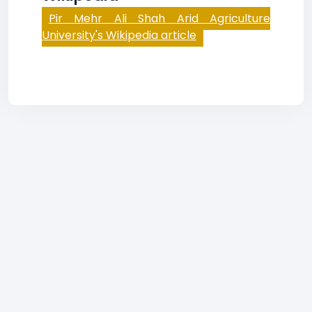
Pir Mehr Ali Shah Arid Agriculture
University's Wikipedia article