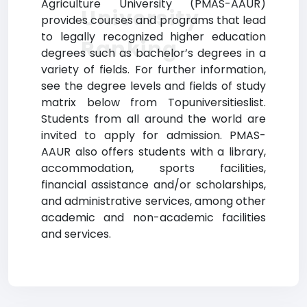
Agriculture University (PMAS-AAUR)
University
provides courses and programs that lead
to legally recognized higher education
Ranking
degrees such as bachelor’s degrees in a
variety of fields. For further information,
see the degree levels and fields of study
matrix below from Topuniversitieslist.
Students from all around the world are
invited to apply for admission. PMAS-
AAUR also offers students with a library,
accommodation, sports facilities,
financial assistance and/or scholarships,
and administrative services, among other
academic and non-academic facilities
and services.