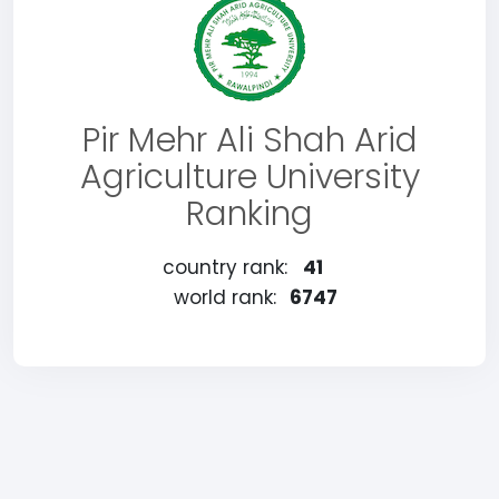
Pir Mehr Ali Shah Arid
Agriculture University
Ranking
country rank:
41
world rank:
6747