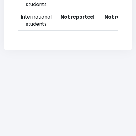
students
International
Not reported
Not reporte
students