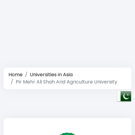
Home
Universities in Asia
Pir Mehr Ali Shah Arid Agriculture University