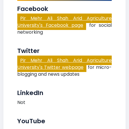
Facebook
Pir Mehr Ali Shah Arid Agriculture
University's Facebook page
for social
networking
Twitter
Pir Mehr Ali Shah Arid Agriculture
University's Twitter webpage
for micro-
blogging and news updates
LinkedIn
Not
YouTube