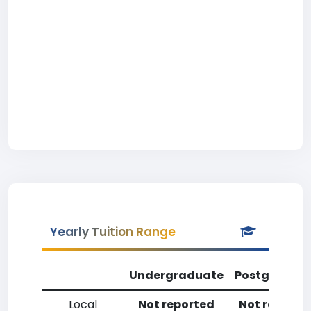
Yearly Tuition Range
Undergraduate
Postgradua
Local
Not reported
Not reporte