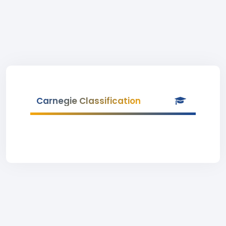
Carnegie Classification