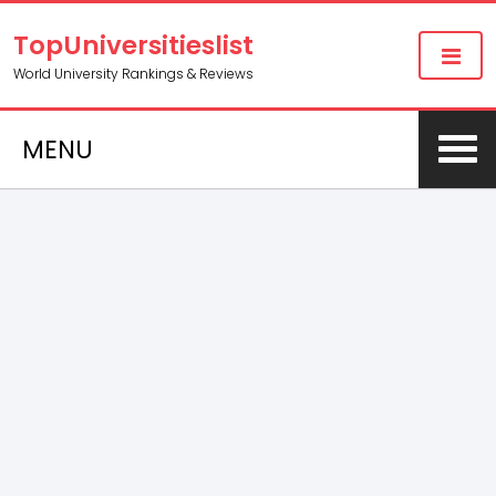
TopUniversitieslist
World University Rankings & Reviews
MENU