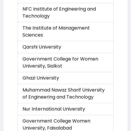
NFC Institute of Engineering and
Technology
The Institute of Management
Sciences
Qarshi University
Government College for Women
University, Sialkot
Ghazi University
Muhammad Nawaz Sharif University
of Engineering and Technology
Nur International University
Government College Women
University, Faisalabad