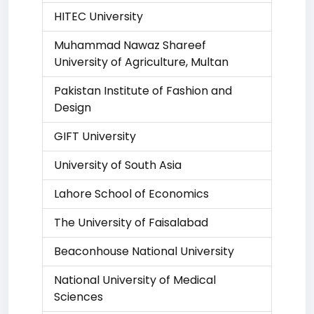
HITEC University
Muhammad Nawaz Shareef
University of Agriculture, Multan
Pakistan Institute of Fashion and
Design
GIFT University
University of South Asia
Lahore School of Economics
The University of Faisalabad
Beaconhouse National University
National University of Medical
Sciences