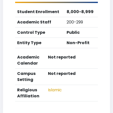
Student Enrollment
8,000-8,999
Academic Staff
200-299
Control Type
Public
Entity Type
Non-Profit
Academic
Not reported
Calendar
Campus
Not reported
Setting
Religious
Islamic
Affiliation