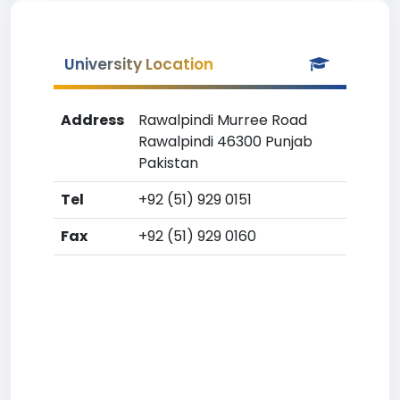
University Location
Address
Rawalpindi Murree Road
Rawalpindi 46300 Punjab
Pakistan
Tel
+92 (51) 929 0151
Fax
+92 (51) 929 0160