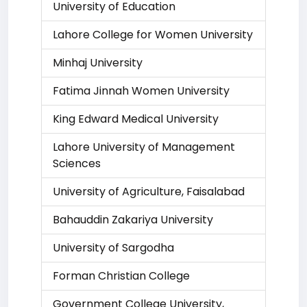
University of Education
Lahore College for Women University
Minhaj University
Fatima Jinnah Women University
King Edward Medical University
Lahore University of Management
Sciences
University of Agriculture, Faisalabad
Bahauddin Zakariya University
University of Sargodha
Forman Christian College
Government College University,