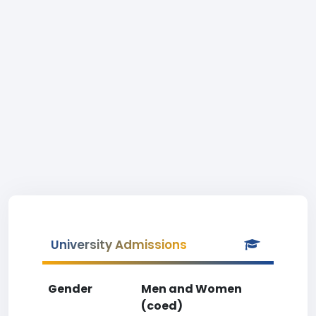
University Admissions
Gender
Men and Women
(coed)