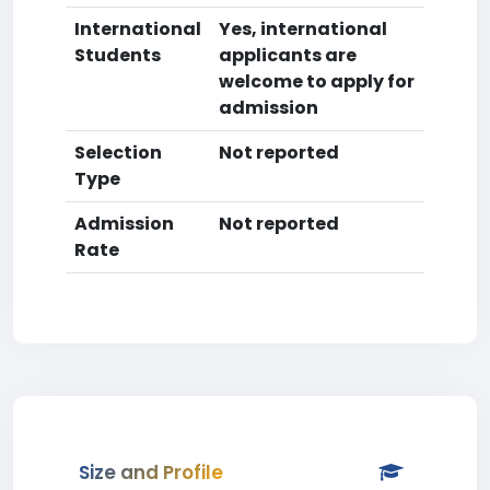
International
Yes, international
Students
applicants are
welcome to apply for
admission
Selection
Not reported
Type
Admission
Not reported
Rate
Size and Profile