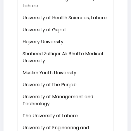
Lahore
University of Health Sciences, Lahore
University of Gujrat
Hajvery University
Shaheed Zulfiqar Ali Bhutto Medical
University
Muslim Youth University
University of the Punjab
University of Management and
Technology
The University of Lahore
University of Engineering and