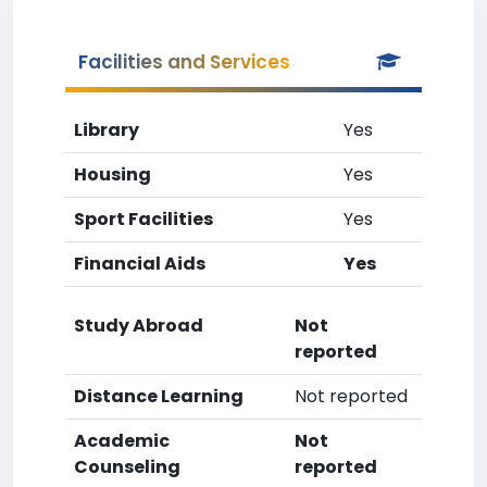
Facilities and Services
Library
Yes
Housing
Yes
Sport Facilities
Yes
Financial Aids
Yes
Study Abroad
Not
reported
Distance Learning
Not reported
Academic
Not
Counseling
reported