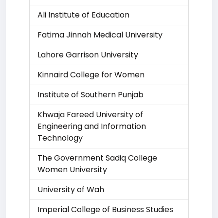
Ali Institute of Education
Fatima Jinnah Medical University
Lahore Garrison University
Kinnaird College for Women
Institute of Southern Punjab
Khwaja Fareed University of
Engineering and Information
Technology
The Government Sadiq College
Women University
University of Wah
Imperial College of Business Studies