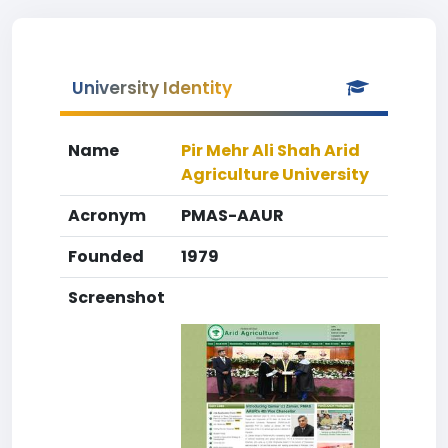
University Identity
Name
Pir Mehr Ali Shah Arid
Agriculture University
Acronym
PMAS-AAUR
Founded
1979
Screenshot