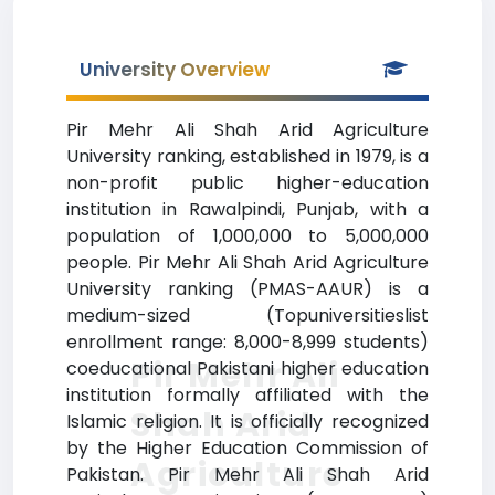
University Overview
Pir Mehr Ali Shah Arid Agriculture
University ranking, established in 1979, is a
non-profit public higher-education
institution in Rawalpindi, Punjab, with a
population of 1,000,000 to 5,000,000
people. Pir Mehr Ali Shah Arid Agriculture
University ranking (PMAS-AAUR) is a
medium-sized (Topuniversitieslist
enrollment range: 8,000-8,999 students)
Pir Mehr Ali
coeducational Pakistani higher education
institution formally affiliated with the
Shah Arid
Islamic religion. It is officially recognized
by the Higher Education Commission of
Agriculture
Pakistan. Pir Mehr Ali Shah Arid