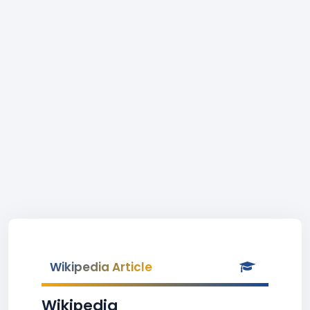
Wikipedia Article
Wikipedia