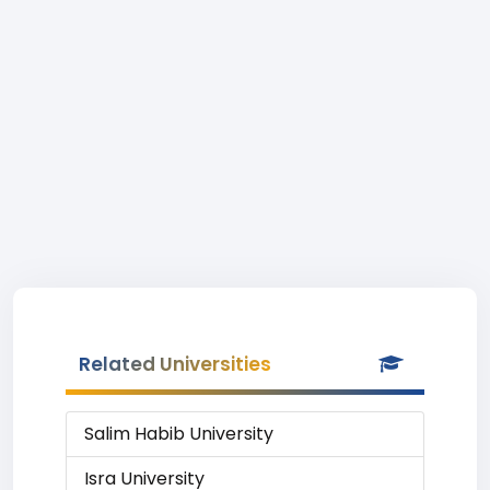
Related Universities
Salim Habib University
Isra University