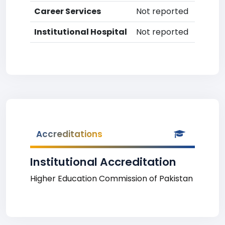
Career Services
Not reported
Institutional Hospital
Not reported
Accreditations
Institutional Accreditation
Higher Education Commission of Pakistan