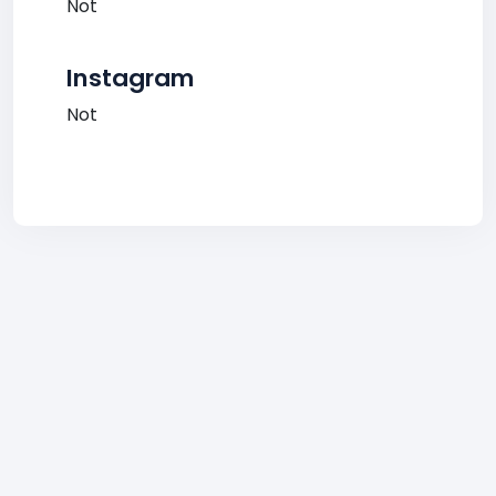
Not
Instagram
Not