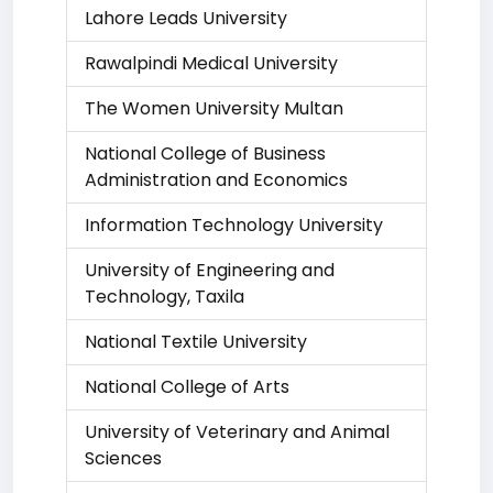
Lahore Leads University
Rawalpindi Medical University
The Women University Multan
National College of Business
Administration and Economics
Information Technology University
University of Engineering and
Technology, Taxila
National Textile University
National College of Arts
University of Veterinary and Animal
Sciences