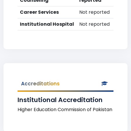
Counseling
reported
Career Services
Not reported
Institutional Hospital
Not reported
Accreditations
Institutional Accreditation
Higher Education Commission of Pakistan