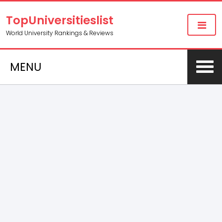
TopUniversitieslist
World University Rankings & Reviews
MENU