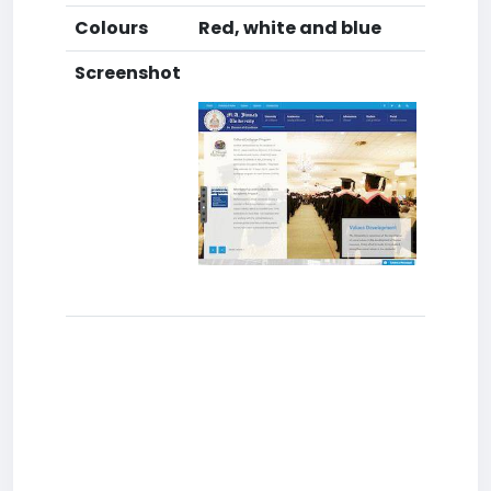
Colours
Red, white and blue
Screenshot