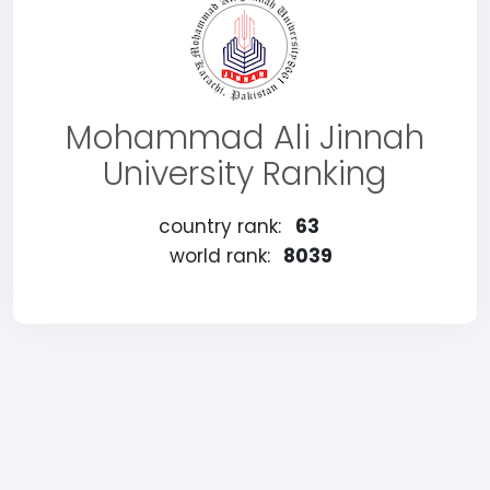
Mohammad Ali Jinnah
University Ranking
country rank:
63
world rank:
8039