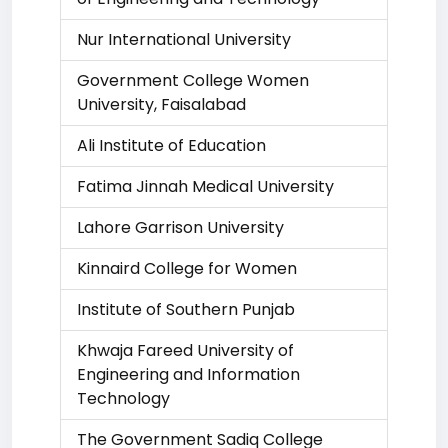
Nur International University
Government College Women
University, Faisalabad
Ali Institute of Education
Fatima Jinnah Medical University
Lahore Garrison University
Kinnaird College for Women
Institute of Southern Punjab
Khwaja Fareed University of
Engineering and Information
Technology
The Government Sadiq College