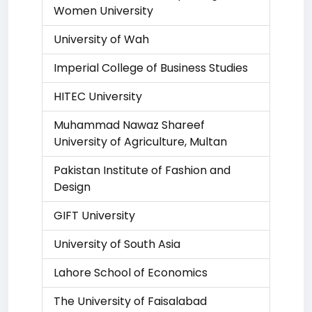
Women University
University of Wah
Imperial College of Business Studies
HITEC University
Muhammad Nawaz Shareef
University of Agriculture, Multan
Pakistan Institute of Fashion and
Design
GIFT University
University of South Asia
Lahore School of Economics
The University of Faisalabad