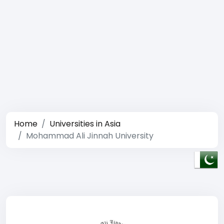
Home
Universities in Asia
Mohammad Ali Jinnah University