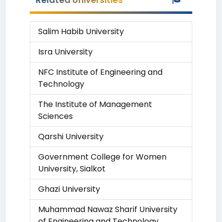
Related Universities
Salim Habib University
Isra University
NFC Institute of Engineering and
Technology
The Institute of Management
Sciences
Qarshi University
Government College for Women
University, Sialkot
Ghazi University
Muhammad Nawaz Sharif University
of Engineering and Technology