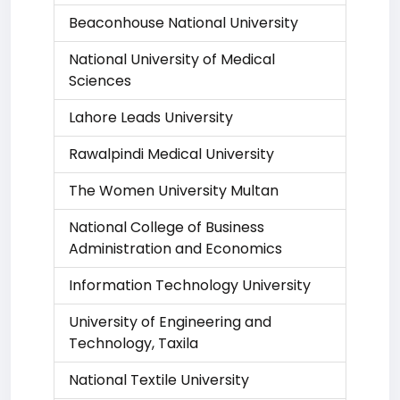
Beaconhouse National University
National University of Medical
Sciences
Lahore Leads University
Rawalpindi Medical University
The Women University Multan
National College of Business
Administration and Economics
Information Technology University
University of Engineering and
Technology, Taxila
National Textile University