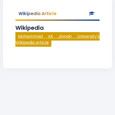
Wikipedia Article
Wikipedia
Mohammad Ali Jinnah University's
Wikipedia article