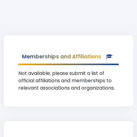
Memberships and Affiliations
Not available; please submit a list of
official affiliations and memberships to
relevant associations and organizations.