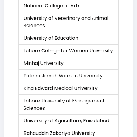
National College of Arts
University of Veterinary and Animal
Sciences
University of Education
Lahore College for Women University
Minhaj University
Fatima Jinnah Women University
King Edward Medical University
Lahore University of Management
Sciences
University of Agriculture, Faisalabad
Bahauddin Zakariya University