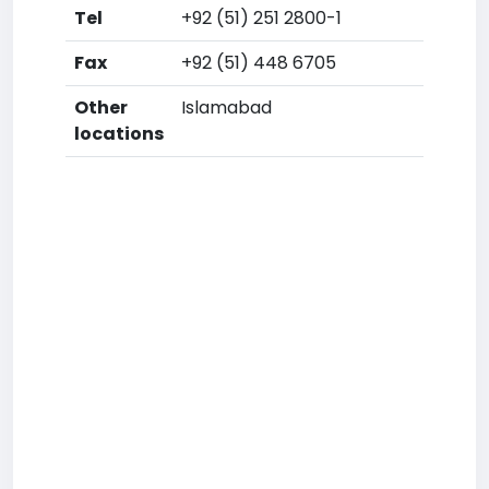
Tel
+92 (51) 251 2800-1
Fax
+92 (51) 448 6705
Other
Islamabad
locations