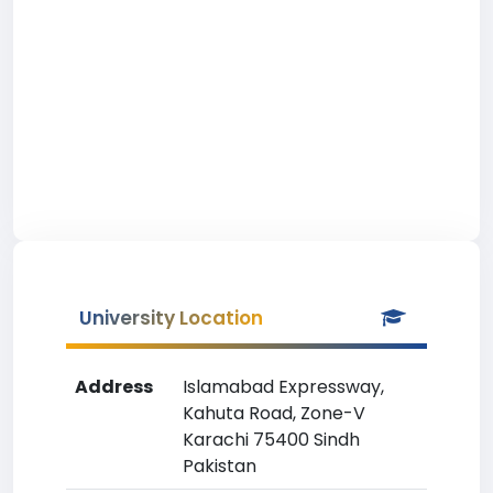
University Location
Address
Islamabad Expressway,
Kahuta Road, Zone-V
Karachi 75400 Sindh
Pakistan