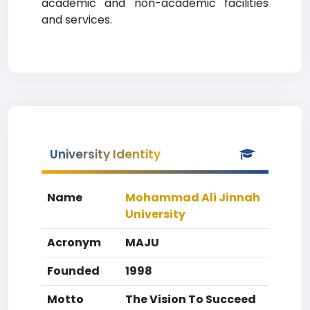
academic and non-academic facilities
and services.
University Identity
Name
Mohammad Ali Jinnah
University
Acronym
MAJU
Founded
1998
Motto
The Vision To Succeed