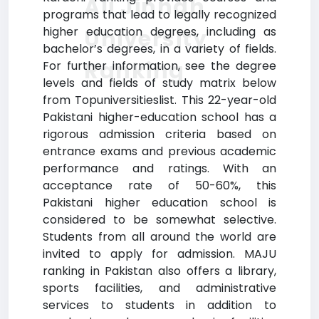
Ali Jinnah
programs that lead to legally recognized
higher education degrees, including as
University
bachelor’s degrees, in a variety of fields.
Ranking
For further information, see the degree
levels and fields of study matrix below
from Topuniversitieslist. This 22-year-old
Pakistani higher-education school has a
rigorous admission criteria based on
entrance exams and previous academic
performance and ratings. With an
acceptance rate of 50-60%, this
Pakistani higher education school is
considered to be somewhat selective.
Students from all around the world are
invited to apply for admission. MAJU
ranking in Pakistan also offers a library,
sports facilities, and administrative
services to students in addition to