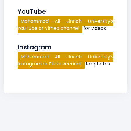
YouTube
Mohammad Ali Jinnah University's
YouTube or Vimeo channel
for videos
Instagram
Mohammad Ali Jinnah University's
Instagram or Flickr account
for photos