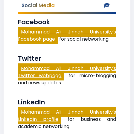
Social Media
Facebook
Mohammad Ali Jinnah University's
Facebook page
for social networking
Twitter
Mohammad Ali Jinnah University's
Twitter webpage
for micro-blogging
and news updates
LinkedIn
Mohammad Ali Jinnah University's
LinkedIn profile
for business and
academic networking