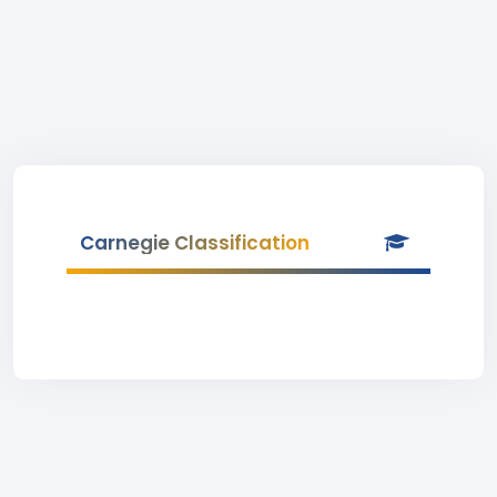
Carnegie Classification