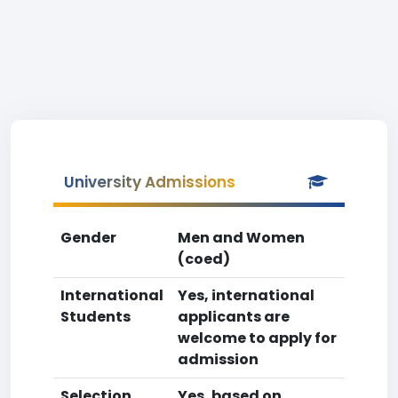
University Admissions
Gender
Men and Women
(coed)
International
Yes, international
Students
applicants are
welcome to apply for
admission
Selection
Yes, based on