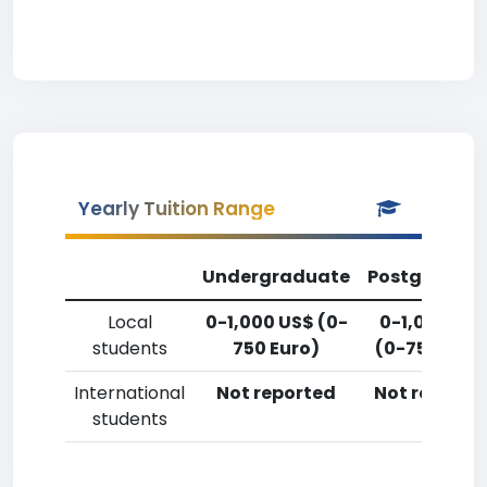
Yearly Tuition Range
Undergraduate
Postgradua
Local
0-1,000 US$ (0-
0-1,000 US
students
750 Euro)
(0-750 Euro
International
Not reported
Not reporte
students