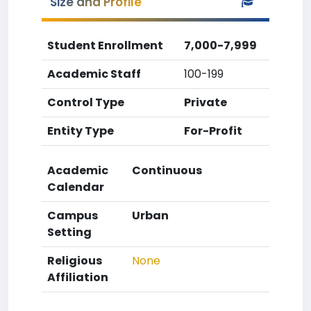
Size and Profile
Student Enrollment
7,000-7,999
Academic Staff
100-199
Control Type
Private
Entity Type
For-Profit
Academic
Continuous
Calendar
Campus
Urban
Setting
Religious
None
Affiliation