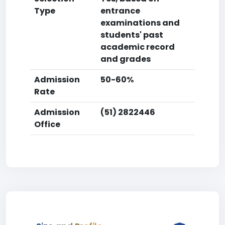
Type
entrance
examinations and
students' past
academic record
and grades
Admission
50-60%
Rate
Admission
(51) 2822446
Office