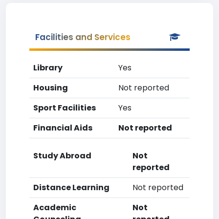
Facilities and Services
Library
Yes
Housing
Not reported
Sport Facilities
Yes
Financial Aids
Not reported
Study Abroad
Not
reported
Distance Learning
Not reported
Academic
Not