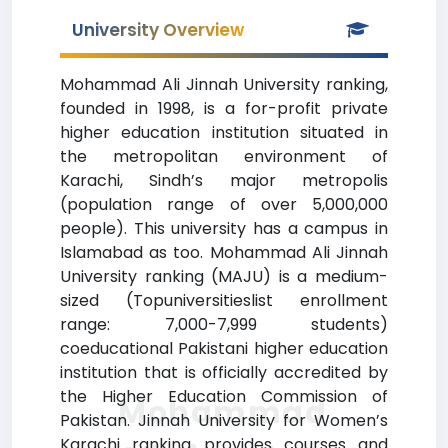
University Overview
Mohammad Ali Jinnah University ranking,
founded in 1998, is a for-profit private
higher education institution situated in
the metropolitan environment of
Karachi, Sindh’s major metropolis
(population range of over 5,000,000
people). This university has a campus in
Islamabad as too. Mohammad Ali Jinnah
University ranking (MAJU) is a medium-
sized (Topuniversitieslist enrollment
range: 7,000-7,999 students)
coeducational Pakistani higher education
institution that is officially accredited by
the Higher Education Commission of
Mohammad
Pakistan. Jinnah University for Women’s
Karachi ranking provides courses and