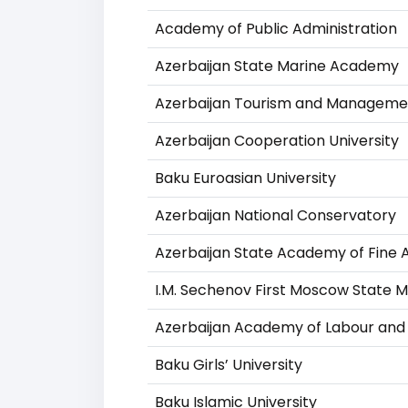
Academy of Public Administration
Azerbaijan State Marine Academy
Azerbaijan Tourism and Managemen
Azerbaijan Cooperation University
Baku Euroasian University
Azerbaijan National Conservatory
Azerbaijan State Academy of Fine 
I.M. Sechenov First Moscow State Me
Azerbaijan Academy of Labour and 
Baku Girls’ University
Baku Islamic University