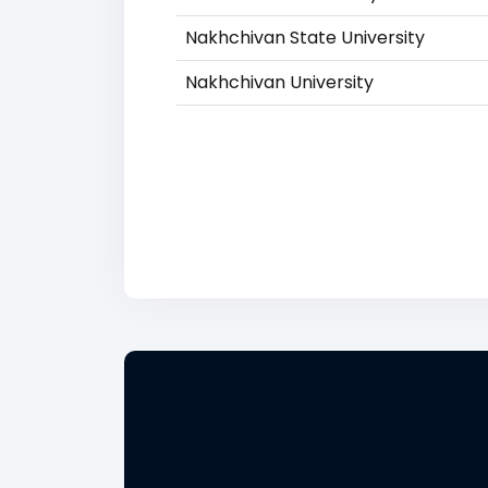
Nakhchivan State University
Nakhchivan University