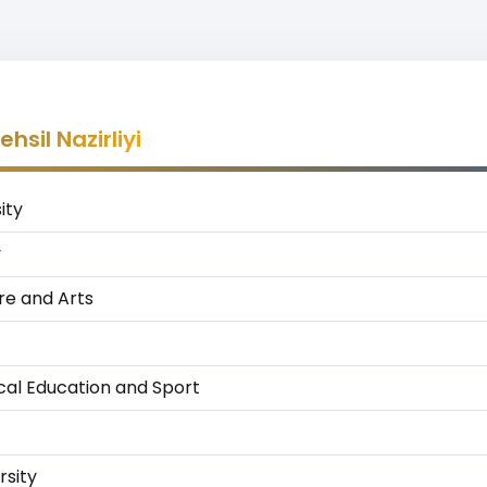
sil Nazirliyi
ity
y
ure and Arts
cal Education and Sport
rsity