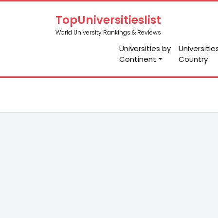
TopUniversitieslist
World University Rankings & Reviews
Universities by
Universitie
Continent
Country