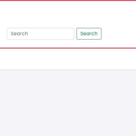
Search