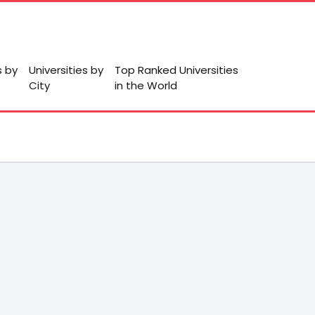
s by
Universities by
Top Ranked Universities
City
in the World