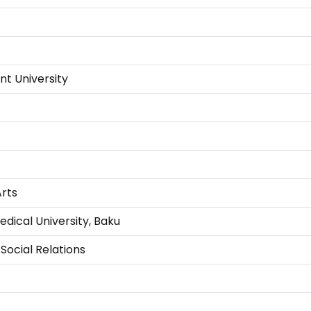
t University
Arts
dical University, Baku
Social Relations