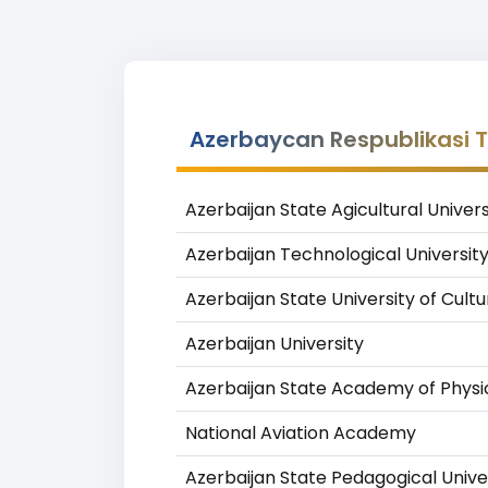
Azerbaycan Respublikasi Teh
Azerbaijan State Agicultural Univers
Azerbaijan Technological Universit
Azerbaijan State University of Cult
Azerbaijan University
Azerbaijan State Academy of Physi
National Aviation Academy
Azerbaijan State Pedagogical Unive