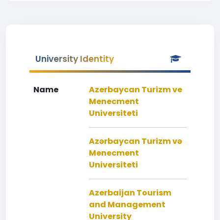
University Identity
Name
Azerbaycan Turizm ve
Menecment
Universiteti
Azərbaycan Turizm və
Menecment
Universiteti
Azerbaijan Tourism
and Management
University