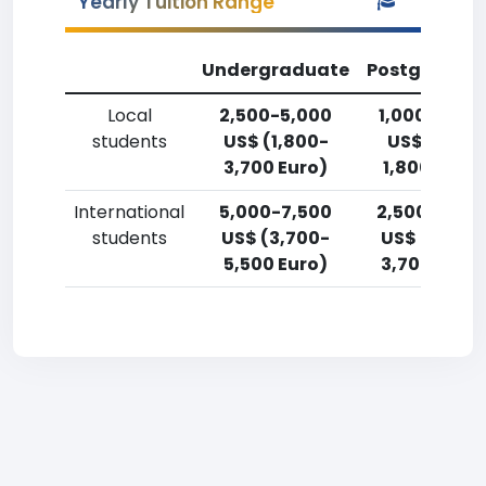
Yearly Tuition Range
Undergraduate
Postgradua
Local
2,500-5,000
1,000-2,50
students
US$ (1,800-
US$ (750-
3,700 Euro)
1,800 Euro)
International
5,000-7,500
2,500-5,00
students
US$ (3,700-
US$ (1,800-
5,500 Euro)
3,700 Euro)