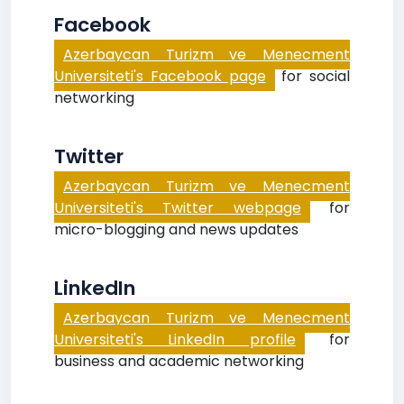
Facebook
Azerbaycan Turizm ve Menecment
Universiteti's Facebook page
for social
networking
Twitter
Azerbaycan Turizm ve Menecment
Universiteti's Twitter webpage
for
micro-blogging and news updates
LinkedIn
Azerbaycan Turizm ve Menecment
Universiteti's LinkedIn profile
for
business and academic networking