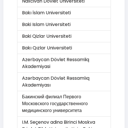
Naxcivan Dövlet Universiteti
Bakı İslam Universiteti
Baki Islam Universiteti
Baki Qizlar Universiteti
Bakı Qızlar Universiteti
Azerbaycan Dövlet Ressamliq
Akademiyasi
Azərbaycan Dövlət Rəssamlıq
Akademiyası
Бакинский филиал Первого
Московского государственного
медицинского университета
I.M. Seçenov adina Birinci Moskva