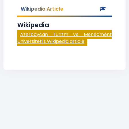
Wikipedia Article
Wikipedia
Azerbaycan Turizm ve Menecment
Universiteti's Wikipedia article