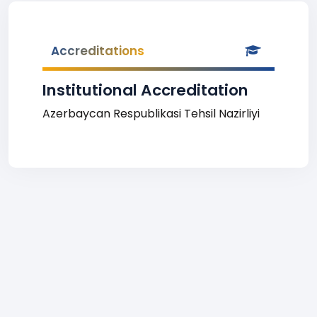
Accreditations
Institutional Accreditation
Azerbaycan Respublikasi Tehsil Nazirliyi