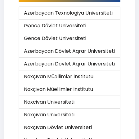
Azərbaycan Texnologiya Universiteti
Gəncə Dövlət Universiteti
Gence Dövlet Universiteti
Azərbaycan Dövlət Aqrar Universiteti
Azerbaycan Dövlet Aqrar Universiteti
Naxçıvan Müəllimlər İnstitutu
Naxçivan Müellimler Institutu
Naxcivan Universiteti
Naxçıvan Universiteti
Naxçıvan Dövlət Universiteti