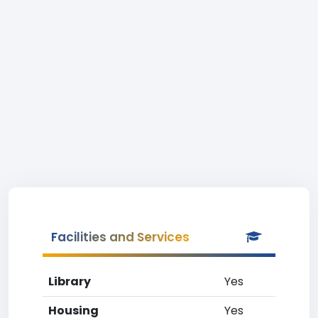
Facilities and Services
Library
Yes
Housing
Yes