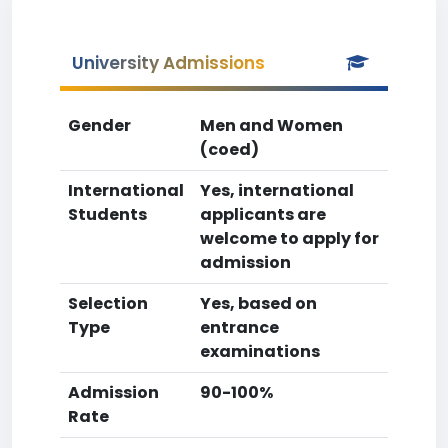
University Admissions
Gender
Men and Women
(coed)
International
Yes, international
Students
applicants are
welcome to apply for
admission
Selection
Yes, based on
Type
entrance
examinations
Admission
90-100%
Rate