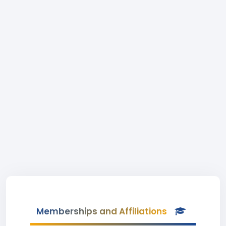
Memberships and Affiliations