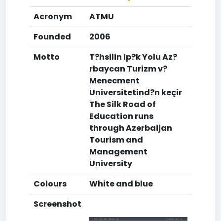
Acronym
ATMU
Founded
2006
Motto
T?hsilin Ip?k Yolu Az?
rbaycan Turizm v?
Menecment
Universitetind?n keçir
The Silk Road of
Education runs
through Azerbaijan
Tourism and
Management
University
Colours
White and blue
Screenshot