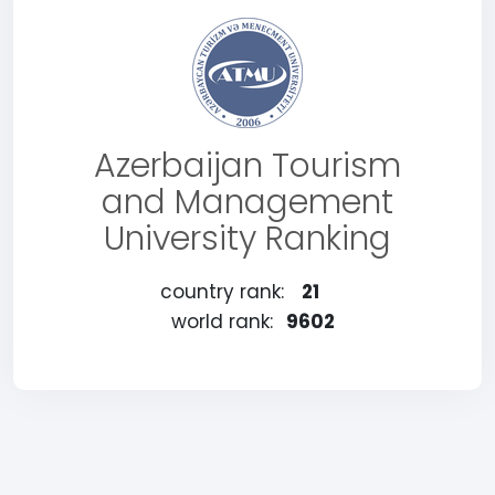
Azerbaijan Tourism
and Management
University Ranking
country rank:
21
world rank:
9602