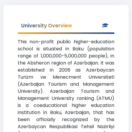
University Overview
This non-profit public higher-education
school is situated in Baku (population
range of 1,000,000-5,000,000 people), in
the Absheron region of Azerbaijan. It was
established in 2006 as Azerbaycan
Turizm ve Menecment Universiteti
(Azerbaijan Tourism and Management
University). Azerbaijan Tourism and
Management University ranking (ATMU)
is a coeducational higher education
institution in Baku, Azerbaijan, that has
been officially recognized by the
Azerbaycan Respublikasi Tehsil Nazirliyi