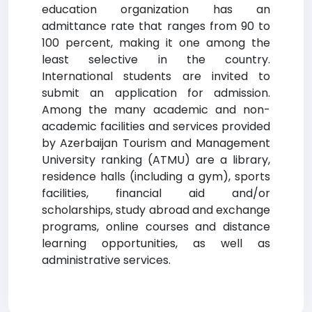
education organization has an
admittance rate that ranges from 90 to
100 percent, making it one among the
least selective in the country.
International students are invited to
submit an application for admission.
Among the many academic and non-
academic facilities and services provided
by Azerbaijan Tourism and Management
University ranking (ATMU) are a library,
residence halls (including a gym), sports
facilities, financial aid and/or
scholarships, study abroad and exchange
programs, online courses and distance
learning opportunities, as well as
administrative services.