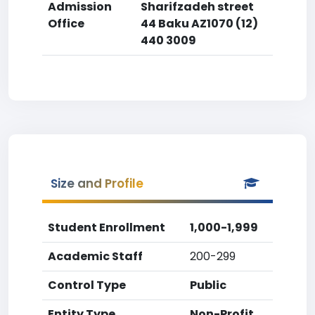
Admission
Sharifzadeh street
Office
44 Baku AZ1070 (12)
440 3009
Size and Profile
Student Enrollment
1,000-1,999
Academic Staff
200-299
Control Type
Public
Entity Type
Non-Profit