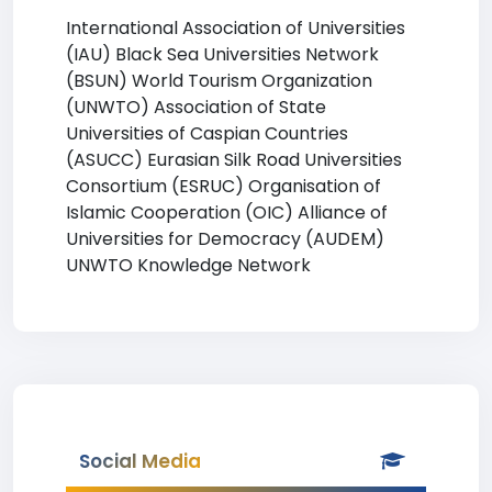
International Association of Universities
(IAU) Black Sea Universities Network
(BSUN) World Tourism Organization
(UNWTO) Association of State
Universities of Caspian Countries
(ASUCC) Eurasian Silk Road Universities
Consortium (ESRUC) Organisation of
Islamic Cooperation (OIC) Alliance of
Universities for Democracy (AUDEM)
UNWTO Knowledge Network
Social Media