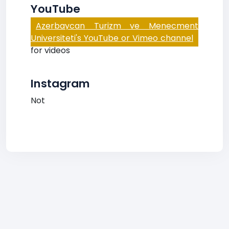
YouTube
Azerbaycan Turizm ve Menecment
Universiteti's YouTube or Vimeo channel
for videos
Instagram
Not