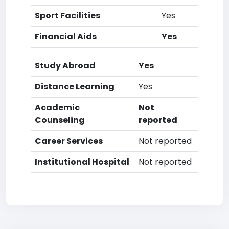
Sport Facilities
Yes
Financial Aids
Yes
Study Abroad
Yes
Distance Learning
Yes
Academic
Not
Counseling
reported
Career Services
Not reported
Institutional Hospital
Not reported