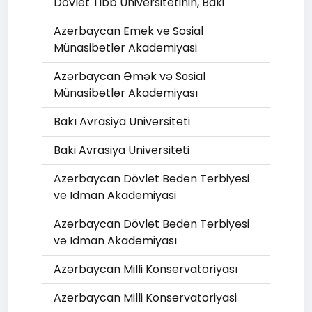
Dövlet Tibb Universitetinin, Baki
Azerbaycan Emek ve Sosial
Münasibetler Akademiyasi
Azərbaycan Əmək və Sоsial
Münasibətlər Akademiyası
Bakı Avrasiya Universiteti
Baki Avrasiya Universiteti
Azerbaycan Dövlet Beden Terbiyesi
ve Idman Akademiyasi
Azərbaycan Dövlət Bədən Tərbiyəsi
və Idman Akademiyası
Azərbaycan Milli Konservatoriyası
Azerbaycan Milli Konservatoriyasi