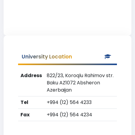
University Location
Address
822/23, Koroqlu Rahimov str.
Baku AZ1072 Absheron
Azerbaijan
Tel
+994 (12) 564 4233
Fax
+994 (12) 564 4234