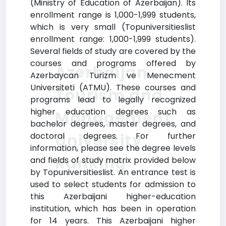
(Ministry of Education of Azerbaijan). Its
enrollment range is 1,000-1,999 students,
which is very small (Topuniversitieslist
enrollment range: 1,000-1,999 students).
Several fields of study are covered by the
courses and programs offered by
Azerbaijan
Azerbaycan Turizm ve Menecment
Universiteti (ATMU). These courses and
Tourism and
programs lead to legally recognized
higher education degrees such as
Management
bachelor degrees, master degrees, and
University
doctoral degrees. For further
information, please see the degree levels
Ranking
and fields of study matrix provided below
by Topuniversitieslist. An entrance test is
used to select students for admission to
this Azerbaijani higher-education
institution, which has been in operation
for 14 years. This Azerbaijani higher