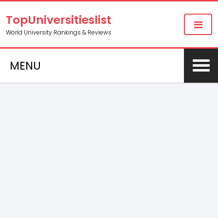
TopUniversitieslist
World University Rankings & Reviews
MENU