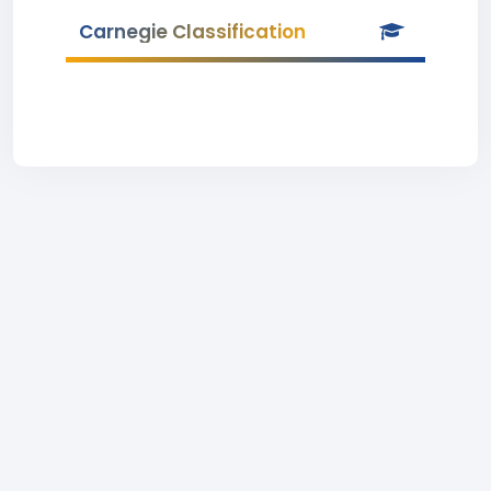
Carnegie Classification