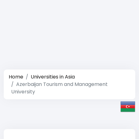
Home
Universities in Asia
Azerbaijan Tourism and Management
University