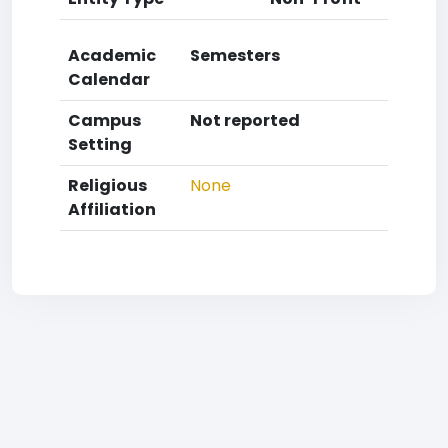
Academic
Semesters
Calendar
Campus
Not reported
Setting
Religious
None
Affiliation