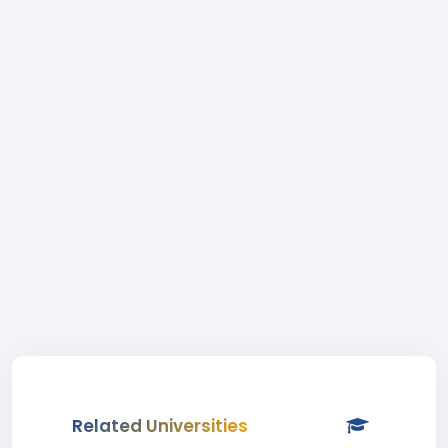
Related Universities