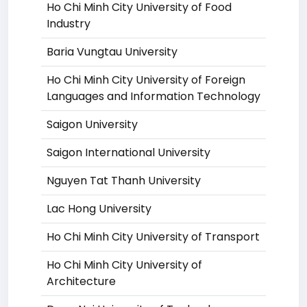
Ho Chi Minh City University of Food
Industry
Baria Vungtau University
Ho Chi Minh City University of Foreign
Languages and Information Technology
Saigon University
Saigon International University
Nguyen Tat Thanh University
Lac Hong University
Ho Chi Minh City University of Transport
Ho Chi Minh City University of
Architecture