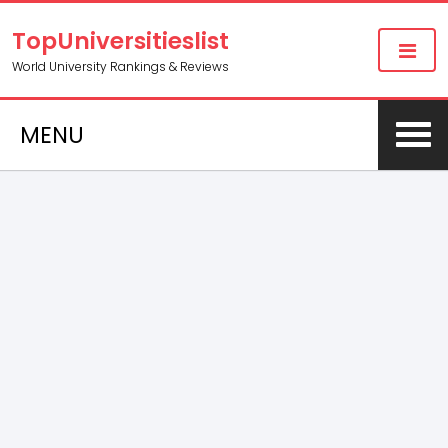
TopUniversitieslist
World University Rankings & Reviews
MENU