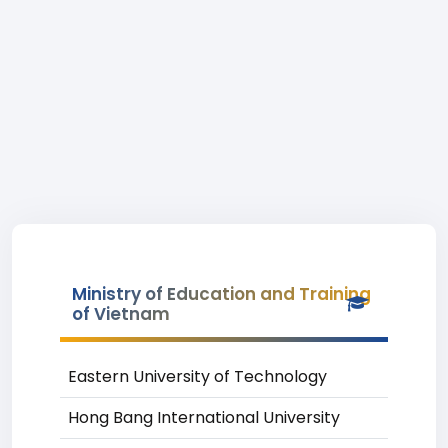
Ministry of Education and Training
of Vietnam
Eastern University of Technology
Hong Bang International University