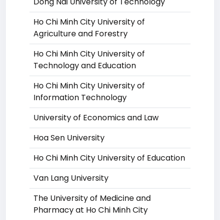
Dong Nai University of Technology
Ho Chi Minh City University of
Agriculture and Forestry
Ho Chi Minh City University of
Technology and Education
Ho Chi Minh City University of
Information Technology
University of Economics and Law
Hoa Sen University
Ho Chi Minh City University of Education
Van Lang University
The University of Medicine and
Pharmacy at Ho Chi Minh City