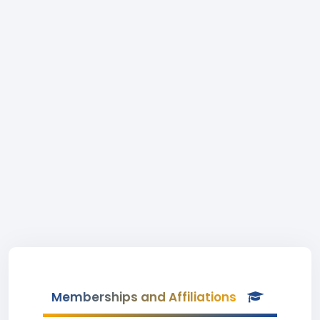
Memberships and Affiliations