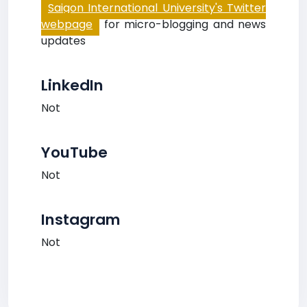
Saigon International University's Twitter
webpage
for micro-blogging and news
updates
LinkedIn
Not
YouTube
Not
Instagram
Not