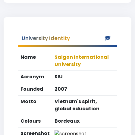
University Identity
Name
Saigon International
University
Acronym
SIU
Founded
2007
Motto
Vietnam's spirit,
global education
Colours
Bordeaux
Screenshot