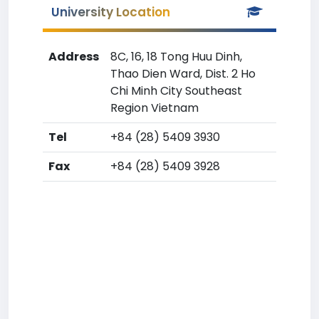
University Location
Address
8C, 16, 18 Tong Huu Dinh,
Thao Dien Ward, Dist. 2 Ho
Chi Minh City Southeast
Region Vietnam
Tel
+84 (28) 5409 3930
Fax
+84 (28) 5409 3928