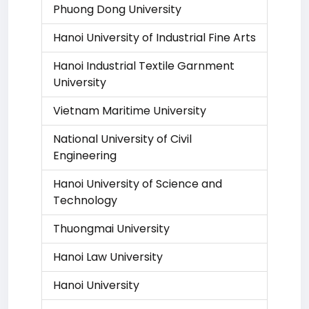
Phuong Dong University
Hanoi University of Industrial Fine Arts
Hanoi Industrial Textile Garnment
University
Vietnam Maritime University
National University of Civil
Engineering
Hanoi University of Science and
Technology
Thuongmai University
Hanoi Law University
Hanoi University