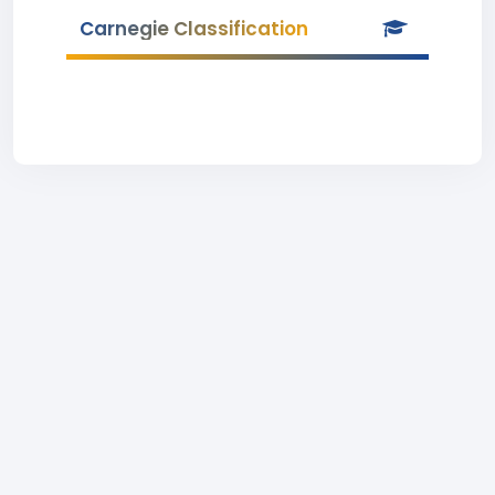
Carnegie Classification