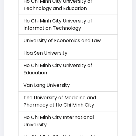
Ho Chi Minh City University of
Technology and Education
Ho Chi Minh City University of
Information Technology
University of Economics and Law
Hoa Sen University
Ho Chi Minh City University of
Education
Van Lang University
The University of Medicine and
Pharmacy at Ho Chi Minh City
Ho Chi Minh City International
University