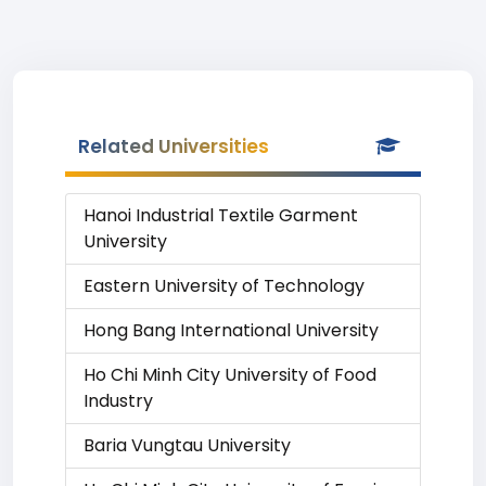
Related Universities
Hanoi Industrial Textile Garment
University
Eastern University of Technology
Hong Bang International University
Ho Chi Minh City University of Food
Industry
Baria Vungtau University