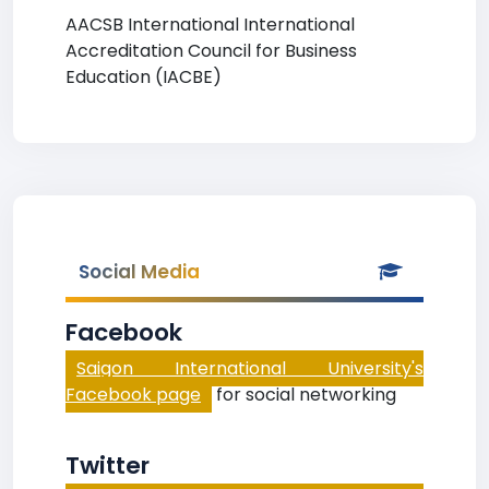
AACSB International International
Accreditation Council for Business
Education (IACBE)
Social Media
Facebook
Saigon International University's
Facebook page
for social networking
Twitter