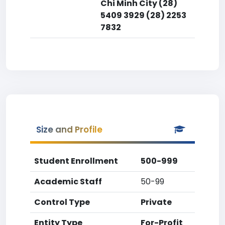
Chi Minh City (28)
5409 3929 (28) 2253
7832
Size and Profile
Student Enrollment
500-999
Academic Staff
50-99
Control Type
Private
Entity Type
For-Profit