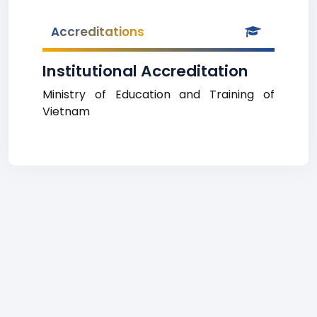
Accreditations
Institutional Accreditation
Ministry of Education and Training of
Vietnam