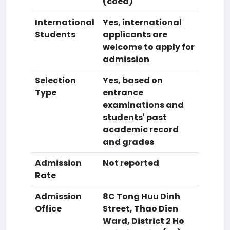
(coed)
International
Yes, international
Students
applicants are
welcome to apply for
admission
Selection
Yes, based on
Type
entrance
examinations and
students' past
academic record
and grades
Admission
Not reported
Rate
Admission
8C Tong Huu Dinh
Office
Street, Thao Dien
Ward, District 2 Ho