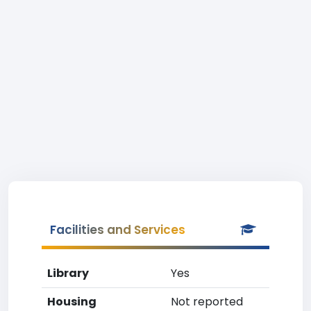
Facilities and Services
Library
Yes
Housing
Not reported