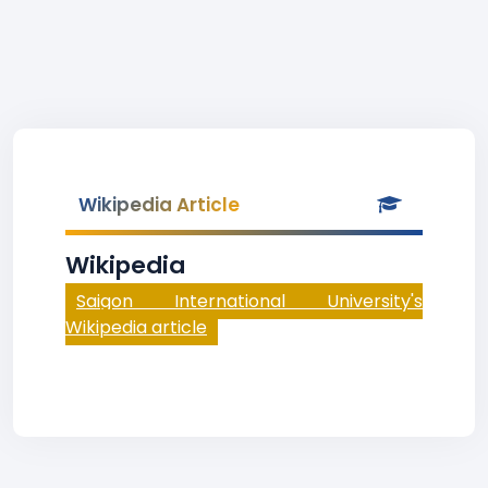
Wikipedia Article
Wikipedia
Saigon International University's
Wikipedia article