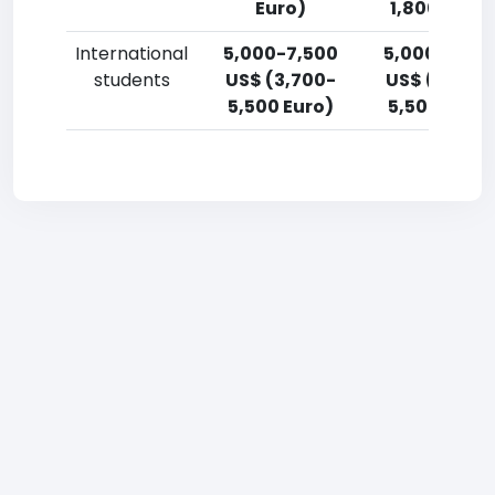
Euro)
1,800 Euro)
International
5,000-7,500
5,000-7,50
students
US$ (3,700-
US$ (3,700
5,500 Euro)
5,500 Euro)