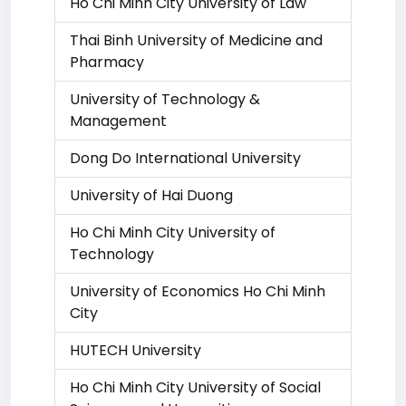
Ho Chi Minh City University of Law
Thai Binh University of Medicine and
Pharmacy
University of Technology &
Management
Dong Do International University
University of Hai Duong
Ho Chi Minh City University of
Technology
University of Economics Ho Chi Minh
City
HUTECH University
Ho Chi Minh City University of Social