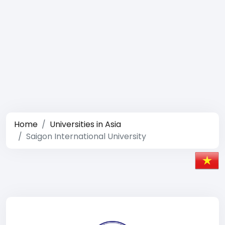
Home
Universities in Asia
Saigon International University