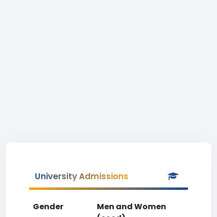
University Admissions
Gender
Men and Women