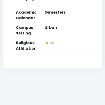
Academic
Semesters
Calendar
Campus
Urban
Setting
Religious
None
Affiliation