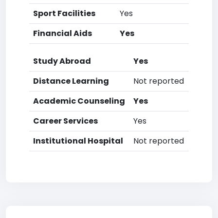
Sport Facilities
Yes
Financial Aids
Yes
Study Abroad
Yes
Distance Learning
Not reported
Academic Counseling
Yes
Career Services
Yes
Institutional Hospital
Not reported