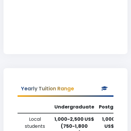
Yearly Tuition Range
Undergraduate
Postgradua
Local
1,000-2,500 US$
1,000-2,50
students
(750-1,800
US$ (750-