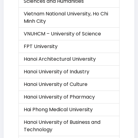
Sciences and Humanities
Vietnam National University, Ho Chi
Minh City
VNUHCM – University of Science
FPT University
Hanoi Architectural University
Hanoi University of Industry
Hanoi University of Culture
Hanoi University of Pharmacy
Hai Phong Medical University
Hanoi University of Business and
Technology