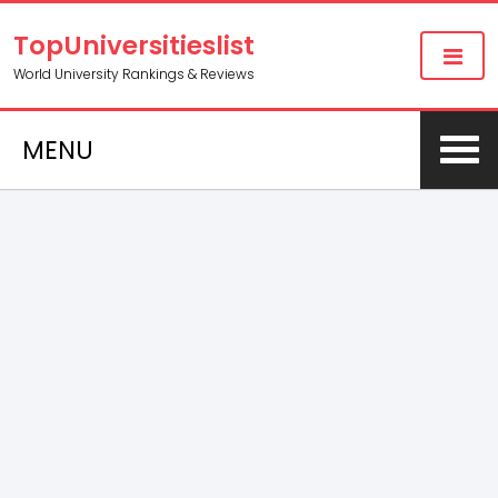
TopUniversitieslist
World University Rankings & Reviews
MENU