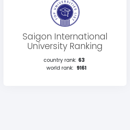
Saigon International
University Ranking
country rank:
63
world rank:
9161