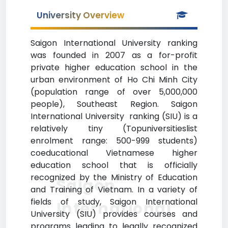
University Overview
Saigon International University ranking
was founded in 2007 as a for-profit
private higher education school in the
urban environment of Ho Chi Minh City
(population range of over 5,000,000
people), Southeast Region. Saigon
International University ranking (SIU) is a
relatively tiny (Topuniversitieslist
enrolment range: 500-999 students)
coeducational Vietnamese higher
education school that is officially
recognized by the Ministry of Education
Saigon
and Training of Vietnam. In a variety of
fields of study, Saigon International
International
University (SIU) provides courses and
programs leading to legally recognized