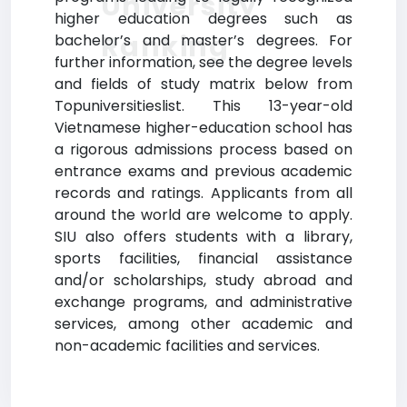
University
higher education degrees such as
Ranking
bachelor’s and master’s degrees. For
further information, see the degree levels
and fields of study matrix below from
Topuniversitieslist. This 13-year-old
Vietnamese higher-education school has
a rigorous admissions process based on
entrance exams and previous academic
records and ratings. Applicants from all
around the world are welcome to apply.
SIU also offers students with a library,
sports facilities, financial assistance
and/or scholarships, study abroad and
exchange programs, and administrative
services, among other academic and
non-academic facilities and services.