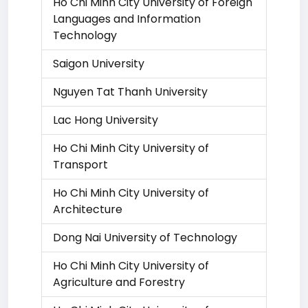
Ho Chi Minh City University of Foreign
Languages and Information
Technology
Saigon University
Nguyen Tat Thanh University
Lac Hong University
Ho Chi Minh City University of
Transport
Ho Chi Minh City University of
Architecture
Dong Nai University of Technology
Ho Chi Minh City University of
Agriculture and Forestry