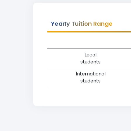
Yearly Tuition Range
Local
students
International
students