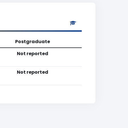
Postgraduate
Not reported
Not reported