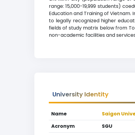
range: 15,000-19,999 students) coed
Education and Training of Vietnam. I
to legally recognized higher educat
fields of study matrix below from Top
non-academic facilities and services,
University Identity
Name
Saigon Unive
Acronym
SGU