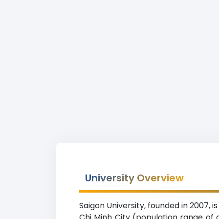
University Overview
Saigon University, founded in 2007, 
Chi Minh City (population range of o