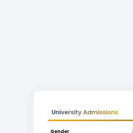
University Admissions
Gender