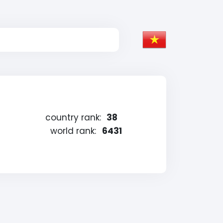
country rank:
38
world rank:
6431