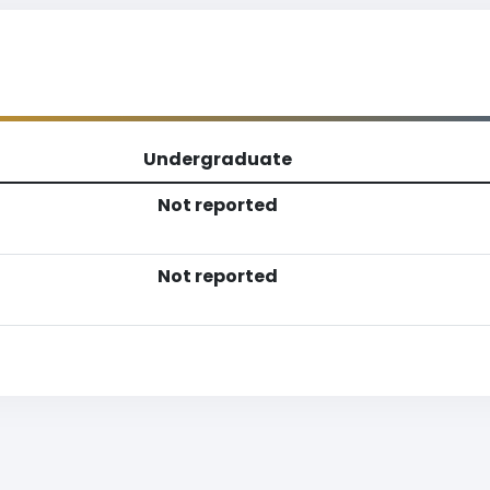
Undergraduate
Not reported
Not reported