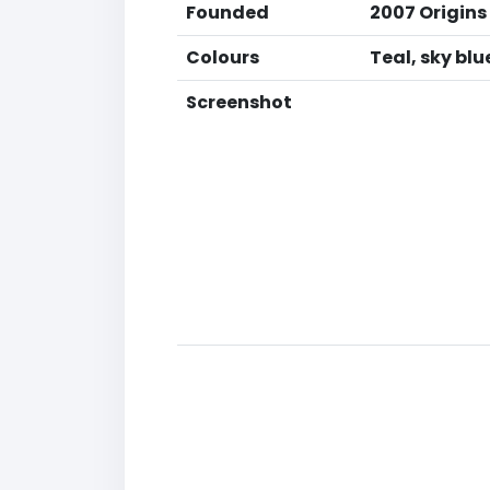
Founded
2007 Origins
Colours
Teal, sky bl
Screenshot