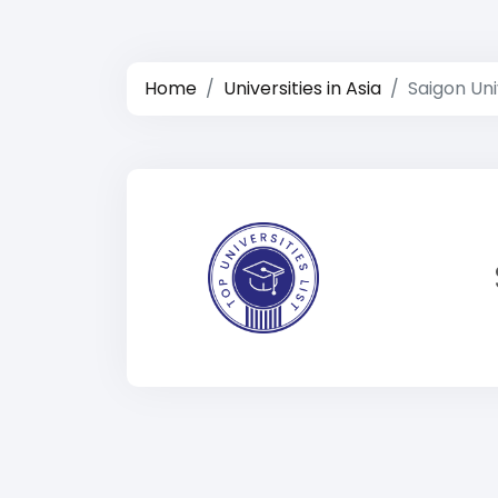
Home
Universities in Asia
Saigon Uni