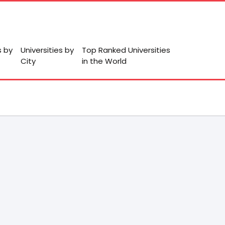
s by
Universities by
Top Ranked Universities
City
in the World