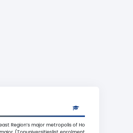
heast Region’s major metropolis of Ho
 major (Topuniversitieslist enrolment