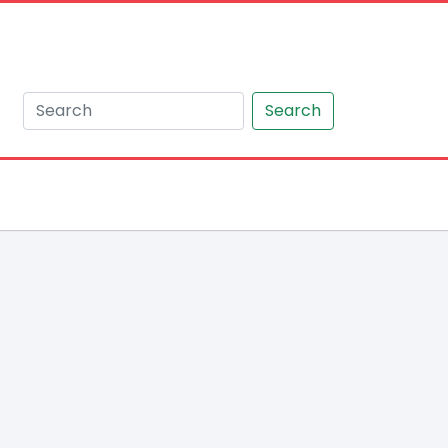
Search