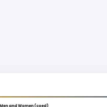
Men and Women (coed)