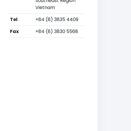
Southeast Region
Vietnam
Tel
+84 (8) 3835 4409
Fax
+84 (8) 3830 5568