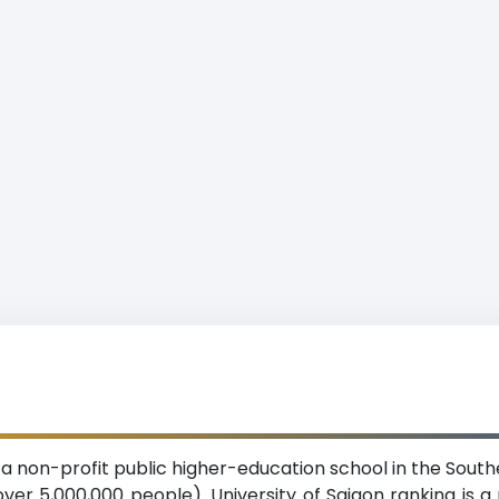
is a non-profit public higher-education school in the Sout
ver 5,000,000 people). University of Saigon ranking is a