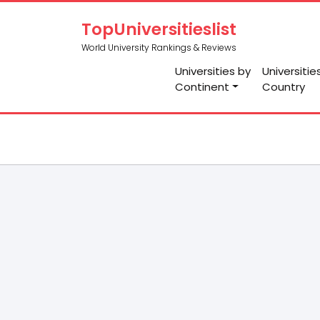
TopUniversitieslist
World University Rankings & Reviews
Universities by
Universitie
Continent
Country