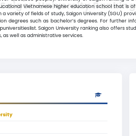
Saigon University Ranking
ucational Vietnamese higher education school that is offi
n a variety of fields of study, Saigon University (SGU) pr
ion degrees such as bachelor’s degrees. For further in
universitieslist. Saigon University ranking also offers s
 as well as administrative services.
rsity