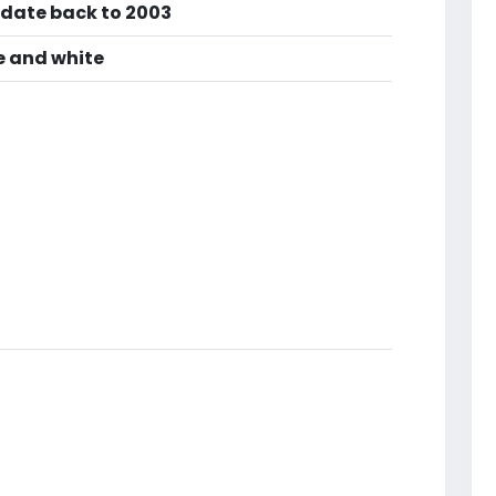
 date back to 2003
ue and white