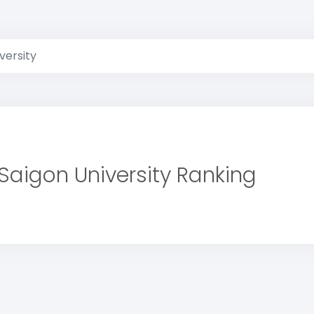
versity
Saigon University Ranking