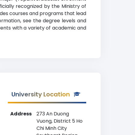
cially recognized by the Ministry of
ovides courses and programs that lead
formation, see the degree levels and
tudents with a variety of academic and
University Location
Address
273 An Duong
Vuong, District 5 Ho
Chi Minh City