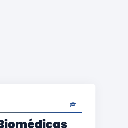
s Biomédicas