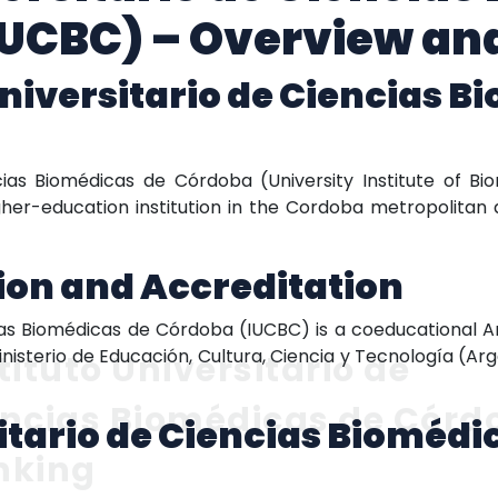
IUCBC) – Overview an
Universitario de Ciencias B
)
ncias Biomédicas de Córdoba (University Institute of 
gher-education institution in the Cordoba metropolitan a
tion and Accreditation
cias Biomédicas de Córdoba (IUCBC) is a coeducational Ar
Ministerio de Educación, Cultura, Ciencia y Tecnología (Arg
tituto Universitario de
encias Biomédicas de Córd
sitario de Ciencias Bioméd
nking