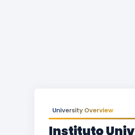
University Overview
Instituto Uni