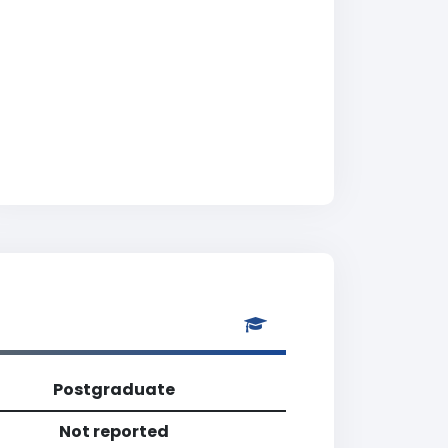
Postgraduate
Not reported