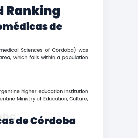
d Ranking
iomédicas de
Biomedical Sciences of Córdoba) was
rea, which falls within a population
gentine higher education institution
entine Ministry of Education, Culture,
oba
icas de Córdoba