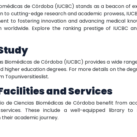
 Biomédicas de Córdoba (IUCBC) stands as a beacon of e
ion to cutting-edge research and academic prowess, IUC
itment to fostering innovation and advancing medical kno
 worldwide. Explore the ranking prestige of IUCBC and 
 Study
cias Biomédicas de Córdoba (IUCBC) provides a wide rang
ized higher education degrees. For more details on the degr
 Topuniversitieslist.
cilities and Services
tario de Ciencias Biomédicas de Córdoba benefit from ac
services. These include a well-equipped library to 
h their academic journey.