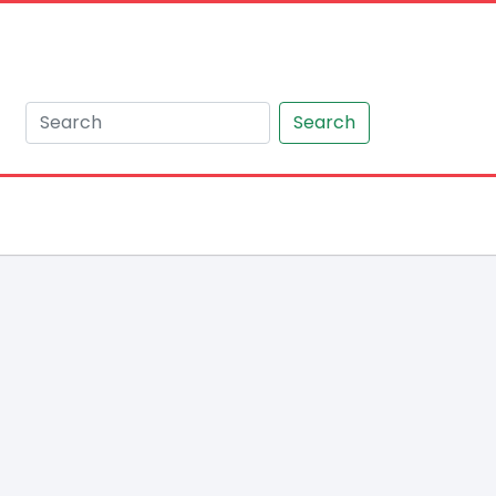
Search