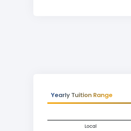
Yearly Tuition Range
Local