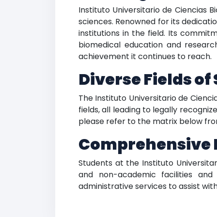
Instituto Universitario de Ciencias
sciences. Renowned for its dedicat
institutions in the field. Its comm
biomedical education and research
achievement it continues to reach.
Diverse Fields of
The Instituto Universitario de Cien
fields, all leading to legally recogn
please refer to the matrix below from
Comprehensive Fa
Students at the Instituto Universi
and non-academic facilities and 
administrative services to assist wit