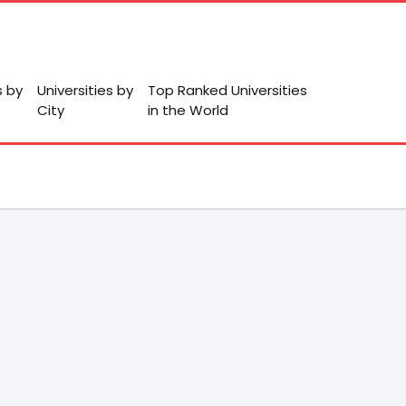
s by
Universities by
Top Ranked Universities
City
in the World