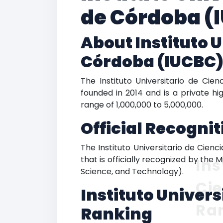
de Córdoba (
About Instituto 
Córdoba (IUCBC
The Instituto Universitario de Cie
founded in 2014 and is a private hi
range of 1,000,000 to 5,000,000.
Official Recogni
The Instituto Universitario de Cien
that is officially recognized by the 
Ins
Science, and Technology).
Ci
Instituto Univer
Ra
Ranking