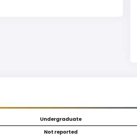
Undergraduate
Not reported