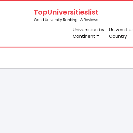
TopUniversitieslist
World University Rankings & Reviews
Universities by
Universitie
Continent
Country