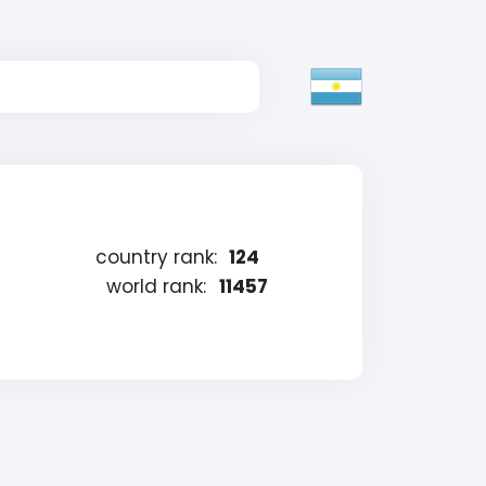
country rank:
124
world rank:
11457