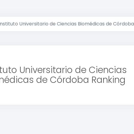
Instituto Universitario de Ciencias Biomédicas de Córdoba
ituto Universitario de Ciencias
médicas de Córdoba Ranking