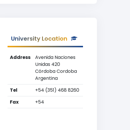
University Location
Address
Avenida Naciones
Unidas 420
Córdoba Cordoba
Argentina
Tel
+54 (351) 468 8260
Fax
+54