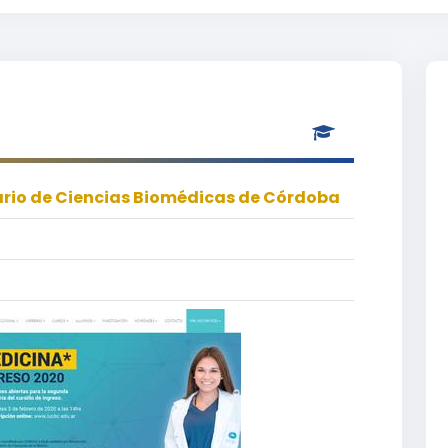
tario de Ciencias Biomédicas de Córdoba