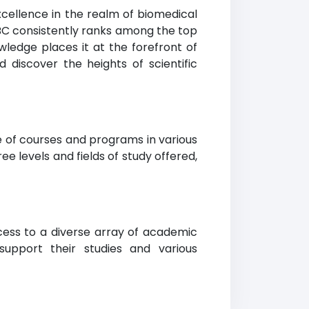
xcellence in the realm of biomedical
BC consistently ranks among the top
wledge places it at the forefront of
discover the heights of scientific
e of courses and programs in various
ee levels and fields of study offered,
cess to a diverse array of academic
support their studies and various