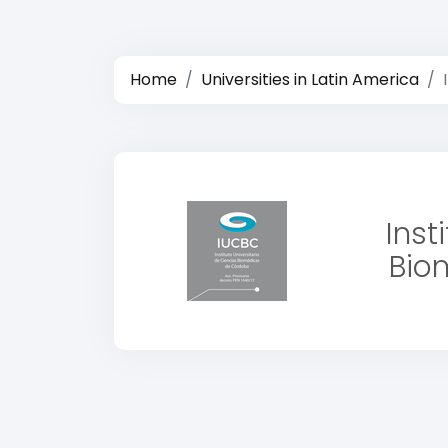
Home
Universities in Latin America
Inst
Bio