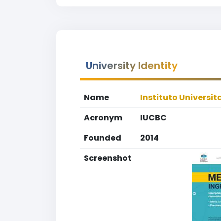
University Identity
Name
Instituto Universi
Acronym
IUCBC
Founded
2014
Screenshot