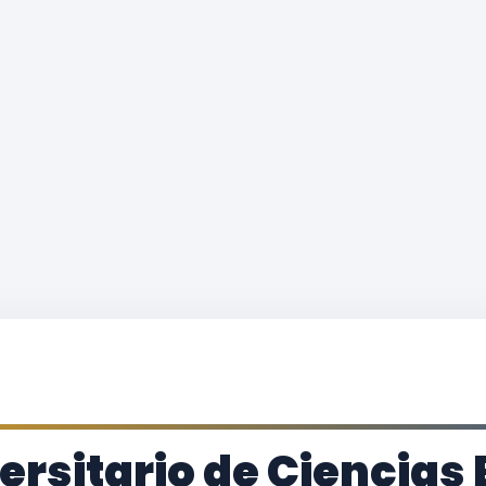
versitario de Ciencia