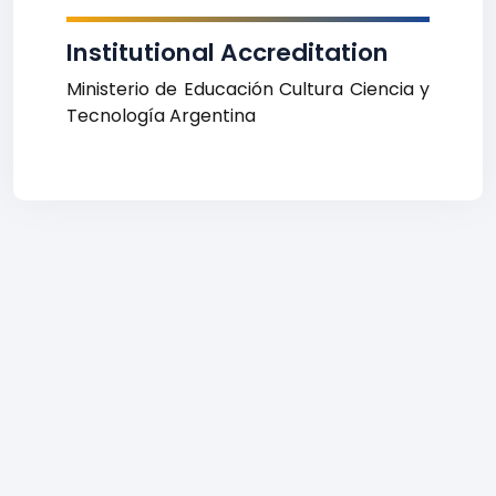
Institutional Accreditation
Ministerio de Educación Cultura Ciencia y
Tecnología Argentina