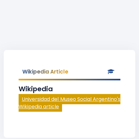
Wikipedia Article
Wikipedia
Universidad del Museo Social Argentino's
Wikipedia article