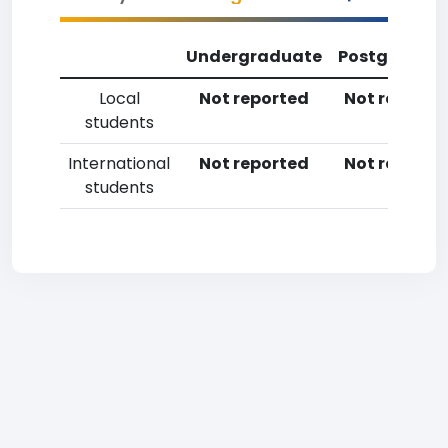
Undergraduate
Postgradua
Local
Not reported
Not reporte
students
International
Not reported
Not reporte
students