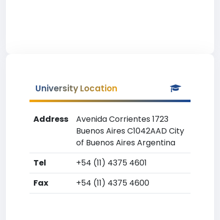
University Location
Address
Avenida Corrientes 1723
Buenos Aires C1042AAD City
of Buenos Aires Argentina
Tel
+54 (11) 4375 4601
Fax
+54 (11) 4375 4600