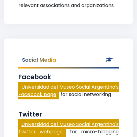
relevant associations and organizations.
Social Media
Facebook
Universidad del Museo Social Argentino's
Facebook page
for social networking
Twitter
Universidad del Museo Social Argentino's
Twitter webpage
for micro-blogging