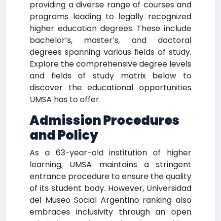
providing a diverse range of courses and
programs leading to legally recognized
higher education degrees. These include
bachelor’s, master’s, and doctoral
degrees spanning various fields of study.
Explore the comprehensive degree levels
and fields of study matrix below to
discover the educational opportunities
UMSA has to offer.
Admission Procedures
and Policy
As a 63-year-old institution of higher
learning, UMSA maintains a stringent
entrance procedure to ensure the quality
of its student body. However, Universidad
del Museo Social Argentino ranking also
embraces inclusivity through an open