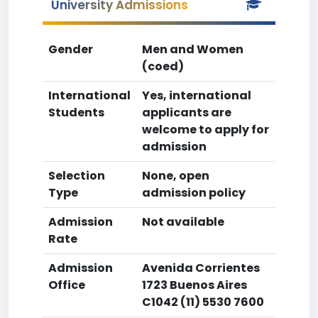
University Admissions
Gender
Men and Women
(coed)
International
Yes, international
Students
applicants are
welcome to apply for
admission
Selection
None, open
Type
admission policy
Admission
Not available
Rate
Admission
Avenida Corrientes
Office
1723 Buenos Aires
C1042 (11) 5530 7600