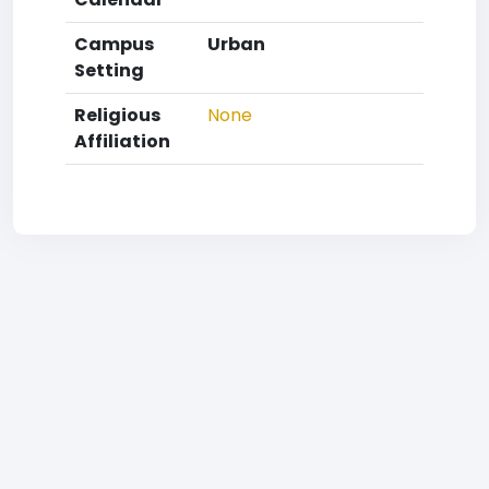
Campus
Urban
Setting
Religious
None
Affiliation