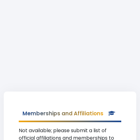
Memberships and Affiliations
Not available; please submit a list of
official affiliations and memberships to