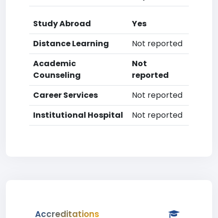
Study Abroad
Yes
Distance Learning
Not reported
Academic
Not
Counseling
reported
Career Services
Not reported
Institutional Hospital
Not reported
Accreditations