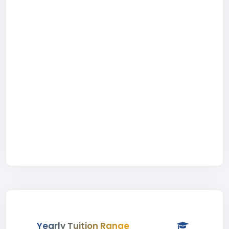
Yearly Tuition Range