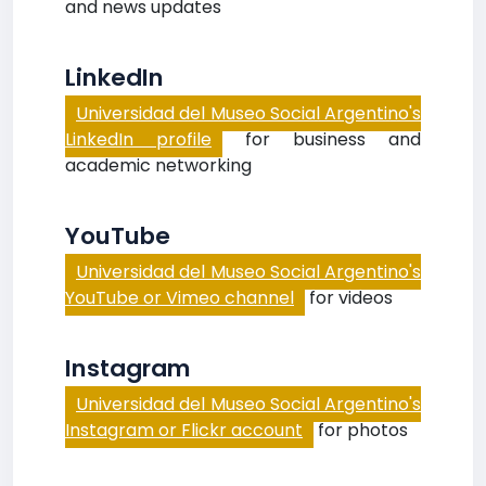
and news updates
LinkedIn
Universidad del Museo Social Argentino's
LinkedIn profile
for business and
academic networking
YouTube
Universidad del Museo Social Argentino's
YouTube or Vimeo channel
for videos
Instagram
Universidad del Museo Social Argentino's
Instagram or Flickr account
for photos