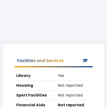
Facilities and Services
Library
Yes
Housing
Not reported
Sport Facilities
Not reported
Financial Aids
Not reported