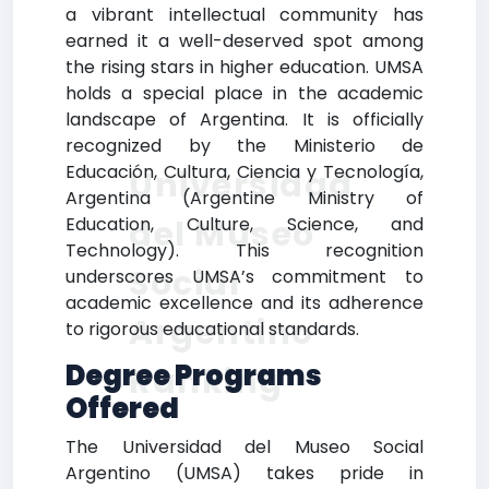
a vibrant intellectual community has
earned it a well-deserved spot among
the rising stars in higher education. UMSA
holds a special place in the academic
landscape of Argentina. It is officially
recognized by the Ministerio de
Educación, Cultura, Ciencia y Tecnología,
Universidad
Argentina (Argentine Ministry of
del Museo
Education, Culture, Science, and
Technology). This recognition
Social
underscores UMSA’s commitment to
academic excellence and its adherence
Argentino
to rigorous educational standards.
Degree Programs
Ranking
Offered
The Universidad del Museo Social
Argentino (UMSA) takes pride in