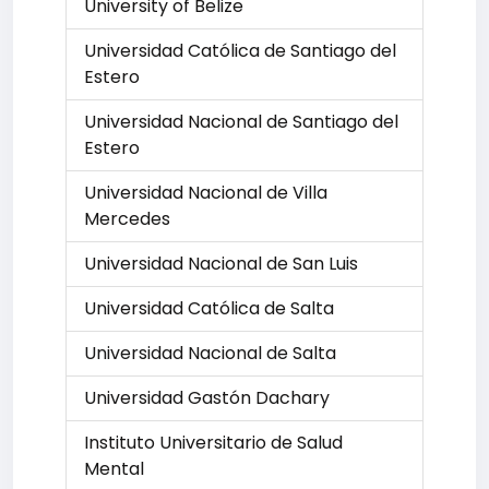
University of Belize
Universidad Católica de Santiago del
Estero
Universidad Nacional de Santiago del
Estero
Universidad Nacional de Villa
Mercedes
Universidad Nacional de San Luis
Universidad Católica de Salta
Universidad Nacional de Salta
Universidad Gastón Dachary
Instituto Universitario de Salud
Mental