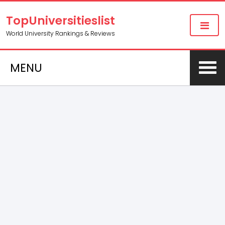
TopUniversitieslist
World University Rankings & Reviews
MENU