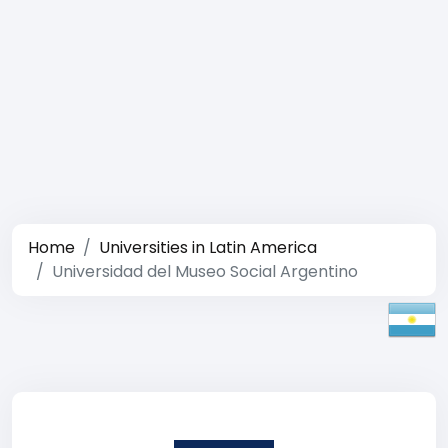
Home
Universities in Latin America
Universidad del Museo Social Argentino