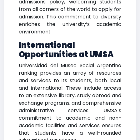
admissions policy, welcoming students
from all corners of the world to apply for
admission. This commitment to diversity
enriches the university’s academic
environment.
International
Opportunities at UMSA
Universidad del Museo Social Argentino
ranking provides an array of resources
and services to its students, both local
and international. These include access
to an extensive library, study abroad and
exchange programs, and comprehensive
administrative services. UMSA’s
commitment to academic and non-
academic facilities and services ensures
that students have a well-rounded