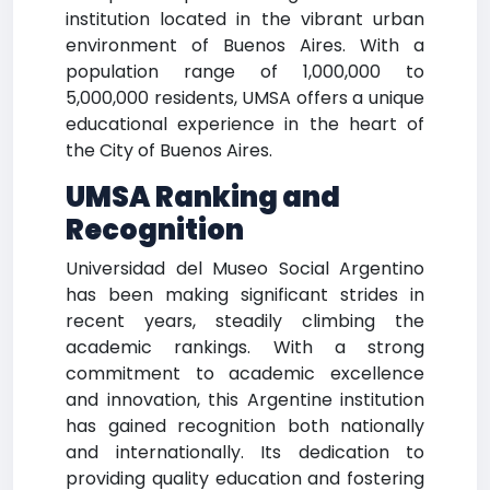
institution located in the vibrant urban
environment of Buenos Aires. With a
population range of 1,000,000 to
5,000,000 residents, UMSA offers a unique
educational experience in the heart of
the City of Buenos Aires.
UMSA Ranking and
Recognition
Universidad del Museo Social Argentino
has been making significant strides in
recent years, steadily climbing the
academic rankings. With a strong
commitment to academic excellence
and innovation, this Argentine institution
has gained recognition both nationally
and internationally. Its dedication to
providing quality education and fostering