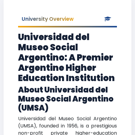
University Overview
Universidad del
Museo Social
Argentino: A Premier
Argentine Higher
Education Institution
About Universidad del
Museo Social Argentino
(UMSA)
Universidad del Museo Social Argentino
(UMSA), founded in 1956, is a prestigious
non-profit private higher-education