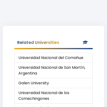
Related Universities
Universidad Nacional del Comahue
Universidad Nacional de San Martín,
Argentina
Galen University
Universidad Nacional de los
Comechingones