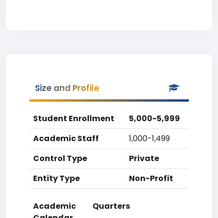
Size and Profile
Student Enrollment
5,000-5,999
Academic Staff
1,000-1,499
Control Type
Private
Entity Type
Non-Profit
Academic
Quarters
Calendar