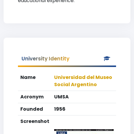
educational experience.
University Identity
Name
Universidad del Museo
Social Argentino
Acronym
UMSA
Founded
1956
Screenshot