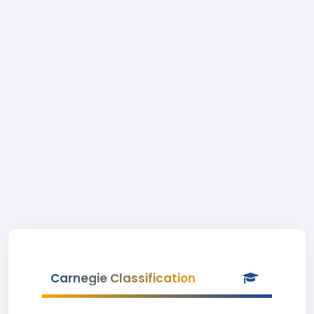
Carnegie Classification