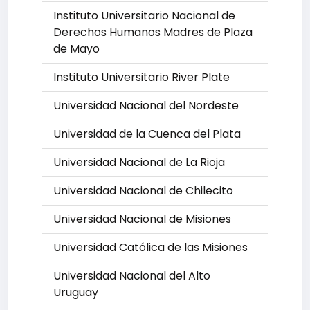
Instituto Universitario Nacional de
Derechos Humanos Madres de Plaza
de Mayo
Instituto Universitario River Plate
Universidad Nacional del Nordeste
Universidad de la Cuenca del Plata
Universidad Nacional de La Rioja
Universidad Nacional de Chilecito
Universidad Nacional de Misiones
Universidad Católica de las Misiones
Universidad Nacional del Alto
Uruguay