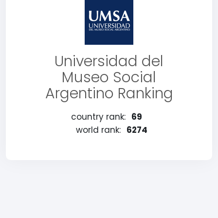
Universidad del
Museo Social
Argentino Ranking
country rank:
69
world rank:
6274