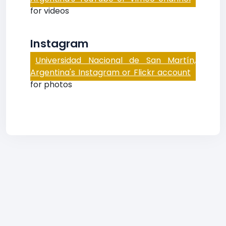
for videos
Instagram
Universidad Nacional de San Martín,
Argentina's Instagram or Flickr account
for photos