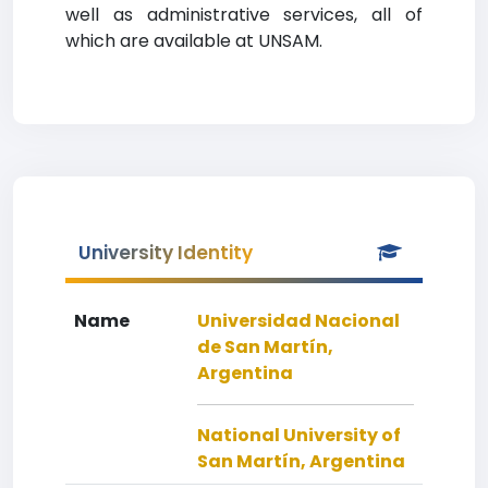
well as administrative services, all of
which are available at UNSAM.
University Identity
Name
Universidad Nacional
de San Martín,
Argentina
National University of
San Martín, Argentina