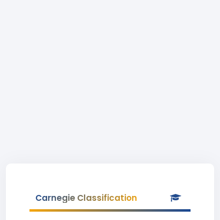
Carnegie Classification