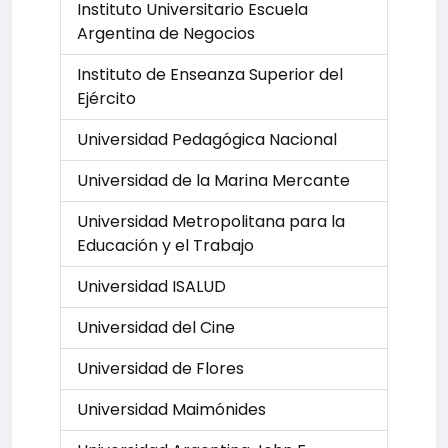
Instituto Universitario Escuela
Argentina de Negocios
Instituto de Enseanza Superior del
Ejército
Universidad Pedagógica Nacional
Universidad de la Marina Mercante
Universidad Metropolitana para la
Educación y el Trabajo
Universidad ISALUD
Universidad del Cine
Universidad de Flores
Universidad Maimónides