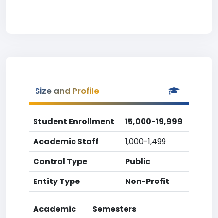
Size and Profile
Student Enrollment
15,000-19,999
Academic Staff
1,000-1,499
Control Type
Public
Entity Type
Non-Profit
Academic
Semesters