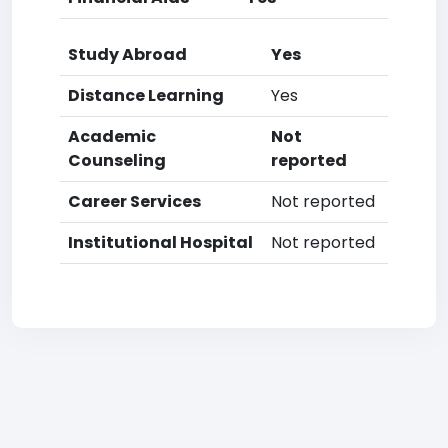
Study Abroad
Yes
Distance Learning
Yes
Academic
Not
Counseling
reported
Career Services
Not reported
Institutional Hospital
Not reported