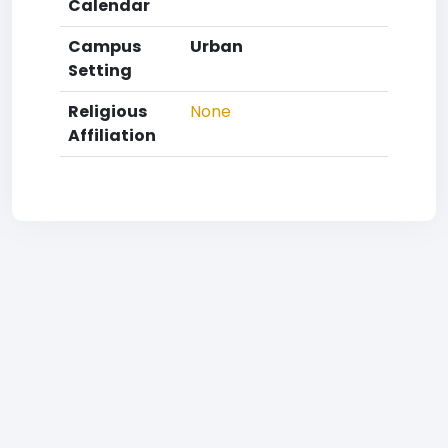
Calendar
Campus
Urban
Setting
Religious
None
Affiliation