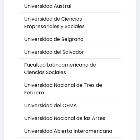
Universidad Austral
Universidad de Ciencias
Empresariales y Sociales
Universidad de Belgrano
Universidad del Salvador
Facultad Latinoamericana de
Ciencias Sociales
Universidad Nacional de Tres de
Febrero
Universidad del CEMA
Universidad Nacional de las Artes
Universidad Abierta Interamericana