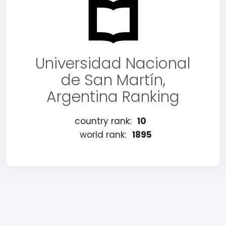
Universidad Nacional
de San Martín,
Argentina Ranking
country rank:
10
world rank:
1895