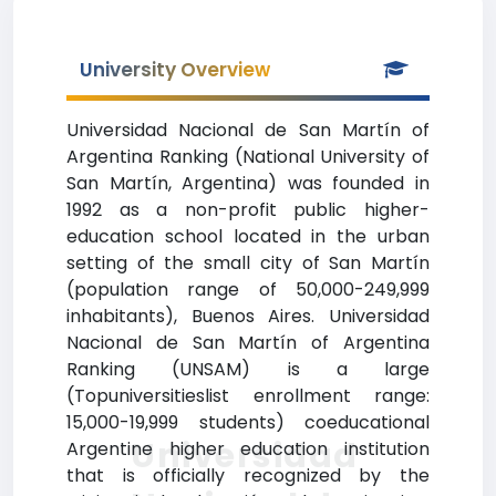
University Overview
Universidad Nacional de San Martín of
Argentina Ranking (National University of
San Martín, Argentina) was founded in
1992 as a non-profit public higher-
education school located in the urban
setting of the small city of San Martín
(population range of 50,000-249,999
inhabitants), Buenos Aires. Universidad
Nacional de San Martín of Argentina
Ranking (UNSAM) is a large
(Topuniversitieslist enrollment range:
15,000-19,999 students) coeducational
Universidad
Argentine higher education institution
that is officially recognized by the