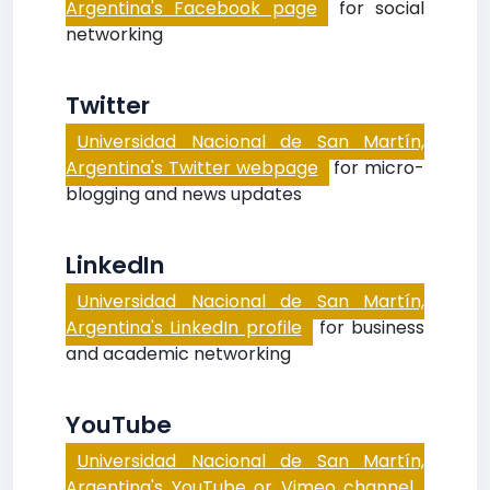
Argentina's Facebook page
for social
networking
Twitter
Universidad Nacional de San Martín,
Argentina's Twitter webpage
for micro-
blogging and news updates
LinkedIn
Universidad Nacional de San Martín,
Argentina's LinkedIn profile
for business
and academic networking
YouTube
Universidad Nacional de San Martín,
Argentina's YouTube or Vimeo channel