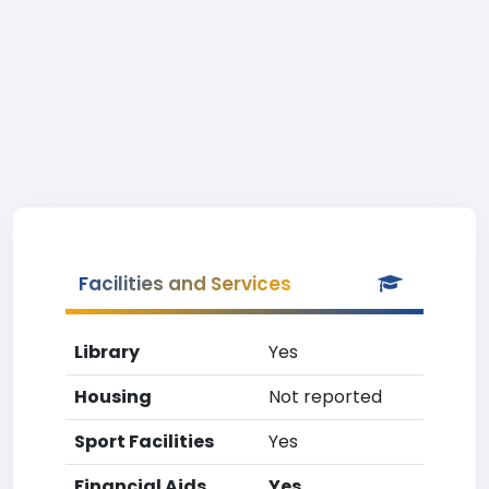
Facilities and Services
Library
Yes
Housing
Not reported
Sport Facilities
Yes
Financial Aids
Yes