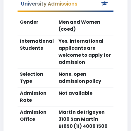
University Admissions
Gender
Men and Women
(coed)
International
Yes, international
Students
applicants are
welcome to apply for
admission
Selection
None, open
Type
admission policy
Admission
Not available
Rate
Admission
Martín de Irigoyen
Office
3100 San Martín
B1650 (11) 4006 1500