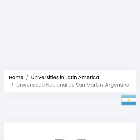
Home
Universities in Latin America
Universidad Nacional de San Martín, Argentina