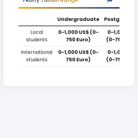
Yearly Tuition Range
Undergraduate
Postgradua
Local
0-1,000 US$ (0-
0-1,000 US
students
750 Euro)
(0-750 Euro
International
0-1,000 US$ (0-
0-1,000 US
students
750 Euro)
(0-750 Euro