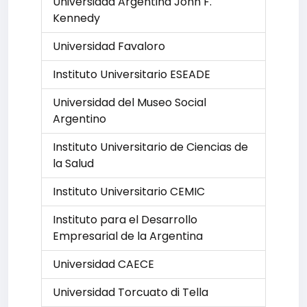
Universidad Argentina John F.
Kennedy
Universidad Favaloro
Instituto Universitario ESEADE
Universidad del Museo Social
Argentino
Instituto Universitario de Ciencias de
la Salud
Instituto Universitario CEMIC
Instituto para el Desarrollo
Empresarial de la Argentina
Universidad CAECE
Universidad Torcuato di Tella