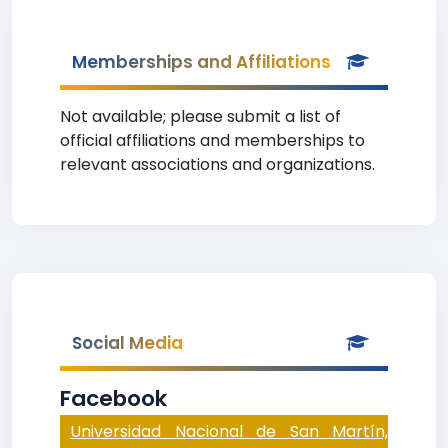
Memberships and Affiliations
Not available; please submit a list of
official affiliations and memberships to
relevant associations and organizations.
Social Media
Facebook
Universidad Nacional de San Martín,