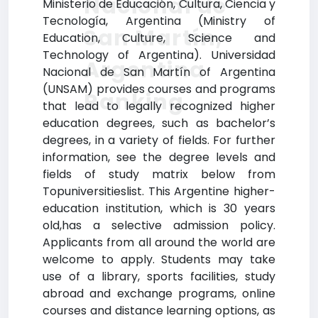
Nacional de
Ministerio de Educación, Cultura, Ciencia y
Tecnología, Argentina (Ministry of
San Martín,
Education, Culture, Science and
Technology of Argentina). Universidad
Argentina
Nacional de San Martín of Argentina
(UNSAM) provides courses and programs
Ranking
that lead to legally recognized higher
education degrees, such as bachelor’s
degrees, in a variety of fields. For further
information, see the degree levels and
fields of study matrix below from
Topuniversitieslist. This Argentine higher-
education institution, which is 30 years
old,has a selective admission policy.
Applicants from all around the world are
welcome to apply. Students may take
use of a library, sports facilities, study
abroad and exchange programs, online
courses and distance learning options, as