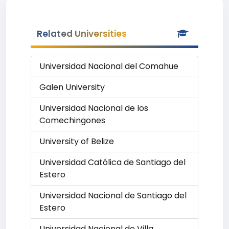
Related Universities
Universidad Nacional del Comahue
Galen University
Universidad Nacional de los
Comechingones
University of Belize
Universidad Católica de Santiago del
Estero
Universidad Nacional de Santiago del
Estero
Universidad Nacional de Villa