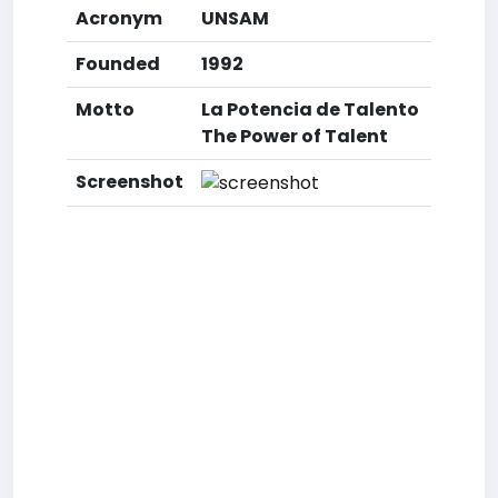
Acronym
UNSAM
Founded
1992
Motto
La Potencia de Talento
The Power of Talent
Screenshot