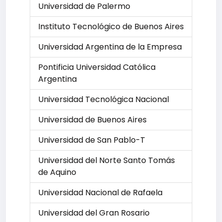
Universidad de Palermo
Instituto Tecnológico de Buenos Aires
Universidad Argentina de la Empresa
Pontificia Universidad Católica
Argentina
Universidad Tecnológica Nacional
Universidad de Buenos Aires
Universidad de San Pablo-T
Universidad del Norte Santo Tomás
de Aquino
Universidad Nacional de Rafaela
Universidad del Gran Rosario