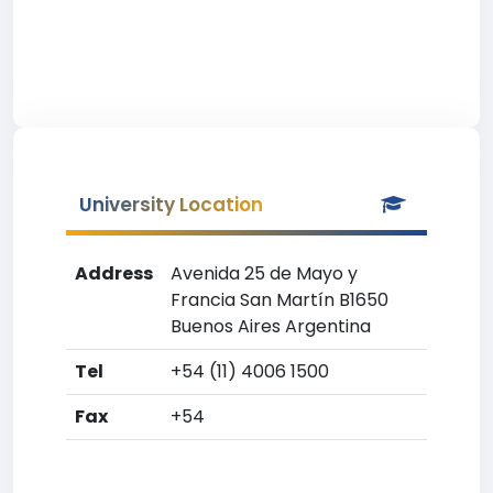
University Location
Address
Avenida 25 de Mayo y
Francia San Martín B1650
Buenos Aires Argentina
Tel
+54 (11) 4006 1500
Fax
+54