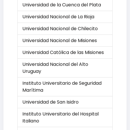
Universidad de la Cuenca del Plata
Universidad Nacional de La Rioja
Universidad Nacional de Chilecito
Universidad Nacional de Misiones
Universidad Católica de las Misiones
Universidad Nacional del Alto
Uruguay
Instituto Universitario de Seguridad
Marítima
Universidad de San Isidro
Instituto Universitario del Hospital
Italiano