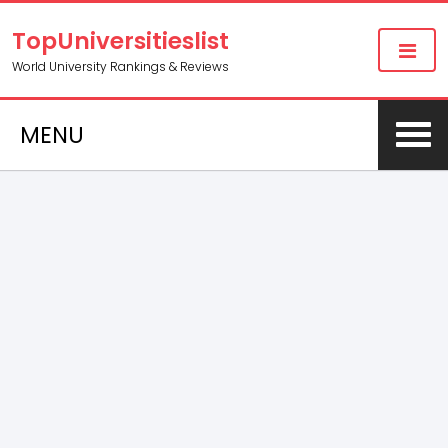
TopUniversitieslist
World University Rankings & Reviews
MENU