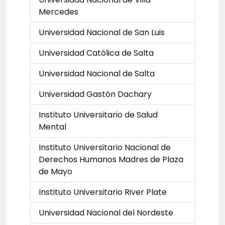
Mercedes
Universidad Nacional de San Luis
Universidad Católica de Salta
Universidad Nacional de Salta
Universidad Gastón Dachary
Instituto Universitario de Salud
Mental
Instituto Universitario Nacional de
Derechos Humanos Madres de Plaza
de Mayo
Instituto Universitario River Plate
Universidad Nacional del Nordeste