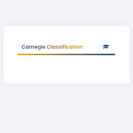
Carnegie Classification