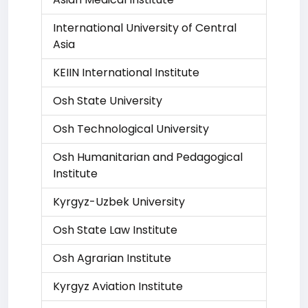
International University of Central
Asia
KEIIN International Institute
Osh State University
Osh Technological University
Osh Humanitarian and Pedagogical
Institute
Kyrgyz-Uzbek University
Osh State Law Institute
Osh Agrarian Institute
Kyrgyz Aviation Institute