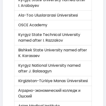
I. Arabayev
Ala-Too Uluslararasi Üniversitesi
OSCE Academy
Kyrgyz State Technical University
named after I. Razzakov
Bishkek State University named after
K. Karasaev
Kyrgyz National University named
after J. Balasagyn
Kirgizistan-Türkiye Manas Üniversitesi
Аграрно-экономический колледж и
Ошский
Asian Medical Institute