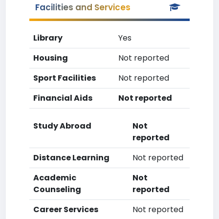
Facilities and Services
Library
Yes
Housing
Not reported
Sport Facilities
Not reported
Financial Aids
Not reported
Study Abroad
Not
reported
Distance Learning
Not reported
Academic
Not
Counseling
reported
Career Services
Not reported