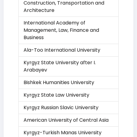
Construction, Transportation and
Architecture
International Academy of
Management, Law, Finance and
Business
Ala-Too International University
Kyrgyz State University after I.
Arabayev
Bishkek Humanities University
Kyrgyz State Law University
Kyrgyz Russian Slavic University
American University of Central Asia
Kyrgyz-Turkish Manas University