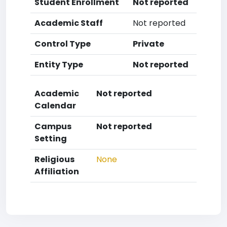
Student Enrollment
Not reported
Academic Staff
Not reported
Control Type
Private
Entity Type
Not reported
Academic
Not reported
Calendar
Campus
Not reported
Setting
Religious
None
Affiliation