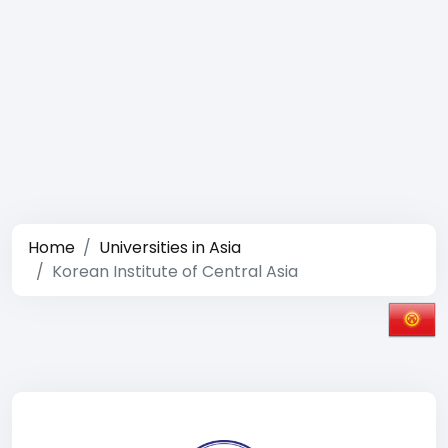
Home
Universities in Asia
Korean Institute of Central Asia