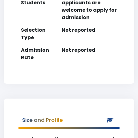
Students
applicants are
welcome to apply for
admission
Selection
Not reported
Type
Admission
Not reported
Rate
Size and Profile