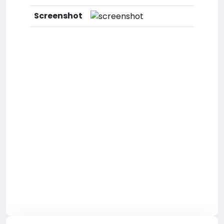
Screenshot