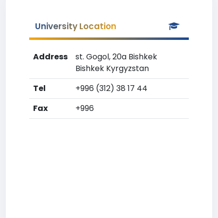
University Location
Address
st. Gogol, 20a Bishkek
Bishkek Kyrgyzstan
Tel
+996 (312) 38 17 44
Fax
+996