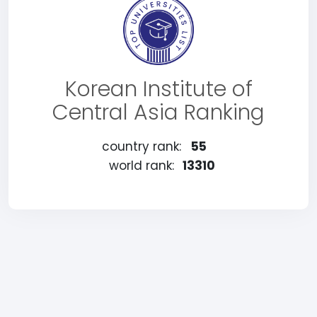
Korean Institute of
Central Asia Ranking
country rank:
55
world rank:
13310