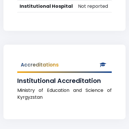
Institutional Hospital
Not reported
Accreditations
Institutional Accreditation
Ministry of Education and Science of
Kyrgyzstan