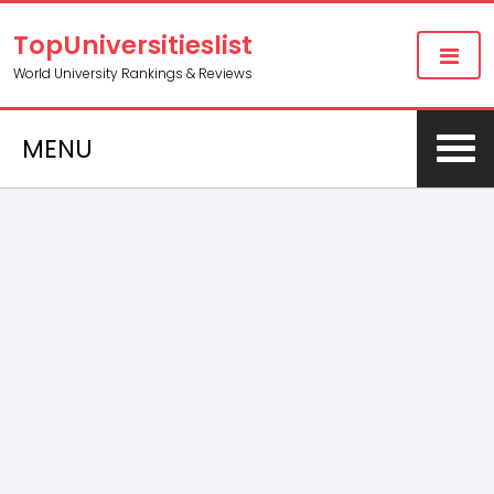
TopUniversitieslist
World University Rankings & Reviews
MENU