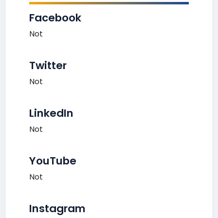
Facebook
Not
Twitter
Not
LinkedIn
Not
YouTube
Not
Instagram