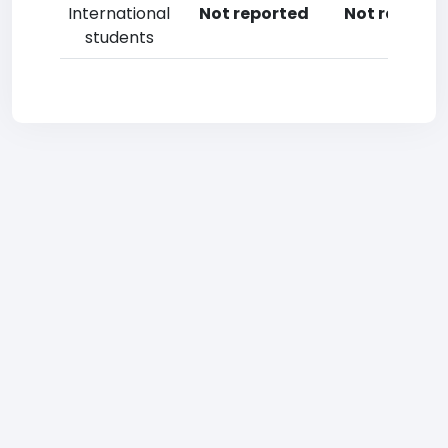
International
Not reported
Not reporte
students