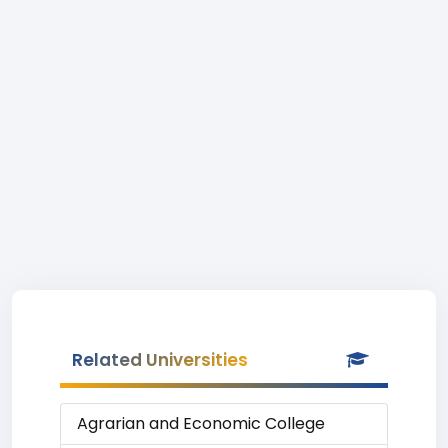
Related Universities
Agrarian and Economic College