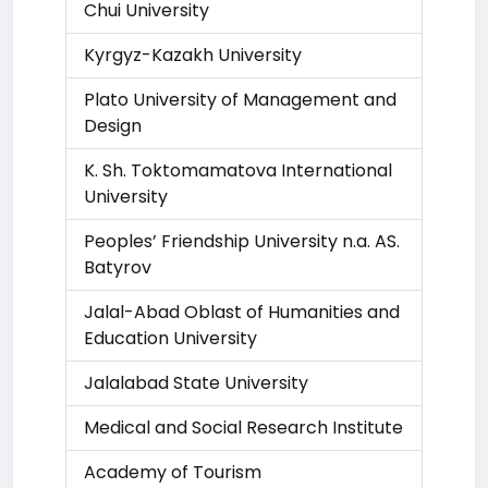
Chui University
Kyrgyz-Kazakh University
Plato University of Management and
Design
K. Sh. Toktomamatova International
University
Peoples’ Friendship University n.a. AS.
Batyrov
Jalal-Abad Oblast of Humanities and
Education University
Jalalabad State University
Medical and Social Research Institute
Academy of Tourism