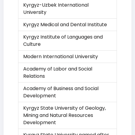
Kyrgyz-Uzbek International
University
Kyrgyz Medical and Dental Institute
Kyrgyz Institute of Languages and
Culture
Modern International University
Academy of Labor and Social
Relations
Academy of Business and Social
Development
Kyrgyz State University of Geology,
Mining and Natural Resources
Development
Kyrgyz State University named after