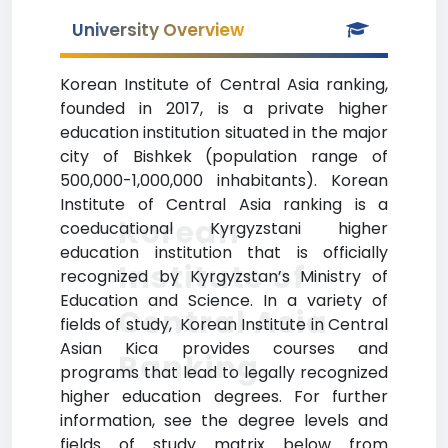
University Overview
Korean Institute of Central Asia ranking,
founded in 2017, is a private higher
education institution situated in the major
city of Bishkek (population range of
500,000-1,000,000 inhabitants). Korean
Institute of Central Asia ranking is a
Korean
coeducational Kyrgyzstani higher
education institution that is officially
Institute of
recognized by Kyrgyzstan’s Ministry of
Education and Science. In a variety of
Central Asia
fields of study, Korean Institute in Central
Asian Kica provides courses and
Ranking
programs that lead to legally recognized
higher education degrees. For further
information, see the degree levels and
fields of study matrix below from