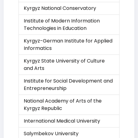
Kyrgyz National Conservatory
Institute of Modern Information
Technologies in Education
Kyrgyz-German Institute for Applied
Informatics
Kyrgyz State University of Culture
and Arts
Institute for Social Development and
Entrepreneurship
National Academy of Arts of the
Kyrgyz Republic
International Medical University
Salymbekov University