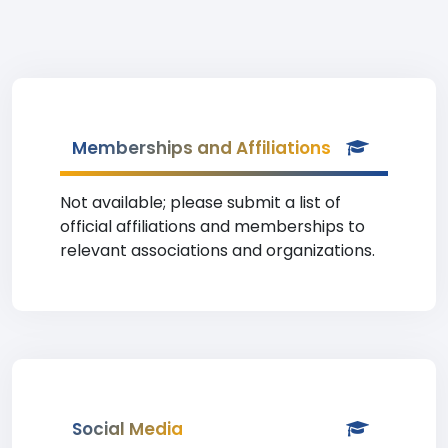
Memberships and Affiliations
Not available; please submit a list of
official affiliations and memberships to
relevant associations and organizations.
Social Media