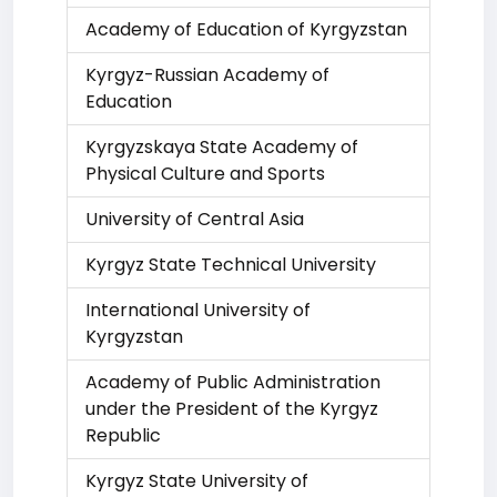
Academy of Education of Kyrgyzstan
Kyrgyz-Russian Academy of
Education
Kyrgyzskaya State Academy of
Physical Culture and Sports
University of Central Asia
Kyrgyz State Technical University
International University of
Kyrgyzstan
Academy of Public Administration
under the President of the Kyrgyz
Republic
Kyrgyz State University of