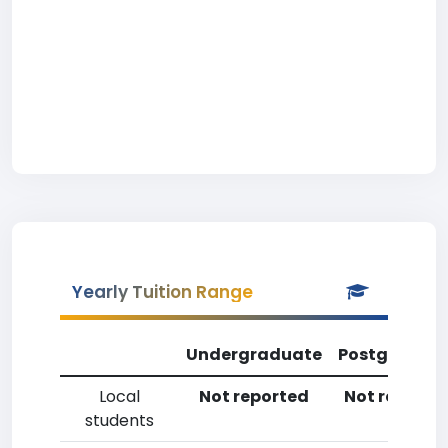
Yearly Tuition Range
Undergraduate
Postgradua
Local
Not reported
Not reporte
students