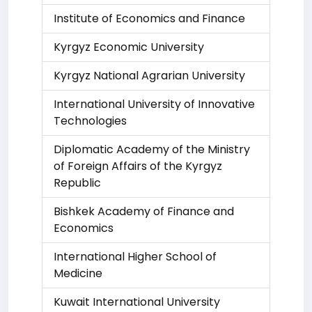
Institute of Economics and Finance
Kyrgyz Economic University
Kyrgyz National Agrarian University
International University of Innovative
Technologies
Diplomatic Academy of the Ministry
of Foreign Affairs of the Kyrgyz
Republic
Bishkek Academy of Finance and
Economics
International Higher School of
Medicine
Kuwait International University