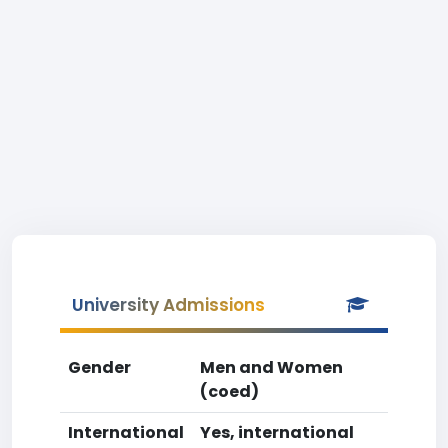
University Admissions
Gender
Men and Women
(coed)
International
Yes, international