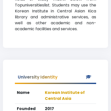
Topuniversitieslist. Students may use the
Korean Institute in Central Asian Kica
library and administrative services, as
well as other academic and non-
academic facilities and services.
University Identity
Name
Korean Institute of
Central Asia
Founded
2017