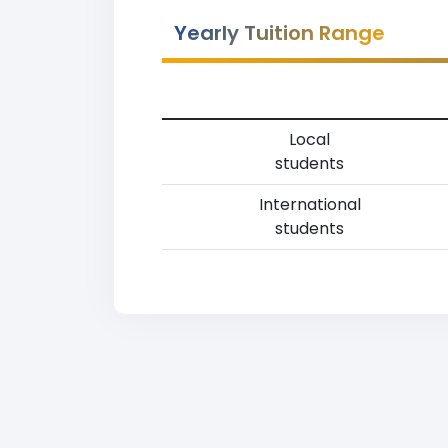
Yearly Tuition Range
Local
students
International
students