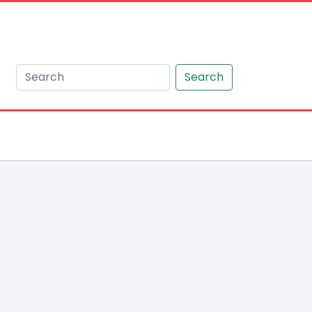
Search