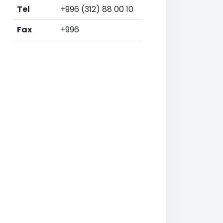
Tel
+996 (312) 88 00 10
Fax
+996