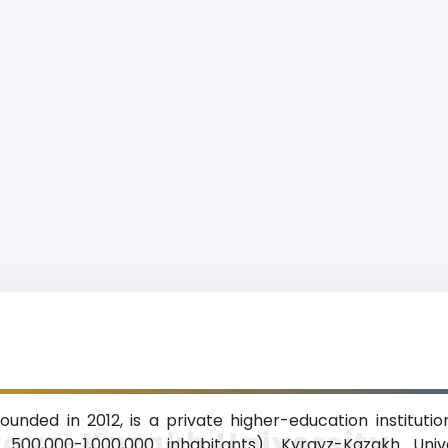
ounded in 2012, is a private higher-education institution
rgyz-Kazakh University
 500,000-1,000,000 inhabitants). Kyrgyz-Kazakh Univ