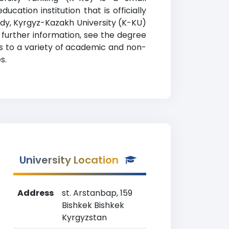
cation institution that is officially
tudy, Kyrgyz-Kazakh University (K-KU)
 further information, see the degree
ss to a variety of academic and non-
s.
University Location
Address
st. Arstanbap, 159
Bishkek Bishkek
Kyrgyzstan