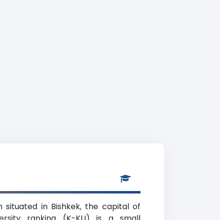
 situated in Bishkek, the capital of
ersity ranking (K-KU) is a small