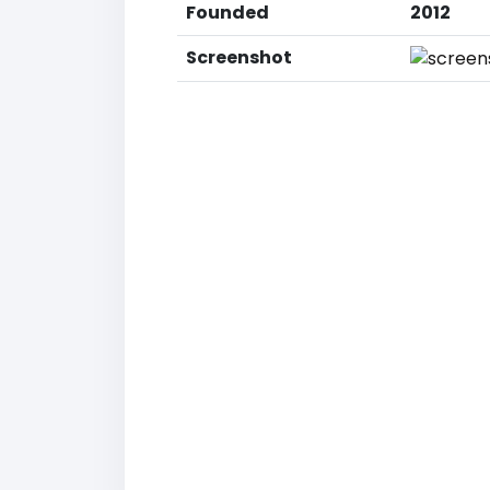
Founded
2012
Screenshot