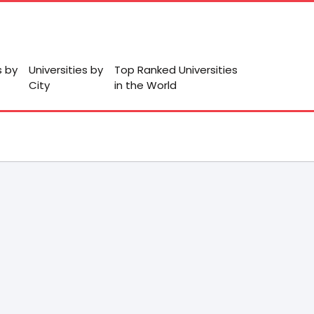
s by
Universities by
Top Ranked Universities
City
in the World