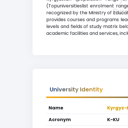
(Topuniversitieslist enrolment range
Ra
recognized by the Ministry of Educat
provides courses and programs leadi
levels and fields of study matrix b
academic facilities and services, inclu
University Identity
Name
Kyrgyz-
Acronym
K-KU