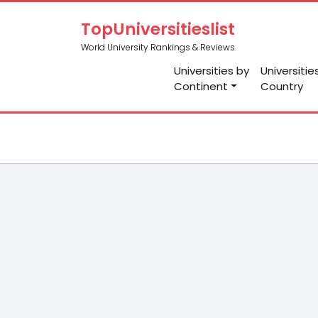
TopUniversitieslist
World University Rankings & Reviews
Universities by
Universitie
Continent
Country