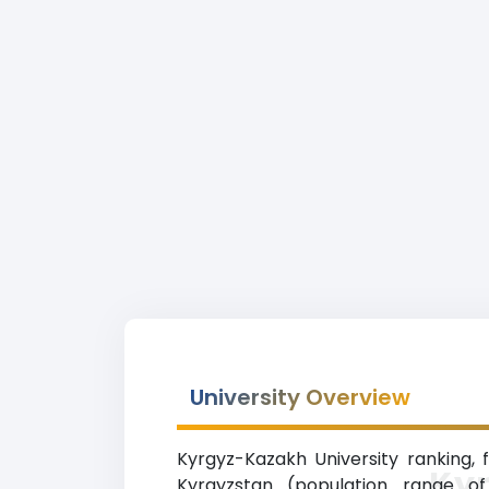
University Overview
Kyrgyz-Kazakh University ranking, f
Ky
Kyrgyzstan (population range of