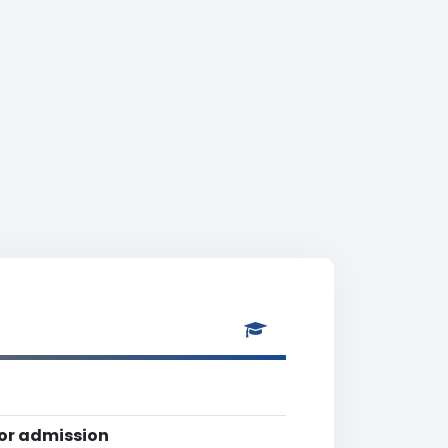
for admission