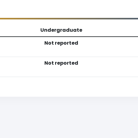
Undergraduate
Not reported
Not reported