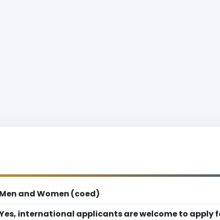
Men and Women (coed)
Yes, international applicants are welcome to apply 