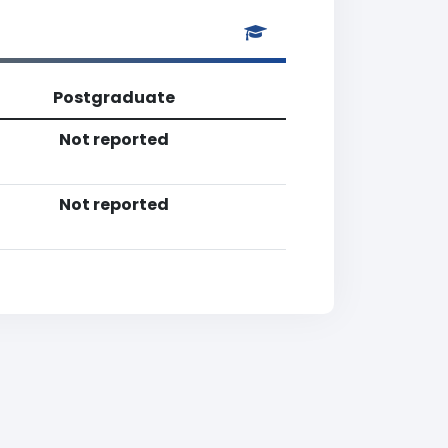
Postgraduate
Not reported
Not reported