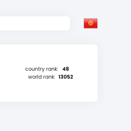
country rank:
48
world rank:
13052