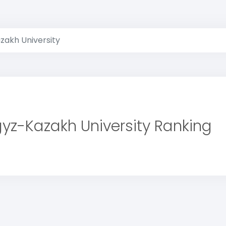
zakh University
gyz-Kazakh University Ranking