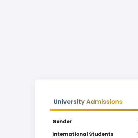
University Admissions
Gender
International Students