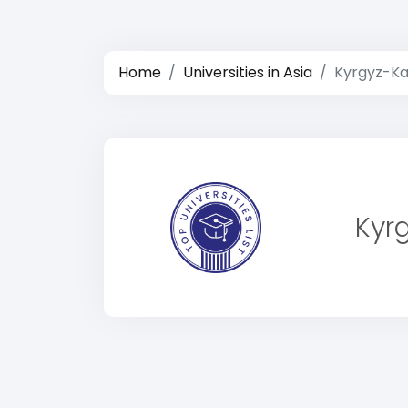
Home
Universities in Asia
Kyrgyz-Ka
Kyr