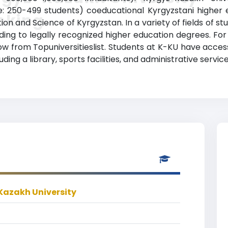
: 250-499 students) coeducational Kyrgyzstani higher edu
nking
ion and Science of Kyrgyzstan. In a variety of fields of s
ng to legally recognized higher education degrees. For
elow from Topuniversitieslist. Students at K-KU have acce
ding a library, sports facilities, and administrative service
Kazakh University