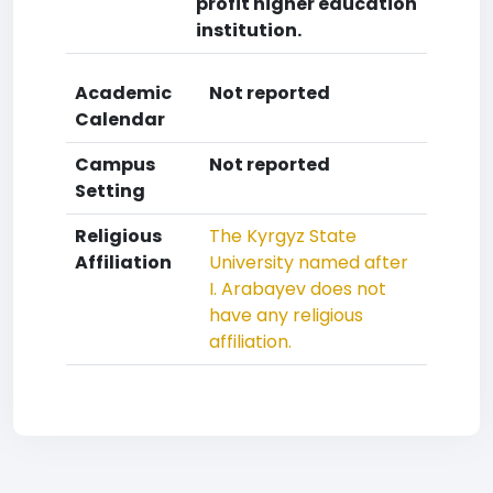
profit higher education
institution.
Academic
Not reported
Calendar
Campus
Not reported
Setting
Religious
The Kyrgyz State
Affiliation
University named after
I. Arabayev does not
have any religious
affiliation.