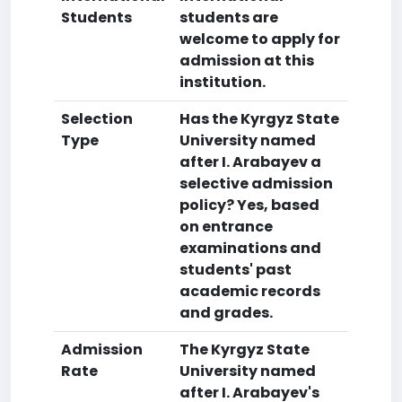
Students
students are
welcome to apply for
admission at this
institution.
Selection
Has the Kyrgyz State
Type
University named
after I. Arabayev a
selective admission
policy? Yes, based
on entrance
examinations and
students' past
academic records
and grades.
Admission
The Kyrgyz State
Rate
University named
after I. Arabayev's