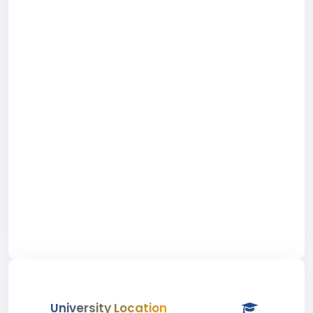
University Location