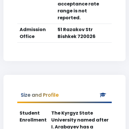
acceptance rate
range is not
reported.
Admission
51 Razakov Str
Office
Bishkek 720026
Size and Profile
Student
The Kyrgyz State
Enrollment
University named after
I. Arabayev has a