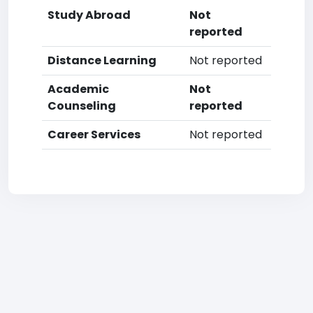
Study Abroad
Not
reported
Distance Learning
Not reported
Academic
Not
Counseling
reported
Career Services
Not reported