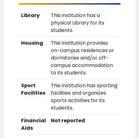
Library
This institution has a
physical Library for its
students.
Housing
This institution provides
on-campus residences or
dormitories and/or off-
campus accommodation
to its students.
Sport
This institution has sporting
Facilities
facilities and organizes
sports activities for its
students.
Financial
Not reported
Aids