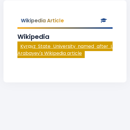
Wikipedia Article
Wikipedia
Kyrgyz State University named after I.
Arabayev's Wikipedia article