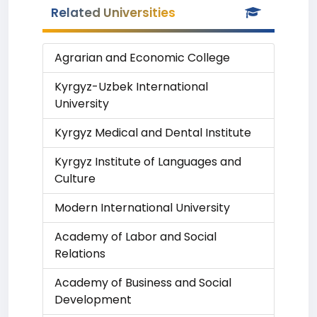
Related Universities
Agrarian and Economic College
Kyrgyz-Uzbek International
University
Kyrgyz Medical and Dental Institute
Kyrgyz Institute of Languages and
Culture
Modern International University
Academy of Labor and Social
Relations
Academy of Business and Social
Development