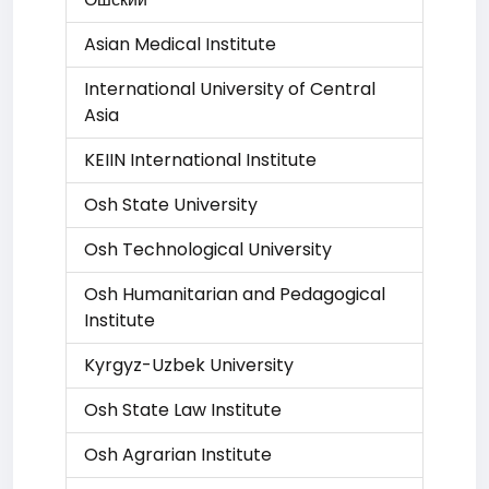
Asian Medical Institute
International University of Central
Asia
KEIIN International Institute
Osh State University
Osh Technological University
Osh Humanitarian and Pedagogical
Institute
Kyrgyz-Uzbek University
Osh State Law Institute
Osh Agrarian Institute