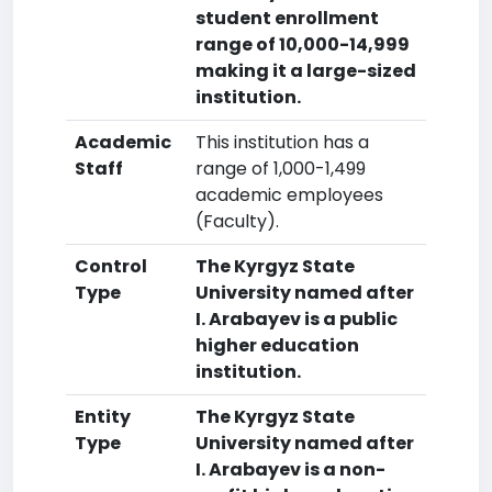
student enrollment
range of 10,000-14,999
making it a large-sized
institution.
Academic
This institution has a
Staff
range of 1,000-1,499
academic employees
(Faculty).
Control
The Kyrgyz State
Type
University named after
I. Arabayev is a public
higher education
institution.
Entity
The Kyrgyz State
Type
University named after
I. Arabayev is a non-