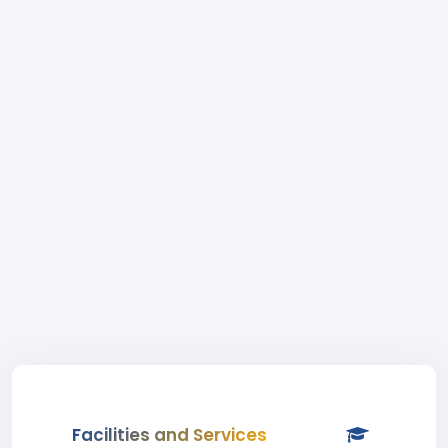
Facilities and Services