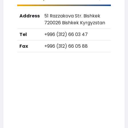
Address
51 Razzakova Str. Bishkek
720026 Bishkek Kyrgyzstan
Tel
+996 (312) 66 03 47
Fax
+996 (312) 66 05 88