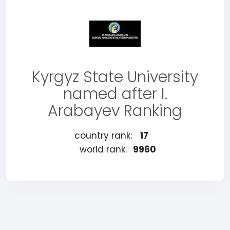
Kyrgyz State University
named after I.
Arabayev Ranking
country rank:
17
world rank:
9960