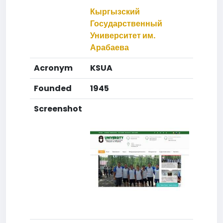
Кыргызский
Государственный
Университет им.
Арабаева
Acronym
KSUA
Founded
1945
Screenshot