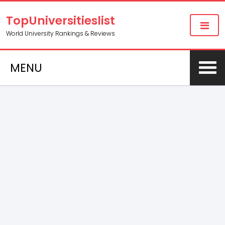
TopUniversitieslist
World University Rankings & Reviews
MENU