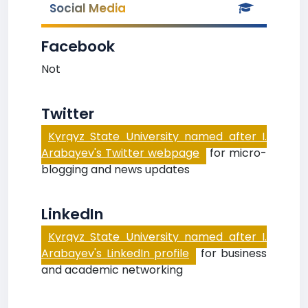
Social Media
Facebook
Not
Twitter
Kyrgyz State University named after I.
Arabayev's Twitter webpage
for micro-
blogging and news updates
LinkedIn
Kyrgyz State University named after I.
Arabayev's LinkedIn profile
for business
and academic networking