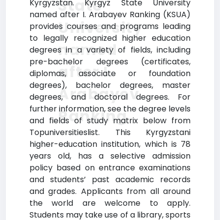
State
Kyrgyzstan. Kyrgyz State University
named after I. Arabayev Ranking (KSUA)
University
provides courses and programs leading
to legally recognized higher education
named
degrees in a variety of fields, including
pre-bachelor degrees (certificates,
after I.
diplomas, associate or foundation
degrees), bachelor degrees, master
Arabayev
degrees, and doctoral degrees. For
further information, see the degree levels
Ranking
and fields of study matrix below from
Topuniversitieslist. This Kyrgyzstani
higher-education institution, which is 78
years old, has a selective admission
policy based on entrance examinations
and students’ past academic records
and grades. Applicants from all around
the world are welcome to apply.
Students may take use of a library, sports