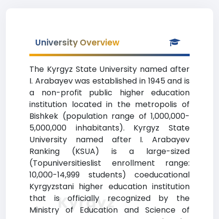
University Overview
The Kyrgyz State University named after
I. Arabayev was established in 1945 and is
a non-profit public higher education
institution located in the metropolis of
Bishkek (population range of 1,000,000-
5,000,000 inhabitants). Kyrgyz State
University named after I. Arabayev
Ranking (KSUA) is a large-sized
(Topuniversitieslist enrollment range:
10,000-14,999 students) coeducational
Kyrgyzstani higher education institution
Kyrgyz
that is officially recognized by the
Ministry of Education and Science of