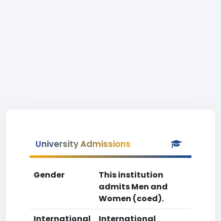
University Admissions
Gender
This institution
admits Men and
Women (coed).
International
International