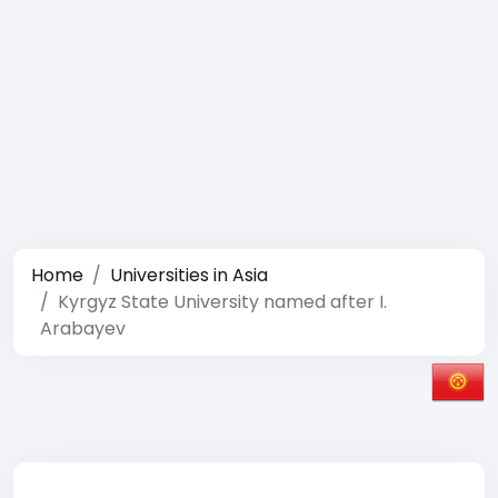
Home
Universities in Asia
Kyrgyz State University named after I.
Arabayev