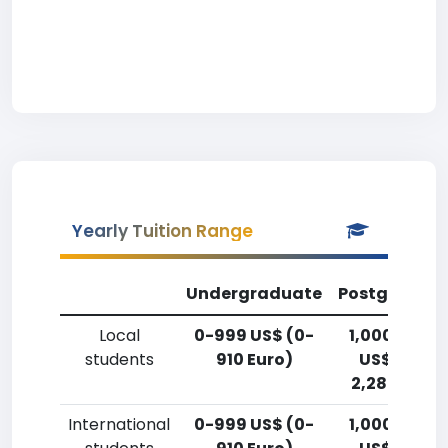
Yearly Tuition Range
Undergraduate
Postgradua
Local
0-999 US$ (0-
1,000-2,49
students
910 Euro)
US$ (910-
2,280 Euro)
International
0-999 US$ (0-
1,000-2,49