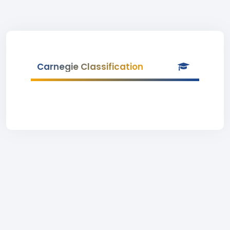
Carnegie Classification