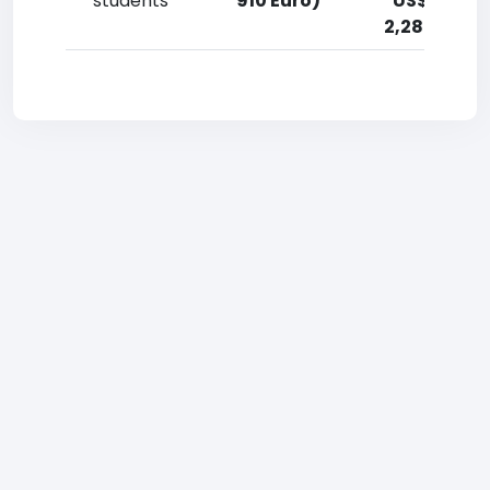
students
910 Euro)
US$ (910-
2,280 Euro)