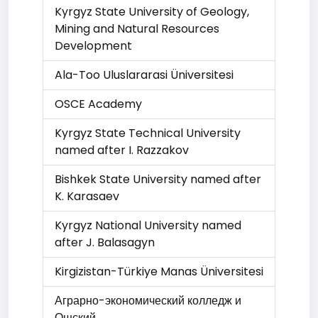
Kyrgyz State University of Geology,
Mining and Natural Resources
Development
Ala-Too Uluslararasi Üniversitesi
OSCE Academy
Kyrgyz State Technical University
named after I. Razzakov
Bishkek State University named after
K. Karasaev
Kyrgyz National University named
after J. Balasagyn
Kirgizistan-Türkiye Manas Üniversitesi
Аграрно-экономический колледж и
Ошский