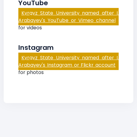
YouTube
Kyrgyz State University named after I.
Arabayev's YouTube or Vimeo channel
for videos
Instagram
Kyrgyz State University named after I.
Arabayev's Instagram or Flickr account
for photos