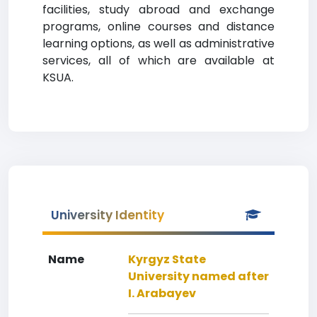
facilities, study abroad and exchange
programs, online courses and distance
learning options, as well as administrative
services, all of which are available at
KSUA.
University Identity
Name
Kyrgyz State
University named after
I. Arabayev