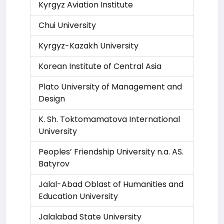
Kyrgyz Aviation Institute
Chui University
Kyrgyz-Kazakh University
Korean Institute of Central Asia
Plato University of Management and
Design
K. Sh. Toktomamatova International
University
Peoples’ Friendship University n.a. AS.
Batyrov
Jalal-Abad Oblast of Humanities and
Education University
Jalalabad State University