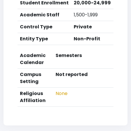
Student Enrollment
20,000-24,999
Academic Staff
1,500-1,999
Control Type
Private
Entity Type
Non-Profit
Academic
Semesters
Calendar
Campus
Not reported
Setting
Religious
None
Affiliation