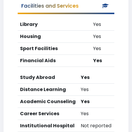
Facilities and Services
Library
Yes
Housing
Yes
Sport Facilities
Yes
Financial Aids
Yes
Study Abroad
Yes
Distance Learning
Yes
Academic Counseling
Yes
Career Services
Yes
Institutional Hospital
Not reported