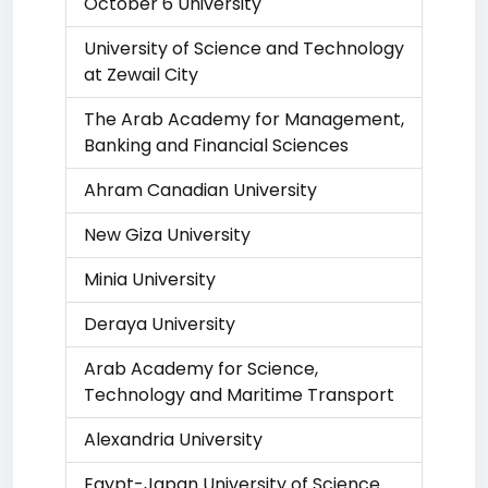
October 6 University
University of Science and Technology
at Zewail City
The Arab Academy for Management,
Banking and Financial Sciences
Ahram Canadian University
New Giza University
Minia University
Deraya University
Arab Academy for Science,
Technology and Maritime Transport
Alexandria University
Egypt-Japan University of Science