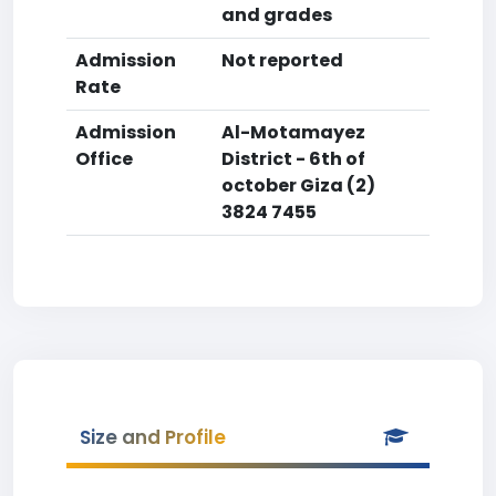
and grades
Admission
Not reported
Rate
Admission
Al-Motamayez
Office
District - 6th of
october Giza (2)
3824 7455
Size and Profile