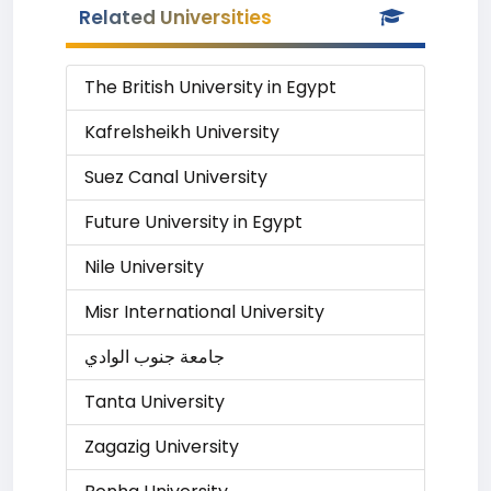
Related Universities
The British University in Egypt
Kafrelsheikh University
Suez Canal University
Future University in Egypt
Nile University
Misr International University
جامعة جنوب الوادي
Tanta University
Zagazig University