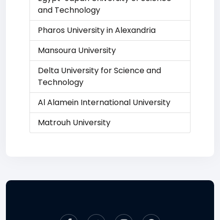
and Technology
Pharos University in Alexandria
Mansoura University
Delta University for Science and
Technology
Al Alamein International University
Matrouh University