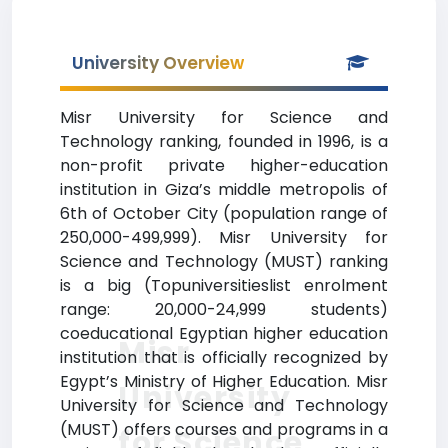
University Overview
Misr University for Science and
Technology ranking, founded in 1996, is a
non-profit private higher-education
institution in Giza’s middle metropolis of
6th of October City (population range of
250,000-499,999). Misr University for
Science and Technology (MUST) ranking
is a big (Topuniversitieslist enrolment
range: 20,000-24,999 students)
coeducational Egyptian higher education
Misr
institution that is officially recognized by
Egypt’s Ministry of Higher Education. Misr
University
University for Science and Technology
(MUST) offers courses and programs in a
for Science