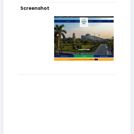
Screenshot