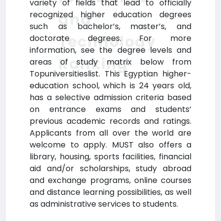
variety of fields that lead to officially
recognized higher education degrees
and
such as bachelor’s, master’s, and
Technology
doctorate degrees. For more
information, see the degree levels and
Ranking
areas of study matrix below from
Topuniversitieslist. This Egyptian higher-
education school, which is 24 years old,
has a selective admission criteria based
on entrance exams and students’
previous academic records and ratings.
Applicants from all over the world are
welcome to apply. MUST also offers a
library, housing, sports facilities, financial
aid and/or scholarships, study abroad
and exchange programs, online courses
and distance learning possibilities, as well
as administrative services to students.