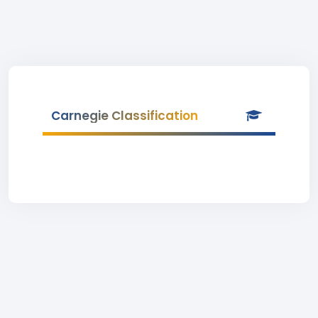
Carnegie Classification