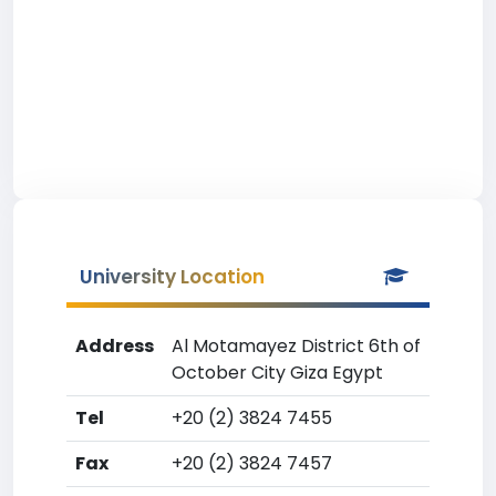
University Location
Address
Al Motamayez District 6th of
October City Giza Egypt
Tel
+20 (2) 3824 7455
Fax
+20 (2) 3824 7457