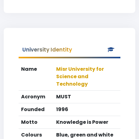
University Identity
Name
Misr University for
Science and
Technology
Acronym
MUST
Founded
1996
Motto
Knowledge is Power
Colours
Blue, green and white