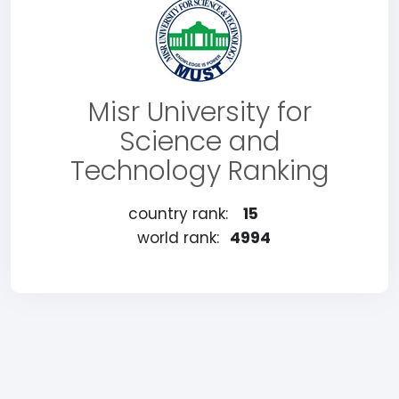
Misr University for
Science and
Technology Ranking
country rank:
15
world rank:
4994