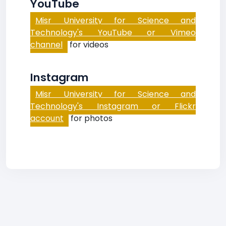
YouTube
Misr University for Science and
Technology's YouTube or Vimeo
channel
for videos
Instagram
Misr University for Science and
Technology's Instagram or Flickr
account
for photos