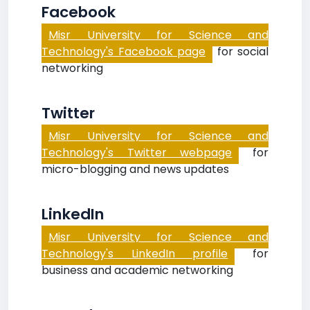
Facebook
Misr University for Science and
Technology's Facebook page
for social
networking
Twitter
Misr University for Science and
Technology's Twitter webpage
for
micro-blogging and news updates
LinkedIn
Misr University for Science and
Technology's LinkedIn profile
for
business and academic networking