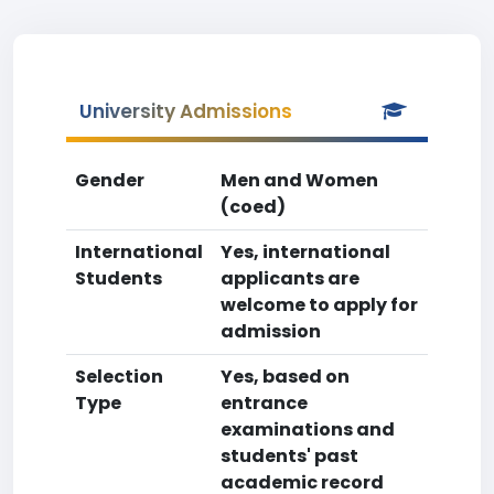
University Admissions
Gender
Men and Women
(coed)
International
Yes, international
Students
applicants are
welcome to apply for
admission
Selection
Yes, based on
Type
entrance
examinations and
students' past
academic record