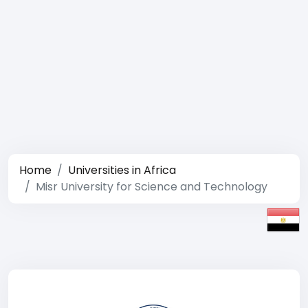
Home
Universities in Africa
Misr University for Science and Technology