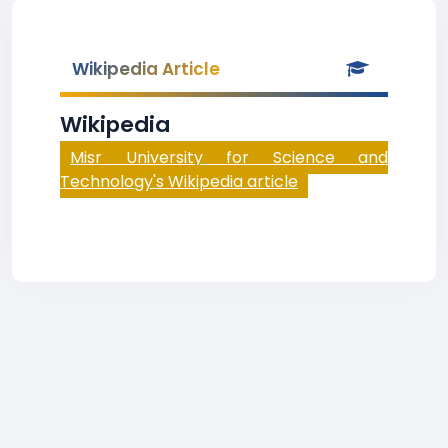
Wikipedia Article
Wikipedia
Misr University for Science and
Technology's Wikipedia article