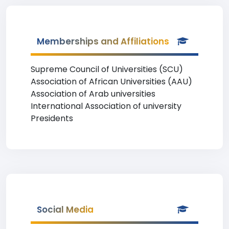
Memberships and Affiliations
Supreme Council of Universities (SCU)
Association of African Universities (AAU)
Association of Arab universities
International Association of university
Presidents
Social Media