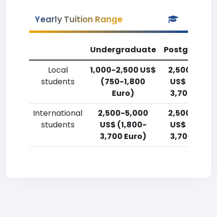
Yearly Tuition Range
Undergraduate
Postgradua
Local
1,000-2,500 US$
2,500-5,00
students
(750-1,800
US$ (1,800-
Euro)
3,700 Euro)
International
2,500-5,000
2,500-5,00
students
US$ (1,800-
US$ (1,800-
3,700 Euro)
3,700 Euro)