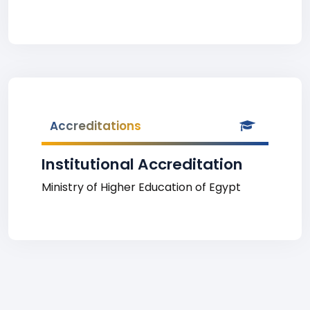
Accreditations
Institutional Accreditation
Ministry of Higher Education of Egypt