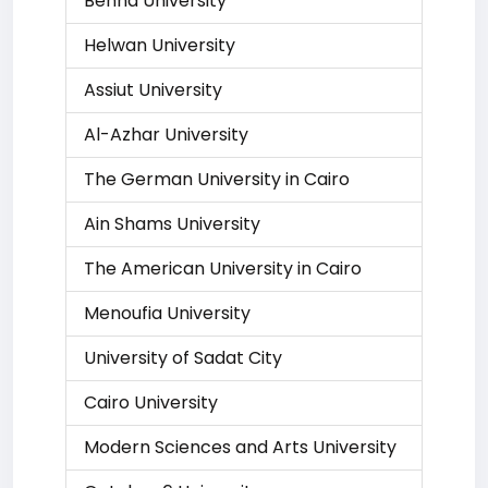
Benha University
Helwan University
Assiut University
Al-Azhar University
The German University in Cairo
Ain Shams University
The American University in Cairo
Menoufia University
University of Sadat City
Cairo University
Modern Sciences and Arts University