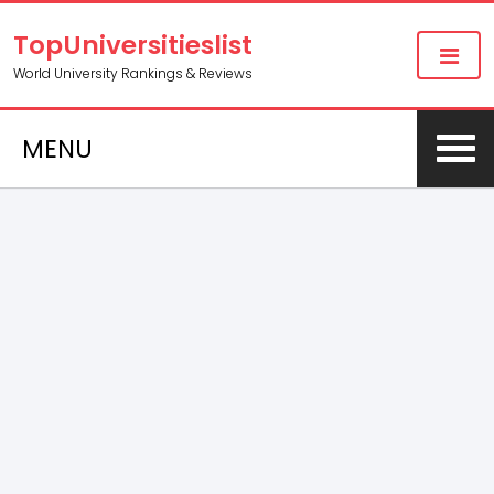
TopUniversitieslist
World University Rankings & Reviews
MENU