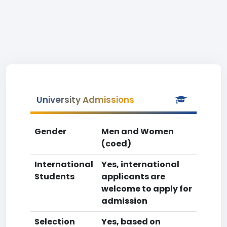
University Admissions
Gender
Men and Women
(coed)
International
Yes, international
Students
applicants are
welcome to apply for
admission
Selection
Yes, based on