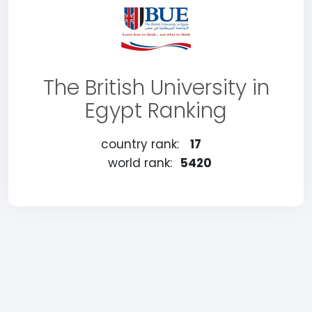
The British University in
Egypt Ranking
country rank:
17
world rank:
5420