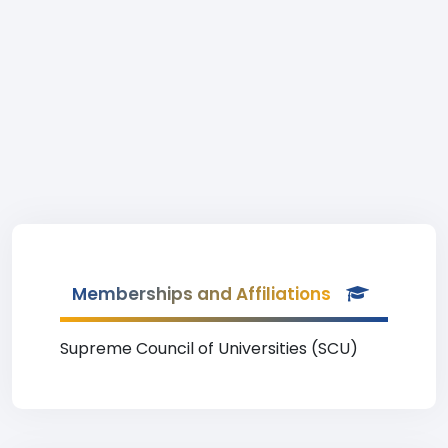
Memberships and Affiliations
Supreme Council of Universities (SCU)