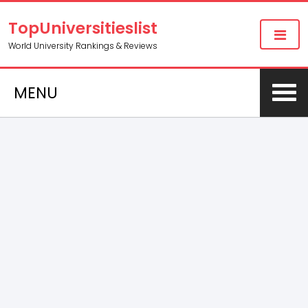
TopUniversitieslist
World University Rankings & Reviews
MENU