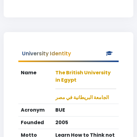
University Identity
Name
The British University
in Egypt
الجامعة البريطانية في مصر
Acronym
BUE
Founded
2005
Motto
Learn How to Think not