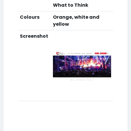
What to Think
Colours
Orange, white and
yellow
Screenshot