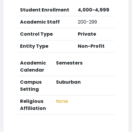
Student Enrollment
4,000-4,999
Academic Staff
200-299
Control Type
Private
Entity Type
Non-Profit
Academic
Semesters
Calendar
Campus
Suburban
Setting
Religious
None
Affiliation