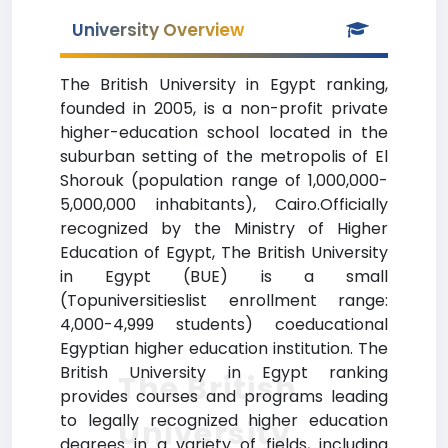
University Overview
The British University in Egypt ranking,
founded in 2005, is a non-profit private
higher-education school located in the
suburban setting of the metropolis of El
Shorouk (population range of 1,000,000-
5,000,000 inhabitants), Cairo.Officially
recognized by the Ministry of Higher
Education of Egypt, The British University
in Egypt (BUE) is a small
(Topuniversitieslist enrollment range:
4,000-4,999 students) coeducational
Egyptian higher education institution. The
British University in Egypt ranking
The British
provides courses and programs leading
to legally recognized higher education
University
degrees in a variety of fields, including