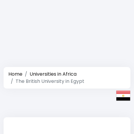
Home
Universities in Africa
The British University in Egypt