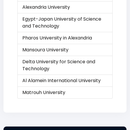
Alexandria University
Egypt-Japan University of Science
and Technology
Pharos University in Alexandria
Mansoura University
Delta University for Science and
Technology
Al Alamein International University
Matrouh University