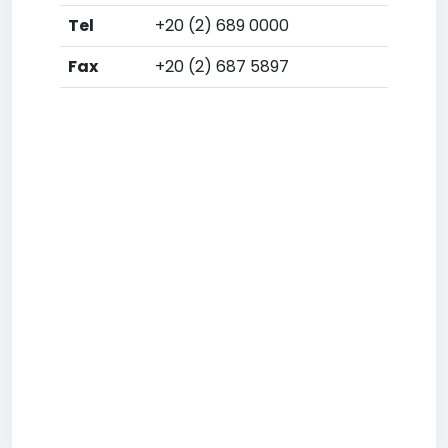
Tel
+20 (2) 689 0000
Fax
+20 (2) 687 5897