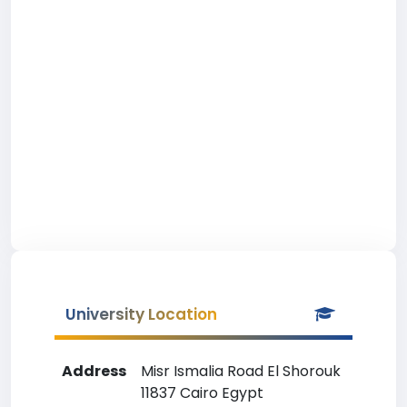
University Location
Address
Misr Ismalia Road El Shorouk
11837 Cairo Egypt