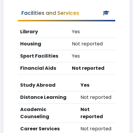
Facilities and Services
Library
Yes
Housing
Not reported
Sport Facilities
Yes
Financial Aids
Not reported
Study Abroad
Yes
Distance Learning
Not reported
Academic
Not
Counseling
reported
Career Services
Not reported