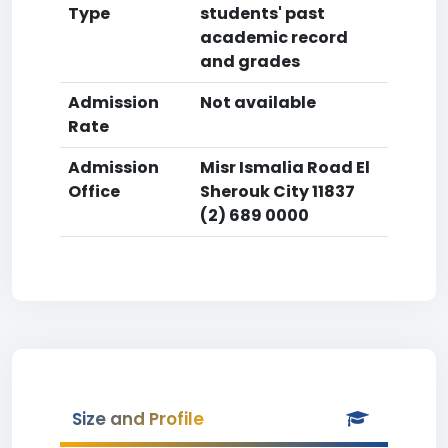
Type
students' past
academic record
and grades
Admission
Not available
Rate
Admission
Misr Ismalia Road El
Office
Sherouk City 11837
(2) 689 0000
Size and Profile