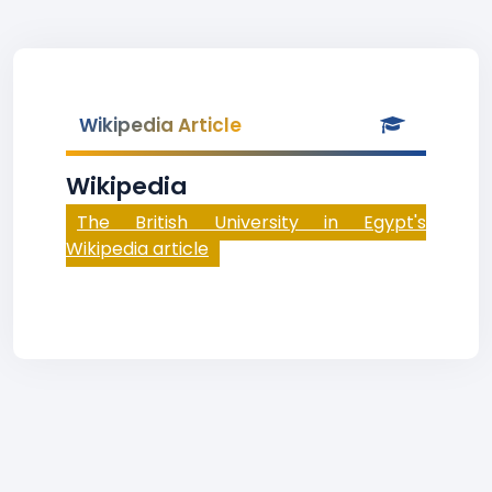
Wikipedia Article
Wikipedia
The British University in Egypt's
Wikipedia article