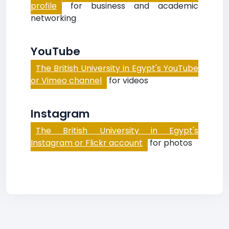
profile
for business and academic
networking
YouTube
The British University in Egypt's YouTube
or Vimeo channel
for videos
Instagram
The British University in Egypt's
Instagram or Flickr account
for photos