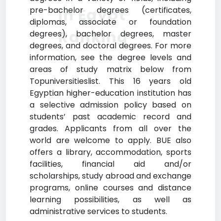
pre-bachelor degrees (certificates,
in Egypt
diplomas, associate or foundation
Ranking
degrees), bachelor degrees, master
degrees, and doctoral degrees. For more
information, see the degree levels and
areas of study matrix below from
Topuniversitieslist. This 16 years old
Egyptian higher-education institution has
a selective admission policy based on
students’ past academic record and
grades. Applicants from all over the
world are welcome to apply. BUE also
offers a library, accommodation, sports
facilities, financial aid and/or
scholarships, study abroad and exchange
programs, online courses and distance
learning possibilities, as well as
administrative services to students.