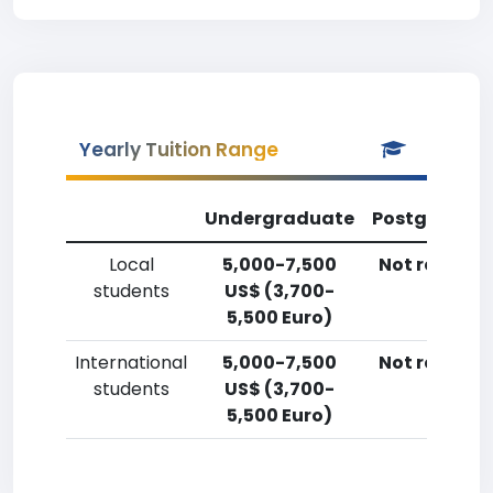
Yearly Tuition Range
Undergraduate
Postgradua
Local
5,000-7,500
Not reporte
students
US$ (3,700-
5,500 Euro)
International
5,000-7,500
Not reporte
students
US$ (3,700-
5,500 Euro)