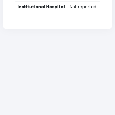
Institutional Hospital
Not reported