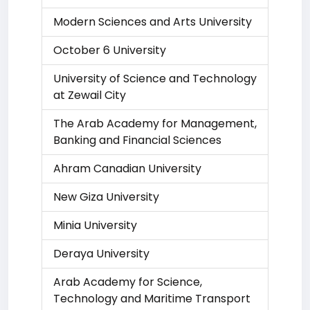
Modern Sciences and Arts University
October 6 University
University of Science and Technology
at Zewail City
The Arab Academy for Management,
Banking and Financial Sciences
Ahram Canadian University
New Giza University
Minia University
Deraya University
Arab Academy for Science,
Technology and Maritime Transport