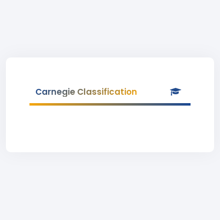
Carnegie Classification