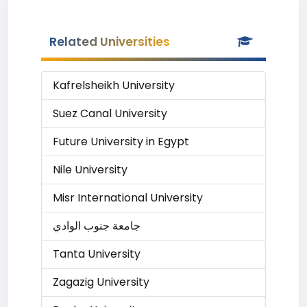
Related Universities
Kafrelsheikh University
Suez Canal University
Future University in Egypt
Nile University
Misr International University
جامعة جنوب الوادي
Tanta University
Zagazig University