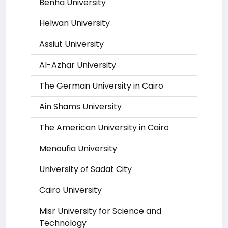
Benha University
Helwan University
Assiut University
Al-Azhar University
The German University in Cairo
Ain Shams University
The American University in Cairo
Menoufia University
University of Sadat City
Cairo University
Misr University for Science and
Technology