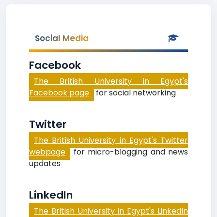
Social Media
Facebook
The British University in Egypt's
Facebook page
for social networking
Twitter
The British University in Egypt's Twitter
webpage
for micro-blogging and news
updates
LinkedIn
The British University in Egypt's LinkedIn