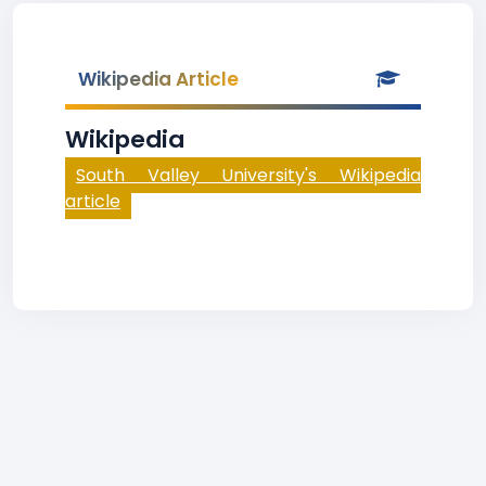
Wikipedia Article
Wikipedia
South Valley University's Wikipedia
article