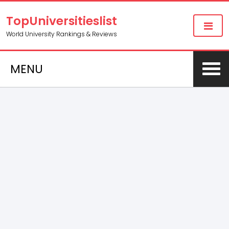
TopUniversitieslist
World University Rankings & Reviews
MENU