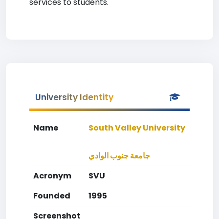
services to students.
University Identity
Name
South Valley University
جامعة جنوب الوادي
Acronym
SVU
Founded
1995
Screenshot