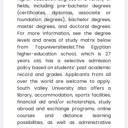
الوادي
fields, including pre-bachelor degrees
Ranking
(certificates, diplomas, associate or
foundation degrees), bachelor degrees,
master degrees, and doctoral degrees.
For more information, see the degree
levels and areas of study matrix below
from Topuniversitieslist.This Egyptian
higher-education school, which is 27
years old, has a selective admission
policy based on students’ past academic
record and grades. Applicants from all
over the world are welcome to apply.
South Valley University also offers a
library, accommodation, sports facilities,
financial aid and/or scholarships, study
abroad and exchange programs, online
courses and distance learning
possibilities, as well as administrative