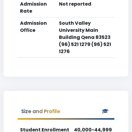
Admission
Not reported
Rate
Admission
South Valley
Office
University Main
Building Qena 83523
(96) 521 1279 (96) 521
1276
Size and Profile
Student Enrollment
40,000-44,999