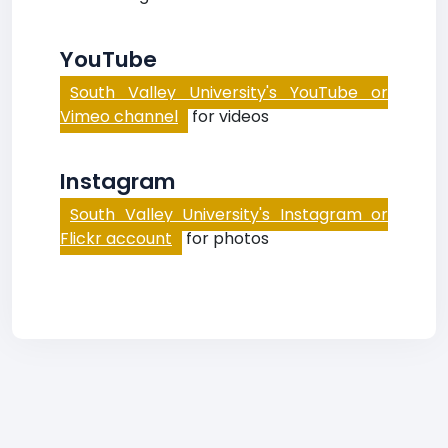
YouTube
South Valley University's YouTube or
Vimeo channel
for videos
Instagram
South Valley University's Instagram or
Flickr account
for photos