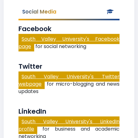
Social Media
Facebook
South Valley University's Facebook
page
for social networking
Twitter
South Valley University's Twitter
webpage
for micro-blogging and news
updates
LinkedIn
South Valley University's LinkedIn
profile
for business and academic
networking