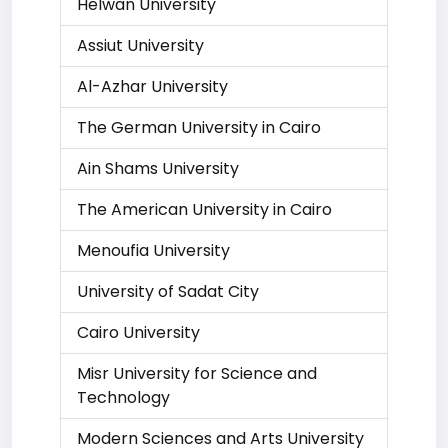
Helwan University
Assiut University
Al-Azhar University
The German University in Cairo
Ain Shams University
The American University in Cairo
Menoufia University
University of Sadat City
Cairo University
Misr University for Science and
Technology
Modern Sciences and Arts University