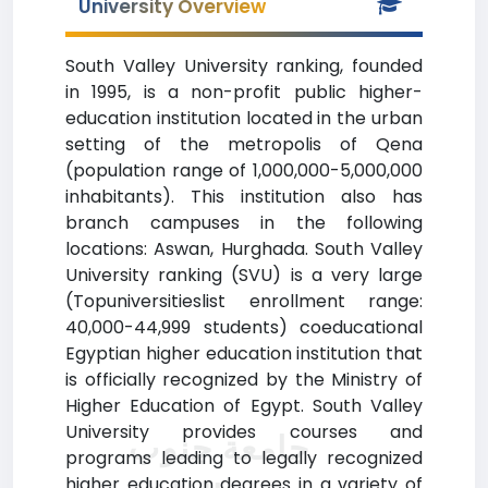
University Overview
South Valley University ranking, founded
in 1995, is a non-profit public higher-
education institution located in the urban
setting of the metropolis of Qena
(population range of 1,000,000-5,000,000
inhabitants). This institution also has
branch campuses in the following
locations: Aswan, Hurghada. South Valley
University ranking (SVU) is a very large
(Topuniversitieslist enrollment range:
40,000-44,999 students) coeducational
Egyptian higher education institution that
is officially recognized by the Ministry of
Higher Education of Egypt. South Valley
University provides courses and
جامعة جنوب
programs leading to legally recognized
higher education degrees in a variety of