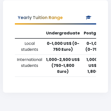
Yearly Tuition Range
Undergraduate
Postgradua
Local
0-1,000 US$ (0-
0-1,000 US
students
750 Euro)
(0-750 Euro
International
1,000-2,500 US$
1,000-2,50
students
(750-1,800
US$ (750-
Euro)
1,800 Euro)