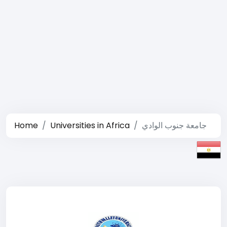
Home
Universities in Africa
جامعة جنوب الوادي