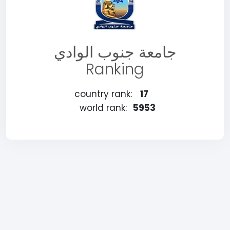
جامعة جنوب الوادي
Ranking
country rank:
17
world rank:
5953