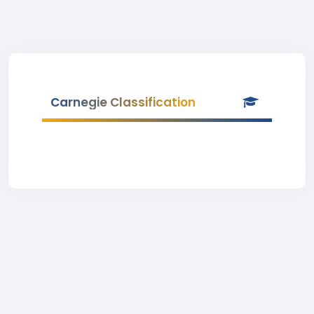
Carnegie Classification