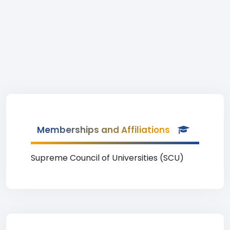
Memberships and Affiliations
Supreme Council of Universities (SCU)