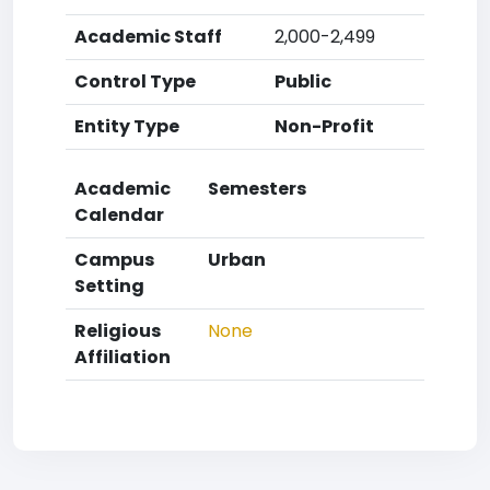
Academic Staff
2,000-2,499
Control Type
Public
Entity Type
Non-Profit
Academic
Semesters
Calendar
Campus
Urban
Setting
Religious
None
Affiliation