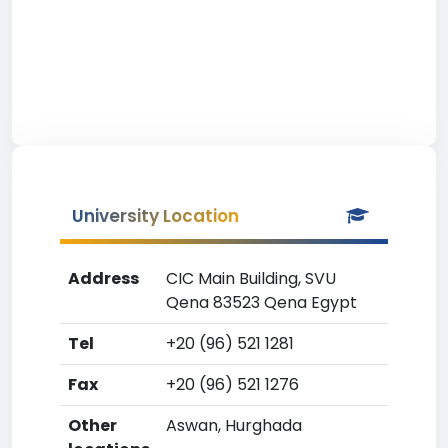
University Location
Address
CIC Main Building, SVU
Qena 83523 Qena Egypt
Tel
+20 (96) 521 1281
Fax
+20 (96) 521 1276
Other
Aswan, Hurghada