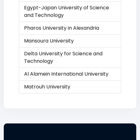
Egypt-Japan University of Science
and Technology
Pharos University in Alexandria
Mansoura University
Delta University for Science and
Technology
Al Alamein International University
Matrouh University