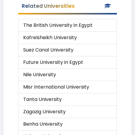
Related Universities
The British University in Egypt
Kafrelsheikh University
Suez Canal University
Future University in Egypt
Nile University
Misr International University
Tanta University
Zagazig University
Benha University