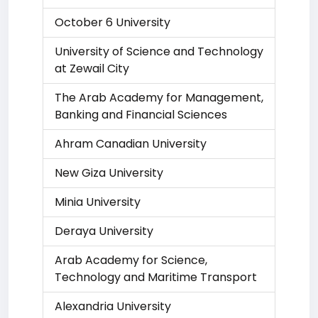
October 6 University
University of Science and Technology
at Zewail City
The Arab Academy for Management,
Banking and Financial Sciences
Ahram Canadian University
New Giza University
Minia University
Deraya University
Arab Academy for Science,
Technology and Maritime Transport
Alexandria University