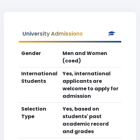
University Admissions
Gender
Men and Women
(coed)
International
Yes, international
Students
applicants are
welcome to apply for
admission
Selection
Yes, based on
Type
students' past
academic record
and grades