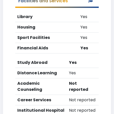
Facilities and Services
Library
Yes
Housing
Yes
Sport Facilities
Yes
Financial Aids
Yes
Study Abroad
Yes
Distance Learning
Yes
Academic
Not
Counseling
reported
Career Services
Not reported
Institutional Hospital
Not reported