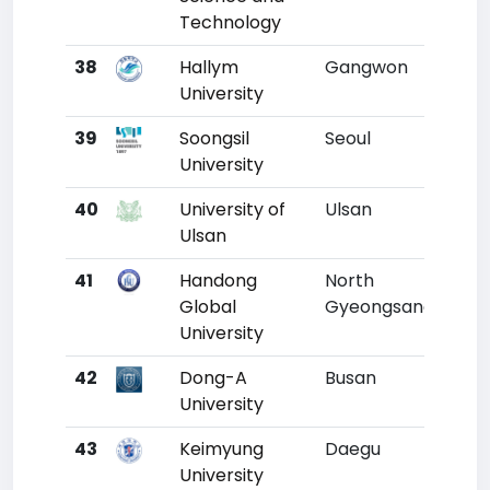
Technology
38
Hallym
Gangwon
35
University
39
Soongsil
Seoul
36
University
40
University of
Ulsan
37
Ulsan
41
Handong
North
38
Global
Gyeongsang
University
42
Dong-A
Busan
39
University
43
Keimyung
Daegu
40
University