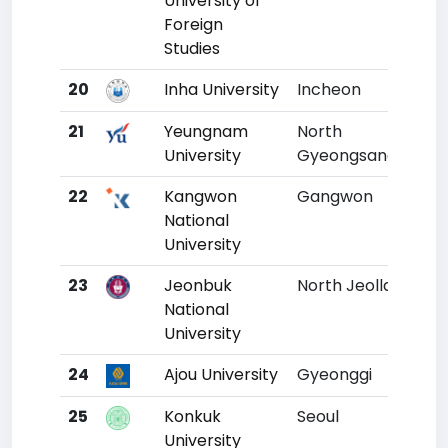
University of
Foreign
Studies
20
Inha University
Incheon
17
21
Yeungnam
North
18
University
Gyeongsang
22
Kangwon
Gangwon
19
National
University
23
Jeonbuk
North Jeolla
20
National
University
24
Ajou University
Gyeonggi
21
25
Konkuk
Seoul
22
University