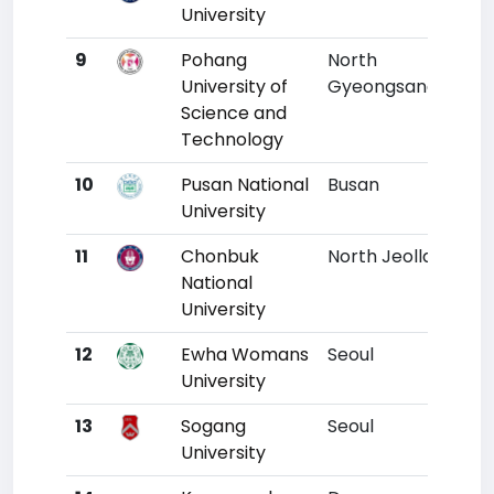
University
9
Pohang
North
7
University of
Gyeongsang
Science and
Technology
10
Pusan National
Busan
8
University
11
Chonbuk
North Jeolla
11
National
University
12
Ewha Womans
Seoul
9
University
13
Sogang
Seoul
10
University