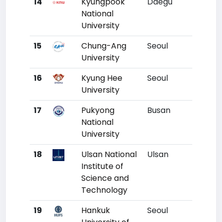
14
Kyungpook
Daegu
11
National
University
15
Chung-Ang
Seoul
12
University
16
Kyung Hee
Seoul
13
University
17
Pukyong
Busan
14
National
University
18
Ulsan National
Ulsan
15
Institute of
Science and
Technology
19
Hankuk
Seoul
16