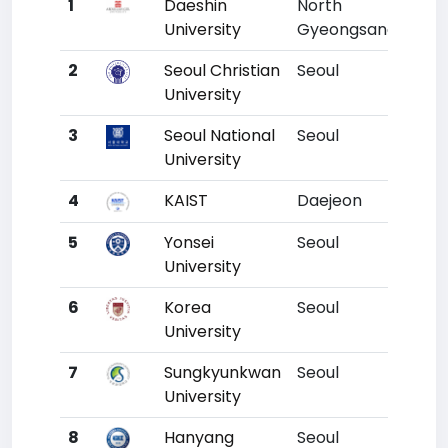
1
Daeshin
North
Un
University
Gyeongsang
2
Seoul Christian
Seoul
Un
University
3
Seoul National
Seoul
1
University
4
KAIST
Daejeon
2
5
Yonsei
Seoul
3
University
6
Korea
Seoul
4
University
7
Sungkyunkwan
Seoul
5
University
8
Hanyang
Seoul
6