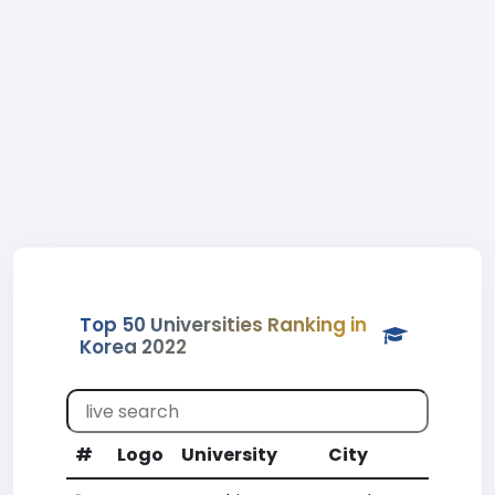
Top 50 Universities Ranking in
Korea 2022
#
Logo
University
City
CR