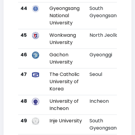
44
Gyeongsang
South
41
National
Gyeongsang
University
45
Wonkwang
North Jeolla
42
University
46
Gachon
Gyeonggi
43
University
47
The Catholic
Seoul
44
University of
Korea
48
University of
Incheon
45
Incheon
49
Inje University
South
46
Gyeongsang