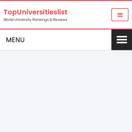
TopUniversitieslist
World University Rankings & Reviews
MENU