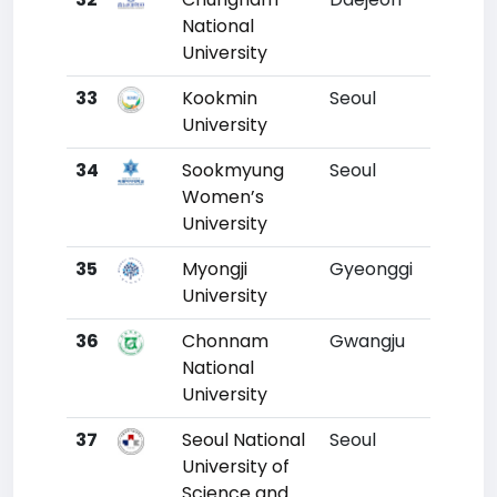
National
University
33
Kookmin
Seoul
30
University
34
Sookmyung
Seoul
31
Women’s
University
35
Myongji
Gyeonggi
32
University
36
Chonnam
Gwangju
33
National
University
37
Seoul National
Seoul
34
University of
Science and