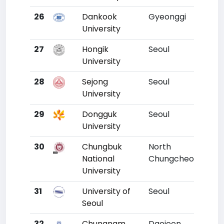
26
Dankook
Gyeonggi
23
University
27
Hongik
Seoul
24
University
28
Sejong
Seoul
25
University
29
Dongguk
Seoul
26
University
30
Chungbuk
North
27
National
Chungcheong
University
31
University of
Seoul
28
Seoul
32
Chungnam
Daejeon
29