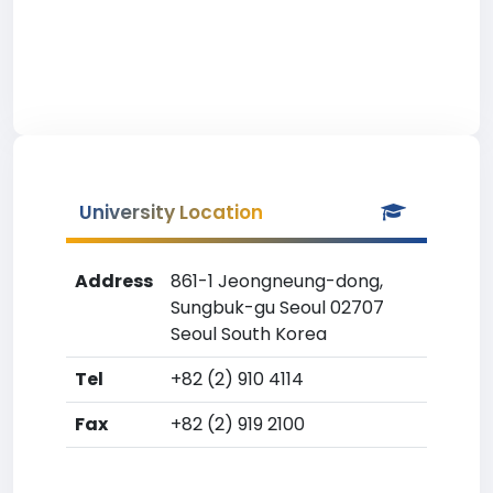
University Location
Address
861-1 Jeongneung-dong,
Sungbuk-gu Seoul 02707
Seoul South Korea
Tel
+82 (2) 910 4114
Fax
+82 (2) 919 2100