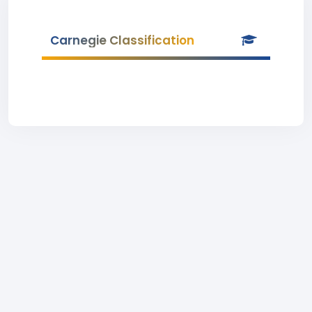
Carnegie Classification