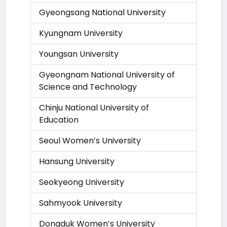
Gyeongsang National University
Kyungnam University
Youngsan University
Gyeongnam National University of
Science and Technology
Chinju National University of
Education
Seoul Women’s University
Hansung University
Seokyeong University
Sahmyook University
Dongduk Women’s University