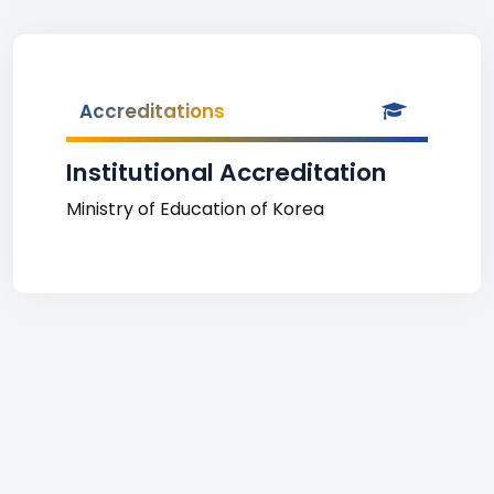
Accreditations
Institutional Accreditation
Ministry of Education of Korea