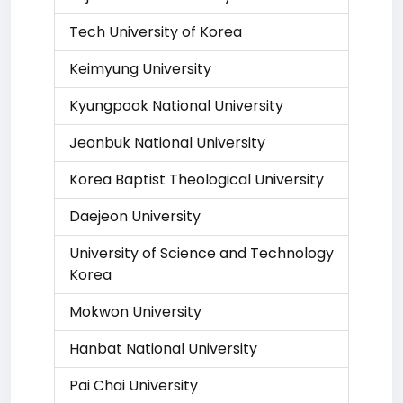
Tech University of Korea
Keimyung University
Kyungpook National University
Jeonbuk National University
Korea Baptist Theological University
Daejeon University
University of Science and Technology
Korea
Mokwon University
Hanbat National University
Pai Chai University