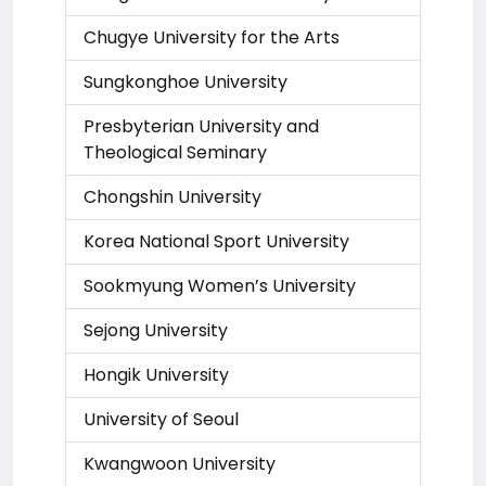
Chugye University for the Arts
Sungkonghoe University
Presbyterian University and
Theological Seminary
Chongshin University
Korea National Sport University
Sookmyung Women’s University
Sejong University
Hongik University
University of Seoul
Kwangwoon University