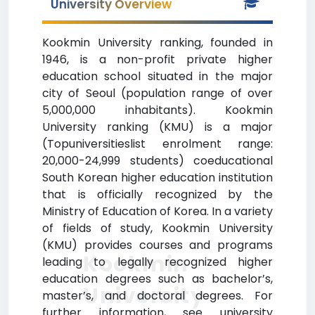
University Overview
Kookmin University ranking, founded in
1946, is a non-profit private higher
education school situated in the major
city of Seoul (population range of over
5,000,000 inhabitants). Kookmin
University ranking (KMU) is a major
(Topuniversitieslist enrolment range:
20,000-24,999 students) coeducational
South Korean higher education institution
that is officially recognized by the
Ministry of Education of Korea. In a variety
of fields of study, Kookmin University
(KMU) provides courses and programs
Kookmin
leading to legally recognized higher
education degrees such as bachelor’s,
University
master’s, and doctoral degrees. For
further information, see university