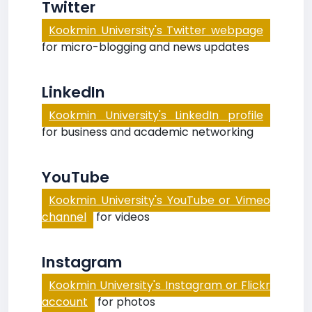
Twitter
Kookmin University's Twitter webpage
for micro-blogging and news updates
LinkedIn
Kookmin University's LinkedIn profile
for business and academic networking
YouTube
Kookmin University's YouTube or Vimeo
channel
for videos
Instagram
Kookmin University's Instagram or Flickr
account
for photos