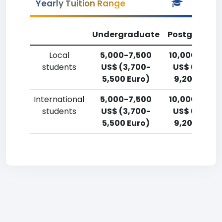
Yearly Tuition Range
Undergraduate
Postgradua
Local
5,000-7,500
10,000-12,5
students
US$ (3,700-
US$ (7,400
5,500 Euro)
9,200 Euro)
International
5,000-7,500
10,000-12,5
students
US$ (3,700-
US$ (7,400
5,500 Euro)
9,200 Euro)