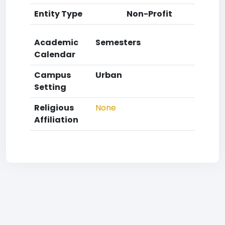
Entity Type
Non-Profit
Academic
Semesters
Calendar
Campus
Urban
Setting
Religious
None
Affiliation