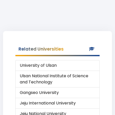
Related Universities
University of Ulsan
Ulsan National Institute of Science
and Technology
Gangseo University
Jeju International University
Jeju National University