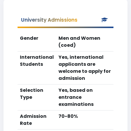
University Admissions
Gender
Men and Women
(coed)
International
Yes, international
Students
applicants are
welcome to apply for
admission
Selection
Yes, based on
Type
entrance
examinations
Admission
70-80%
Rate