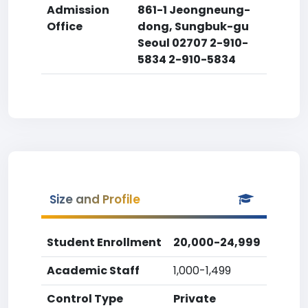
Admission
861-1 Jeongneung-
Office
dong, Sungbuk-gu
Seoul 02707 2-910-
5834 2-910-5834
Size and Profile
Student Enrollment
20,000-24,999
Academic Staff
1,000-1,499
Control Type
Private