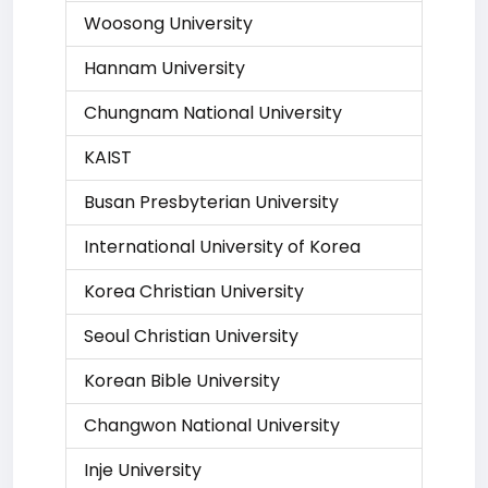
Woosong University
Hannam University
Chungnam National University
KAIST
Busan Presbyterian University
International University of Korea
Korea Christian University
Seoul Christian University
Korean Bible University
Changwon National University
Inje University