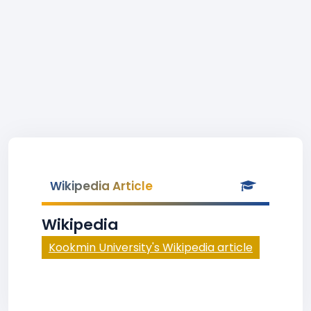
Wikipedia Article
Wikipedia
Kookmin University's Wikipedia article