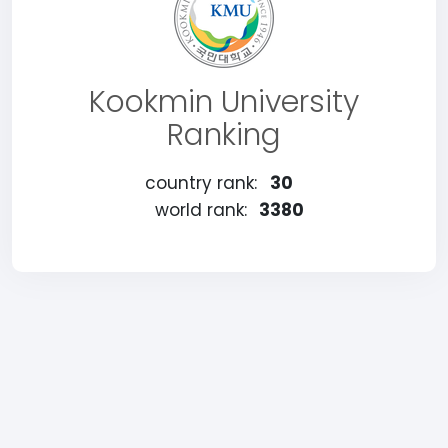
Kookmin University
Ranking
country rank:
30
world rank:
3380