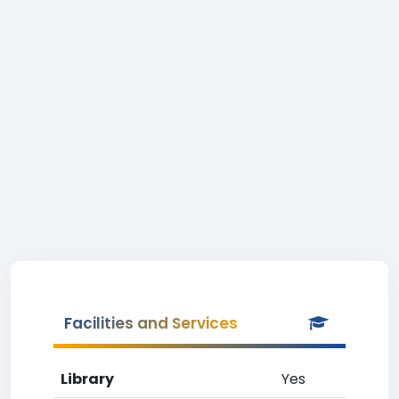
Facilities and Services
Library
Yes