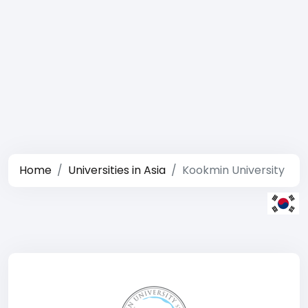
Home
Universities in Asia
Kookmin University