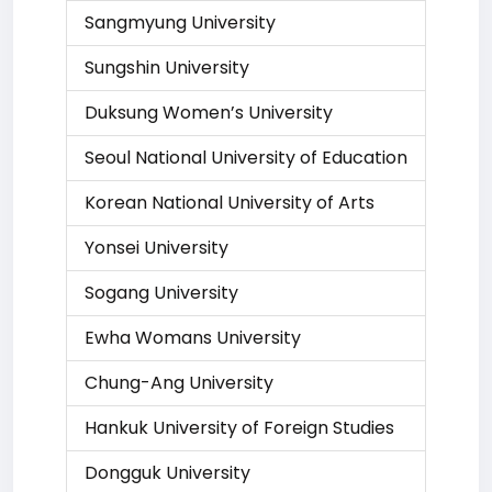
Sangmyung University
Sungshin University
Duksung Women’s University
Seoul National University of Education
Korean National University of Arts
Yonsei University
Sogang University
Ewha Womans University
Chung-Ang University
Hankuk University of Foreign Studies
Dongguk University