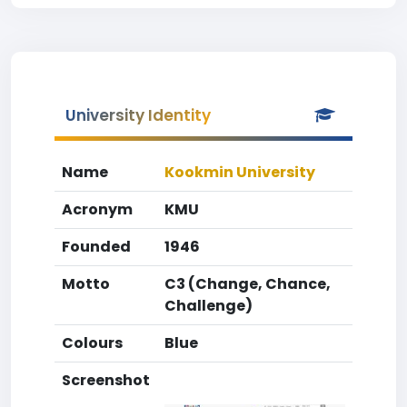
University Identity
Name
Kookmin University
Acronym
KMU
Founded
1946
Motto
C3 (Change, Chance,
Challenge)
Colours
Blue
Screenshot