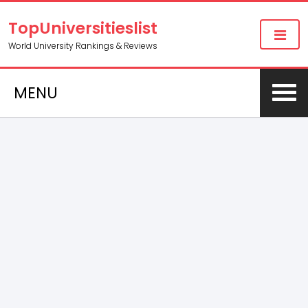
TopUniversitieslist
World University Rankings & Reviews
MENU