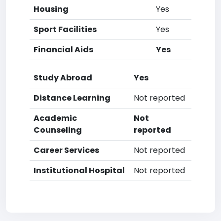
Housing
Yes
Sport Facilities
Yes
Financial Aids
Yes
Study Abroad
Yes
Distance Learning
Not reported
Academic
Not
Counseling
reported
Career Services
Not reported
Institutional Hospital
Not reported