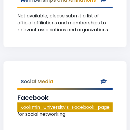
Memberships and Affiliations
Not available; please submit a list of
official affiliations and memberships to
relevant associations and organizations.
Social Media
Facebook
Kookmin University's Facebook page
for social networking