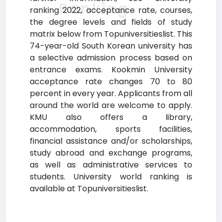
Ranking
ranking 2022, acceptance rate, courses,
the degree levels and fields of study
matrix below from Topuniversitieslist. This
74-year-old South Korean university has
a selective admission process based on
entrance exams. Kookmin University
acceptance rate changes 70 to 80
percent in every year. Applicants from all
around the world are welcome to apply.
KMU also offers a library,
accommodation, sports facilities,
financial assistance and/or scholarships,
study abroad and exchange programs,
as well as administrative services to
students. University world ranking is
available at Topuniversitieslist.