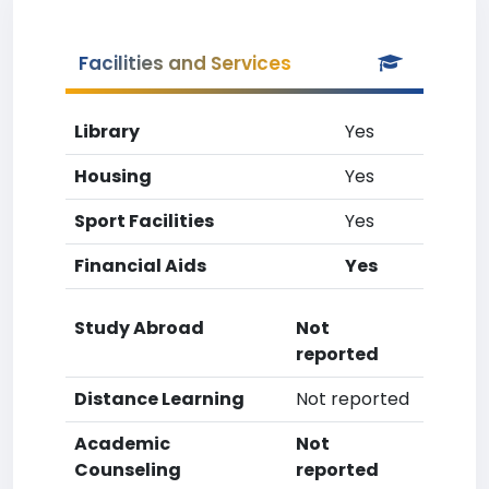
Facilities and Services
Library
Yes
Housing
Yes
Sport Facilities
Yes
Financial Aids
Yes
Study Abroad
Not
reported
Distance Learning
Not reported
Academic
Not
Counseling
reported