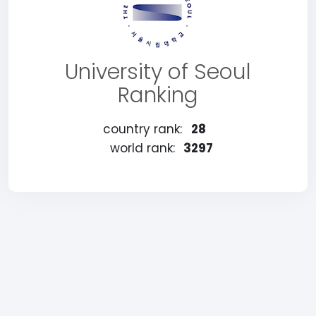
University of Seoul
Ranking
country rank:
28
world rank:
3297