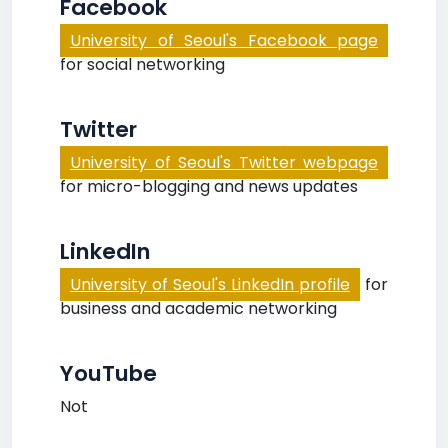
Facebook
University of Seoul's Facebook page
for social networking
Twitter
University of Seoul's Twitter webpage
for micro-blogging and news updates
LinkedIn
University of Seoul's LinkedIn profile
for
business and academic networking
YouTube
Not