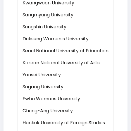
Kwangwoon University
Sangmyung University
Sungshin University
Duksung Women’s University
Seoul National University of Education
Korean National University of Arts
Yonsei University
Sogang University
Ewha Womans University
Chung-Ang University
Hankuk University of Foreign Studies