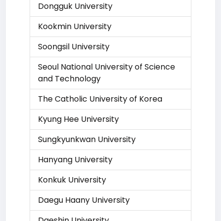
Dongguk University
Kookmin University
Soongsil University
Seoul National University of Science
and Technology
The Catholic University of Korea
Kyung Hee University
Sungkyunkwan University
Hanyang University
Konkuk University
Daegu Haany University
Daeshin University