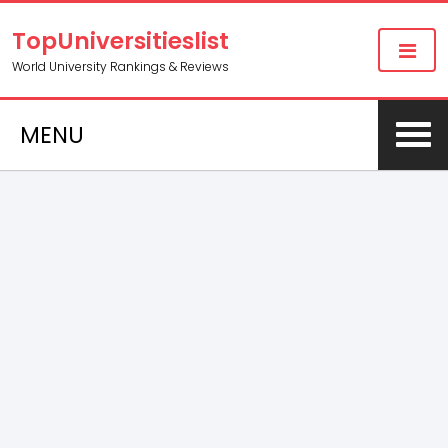
TopUniversitieslist
World University Rankings & Reviews
MENU