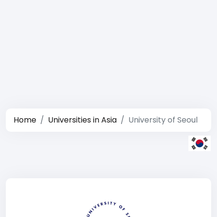
Home
Universities in Asia
University of Seoul