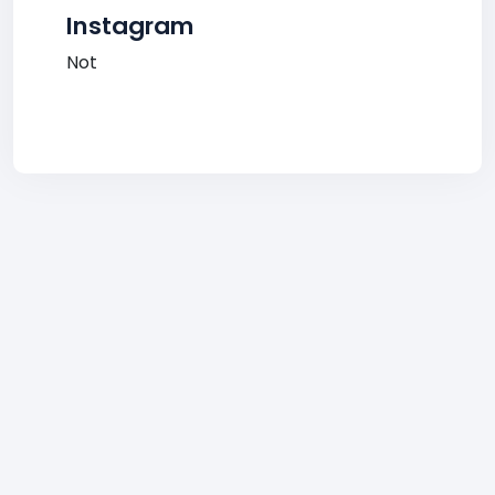
Instagram
Not