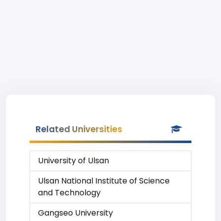
Related Universities
University of Ulsan
Ulsan National Institute of Science
and Technology
Gangseo University