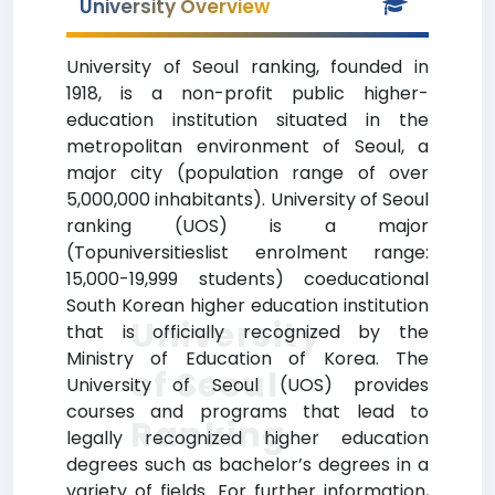
University Overview
University of Seoul ranking, founded in
1918, is a non-profit public higher-
education institution situated in the
metropolitan environment of Seoul, a
major city (population range of over
5,000,000 inhabitants). University of Seoul
ranking (UOS) is a major
(Topuniversitieslist enrolment range:
15,000-19,999 students) coeducational
South Korean higher education institution
University
that is officially recognized by the
Ministry of Education of Korea. The
of Seoul
University of Seoul (UOS) provides
courses and programs that lead to
Ranking
legally recognized higher education
degrees such as bachelor’s degrees in a
variety of fields. For further information,