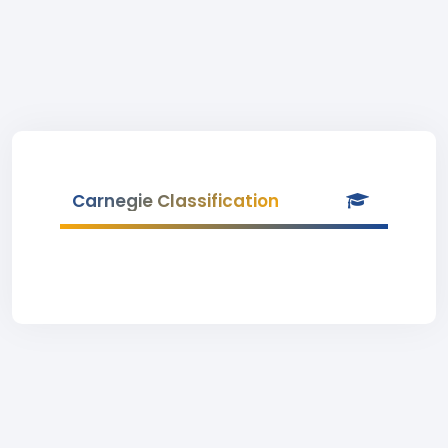
Carnegie Classification