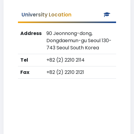
University Location
Address
90 Jeonnong-dong,
Dongdaemun-gu Seoul 130-
743 Seoul South Korea
Tel
+82 (2) 2210 2114
Fax
+82 (2) 2210 2121