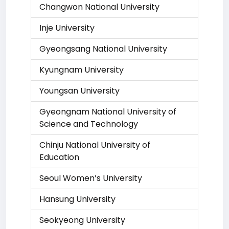
Changwon National University
Inje University
Gyeongsang National University
Kyungnam University
Youngsan University
Gyeongnam National University of
Science and Technology
Chinju National University of
Education
Seoul Women’s University
Hansung University
Seokyeong University