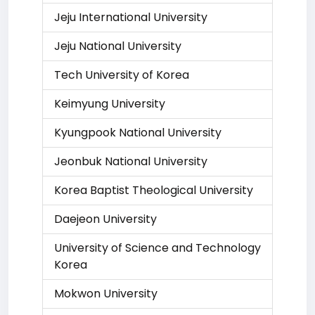
Jeju International University
Jeju National University
Tech University of Korea
Keimyung University
Kyungpook National University
Jeonbuk National University
Korea Baptist Theological University
Daejeon University
University of Science and Technology
Korea
Mokwon University