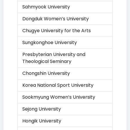
Sahmyook University
Dongduk Women’s University
Chugye University for the Arts
Sungkonghoe University
Presbyterian University and
Theological Seminary
Chongshin University
Korea National Sport University
Sookmyung Women’s University
Sejong University
Hongik University