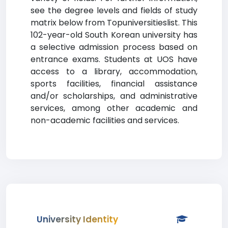
see the degree levels and fields of study
matrix below from Topuniversitieslist. This
102-year-old South Korean university has
a selective admission process based on
entrance exams. Students at UOS have
access to a library, accommodation,
sports facilities, financial assistance
and/or scholarships, and administrative
services, among other academic and
non-academic facilities and services.
University Identity