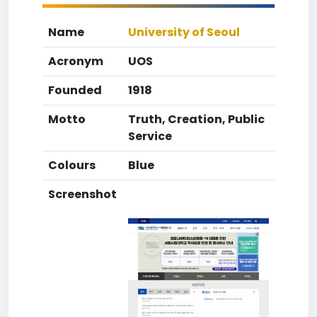
Name
University of Seoul
Acronym
UOS
Founded
1918
Motto
Truth, Creation, Public
Service
Colours
Blue
Screenshot