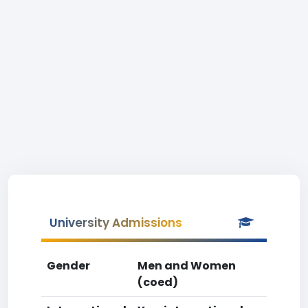
University Admissions
Gender
Men and Women
(coed)