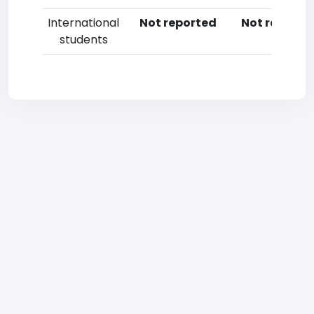
International
Not reported
Not reporte
students