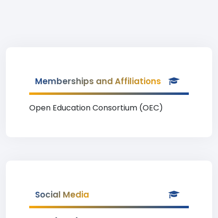
Memberships and Affiliations
Open Education Consortium (OEC)
Social Media