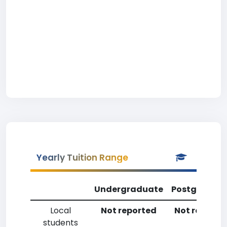
Yearly Tuition Range
Undergraduate
Postgradua
Local
Not reported
Not reporte
students