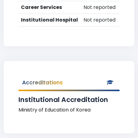
Career Services
Not reported
Institutional Hospital
Not reported
Accreditations
Institutional Accreditation
Ministry of Education of Korea