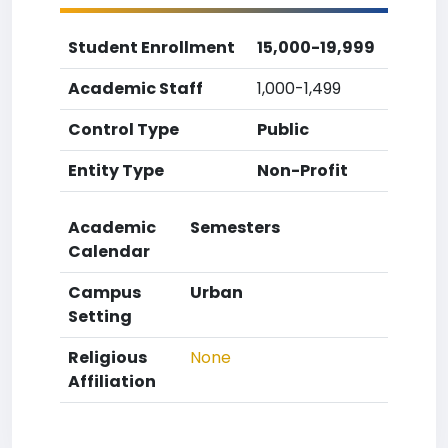
Student Enrollment
15,000-19,999
Academic Staff
1,000-1,499
Control Type
Public
Entity Type
Non-Profit
Academic
Semesters
Calendar
Campus
Urban
Setting
Religious
None
Affiliation