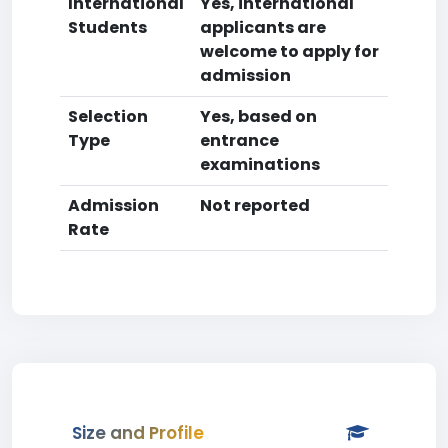
International
Yes, international
Students
applicants are
welcome to apply for
admission
Selection
Yes, based on
Type
entrance
examinations
Admission
Not reported
Rate
Size and Profile