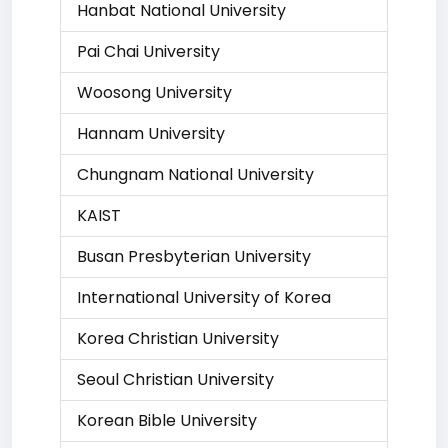
Hanbat National University
Pai Chai University
Woosong University
Hannam University
Chungnam National University
KAIST
Busan Presbyterian University
International University of Korea
Korea Christian University
Seoul Christian University
Korean Bible University