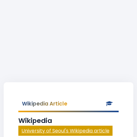
Wikipedia Article
Wikipedia
University of Seoul's Wikipedia article