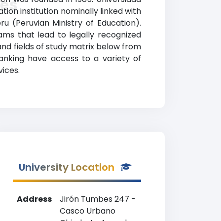
les
on institution nominally linked with
eru (Peruvian Ministry of Education).
ms that lead to legally recognized
 and fields of study matrix below from
ranking have access to a variety of
vices.
University Location
Address
Jirón Tumbes 247 -
Casco Urbano