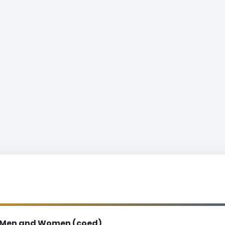
Men and Women (coed)