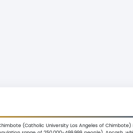
Chimbote (Catholic University Los Angeles of Chimbote) 
pulation range of 250,000-499,999 people), Ancash, whi