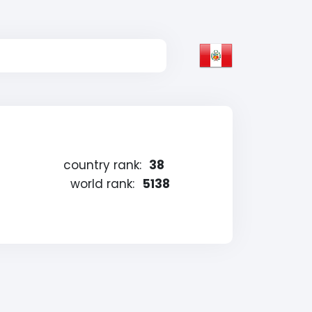
country rank:
38
world rank:
5138