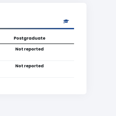
Postgraduate
Not reported
Not reported