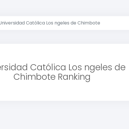
Universidad Católica Los ngeles de Chimbote
ersidad Católica Los ngeles de
Chimbote Ranking