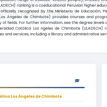
versidad Católica Los nge
ADECH) ranking is a coeducational Peruvian higher educati
 Chimbote Ranking
 officially recognized by the Ministerio de Educación, P
Los Angeles de Chimbote) provides courses and progra
 of fields. For further information, see the degree levels
niversidad Católica Los ngeles de Chimbote (ULADECH) 
 and services, including a library and administrative ser
ólica Los Ángeles de Chimbote