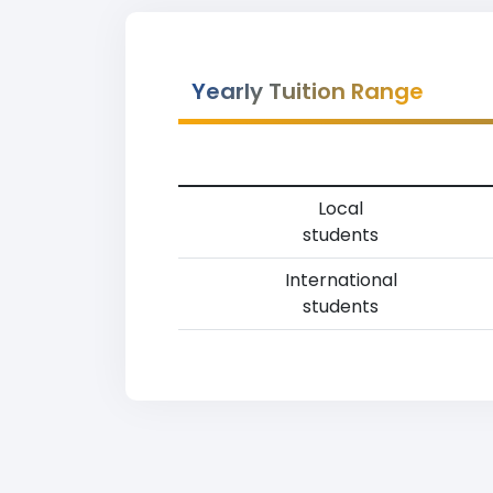
Yearly Tuition Range
Local
students
International
students