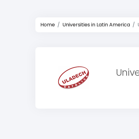
Home
Universities in Latin America
Univ