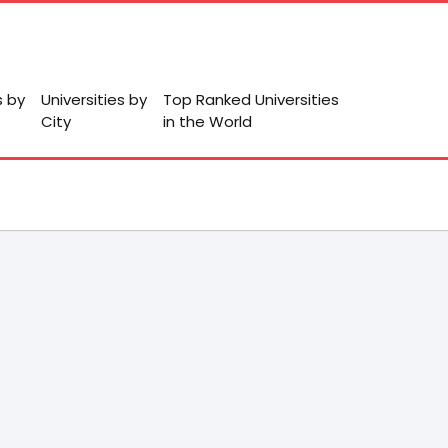
s by
Universities by
Top Ranked Universities
City
in the World