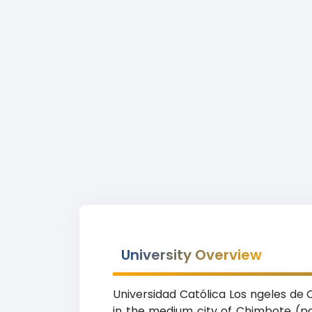
University Overview
Universidad Católica Los ngeles de 
in the medium city of Chimbote (po