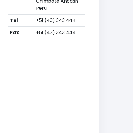
Chimbote Ancash
Peru
Tel
+51 (43) 343 444
Fax
+51 (43) 343 444