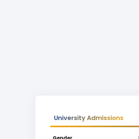
University Admissions
Gender