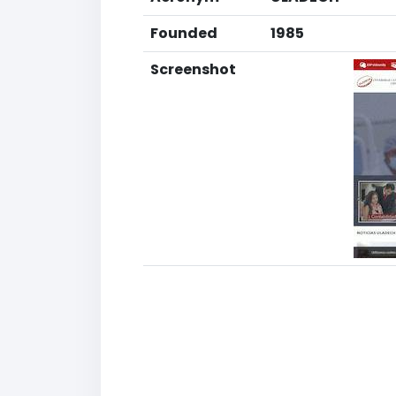
Founded
1985
Screenshot