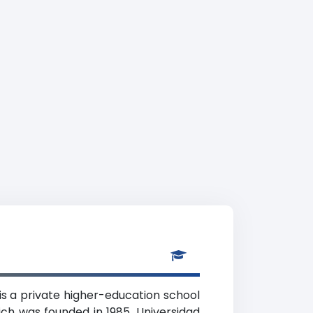
is a private higher-education school
ch was founded in 1985. Universidad