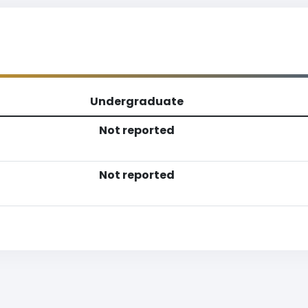
Undergraduate
Not reported
Not reported