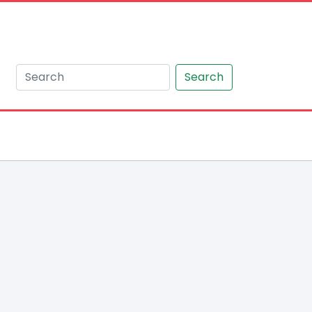
Search