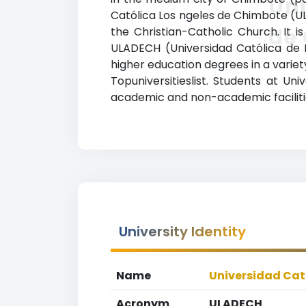
Uni
Católica Los ngeles de Chimbote (UL
de
the Christian-Catholic Church. It is
ULADECH (Universidad Católica de 
higher education degrees in a variety
Topuniversitieslist. Students at U
academic and non-academic facilities
University Identity
Name
Universidad Cat
Acronym
ULADECH