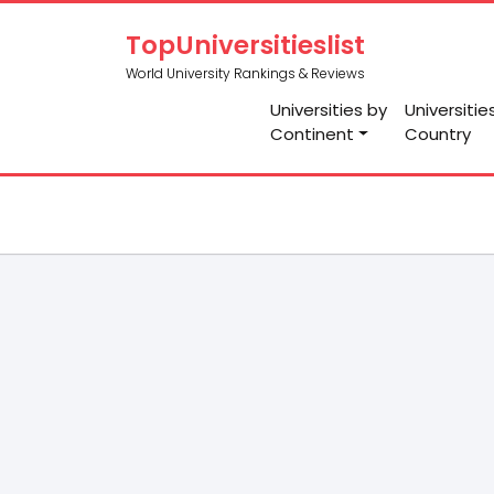
TopUniversitieslist
World University Rankings & Reviews
Universities by
Universitie
Continent
Country