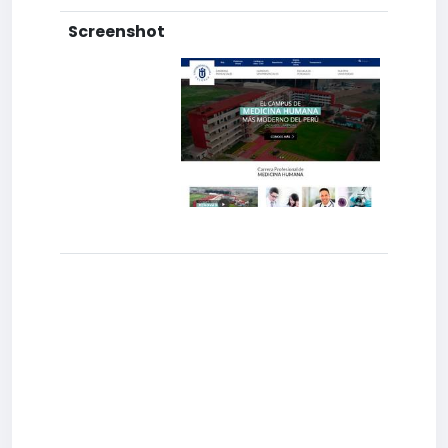
Screenshot