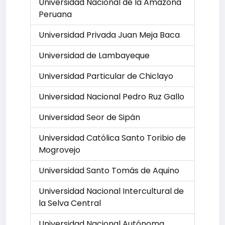
Universidad Nacional de la Amazona
Peruana
Universidad Privada Juan Meja Baca
Universidad de Lambayeque
Universidad Particular de Chiclayo
Universidad Nacional Pedro Ruz Gallo
Universidad Seor de Sipán
Universidad Católica Santo Toribio de
Mogrovejo
Universidad Santo Tomás de Aquino
Universidad Nacional Intercultural de
la Selva Central
Universidad Nacional Autónoma