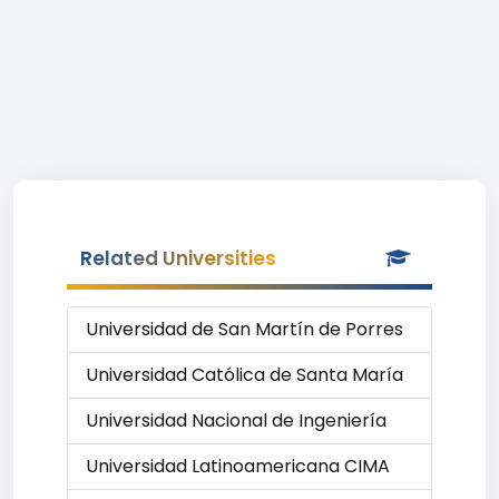
Related Universities
Universidad de San Martín de Porres
Universidad Católica de Santa María
Universidad Nacional de Ingeniería
Universidad Latinoamericana CIMA