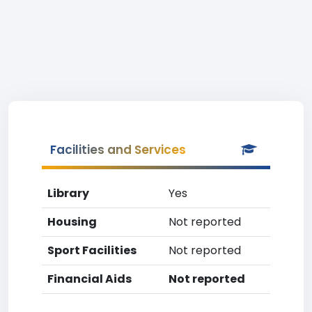
Facilities and Services
Library
Yes
Housing
Not reported
Sport Facilities
Not reported
Financial Aids
Not reported