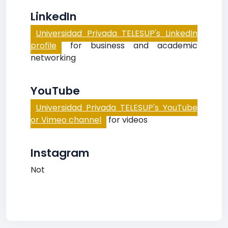
LinkedIn
Universidad Privada TELESUP's LinkedIn
profile
for business and academic
networking
YouTube
Universidad Privada TELESUP's YouTube
or Vimeo channel
for videos
Instagram
Not