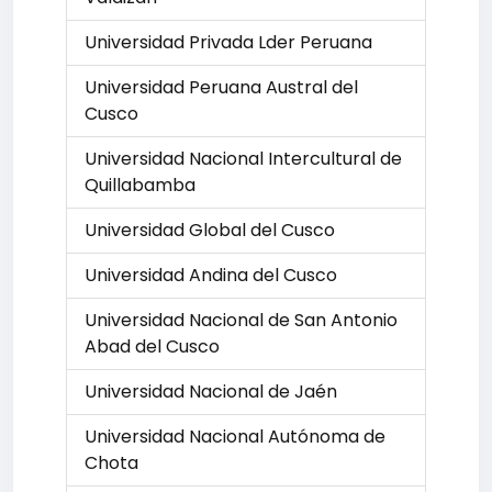
Universidad Privada Lder Peruana
Universidad Peruana Austral del
Cusco
Universidad Nacional Intercultural de
Quillabamba
Universidad Global del Cusco
Universidad Andina del Cusco
Universidad Nacional de San Antonio
Abad del Cusco
Universidad Nacional de Jaén
Universidad Nacional Autónoma de
Chota