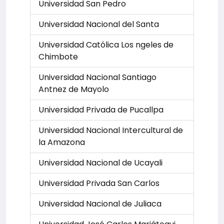
Universidad San Pedro
Universidad Nacional del Santa
Universidad Católica Los ngeles de
Chimbote
Universidad Nacional Santiago
Antnez de Mayolo
Universidad Privada de Pucallpa
Universidad Nacional Intercultural de
la Amazona
Universidad Nacional de Ucayali
Universidad Privada San Carlos
Universidad Nacional de Juliaca