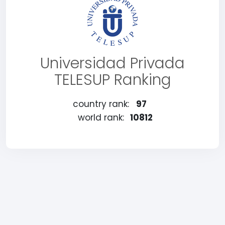
Universidad Privada
TELESUP Ranking
country rank:
97
world rank:
10812