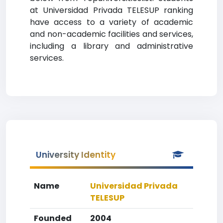
at Universidad Privada TELESUP ranking
have access to a variety of academic
and non-academic facilities and services,
including a library and administrative
services.
University Identity
Name
Universidad Privada
TELESUP
Founded
2004