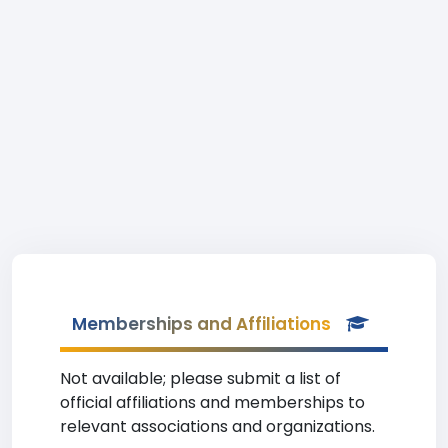
Memberships and Affiliations
Not available; please submit a list of
official affiliations and memberships to
relevant associations and organizations.