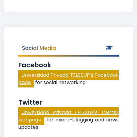
Social Media
Facebook
Universidad Privada TELESUP's Facebook
page
for social networking
Twitter
Universidad Privada TELESUP's Twitter
webpage
for micro-blogging and news
updates