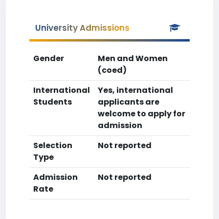
University Admissions
Gender
Men and Women
(coed)
International
Yes, international
Students
applicants are
welcome to apply for
admission
Selection
Not reported
Type
Admission
Not reported
Rate