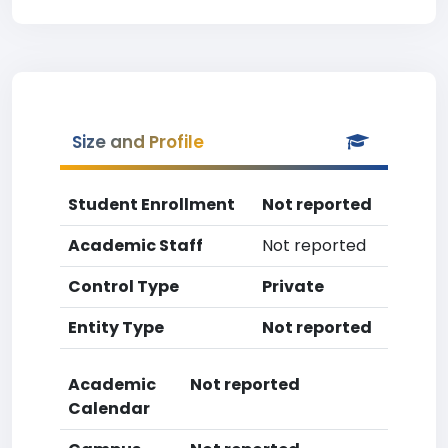
Size and Profile
Student Enrollment
Not reported
Academic Staff
Not reported
Control Type
Private
Entity Type
Not reported
Academic
Not reported
Calendar