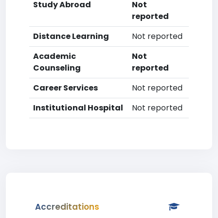
Study Abroad
Not
reported
Distance Learning
Not reported
Academic
Not
Counseling
reported
Career Services
Not reported
Institutional Hospital
Not reported
Accreditations