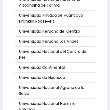
Altoandina de Tarma
Universidad Privada de Huancayo
Franklin Roosevelt
Universidad Peruana del Centro
Universidad Peruana Los Andes
Universidad Nacional del Centro del
Per
Universidad Continental
Universidad de Huánuco
Universidad Nacional Agraria de la
Selva
Universidad Nacional Hermilio
Valdizan