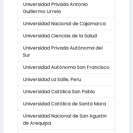
Universidad Privada Antonio
Guillermo Urrelo
Universidad Nacional de Cajamarca
Universidad Ciencias de la Salud
Universidad Privada Autónoma del
Sur
Universidad Autónoma San Francisco
Universidad La Salle, Peru
Universidad Católica San Pablo
Universidad Católica de Santa Mara
Universidad Nacional de San Agustin
de Arequipa