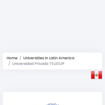
Home
Universities in Latin America
Universidad Privada TELESUP