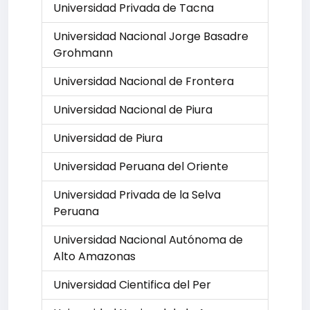
Universidad Privada de Tacna
Universidad Nacional Jorge Basadre
Grohmann
Universidad Nacional de Frontera
Universidad Nacional de Piura
Universidad de Piura
Universidad Peruana del Oriente
Universidad Privada de la Selva
Peruana
Universidad Nacional Autónoma de
Alto Amazonas
Universidad Cientifica del Per