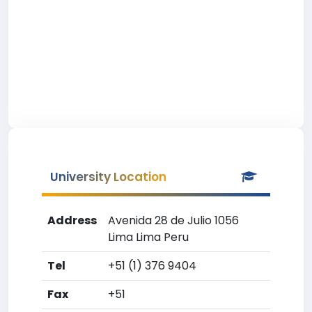
University Location
Address
Avenida 28 de Julio 1056
Lima Lima Peru
Tel
+51 (1) 376 9404
Fax
+51