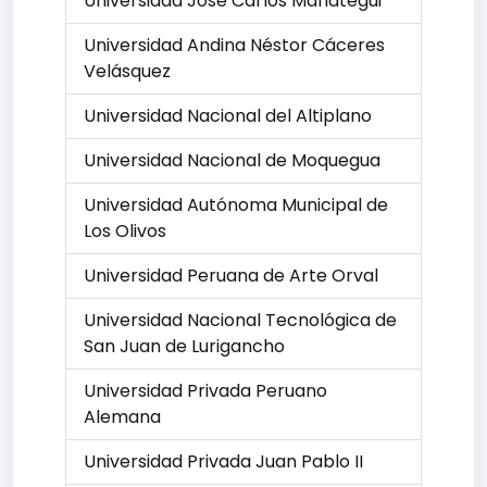
Universidad José Carlos Mariátegui
Universidad Andina Néstor Cáceres
Velásquez
Universidad Nacional del Altiplano
Universidad Nacional de Moquegua
Universidad Autónoma Municipal de
Los Olivos
Universidad Peruana de Arte Orval
Universidad Nacional Tecnológica de
San Juan de Lurigancho
Universidad Privada Peruano
Alemana
Universidad Privada Juan Pablo II