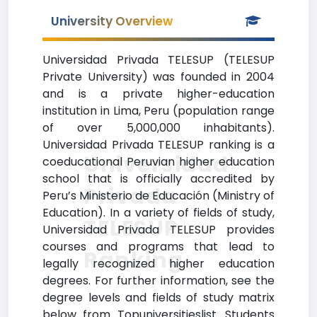
University Overview
Universidad Privada TELESUP (TELESUP
Private University) was founded in 2004
and is a private higher-education
institution in Lima, Peru (population range
of over 5,000,000 inhabitants).
Universidad Privada TELESUP ranking is a
Universidad
coeducational Peruvian higher education
school that is officially accredited by
Privada
Peru’s Ministerio de Educación (Ministry of
Education). In a variety of fields of study,
TELESUP
Universidad Privada TELESUP provides
courses and programs that lead to
Ranking
legally recognized higher education
degrees. For further information, see the
degree levels and fields of study matrix
below from Topuniversitieslist. Students