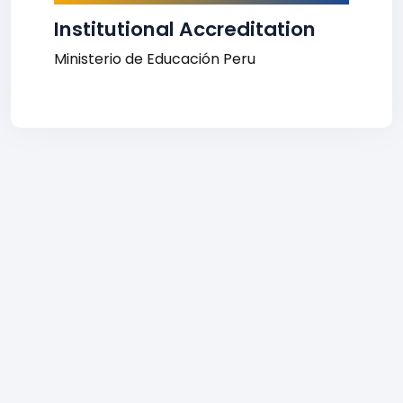
Institutional Accreditation
Ministerio de Educación Peru