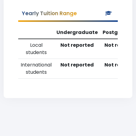
Yearly Tuition Range
Undergraduate
Postgradua
Local
Not reported
Not reporte
students
International
Not reported
Not reporte
students