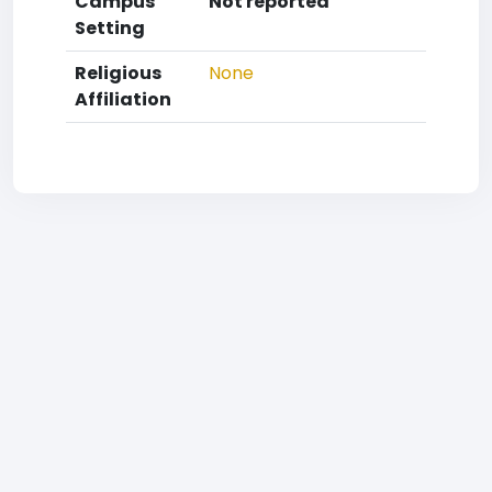
Campus
Not reported
Setting
Religious
None
Affiliation