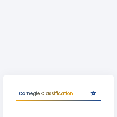
Carnegie Classification