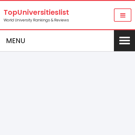
TopUniversitieslist
World University Rankings & Reviews
MENU