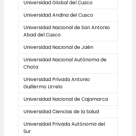
Universidad Global del Cusco
Universidad Andina del Cusco
Universidad Nacional de San Antonio
Abad del Cusco
Universidad Nacional de Jaén
Universidad Nacional Autónoma de
Chota
Universidad Privada Antonio
Guillermo Urrelo
Universidad Nacional de Cajamarca
Universidad Ciencias de la Salud
Universidad Privada Autónoma del
Sur