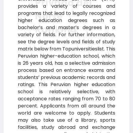
Privada del
provides a variety of courses and
programs that lead to legally recognized
Norte
higher education degrees such as
Ranking
bachelor’s and master’s degrees in a
variety of fields. For further information,
see the degree levels and fields of study
matrix below from Topuniversitieslist. This
Peruvian higher-education school, which
is 26 years old, has a selective admission
process based on entrance exams and
students’ previous academic records and
ratings. This Peruvian higher education
school is relatively selective, with
acceptance rates ranging from 70 to 80
percent. Applicants from all around the
world are welcome to apply. Students
may also take use of a library, sports
facilities, study abroad and exchange