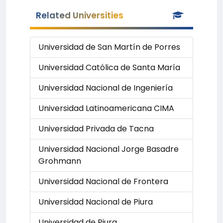
Related Universities
Universidad de San Martín de Porres
Universidad Católica de Santa María
Universidad Nacional de Ingeniería
Universidad Latinoamericana CIMA
Universidad Privada de Tacna
Universidad Nacional Jorge Basadre
Grohmann
Universidad Nacional de Frontera
Universidad Nacional de Piura
Universidad de Piura