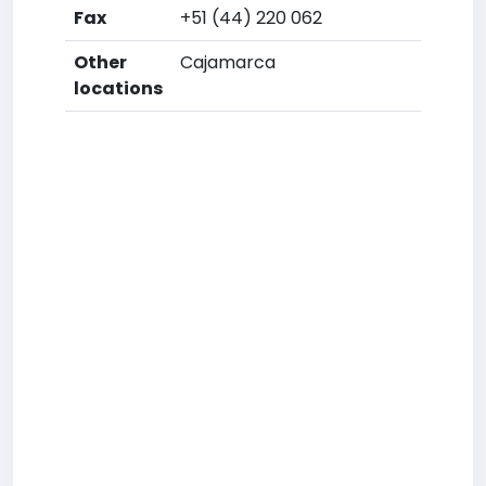
Fax
+51 (44) 220 062
Other
Cajamarca
locations