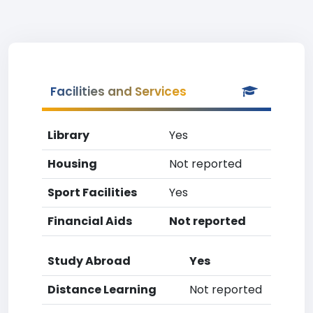
Facilities and Services
Library
Yes
Housing
Not reported
Sport Facilities
Yes
Financial Aids
Not reported
Study Abroad
Yes
Distance Learning
Not reported