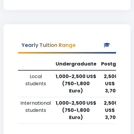
Yearly Tuition Range
Undergraduate
Postgradua
Local
1,000-2,500 US$
2,500-5,00
students
(750-1,800
US$ (1,800-
Euro)
3,700 Euro)
International
1,000-2,500 US$
2,500-5,00
students
(750-1,800
US$ (1,800-
Euro)
3,700 Euro)