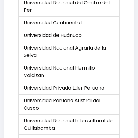
Universidad Nacional del Centro del
Per
Universidad Continental
Universidad de Huánuco
Universidad Nacional Agraria de la
Selva
Universidad Nacional Hermilio
Valdizan
Universidad Privada Lder Peruana
Universidad Peruana Austral del
Cusco
Universidad Nacional Intercultural de
Quillabamba