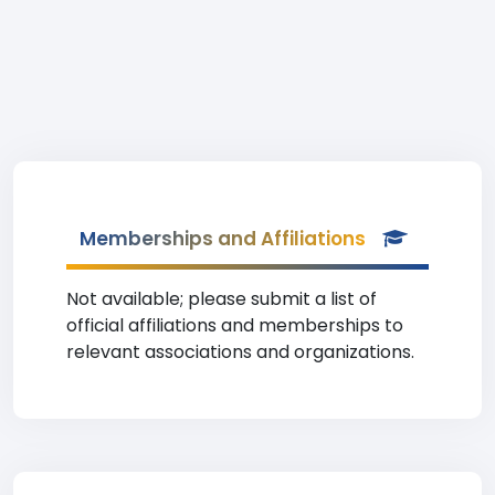
Memberships and Affiliations
Not available; please submit a list of
official affiliations and memberships to
relevant associations and organizations.