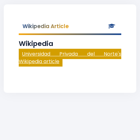
Wikipedia Article
Wikipedia
Universidad Privada del Norte's
Wikipedia article