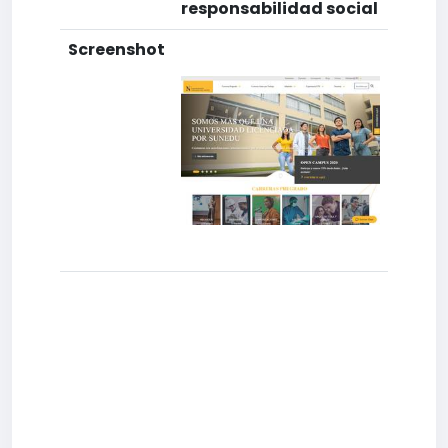
responsabilidad social
Screenshot