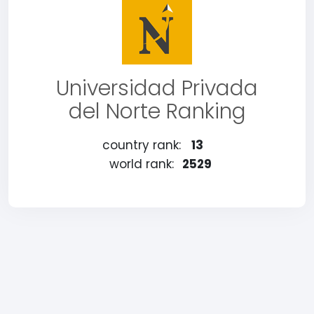
Universidad Privada
del Norte Ranking
country rank:
13
world rank:
2529