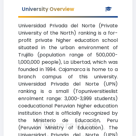
University Overview
Universidad Privada del Norte (Private
University of the North) ranking is a for-
profit private higher education school
situated in the urban environment of
Trujillo (population range of 500,000-
1,000,000 people), La Libertad, which was
founded in 1994. Cajamarca is home to a
branch campus of this university.
Universidad Privada del Norte (UPN)
ranking is a small (Topuniversitieslist
enrolment range: 3,000-3,999 students)
coeducational Peruvian higher education
institution that is officially recognized by
the Ministerio de Educación, Peru
Universidad
(Peruvian Ministry of Education). The
Universidad Privada del Norte (UPN)