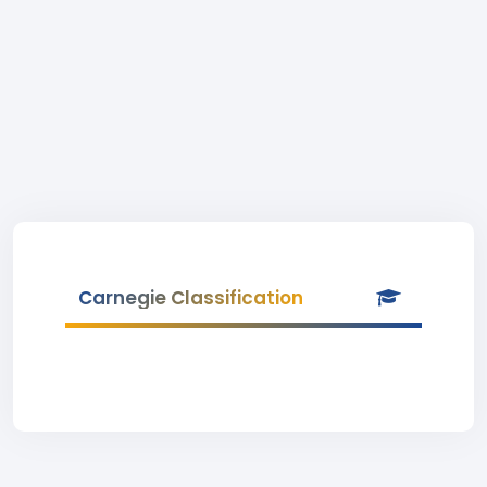
Carnegie Classification