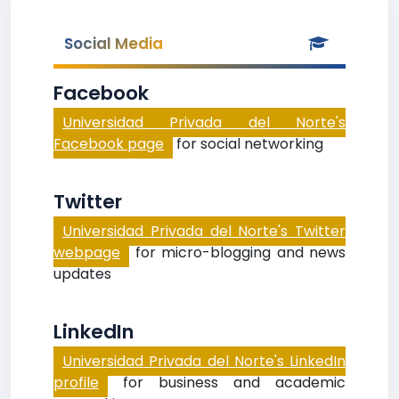
Social Media
Facebook
Universidad Privada del Norte's
Facebook page
for social networking
Twitter
Universidad Privada del Norte's Twitter
webpage
for micro-blogging and news
updates
LinkedIn
Universidad Privada del Norte's LinkedIn
profile
for business and academic