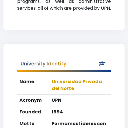
programs, as well as administrative
services, all of which are provided by UPN.
University Identity
Name
Universidad Privada
del Norte
Acronym
UPN
Founded
1994
Motto
Formamos líderes con