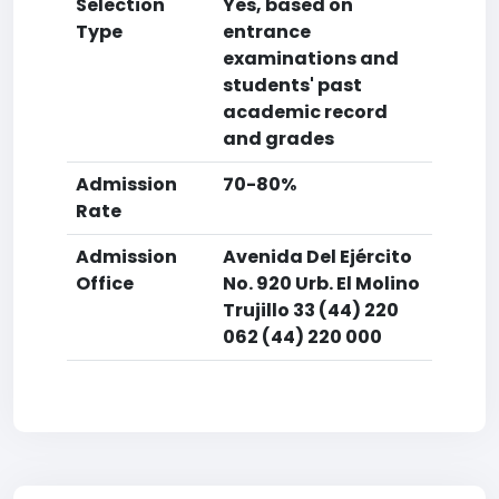
Selection
Yes, based on
Type
entrance
examinations and
students' past
academic record
and grades
Admission
70-80%
Rate
Admission
Avenida Del Ejército
Office
No. 920 Urb. El Molino
Trujillo 33 (44) 220
062 (44) 220 000