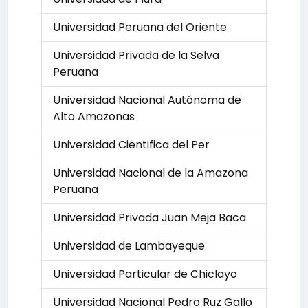
Universidad Peruana del Oriente
Universidad Privada de la Selva
Peruana
Universidad Nacional Autónoma de
Alto Amazonas
Universidad Cientifica del Per
Universidad Nacional de la Amazona
Peruana
Universidad Privada Juan Meja Baca
Universidad de Lambayeque
Universidad Particular de Chiclayo
Universidad Nacional Pedro Ruz Gallo