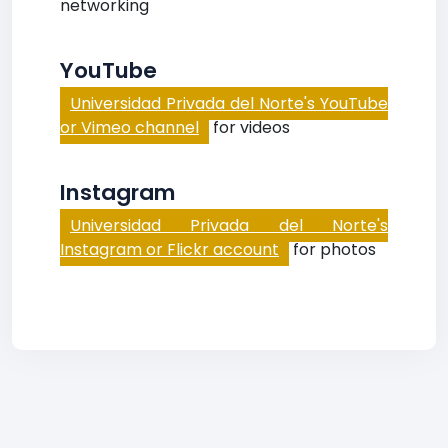
networking
YouTube
Universidad Privada del Norte's YouTube
or Vimeo channel
for videos
Instagram
Universidad Privada del Norte's
Instagram or Flickr account
for photos