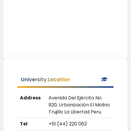
University Location
Address
Avenida Del Ejército No.
920, Urbanización El Molino
Trujillo La Libertad Peru
Tel
+51 (44) 220 062