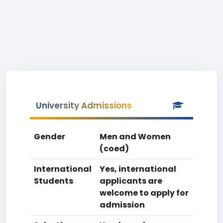
University Admissions
Gender
Men and Women
(coed)
International
Yes, international
Students
applicants are
welcome to apply for
admission