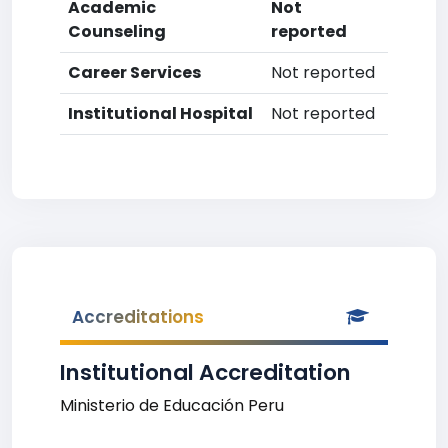
Academic
Not
Counseling
reported
Career Services
Not reported
Institutional Hospital
Not reported
Accreditations
Institutional Accreditation
Ministerio de Educación Peru