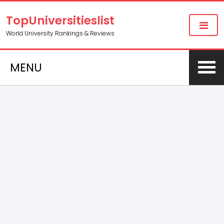
TopUniversitieslist
World University Rankings & Reviews
MENU