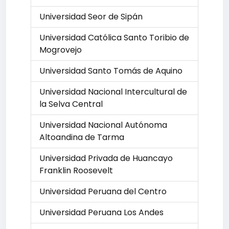
Universidad Seor de Sipán
Universidad Católica Santo Toribio de
Mogrovejo
Universidad Santo Tomás de Aquino
Universidad Nacional Intercultural de
la Selva Central
Universidad Nacional Autónoma
Altoandina de Tarma
Universidad Privada de Huancayo
Franklin Roosevelt
Universidad Peruana del Centro
Universidad Peruana Los Andes