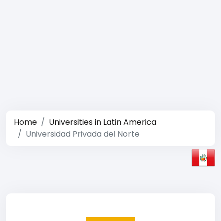
Home
Universities in Latin America
Universidad Privada del Norte