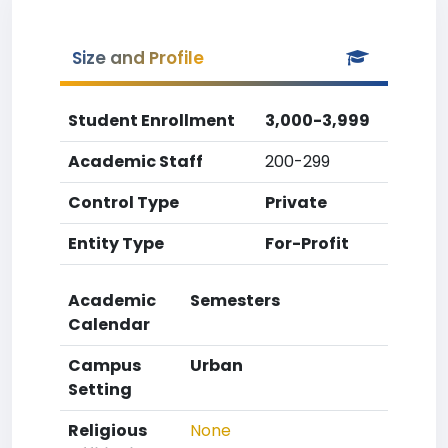
Size and Profile
Student Enrollment
3,000-3,999
Academic Staff
200-299
Control Type
Private
Entity Type
For-Profit
Academic
Semesters
Calendar
Campus
Urban
Setting
Religious
None