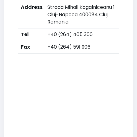
Address
Strada Mihail Kogalniceanu 1
Cluj-Napoca 400084 Cluj
Romania
Tel
+40 (264) 405 300
Fax
+40 (264) 591 906