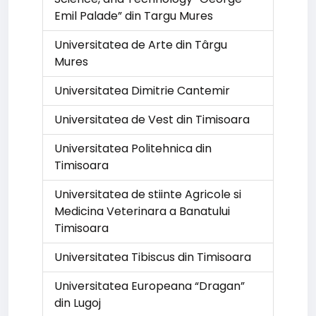
Emil Palade” din Targu Mures
Universitatea de Arte din Târgu
Mures
Universitatea Dimitrie Cantemir
Universitatea de Vest din Timisoara
Universitatea Politehnica din
Timisoara
Universitatea de stiinte Agricole si
Medicina Veterinara a Banatului
Timisoara
Universitatea Tibiscus din Timisoara
Universitatea Europeana “Dragan”
din Lugoj