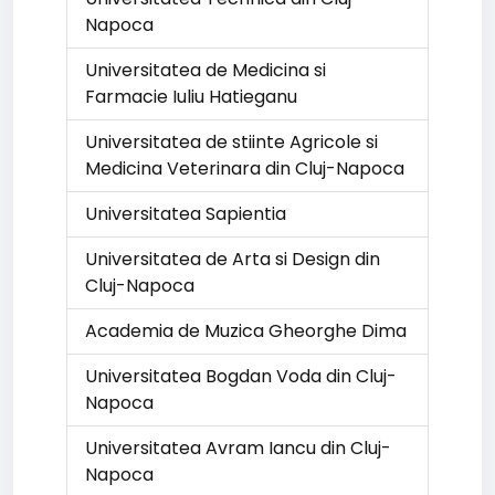
Napoca
Universitatea de Medicina si
Farmacie Iuliu Hatieganu
Universitatea de stiinte Agricole si
Medicina Veterinara din Cluj-Napoca
Universitatea Sapientia
Universitatea de Arta si Design din
Cluj-Napoca
Academia de Muzica Gheorghe Dima
Universitatea Bogdan Voda din Cluj-
Napoca
Universitatea Avram Iancu din Cluj-
Napoca