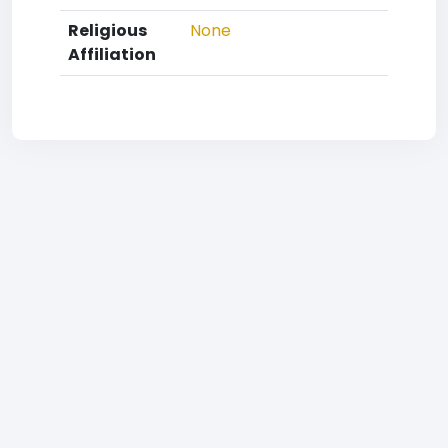
Religious
None
Affiliation