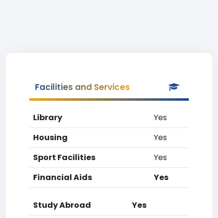
Facilities and Services
Library
Yes
Housing
Yes
Sport Facilities
Yes
Financial Aids
Yes
Study Abroad
Yes