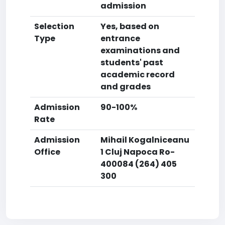
admission
Selection
Yes, based on
Type
entrance
examinations and
students' past
academic record
and grades
Admission
90-100%
Rate
Admission
Mihail Kogalniceanu
Office
1 Cluj Napoca Ro-
400084 (264) 405
300