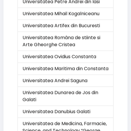
Universitatea Petre Andrei din Iasi
Universitatea Mihail Kogalniceanu
Universitatea Artifex din Bucuresti
Universitatea Româna de stiinte si
Arte Gheorghe Cristea
Universitatea Ovidius Constanta
Universitatea Maritima din Constanta
Universitatea Andrei Saguna
Universitatea Dunarea de Jos din
Galati
Universitatea Danubius Galati
Universitatea de Medicina, Farmacie,
Science, and Technology “George