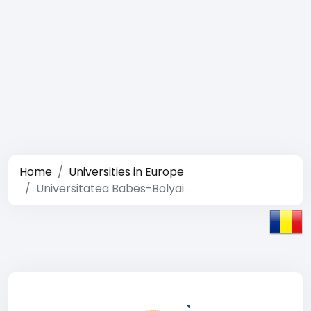
Home
Universities in Europe
Universitatea Babes-Bolyai