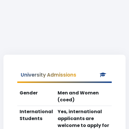
University Admissions
Gender
Men and Women
(coed)
International
Yes, international
Students
applicants are
welcome to apply for