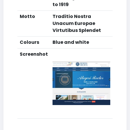
to 1919
Motto
Traditio Nostra
Unacum Europae
Virtutibus Splendet
Colours
Blue and white
Screenshot