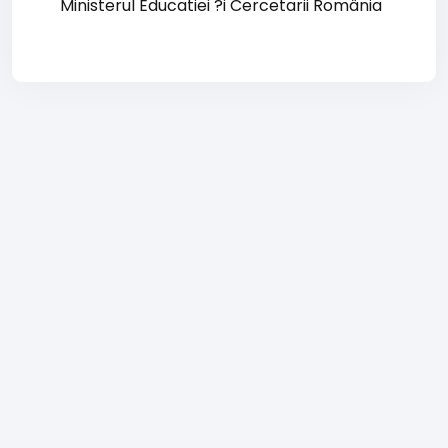
Ministerul Educatiei ?i Cercetarii România