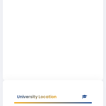
University Location