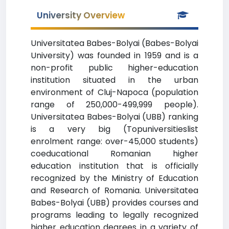
University Overview
Universitatea Babes-Bolyai (Babes-Bolyai
University) was founded in 1959 and is a
non-profit public higher-education
institution situated in the urban
environment of Cluj-Napoca (population
range of 250,000-499,999 people).
Universitatea Babes-Bolyai (UBB) ranking
is a very big (Topuniversitieslist
enrolment range: over-45,000 students)
coeducational Romanian higher
education institution that is officially
recognized by the Ministry of Education
and Research of Romania. Universitatea
Babes-Bolyai (UBB) provides courses and
programs leading to legally recognized
higher education degrees in a variety of