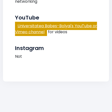
networking
YouTube
Universitatea Babes-Bolyai's YouTube or
Vimeo channel
for videos
Instagram
Not