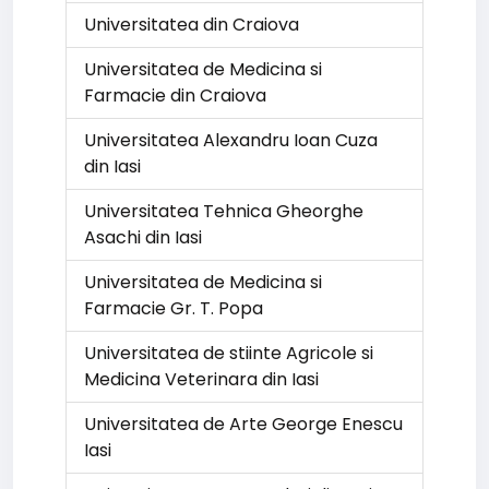
Universitatea din Craiova
Universitatea de Medicina si
Farmacie din Craiova
Universitatea Alexandru Ioan Cuza
din Iasi
Universitatea Tehnica Gheorghe
Asachi din Iasi
Universitatea de Medicina si
Farmacie Gr. T. Popa
Universitatea de stiinte Agricole si
Medicina Veterinara din Iasi
Universitatea de Arte George Enescu
Iasi