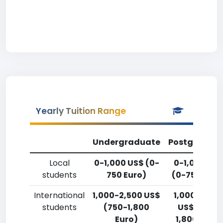
Yearly Tuition Range
Undergraduate
Postgradua
Local
0-1,000 US$ (0-
0-1,000 US
students
750 Euro)
(0-750 Euro
International
1,000-2,500 US$
1,000-2,50
students
(750-1,800
US$ (750-
Euro)
1,800 Euro)