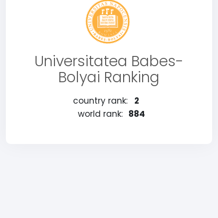
Universitatea Babes-
Bolyai Ranking
country rank:
2
world rank:
884