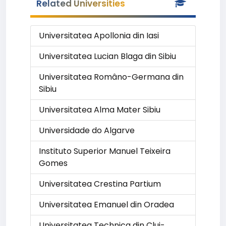
Related Universities
Universitatea Apollonia din Iasi
Universitatea Lucian Blaga din Sibiu
Universitatea Româno-Germana din
Sibiu
Universitatea Alma Mater Sibiu
Universidade do Algarve
Instituto Superior Manuel Teixeira
Gomes
Universitatea Crestina Partium
Universitatea Emanuel din Oradea
Universitatea Technica din Cluj-