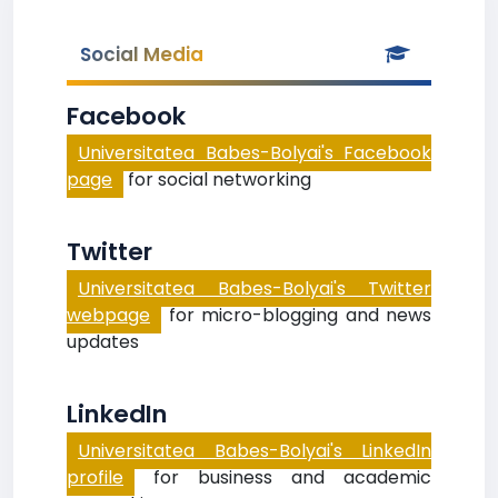
Social Media
Facebook
Universitatea Babes-Bolyai's Facebook
page
for social networking
Twitter
Universitatea Babes-Bolyai's Twitter
webpage
for micro-blogging and news
updates
LinkedIn
Universitatea Babes-Bolyai's LinkedIn
profile
for business and academic