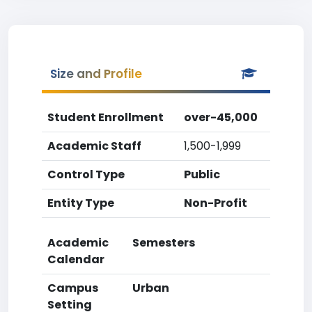
Size and Profile
Student Enrollment
over-45,000
Academic Staff
1,500-1,999
Control Type
Public
Entity Type
Non-Profit
Academic
Semesters
Calendar
Campus
Urban
Setting