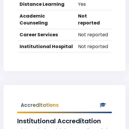
Distance Learning
Yes
Academic
Not
Counseling
reported
Career Services
Not reported
Institutional Hospital
Not reported
Accreditations
Institutional Accreditation