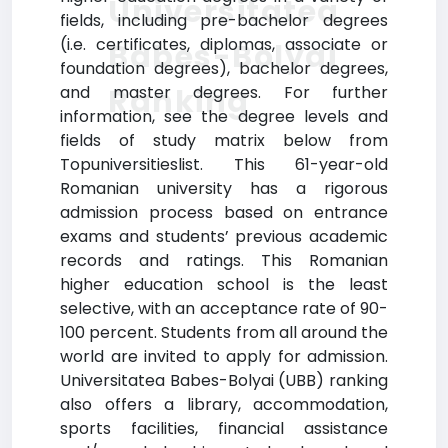
Universitatea
fields, including pre-bachelor degrees
(i.e. certificates, diplomas, associate or
Babes-Bolyai
foundation degrees), bachelor degrees,
Ranking
and master degrees. For further
information, see the degree levels and
fields of study matrix below from
Topuniversitieslist. This 61-year-old
Romanian university has a rigorous
admission process based on entrance
exams and students’ previous academic
records and ratings. This Romanian
higher education school is the least
selective, with an acceptance rate of 90-
100 percent. Students from all around the
world are invited to apply for admission.
Universitatea Babes-Bolyai (UBB) ranking
also offers a library, accommodation,
sports facilities, financial assistance