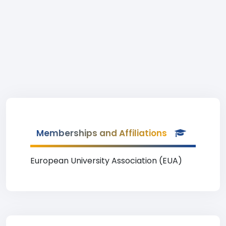
Memberships and Affiliations
European University Association (EUA)