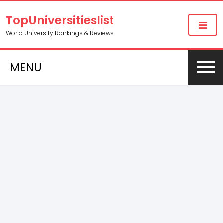
TopUniversitieslist
World University Rankings & Reviews
MENU