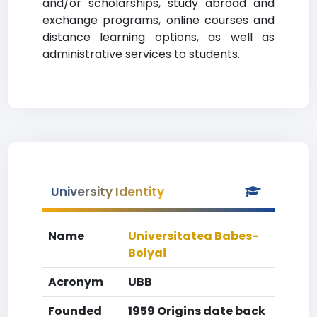
and/or scholarships, study abroad and
exchange programs, online courses and
distance learning options, as well as
administrative services to students.
University Identity
Name
Universitatea Babes-
Bolyai
Acronym
UBB
Founded
1959 Origins date back