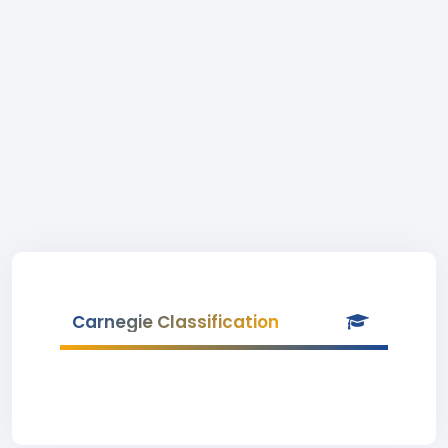
Carnegie Classification