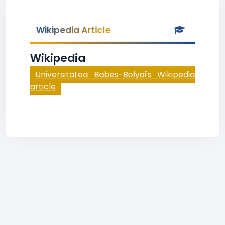
Wikipedia Article
Wikipedia
Universitatea Babes-Bolyai's Wikipedia
article