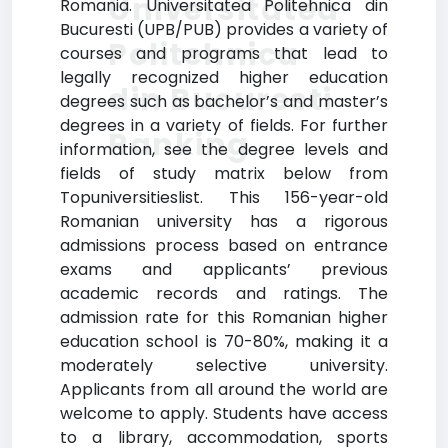
Universitatea
Romania. Universitatea Politehnica din
Bucuresti (UPB/PUB) provides a variety of
Politehnica
courses and programs that lead to
legally recognized higher education
din Bucuresti
degrees such as bachelor’s and master’s
degrees in a variety of fields. For further
Ranking
information, see the degree levels and
fields of study matrix below from
Topuniversitieslist. This 156-year-old
Romanian university has a rigorous
admissions process based on entrance
exams and applicants’ previous
academic records and ratings. The
admission rate for this Romanian higher
education school is 70-80%, making it a
moderately selective university.
Applicants from all around the world are
welcome to apply. Students have access
to a library, accommodation, sports