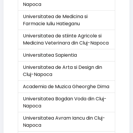
Napoca
Universitatea de Medicina si
Farmacie Iuliu Hatieganu
Universitatea de stiinte Agricole si
Medicina Veterinara din Cluj-Napoca
Universitatea Sapientia
Universitatea de Arta si Design din
Cluj-Napoca
Academia de Muzica Gheorghe Dima
Universitatea Bogdan Voda din Cluj-
Napoca
Universitatea Avram Iancu din Cluj-
Napoca