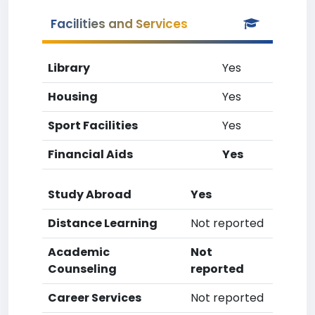
Facilities and Services
Library
Yes
Housing
Yes
Sport Facilities
Yes
Financial Aids
Yes
Study Abroad
Yes
Distance Learning
Not reported
Academic
Not
Counseling
reported
Career Services
Not reported