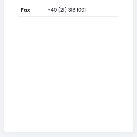
Fax
+40 (21) 318 1001