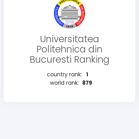
Universitatea
Politehnica din
Bucuresti Ranking
country rank:
1
world rank:
879