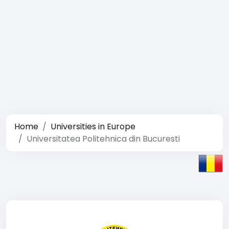
Home
Universities in Europe
Universitatea Politehnica din Bucuresti