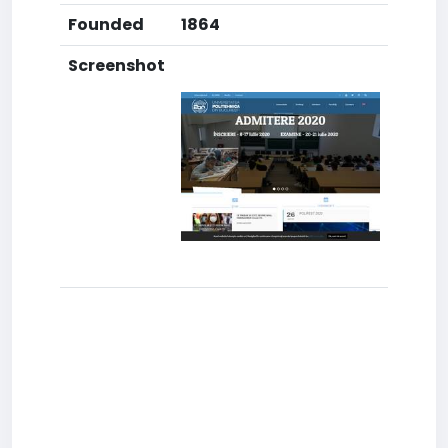
Founded
1864
Screenshot