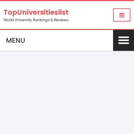
TopUniversitieslist
World University Rankings & Reviews
MENU