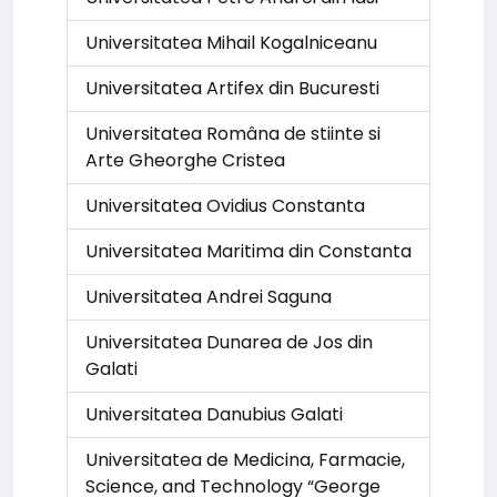
Universitatea Mihail Kogalniceanu
Universitatea Artifex din Bucuresti
Universitatea Româna de stiinte si
Arte Gheorghe Cristea
Universitatea Ovidius Constanta
Universitatea Maritima din Constanta
Universitatea Andrei Saguna
Universitatea Dunarea de Jos din
Galati
Universitatea Danubius Galati
Universitatea de Medicina, Farmacie,
Science, and Technology “George