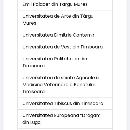
Emil Palade” din Targu Mures
Universitatea de Arte din Târgu
Mures
Universitatea Dimitrie Cantemir
Universitatea de Vest din Timisoara
Universitatea Politehnica din
Timisoara
Universitatea de stiinte Agricole si
Medicina Veterinara a Banatului
Timisoara
Universitatea Tibiscus din Timisoara
Universitatea Europeana “Dragan”
din Lugoj