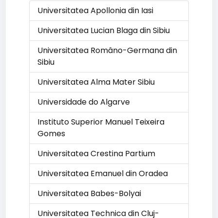
Universitatea Apollonia din Iasi
Universitatea Lucian Blaga din Sibiu
Universitatea Româno-Germana din
Sibiu
Universitatea Alma Mater Sibiu
Universidade do Algarve
Instituto Superior Manuel Teixeira
Gomes
Universitatea Crestina Partium
Universitatea Emanuel din Oradea
Universitatea Babes-Bolyai
Universitatea Technica din Cluj-