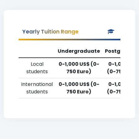
Yearly Tuition Range
Undergraduate
Postgradua
Local
0-1,000 US$ (0-
0-1,000 US
students
750 Euro)
(0-750 Euro
International
0-1,000 US$ (0-
0-1,000 US
students
750 Euro)
(0-750 Euro