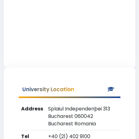
University Location
Address
Splaiul Independenþei 313
Bucharest 060042
Bucharest Romania
Tel
+40 (21) 402 9100