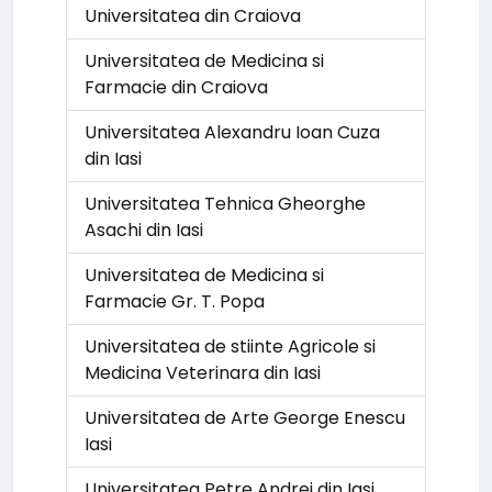
Universitatea din Craiova
Universitatea de Medicina si
Farmacie din Craiova
Universitatea Alexandru Ioan Cuza
din Iasi
Universitatea Tehnica Gheorghe
Asachi din Iasi
Universitatea de Medicina si
Farmacie Gr. T. Popa
Universitatea de stiinte Agricole si
Medicina Veterinara din Iasi
Universitatea de Arte George Enescu
Iasi
Universitatea Petre Andrei din Iasi