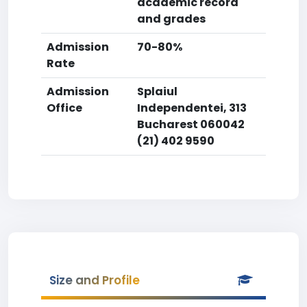
academic record
and grades
Admission
70-80%
Rate
Admission
Splaiul
Office
Independentei, 313
Bucharest 060042
(21) 402 9590
Size and Profile