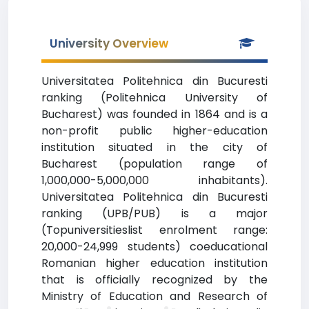
University Overview
Universitatea Politehnica din Bucuresti
ranking (Politehnica University of
Bucharest) was founded in 1864 and is a
non-profit public higher-education
institution situated in the city of
Bucharest (population range of
1,000,000-5,000,000 inhabitants).
Universitatea Politehnica din Bucuresti
ranking (UPB/PUB) is a major
(Topuniversitieslist enrolment range:
20,000-24,999 students) coeducational
Romanian higher education institution
that is officially recognized by the
Ministry of Education and Research of