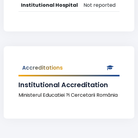
Institutional Hospital
Not reported
Accreditations
Institutional Accreditation
Ministerul Educatiei ?i Cercetarii România