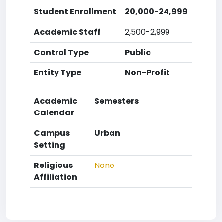
Student Enrollment
20,000-24,999
Academic Staff
2,500-2,999
Control Type
Public
Entity Type
Non-Profit
Academic
Semesters
Calendar
Campus
Urban
Setting
Religious
None
Affiliation