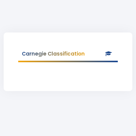
Carnegie Classification