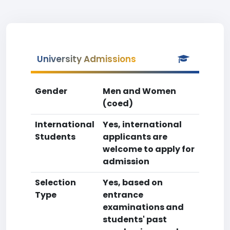
University Admissions
Gender
Men and Women
(coed)
International
Yes, international
Students
applicants are
welcome to apply for
admission
Selection
Yes, based on
Type
entrance
examinations and
students' past