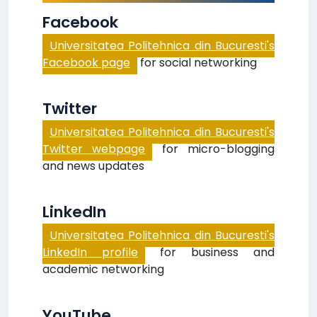
Facebook
Universitatea Politehnica din Bucuresti's
Facebook page
for social networking
Twitter
Universitatea Politehnica din Bucuresti's
Twitter webpage
for micro-blogging
and news updates
LinkedIn
Universitatea Politehnica din Bucuresti's
LinkedIn profile
for business and
academic networking
YouTube