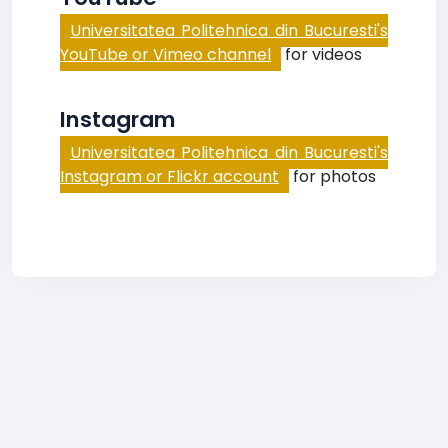
Universitatea Politehnica din Bucuresti's
YouTube or Vimeo channel
for videos
Instagram
Universitatea Politehnica din Bucuresti's
Instagram or Flickr account
for photos