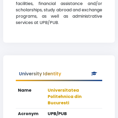
facilities, financial assistance and/or
scholarships, study abroad and exchange
programs, as well as administrative
services at UPB/PUB.
University Identity
Name
Universitatea
Politehnica din
Bucuresti
Acronym
UPB/PUB