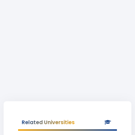
Related Universities