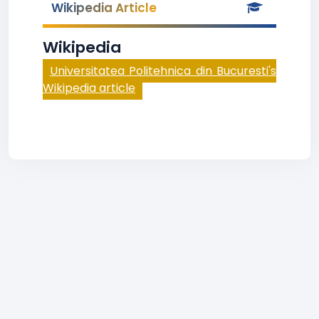
Wikipedia Article
Wikipedia
Universitatea Politehnica din Bucuresti's
Wikipedia article