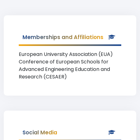
Memberships and Affiliations
European University Association (EUA)
Conference of European Schools for
Advanced Engineering Education and
Research (CESAER)
Social Media