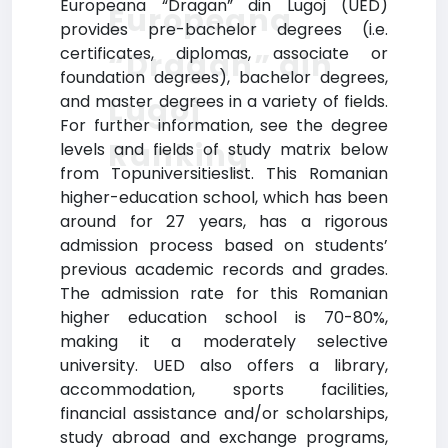
Europeana “Dragan” din Lugoj (UED)
Europeana
provides pre-bachelor degrees (i.e.
certificates, diplomas, associate or
“Dragan” din
foundation degrees), bachelor degrees,
Lugoj
and master degrees in a variety of fields.
For further information, see the degree
Ranking
levels and fields of study matrix below
from Topuniversitieslist. This Romanian
higher-education school, which has been
around for 27 years, has a rigorous
admission process based on students’
previous academic records and grades.
The admission rate for this Romanian
higher education school is 70-80%,
making it a moderately selective
university. UED also offers a library,
accommodation, sports facilities,
financial assistance and/or scholarships,
study abroad and exchange programs,