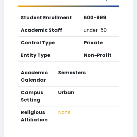
Student Enrollment
500-999
Academic Staff
under-50
Control Type
Private
Entity Type
Non-Profit
Academic
Semesters
Calendar
Campus
Urban
Setting
Religious
None
Affiliation