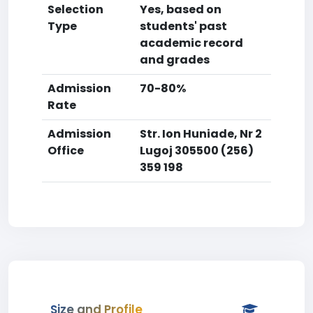
Selection
Yes, based on
Type
students' past
academic record
and grades
Admission
70-80%
Rate
Admission
Str. Ion Huniade, Nr 2
Office
Lugoj 305500 (256)
359 198
Size and Profile