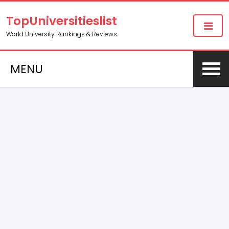
TopUniversitieslist
World University Rankings & Reviews
MENU