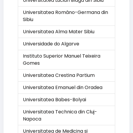
Universitatea Lucian Blaga din Sibiu
Universitatea Româno-Germana din
Sibiu
Universitatea Alma Mater Sibiu
Universidade do Algarve
Instituto Superior Manuel Teixeira
Gomes
Universitatea Crestina Partium
Universitatea Emanuel din Oradea
Universitatea Babes-Bolyai
Universitatea Technica din Cluj-
Napoca
Universitatea de Medicina si