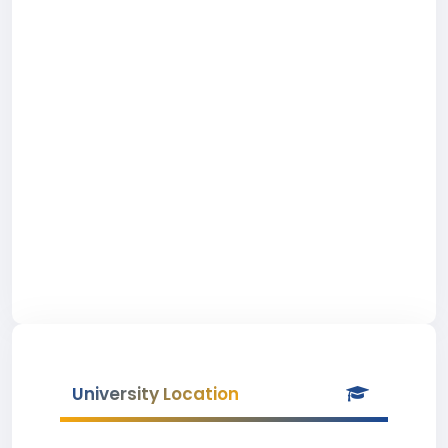
University Location