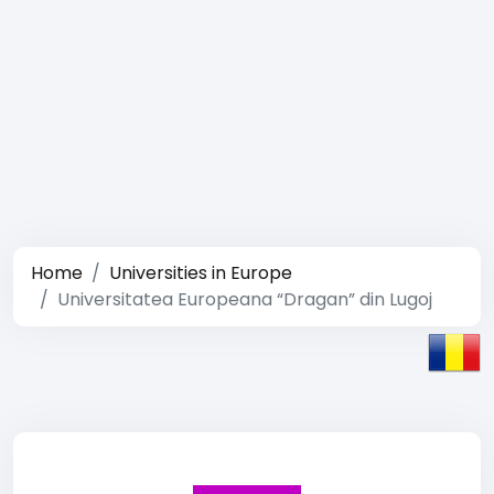
Home
Universities in Europe
Universitatea Europeana “Dragan” din Lugoj