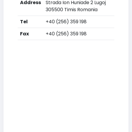
Address
Strada Ion Huniade 2 Lugoj
305500 Timis Romania
Tel
+40 (256) 359 198
Fax
+40 (256) 359 198