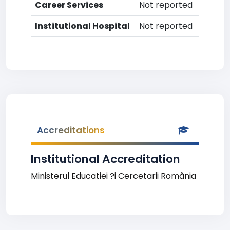
Career Services
Not reported
Institutional Hospital
Not reported
Accreditations
Institutional Accreditation
Ministerul Educatiei ?i Cercetarii România