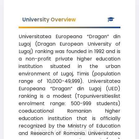
University Overview
Universitatea Europeana “Dragan” din
Lugoj (Dragan European University of
Lugoj) ranking was founded in 1992 and is
a non-profit private higher education
institution situated in the urban
environment of Lugoj, Timis (population
range of 10,000-49,999). Universitatea
Europeana “Dragan” din Lugoj (UED)
ranking is a modest (Topuniversitieslist
enrolment range: 500-999 students)
coeducational Romanian higher
education institution that is officially
recognized by the Ministry of Education
Universitatea
and Research of Romania. Universitatea