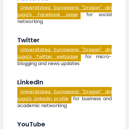
Universitatea Europeana "Dragan" din
Lugoj's Facebook page
for social
networking
Twitter
Universitatea Europeana "Dragan" din
Lugoj's Twitter webpage
for micro-
blogging and news updates
LinkedIn
Universitatea Europeana "Dragan" din
Lugoj's LinkedIn profile
for business and
academic networking
YouTube