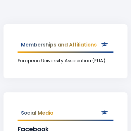
Memberships and Affiliations
European University Association (EUA)
Social Media
Facebook