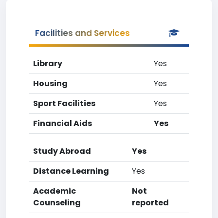
Facilities and Services
Library
Yes
Housing
Yes
Sport Facilities
Yes
Financial Aids
Yes
Study Abroad
Yes
Distance Learning
Yes
Academic
Not
Counseling
reported