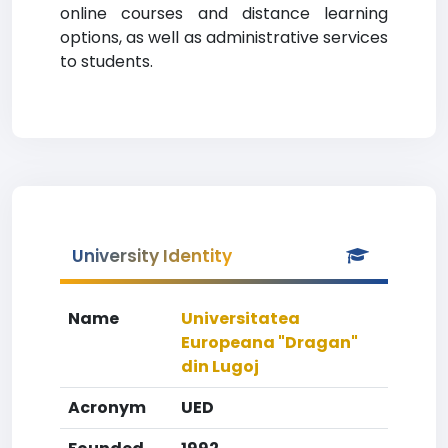
online courses and distance learning
options, as well as administrative services
to students.
University Identity
Name
Universitatea
Europeana "Dragan"
din Lugoj
Acronym
UED