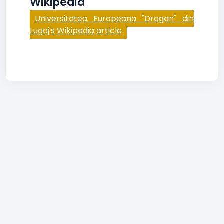
Wikipedia
Universitatea Europeana "Dragan" din
Lugoj's Wikipedia article