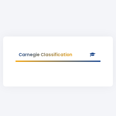
Carnegie Classification