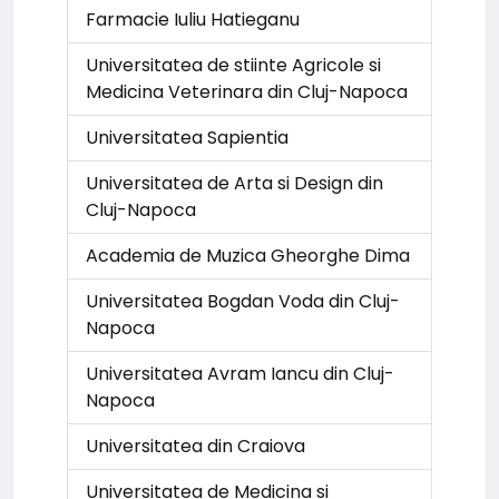
Farmacie Iuliu Hatieganu
Universitatea de stiinte Agricole si
Medicina Veterinara din Cluj-Napoca
Universitatea Sapientia
Universitatea de Arta si Design din
Cluj-Napoca
Academia de Muzica Gheorghe Dima
Universitatea Bogdan Voda din Cluj-
Napoca
Universitatea Avram Iancu din Cluj-
Napoca
Universitatea din Craiova
Universitatea de Medicina si