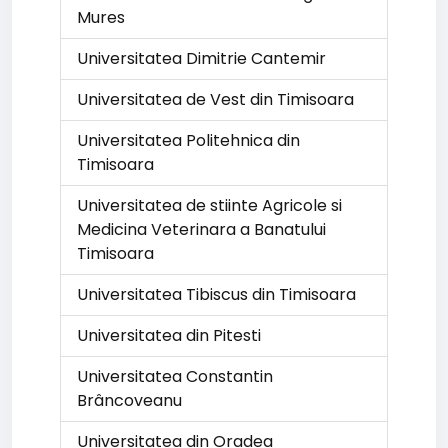
Mures
Universitatea Dimitrie Cantemir
Universitatea de Vest din Timisoara
Universitatea Politehnica din
Timisoara
Universitatea de stiinte Agricole si
Medicina Veterinara a Banatului
Timisoara
Universitatea Tibiscus din Timisoara
Universitatea din Pitesti
Universitatea Constantin
Brâncoveanu
Universitatea din Oradea