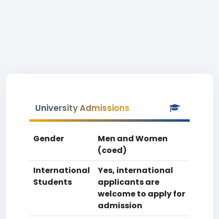
University Admissions
Gender
Men and Women
(coed)
International
Yes, international
Students
applicants are
welcome to apply for
admission