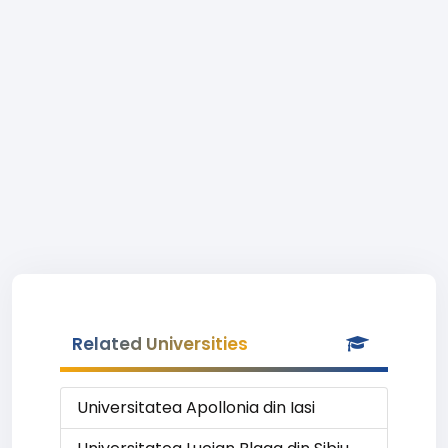
Related Universities
Universitatea Apollonia din Iasi