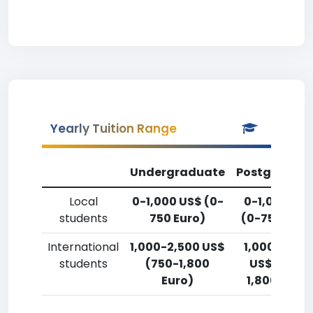
Yearly Tuition Range
Undergraduate
Postgradua
Local
0-1,000 US$ (0-
0-1,000 US
students
750 Euro)
(0-750 Euro
International
1,000-2,500 US$
1,000-2,50
students
(750-1,800
US$ (750-
Euro)
1,800 Euro)