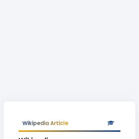
Wikipedia Article