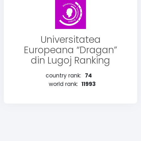
Universitatea
Europeana “Dragan”
din Lugoj Ranking
country rank:
74
world rank:
11993