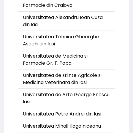
Farmacie din Craiova
Universitatea Alexandru Ioan Cuza
din Iasi
Universitatea Tehnica Gheorghe
Asachi din Iasi
Universitatea de Medicina si
Farmacie Gr. T. Popa
Universitatea de stiinte Agricole si
Medicina Veterinara din Iasi
Universitatea de Arte George Enescu
Iasi
Universitatea Petre Andrei din Iasi
Universitatea Mihail Kogalniceanu