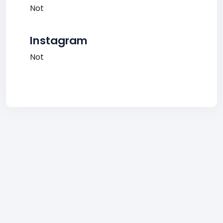
Not
Instagram
Not