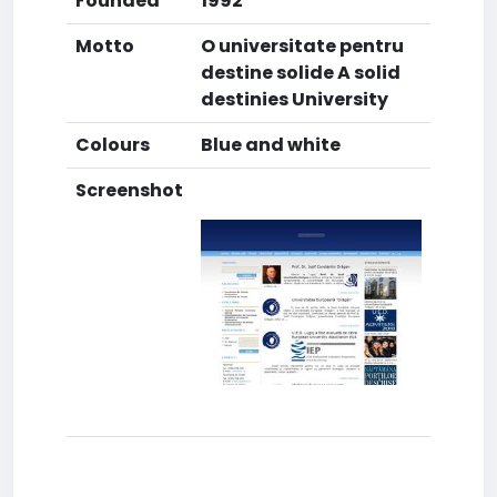
Founded
1992
Motto
O universitate pentru
destine solide A solid
destinies University
Colours
Blue and white
Screenshot