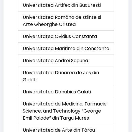
Universitatea Artifex din Bucuresti
Universitatea Româna de stiinte si
Arte Gheorghe Cristea
Universitatea Ovidius Constanta
Universitatea Maritima din Constanta
Universitatea Andrei Saguna
Universitatea Dunarea de Jos din
Galati
Universitatea Danubius Galati
Universitatea de Medicina, Farmacie,
Science, and Technology “George
Emil Palade” din Targu Mures
Universitatea de Arte din Târgu