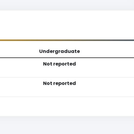
Undergraduate
Not reported
Not reported