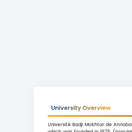
University Overview
Université Badji Mokhtar de Annaba 
which was founded in 1975. (popula