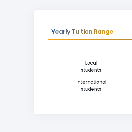
Yearly Tuition Range
Local
students
International
students