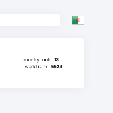
country rank:
13
world rank:
5524