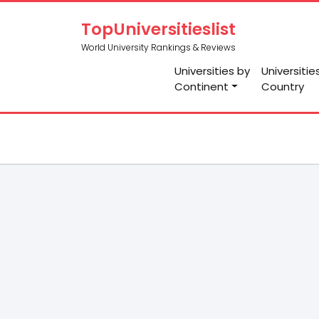
TopUniversitieslist
World University Rankings & Reviews
Universities by
Universitie
Continent
Country