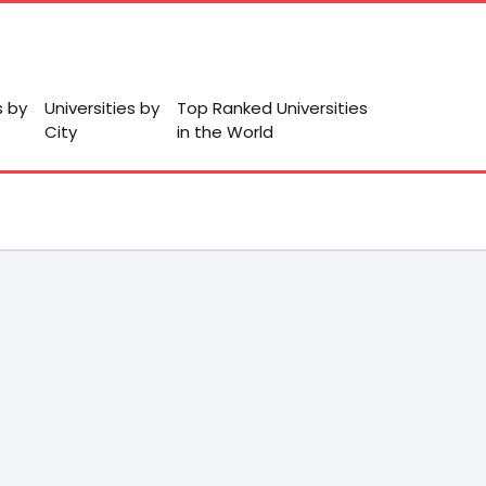
s by
Universities by
Top Ranked Universities
City
in the World