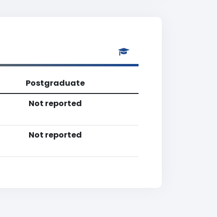
Postgraduate
Not reported
Not reported