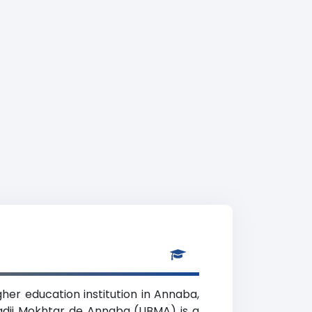
her education institution in Annaba,
Badji Mokhtar de Annaba (UBMA) is a