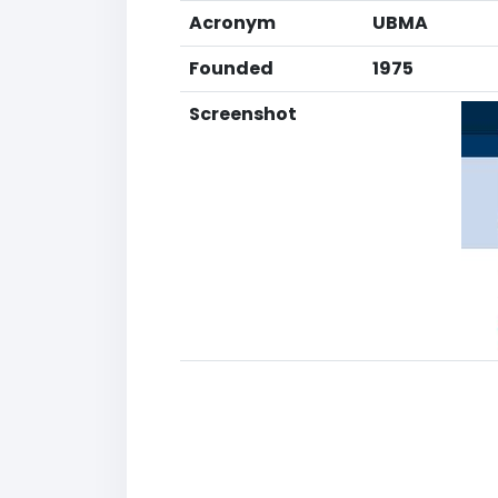
Acronym
UBMA
Founded
1975
Screenshot