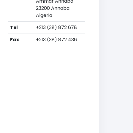
Ammar Annaba
23200 Annaba
Algeria
Tel
+213 (38) 872 678
Fax
+213 (38) 872 436