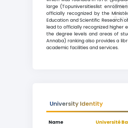
Uni
large (Topuniversitieslist enrollme
officially recognized by the Minist
An
Education and Scientific Research o
lead to officially recognized higher 
the degree levels and areas of stud
Annaba) ranking also provides a libra
academic facilities and services.
University Identity
Name
Université B