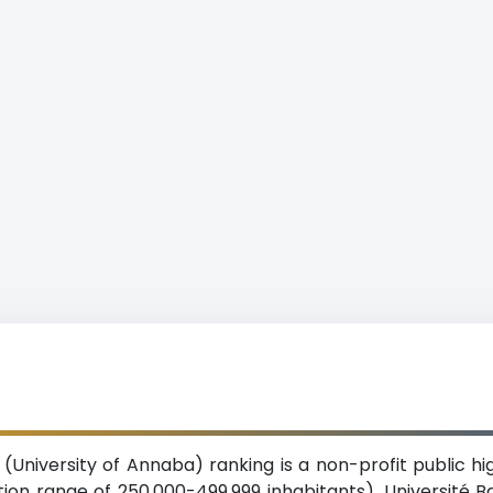
(University of Annaba) ranking is a non-profit public hig
tion range of 250,000-499,999 inhabitants). Université 