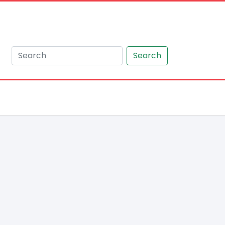
Search