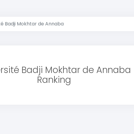
té Badji Mokhtar de Annaba
rsité Badji Mokhtar de Annaba
Ranking