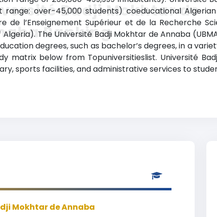
versité Badji Mokhtar de
nt range: over-45,000 students) coeducational Algerian 
ère de l’Enseignement Supérieur et de la Recherche Scien
naba Ranking
f Algeria). The Université Badji Mokhtar de Annaba (UB
education degrees, such as bachelor’s degrees, in a variet
y matrix below from Topuniversitieslist. Université Ba
ry, sports facilities, and administrative services to stu
adji Mokhtar de Annaba