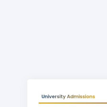
University Admissions