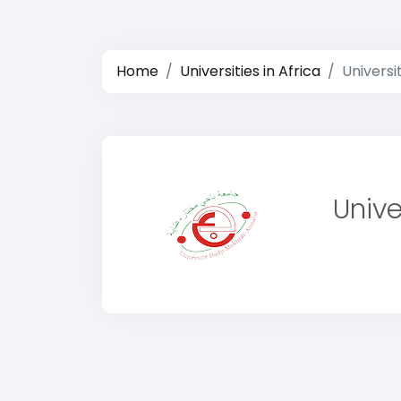
Home
Universities in Africa
Universi
Unive