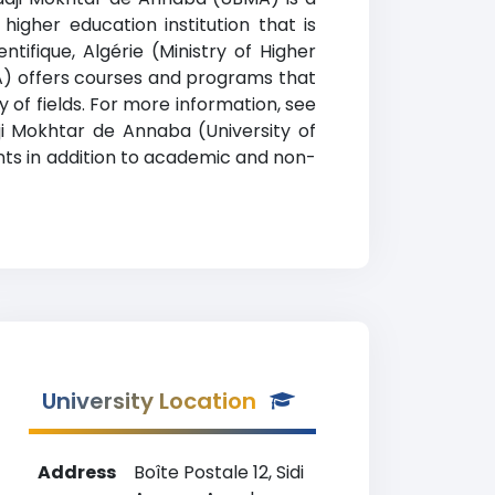
higher education institution that is
tifique, Algérie (Ministry of Higher
MA) offers courses and programs that
y of fields. For more information, see
dji Mokhtar de Annaba (University of
dents in addition to academic and non-
University Location
Address
Boîte Postale 12, Sidi