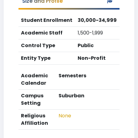
Size and Profile
Student Enrollment
30,000-34,999
Academic Staff
1,500-1,999
Control Type
Public
Entity Type
Non-Profit
Academic
Semesters
Calendar
Campus
Suburban
Setting
Religious
None
Affiliation