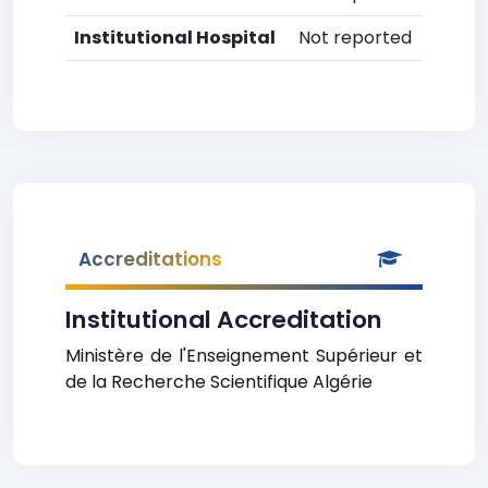
Institutional Hospital
Not reported
Accreditations
Institutional Accreditation
Ministère de l'Enseignement Supérieur et
de la Recherche Scientifique Algérie