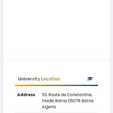
University Location
Address
53, Route de Constantine,
Fesdis Batna 05078 Batna
Algeria