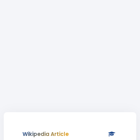
Wikipedia Article