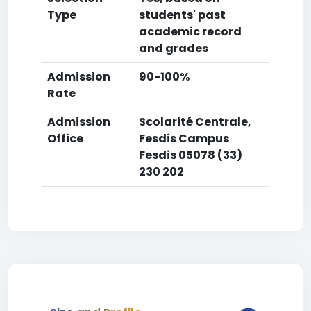
Type
students' past
academic record
and grades
Admission
90-100%
Rate
Admission
Scolarité Centrale,
Office
Fesdis Campus
Fesdis 05078 (33)
230 202