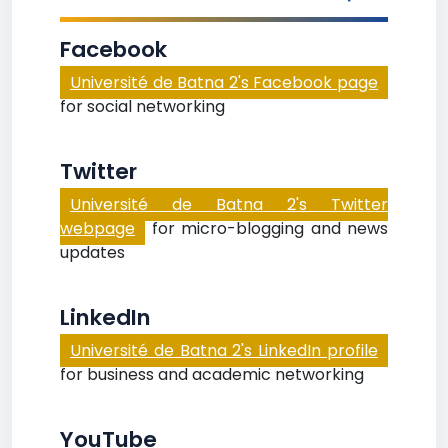
Facebook
Université de Batna 2's Facebook page
for social networking
Twitter
Université de Batna 2's Twitter
webpage
for micro-blogging and news
updates
LinkedIn
Université de Batna 2's LinkedIn profile
for business and academic networking
YouTube