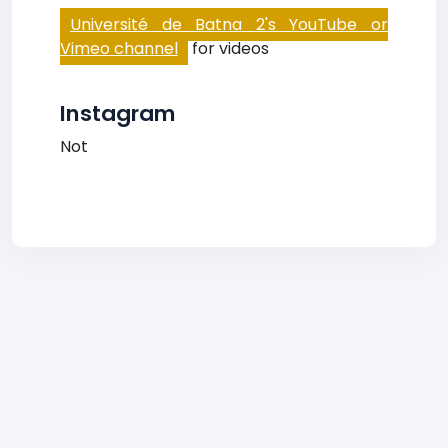
Université de Batna 2's YouTube or
Vimeo channel
for videos
Instagram
Not