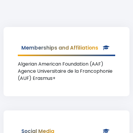
Memberships and Affiliations
Algerian American Foundation (AAF)
Agence Universitaire de la Francophonie
(AUF) Erasmus+
Social Media