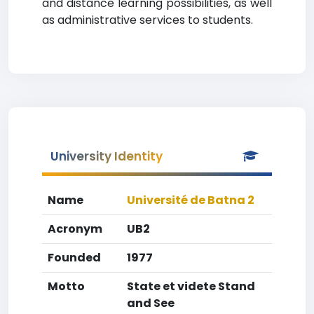
and distance learning possibilities, as well
as administrative services to students.
University Identity
Name
Université de Batna 2
Acronym
UB2
Founded
1977
Motto
State et videte Stand
and See