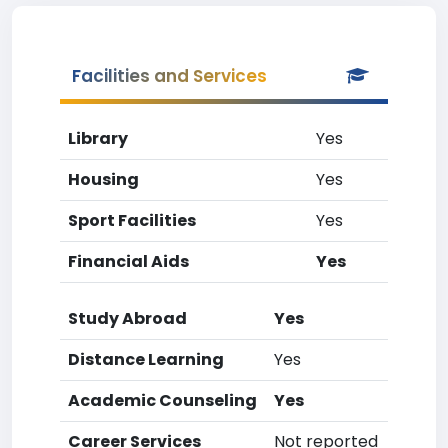
Facilities and Services
Library
Yes
Housing
Yes
Sport Facilities
Yes
Financial Aids
Yes
Study Abroad
Yes
Distance Learning
Yes
Academic Counseling
Yes
Career Services
Not reported