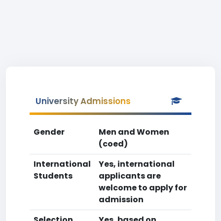
University Admissions
Gender
Men and Women
(coed)
International
Yes, international
Students
applicants are
welcome to apply for
admission
Selection
Yes, based on