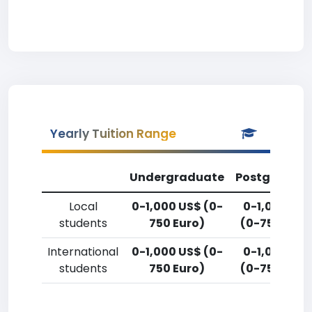
Yearly Tuition Range
Undergraduate
Postgradua
Local
0-1,000 US$ (0-
0-1,000 US
students
750 Euro)
(0-750 Euro
International
0-1,000 US$ (0-
0-1,000 US
students
750 Euro)
(0-750 Euro