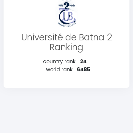
Université de Batna 2
Ranking
country rank:
24
world rank:
6485