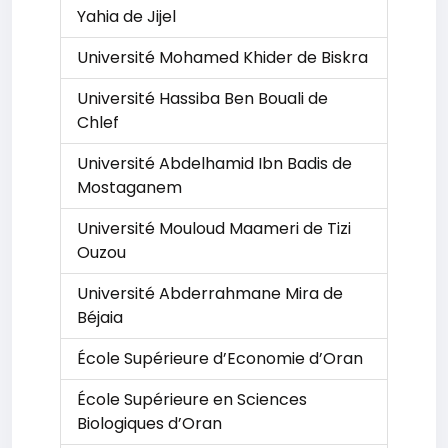
Yahia de Jijel
Université Mohamed Khider de Biskra
Université Hassiba Ben Bouali de
Chlef
Université Abdelhamid Ibn Badis de
Mostaganem
Université Mouloud Maameri de Tizi
Ouzou
Université Abderrahmane Mira de
Béjaia
École Supérieure d’Economie d’Oran
École Supérieure en Sciences
Biologiques d’Oran