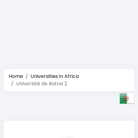
Home
Universities in Africa
Université de Batna 2