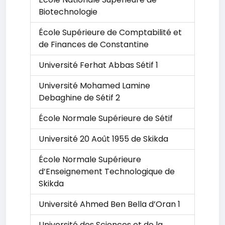
Biotechnologie
École Supérieure de Comptabilité et
de Finances de Constantine
Université Ferhat Abbas Sétif 1
Université Mohamed Lamine
Debaghine de Sétif 2
École Normale Supérieure de Sétif
Université 20 Août 1955 de Skikda
École Normale Supérieure
d’Enseignement Technologique de
Skikda
Université Ahmed Ben Bella d’Oran 1
Université des Sciences et de la