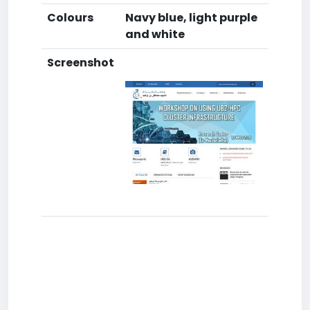
Colours
Navy blue, light purple
and white
Screenshot