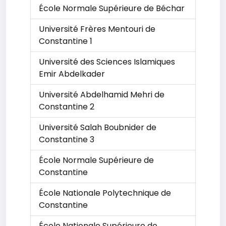
École Normale Supérieure de Béchar
Université Frères Mentouri de
Constantine 1
Université des Sciences Islamiques
Emir Abdelkader
Université Abdelhamid Mehri de
Constantine 2
Université Salah Boubnider de
Constantine 3
École Normale Supérieure de
Constantine
École Nationale Polytechnique de
Constantine
École Nationale Supérieure de