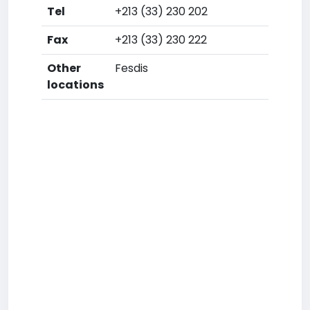
Tel
+213 (33) 230 202
Fax
+213 (33) 230 222
Other
Fesdis
locations