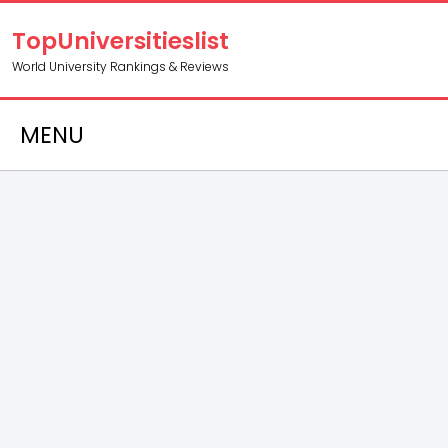
TopUniversitieslist
World University Rankings & Reviews
MENU