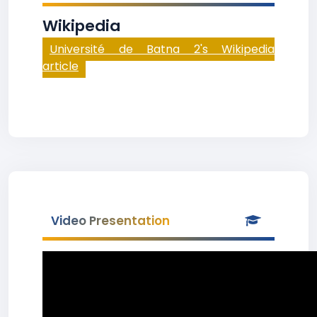
Wikipedia
Université de Batna 2's Wikipedia
article
Video Presentation