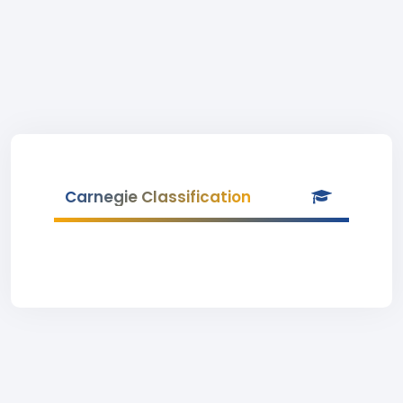
Carnegie Classification