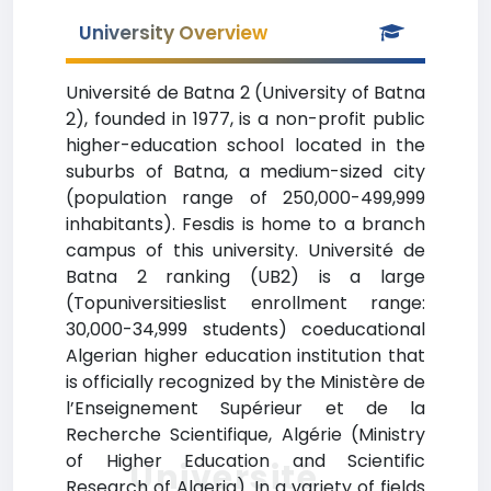
University Overview
Université de Batna 2 (University of Batna
2), founded in 1977, is a non-profit public
higher-education school located in the
suburbs of Batna, a medium-sized city
(population range of 250,000-499,999
inhabitants). Fesdis is home to a branch
campus of this university. Université de
Batna 2 ranking (UB2) is a large
(Topuniversitieslist enrollment range:
30,000-34,999 students) coeducational
Algerian higher education institution that
is officially recognized by the Ministère de
l’Enseignement Supérieur et de la
Recherche Scientifique, Algérie (Ministry
of Higher Education and Scientific
Université
Research of Algeria). In a variety of fields