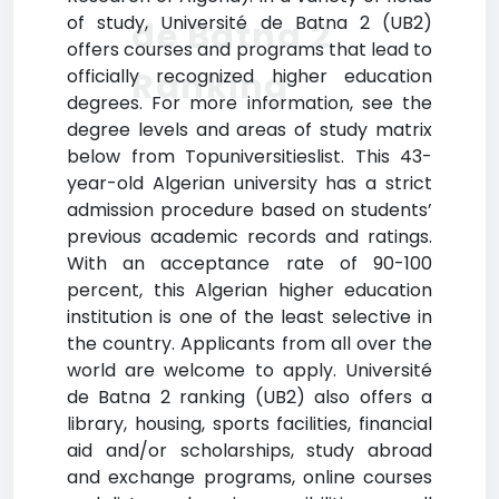
of study, Université de Batna 2 (UB2)
de Batna 2
offers courses and programs that lead to
Ranking
officially recognized higher education
degrees. For more information, see the
degree levels and areas of study matrix
below from Topuniversitieslist. This 43-
year-old Algerian university has a strict
admission procedure based on students’
previous academic records and ratings.
With an acceptance rate of 90-100
percent, this Algerian higher education
institution is one of the least selective in
the country. Applicants from all over the
world are welcome to apply. Université
de Batna 2 ranking (UB2) also offers a
library, housing, sports facilities, financial
aid and/or scholarships, study abroad
and exchange programs, online courses