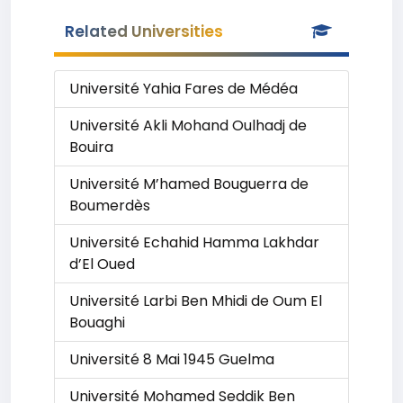
Related Universities
Université Yahia Fares de Médéa
Université Akli Mohand Oulhadj de
Bouira
Université M’hamed Bouguerra de
Boumerdès
Université Echahid Hamma Lakhdar
d’El Oued
Université Larbi Ben Mhidi de Oum El
Bouaghi
Université 8 Mai 1945 Guelma
Université Mohamed Seddik Ben