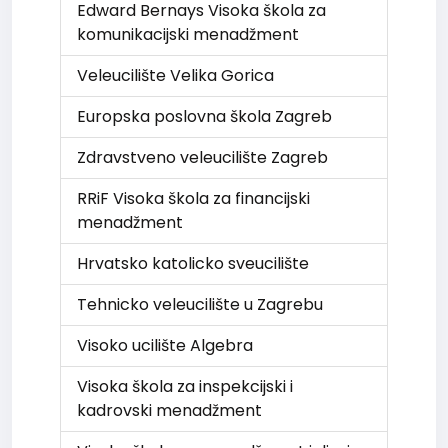
Edward Bernays Visoka škola za
komunikacijski menadžment
Veleucilište Velika Gorica
Europska poslovna škola Zagreb
Zdravstveno veleucilište Zagreb
RRiF Visoka škola za financijski
menadžment
Hrvatsko katolicko sveucilište
Tehnicko veleucilište u Zagrebu
Visoko ucilište Algebra
Visoka škola za inspekcijski i
kadrovski menadžment