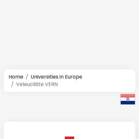
Home
Universities in Europe
Veleucilište VERN