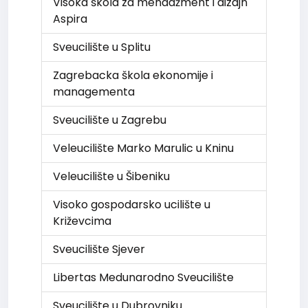
Visoka škola za menadžment i dizajn
Aspira
Sveucilište u Splitu
Zagrebacka škola ekonomije i
managementa
Sveucilište u Zagrebu
Veleucilište Marko Marulic u Kninu
Veleucilište u Šibeniku
Visoko gospodarsko ucilište u
Križevcima
Sveucilište Sjever
Libertas Medunarodno Sveucilište
Sveucilište u Dubrovniku