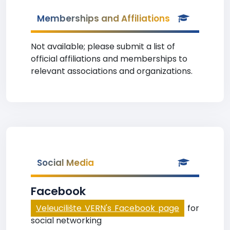
Memberships and Affiliations
Not available; please submit a list of
official affiliations and memberships to
relevant associations and organizations.
Social Media
Facebook
Veleucilište VERN's Facebook page
for
social networking