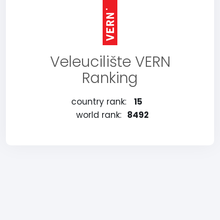
Veleucilište VERN
Ranking
country rank:
15
world rank:
8492