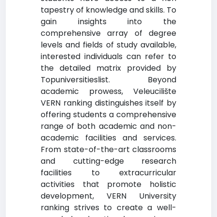
tapestry of knowledge and skills. To
gain insights into the
comprehensive array of degree
levels and fields of study available,
interested individuals can refer to
the detailed matrix provided by
Topuniversitieslist. Beyond
academic prowess, Veleucilište
VERN ranking distinguishes itself by
offering students a comprehensive
range of both academic and non-
academic facilities and services.
From state-of-the-art classrooms
and cutting-edge research
facilities to extracurricular
activities that promote holistic
development, VERN University
ranking strives to create a well-