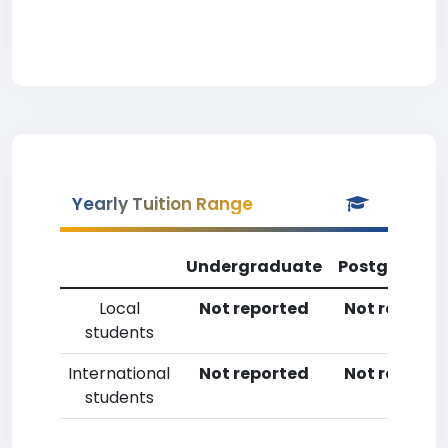
Yearly Tuition Range
Undergraduate
Postgradua
Local
Not reported
Not reporte
students
International
Not reported
Not reporte
students