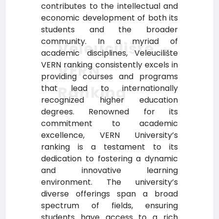
contributes to the intellectual and
economic development of both its
students and the broader
community. In a myriad of
Veleucilište
academic disciplines, Veleucilište
VERN ranking consistently excels in
VERN
providing courses and programs
Ranking
that lead to internationally
recognized higher education
degrees. Renowned for its
commitment to academic
excellence, VERN University’s
ranking is a testament to its
dedication to fostering a dynamic
and innovative learning
environment. The university’s
diverse offerings span a broad
spectrum of fields, ensuring
students have access to a rich