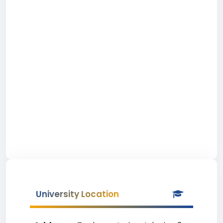
University Location