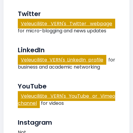
Twitter
Veleucilište VERN's Twitter webpage
for micro-blogging and news updates
LinkedIn
Veleucilište VERN's LinkedIn profile
for
business and academic networking
YouTube
Veleucilište VERN's YouTube or Vimeo
channel
for videos
Instagram
Not