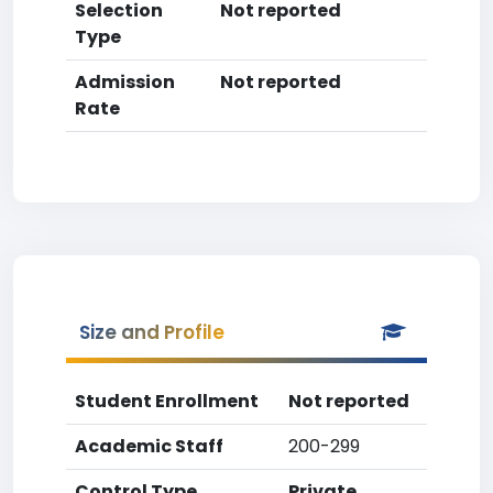
Selection
Not reported
Type
Admission
Not reported
Rate
Size and Profile
Student Enrollment
Not reported
Academic Staff
200-299
Control Type
Private