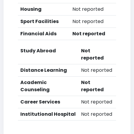
Housing
Not reported
Sport Facilities
Not reported
Financial Aids
Not reported
Study Abroad
Not
reported
Distance Learning
Not reported
Academic
Not
Counseling
reported
Career Services
Not reported
Institutional Hospital
Not reported