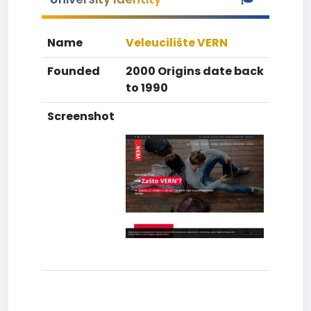
Name
Veleucilište VERN
Founded
2000 Origins date back
to 1990
Screenshot