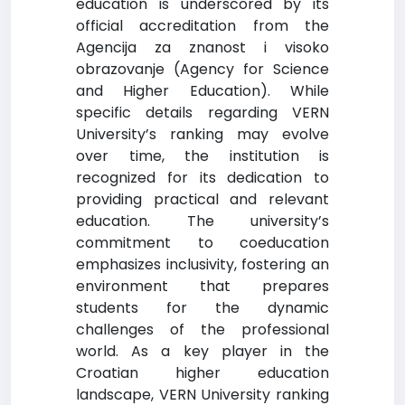
education is underscored by its
official accreditation from the
Agencija za znanost i visoko
obrazovanje (Agency for Science
and Higher Education). While
specific details regarding VERN
University’s ranking may evolve
over time, the institution is
recognized for its dedication to
providing practical and relevant
education. The university’s
commitment to coeducation
emphasizes inclusivity, fostering an
environment that prepares
students for the dynamic
challenges of the professional
world. As a key player in the
Croatian higher education
landscape, VERN University ranking