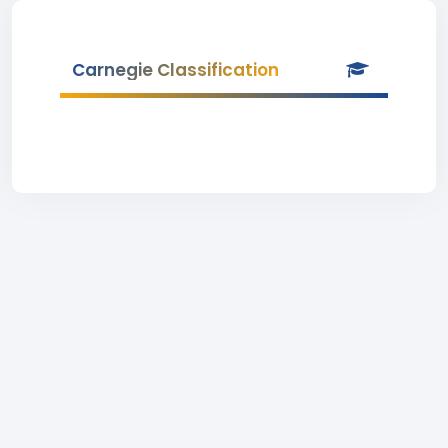
Carnegie Classification