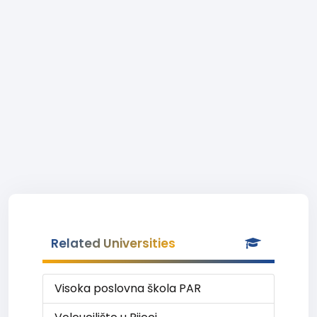
Related Universities
Visoka poslovna škola PAR