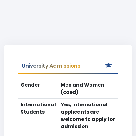
University Admissions
Gender
Men and Women
(coed)
International
Yes, international
Students
applicants are
welcome to apply for
admission