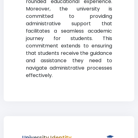
rounded educational experience.
Moreover, the university is
committed to providing
administrative support that
facilitates a seamless academic
journey for students. This
commitment extends to ensuring
that students receive the guidance
and assistance they need to
navigate administrative processes
effectively.
University Identity