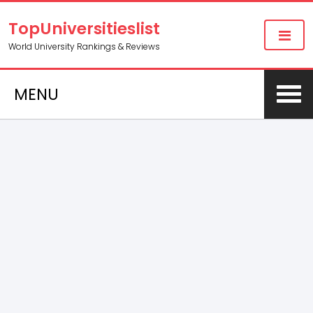
TopUniversitieslist
World University Rankings & Reviews
MENU