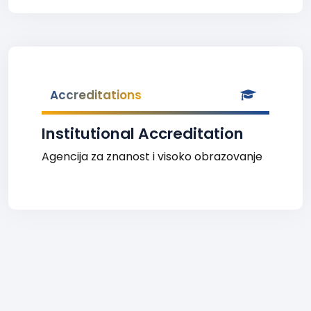
Accreditations
Institutional Accreditation
Agencija za znanost i visoko obrazovanje