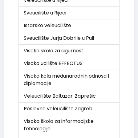
Veleucilište u Rijeci
Sveucilište u Rijeci
Istarsko veleucilište
Sveucilište Jurja Dobrile u Puli
Visoka škola za sigurnost
Visoko ucilište EFFECTUS
Visoka kola medunarodnih odnosa I
diplomacije
Veleucilište Baltazar, Zaprešic
Poslovno veleucilište Zagreb
Visoka škola za informacijske
tehnologije