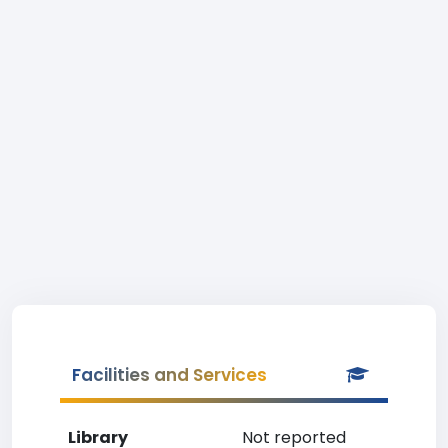
Facilities and Services
Library
Not reported