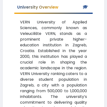
University Overview
VERN University of Applied
Sciences, commonly known as
Veleucilište VERN, stands as a
prominent private higher-
education institution in Zagreb,
Croatia. Established in the year
2000, this institution has played a
crucial role in shaping the
academic landscape in the region.
VERN University ranking caters to a
diverse student population in
Zagreb, a city with a population
ranging from 500,000 to 1,000,000
inhabitants. The university’s
commitment to delivering quality