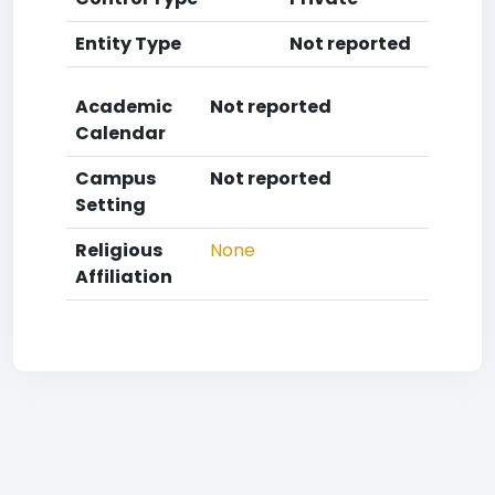
Entity Type
Not reported
Academic
Not reported
Calendar
Campus
Not reported
Setting
Religious
None
Affiliation