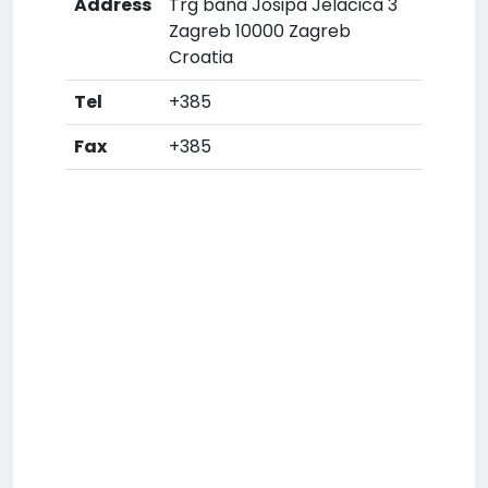
Address
Trg bana Josipa Jelacica 3
Zagreb 10000 Zagreb
Croatia
Tel
+385
Fax
+385