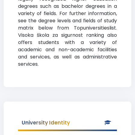
degrees such as bachelor degrees in a
variety of fields. For further information,
see the degree levels and fields of study
matrix below from Topuniversitieslist.
Visoka škola za sigurnost ranking also
offers students with a variety of
academic and non-academic facilities
and services, as well as administrative
services.
University Identity