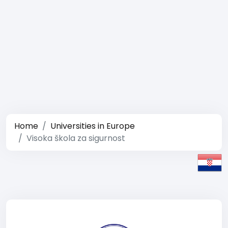
Home
Universities in Europe
Visoka škola za sigurnost