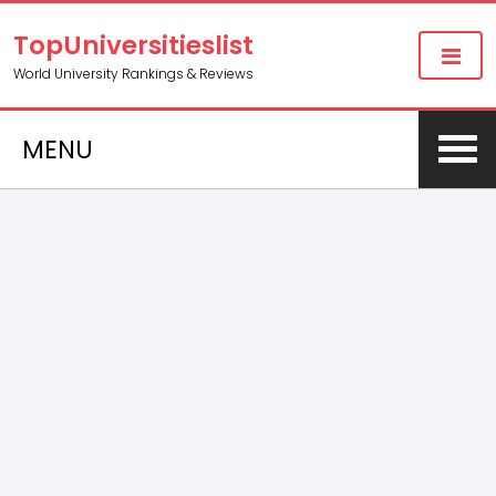
TopUniversitieslist
World University Rankings & Reviews
MENU