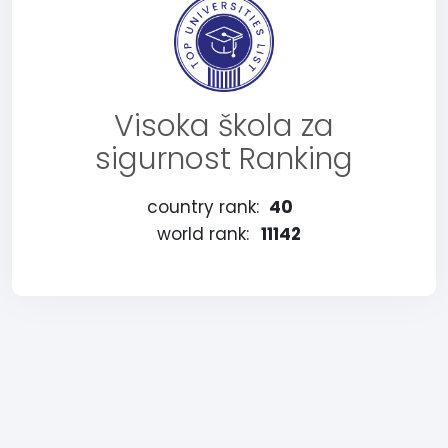
Visoka škola za
sigurnost Ranking
country rank:
40
world rank:
11142