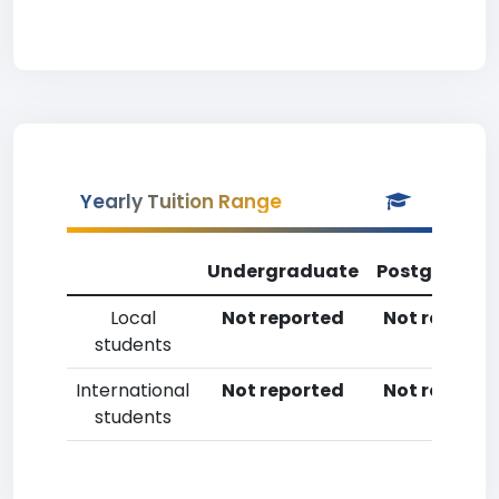
Yearly Tuition Range
Undergraduate
Postgradua
Local
Not reported
Not reporte
students
International
Not reported
Not reporte
students