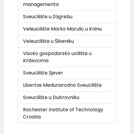
managementa
Sveucilište u Zagrebu
Veleucilište Marko Marulic u Kninu
Veleucilište u Šibeniku
Visoko gospodarsko ucilište u
Križevcima
Sveucilište Sjever
Libertas Medunarodno Sveucilište
Sveucilište u Dubrovniku
Rochester Institute of Technology
Croatia