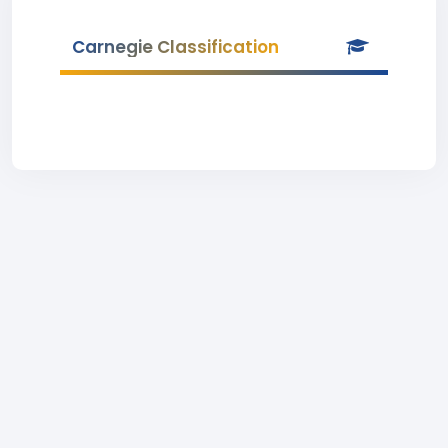
Carnegie Classification