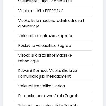
Sveucilište Jurja Dobrile u Puli
Visoko ucilište EFFECTUS
Visoka kola medunarodnih odnosa I
diplomacije
Veleucilište Baltazar, Zaprešic
Poslovno veleucilište Zagreb
Visoka škola za informacijske
tehnologije
Edward Bernays Visoka škola za
komunikacijski menadžment
Veleucilište Velika Gorica
Europska poslovna škola Zagreb
Zdravstveno veleucilište Zagreb