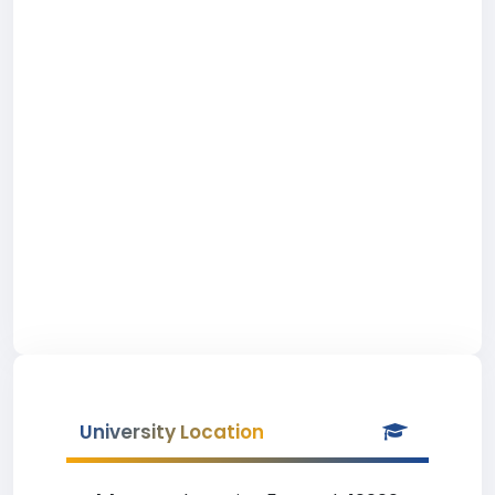
University Location