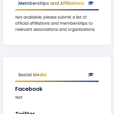
Memberships and Affiliations
Not available; please submit a list of
official affiliations and memberships to
relevant associations and organizations.
Social Media
Facebook
Not
Twitter