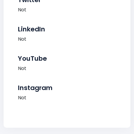
Not
LinkedIn
Not
YouTube
Not
Instagram
Not