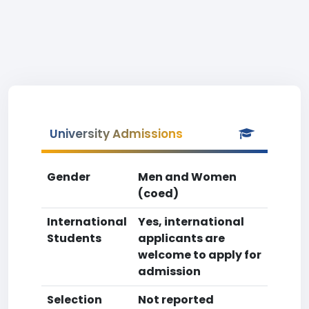
University Admissions
Gender
Men and Women
(coed)
International
Yes, international
Students
applicants are
welcome to apply for
admission
Selection
Not reported