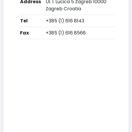
Address
Ul. I. Lucica 5 Zagreb 10000
Zagreb Croatia
Tel
+385 (1) 616 8143
Fax
+385 (1) 616 8566