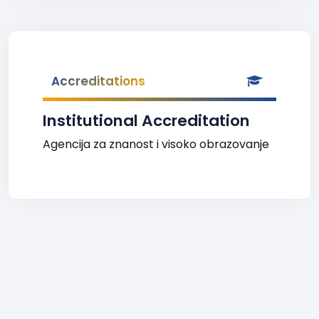
Accreditations
Institutional Accreditation
Agencija za znanost i visoko obrazovanje