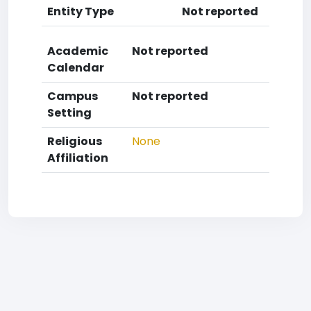
Entity Type
Not reported
Academic
Not reported
Calendar
Campus
Not reported
Setting
Religious
None
Affiliation