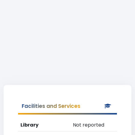
Facilities and Services
Library
Not reported