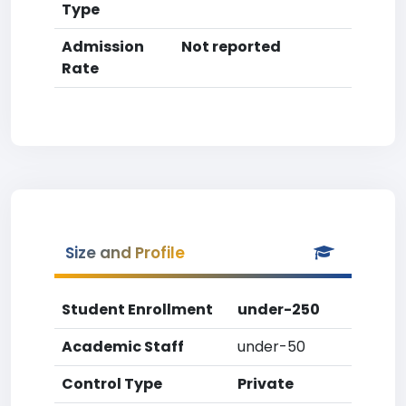
Type
Admission
Not reported
Rate
Size and Profile
Student Enrollment
under-250
Academic Staff
under-50
Control Type
Private