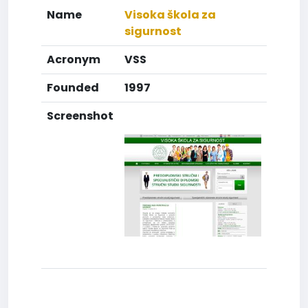
Name
Visoka škola za
sigurnost
Acronym
VSS
Founded
1997
Screenshot