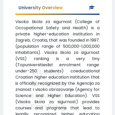
University Overview
Visoka škola za sigurnost (College of
Occupational Safety and Health) is a
private higher-education institution in
Zagreb, Croatia, that was founded in 1997.
(population range of 500,000-1,000,000
inhabitants). Visoka škola za sigurnost
(VSS) ranking is a very tiny
(Topuniversitieslist enrolment range:
Visoka
under-250 students) coeducational
Croatian higher education institution that
škola za
is officially recognized by the Agencija za
znanost I visoko obrazovanje (Agency for
sigurnost
Science and Higher Education). VSS
(Visoka škola za sigurnost) provides
Ranking
courses and programs that lead to
legally recognized higher education