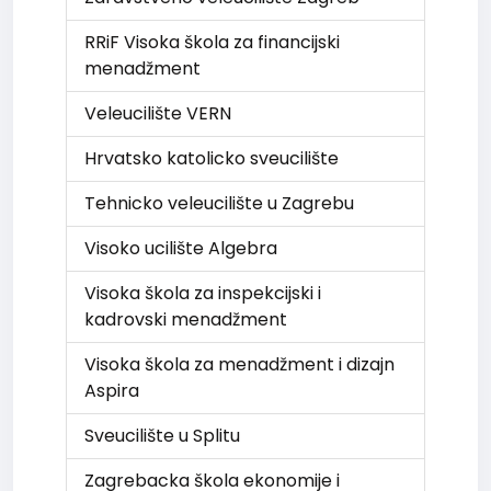
RRiF Visoka škola za financijski
menadžment
Veleucilište VERN
Hrvatsko katolicko sveucilište
Tehnicko veleucilište u Zagrebu
Visoko ucilište Algebra
Visoka škola za inspekcijski i
kadrovski menadžment
Visoka škola za menadžment i dizajn
Aspira
Sveucilište u Splitu
Zagrebacka škola ekonomije i