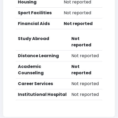
Housing
Not reported
Sport Facilities
Not reported
Financial Aids
Not reported
Study Abroad
Not
reported
Distance Learning
Not reported
Academic
Not
Counseling
reported
Career Services
Not reported
Institutional Hospital
Not reported