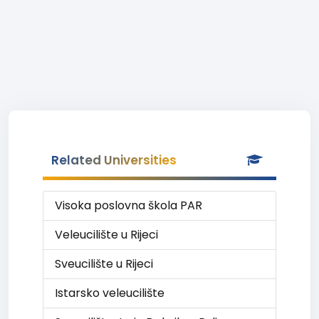
Related Universities
Visoka poslovna škola PAR
Veleucilište u Rijeci
Sveucilište u Rijeci
Istarsko veleucilište