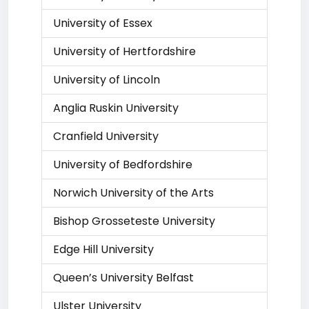
University of Essex
University of Hertfordshire
University of Lincoln
Anglia Ruskin University
Cranfield University
University of Bedfordshire
Norwich University of the Arts
Bishop Grosseteste University
Edge Hill University
Queen’s University Belfast
Ulster University