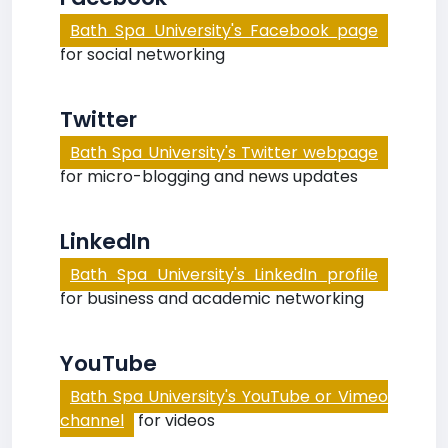
Bath Spa University's Facebook page
for social networking
Twitter
Bath Spa University's Twitter webpage
for micro-blogging and news updates
LinkedIn
Bath Spa University's LinkedIn profile
for business and academic networking
YouTube
Bath Spa University's YouTube or Vimeo
channel
for videos