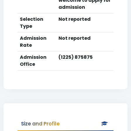
welcome to apply for
admission
Selection
Not reported
Type
Admission
Not reported
Rate
Admission
(1225) 875875
Office
Size and Profile