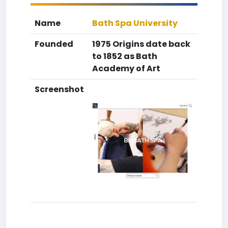
Name
Bath Spa University
Founded
1975 Origins date back
to 1852 as Bath
Academy of Art
Screenshot