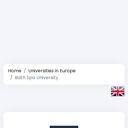
Home
Universities in Europe
Bath Spa University