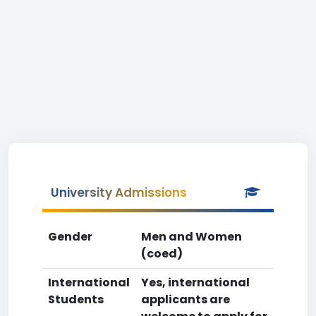
University Admissions
Gender
Men and Women
(coed)
International
Yes, international
Students
applicants are