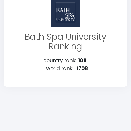
Bath Spa University
Ranking
country rank:
109
world rank:
1708