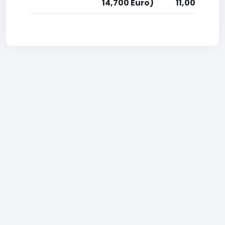
14,700 Euro)
11,000 Euro