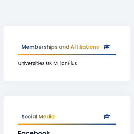
Memberships and Affiliations
Universities UK MillionPlus
Social Media
Facebook