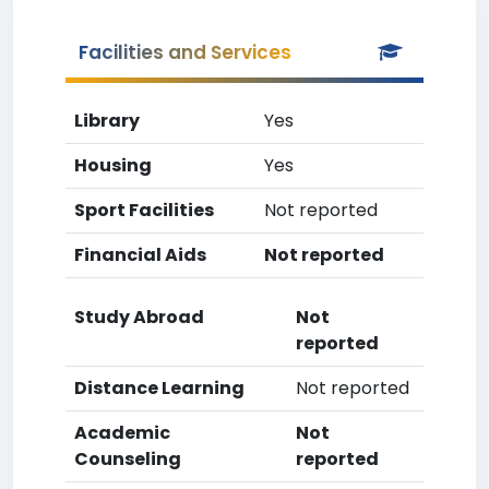
Facilities and Services
Library
Yes
Housing
Yes
Sport Facilities
Not reported
Financial Aids
Not reported
Study Abroad
Not
reported
Distance Learning
Not reported
Academic
Not
Counseling
reported