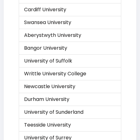
Cardiff University
Swansea University
Aberystwyth University
Bangor University
University of Suffolk
Writtle University College
Newcastle University
Durham University
University of Sunderland
Teesside University
University of Surrey