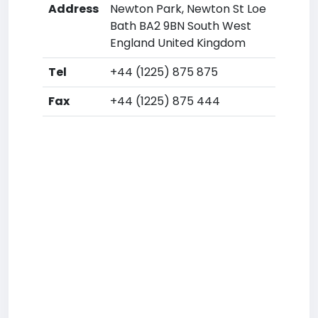
Address
Newton Park, Newton St Loe
Bath BA2 9BN South West
England United Kingdom
Tel
+44 (1225) 875 875
Fax
+44 (1225) 875 444