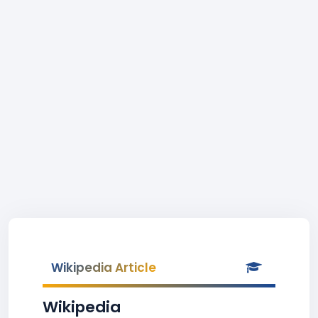
Wikipedia Article
Wikipedia