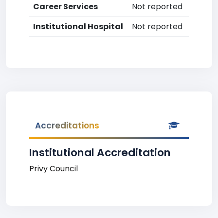
Career Services
Not reported
Institutional Hospital
Not reported
Accreditations
Institutional Accreditation
Privy Council