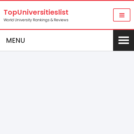
TopUniversitieslist
World University Rankings & Reviews
MENU