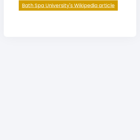
Bath Spa University's Wikipedia article