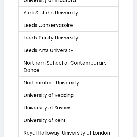
University of Bradford
York St John University
Leeds Conservatoire
Leeds Trinity University
Leeds Arts University
Northern School of Contemporary
Dance
Northumbria University
University of Reading
University of Sussex
University of Kent
Royal Holloway, University of London