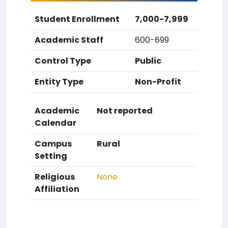
Student Enrollment
7,000-7,999
Academic Staff
600-699
Control Type
Public
Entity Type
Non-Profit
Academic
Not reported
Calendar
Campus
Rural
Setting
Religious
None
Affiliation