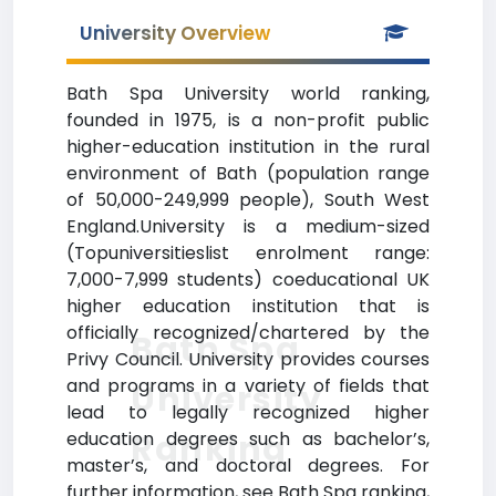
University Overview
Bath Spa University world ranking,
founded in 1975, is a non-profit public
higher-education institution in the rural
environment of Bath (population range
of 50,000-249,999 people), South West
England.University is a medium-sized
(Topuniversitieslist enrolment range:
7,000-7,999 students) coeducational UK
higher education institution that is
officially recognized/chartered by the
Bath Spa
Privy Council. University provides courses
and programs in a variety of fields that
University
lead to legally recognized higher
Ranking
education degrees such as bachelor’s,
master’s, and doctoral degrees. For
further information, see Bath Spa ranking,