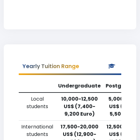
Yearly Tuition Range
Undergraduate
Postgradua
Local
10,000-12,500
5,000-7,50
students
US$ (7,400-
US$ (3,700
9,200 Euro)
5,500 Euro)
International
17,500-20,000
12,500-15,0
students
US$ (12,900-
US$ (9,200