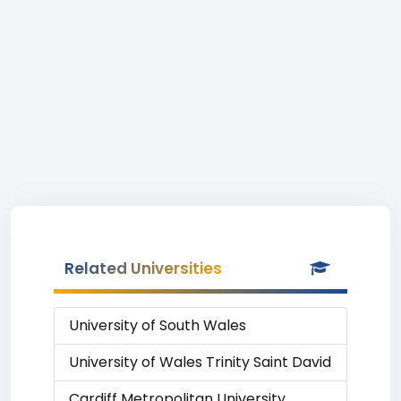
Related Universities
University of South Wales
University of Wales Trinity Saint David
Cardiff Metropolitan University