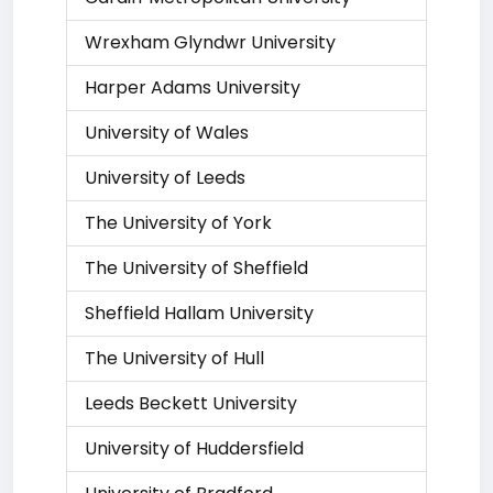
Wrexham Glyndwr University
Harper Adams University
University of Wales
University of Leeds
The University of York
The University of Sheffield
Sheffield Hallam University
The University of Hull
Leeds Beckett University
University of Huddersfield