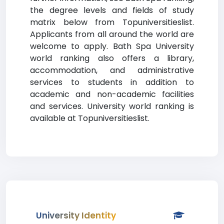
the degree levels and fields of study
matrix below from Topuniversitieslist.
Applicants from all around the world are
welcome to apply. Bath Spa University
world ranking also offers a library,
accommodation, and administrative
services to students in addition to
academic and non-academic facilities
and services. University world ranking is
available at Topuniversitieslist.
University Identity