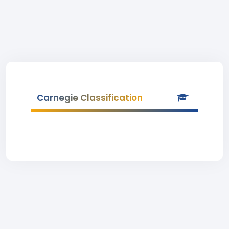
Carnegie Classification