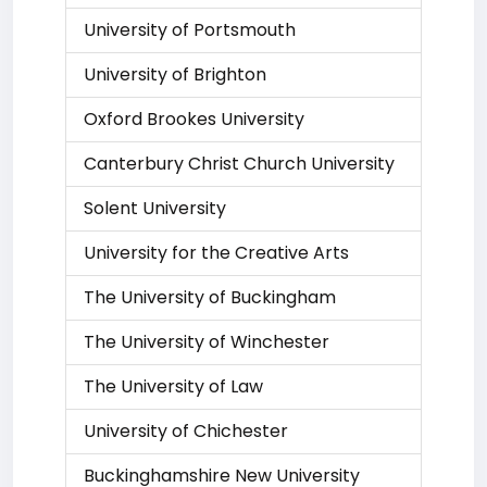
University of Portsmouth
University of Brighton
Oxford Brookes University
Canterbury Christ Church University
Solent University
University for the Creative Arts
The University of Buckingham
The University of Winchester
The University of Law
University of Chichester
Buckinghamshire New University