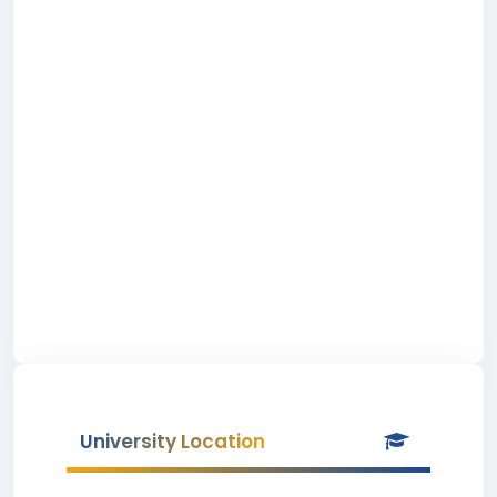
University Location