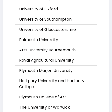
University of Oxford
University of Southampton
University of Gloucestershire
Falmouth University
Arts University Bournemouth
Royal Agricultural University
Plymouth Marjon University
Hartpury University and Hartpury
College
Plymouth College of Art
The University of Warwick