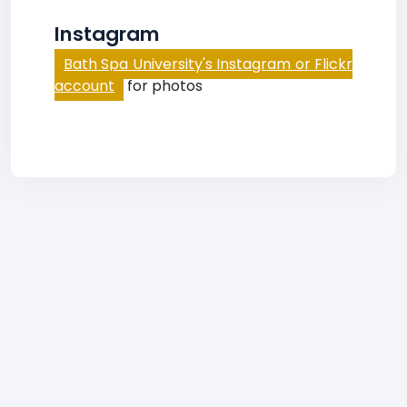
Instagram
Bath Spa University's Instagram or Flickr
account
for photos