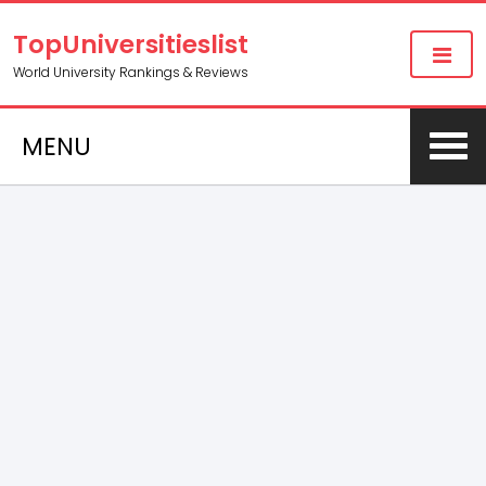
TopUniversitieslist
World University Rankings & Reviews
MENU