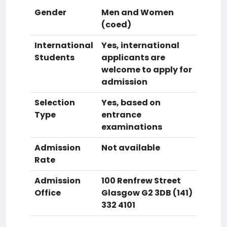
Gender
Men and Women
(coed)
International
Yes, international
Students
applicants are
welcome to apply for
admission
Selection
Yes, based on
Type
entrance
examinations
Admission
Not available
Rate
Admission
100 Renfrew Street
Office
Glasgow G2 3DB (141)
332 4101