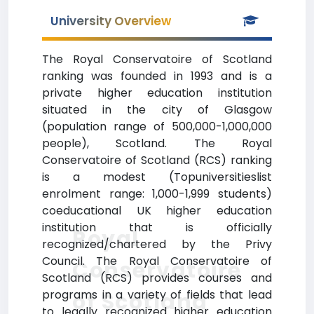
University Overview
The Royal Conservatoire of Scotland
ranking was founded in 1993 and is a
private higher education institution
situated in the city of Glasgow
(population range of 500,000-1,000,000
people), Scotland. The Royal
Conservatoire of Scotland (RCS) ranking
is a modest (Topuniversitieslist
enrolment range: 1,000-1,999 students)
coeducational UK higher education
institution that is officially
Royal
recognized/chartered by the Privy
Council. The Royal Conservatoire of
Conservatoire
Scotland (RCS) provides courses and
programs in a variety of fields that lead
of Scotland
to legally recognized higher education