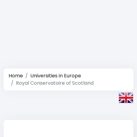
Home
Universities in Europe
Royal Conservatoire of Scotland