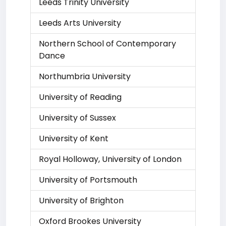
Leeds Trinity University
Leeds Arts University
Northern School of Contemporary
Dance
Northumbria University
University of Reading
University of Sussex
University of Kent
Royal Holloway, University of London
University of Portsmouth
University of Brighton
Oxford Brookes University