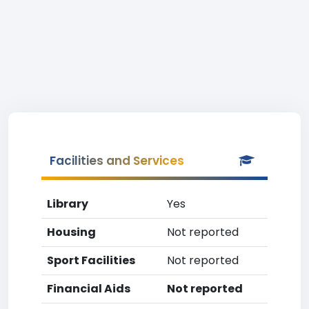
Facilities and Services
Library
Yes
Housing
Not reported
Sport Facilities
Not reported
Financial Aids
Not reported