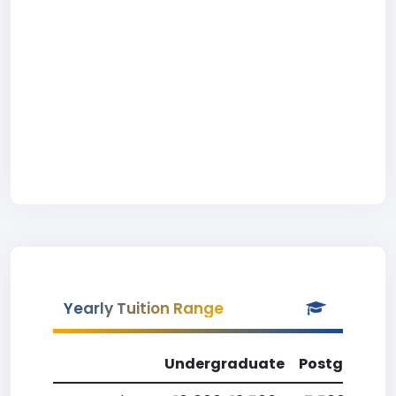
Yearly Tuition Range
Undergraduate
Postgradua