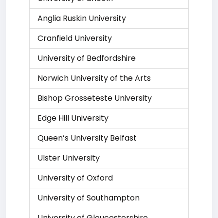
Anglia Ruskin University
Cranfield University
University of Bedfordshire
Norwich University of the Arts
Bishop Grosseteste University
Edge Hill University
Queen’s University Belfast
Ulster University
University of Oxford
University of Southampton
University of Gloucestershire