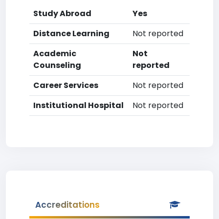
Study Abroad
Yes
Distance Learning
Not reported
Academic
Not
Counseling
reported
Career Services
Not reported
Institutional Hospital
Not reported
Accreditations