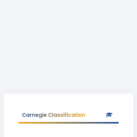
Carnegie Classification