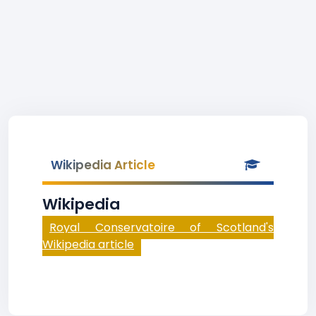
Wikipedia Article
Wikipedia
Royal Conservatoire of Scotland's
Wikipedia article