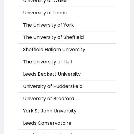
University of Wales
University of Leeds
The University of York
The University of Sheffield
Sheffield Hallam University
The University of Hull
Leeds Beckett University
University of Huddersfield
University of Bradford
York St John University
Leeds Conservatoire