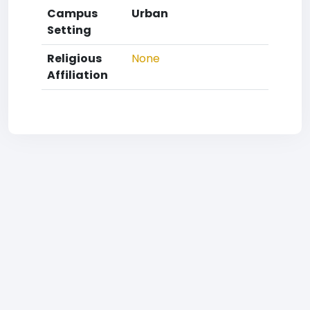
Campus
Urban
Setting
Religious
None
Affiliation