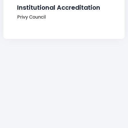
Institutional Accreditation
Privy Council