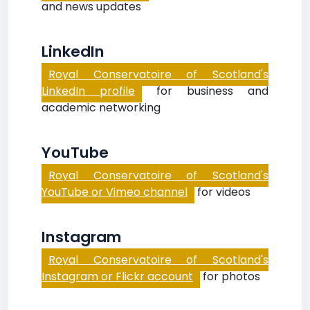
and news updates
LinkedIn
Royal Conservatoire of Scotland's
LinkedIn profile
for business and
academic networking
YouTube
Royal Conservatoire of Scotland's
YouTube or Vimeo channel
for videos
Instagram
Royal Conservatoire of Scotland's
Instagram or Flickr account
for photos