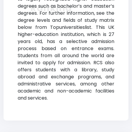
Ranking
degrees such as bachelor’s and master’s
degrees. For further information, see the
degree levels and fields of study matrix
below from Topuniversitieslist. This UK
higher-education institution, which is 27
years old, has a selective admission
process based on entrance exams.
Students from all around the world are
invited to apply for admission. RCS also
offers students with a library, study
abroad and exchange programs, and
administrative services, among other
academic and non-academic facilities
and services.