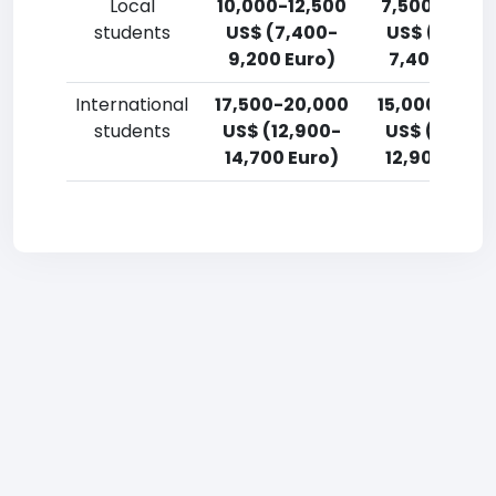
Local
10,000-12,500
7,500-10,00
students
US$ (7,400-
US$ (5,500
9,200 Euro)
7,400 Euro)
International
17,500-20,000
15,000-17,5
students
US$ (12,900-
US$ (11,000
14,700 Euro)
12,900 Euro