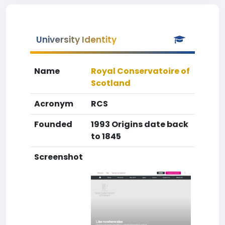
University Identity
Name
Royal Conservatoire of
Scotland
Acronym
RCS
Founded
1993 Origins date back
to 1845
Screenshot