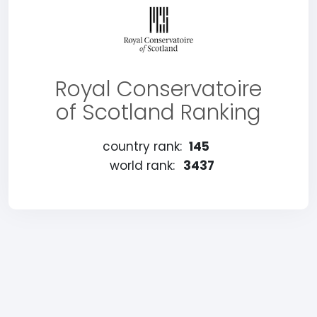
Royal Conservatoire
of Scotland Ranking
country rank:
145
world rank:
3437