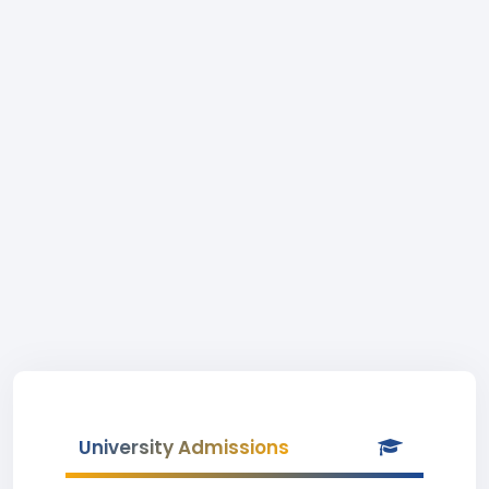
University Admissions