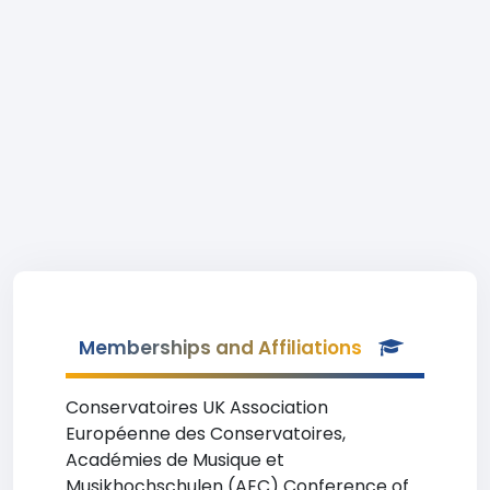
Memberships and Affiliations
Conservatoires UK Association
Européenne des Conservatoires,
Académies de Musique et
Musikhochschulen (AEC) Conference of