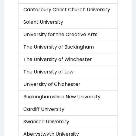
Canterbury Christ Church University
Solent University
University for the Creative Arts
The University of Buckingham
The University of Winchester
The University of Law
University of Chichester
Buckinghamshire New University
Cardiff University
Swansea University
Aberystwyth University