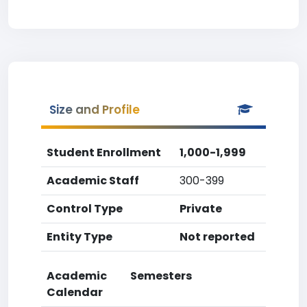
Size and Profile
Student Enrollment
1,000-1,999
Academic Staff
300-399
Control Type
Private
Entity Type
Not reported
Academic
Semesters
Calendar