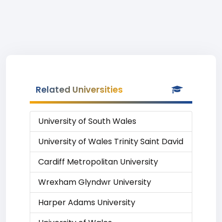
Related Universities
University of South Wales
University of Wales Trinity Saint David
Cardiff Metropolitan University
Wrexham Glyndwr University
Harper Adams University