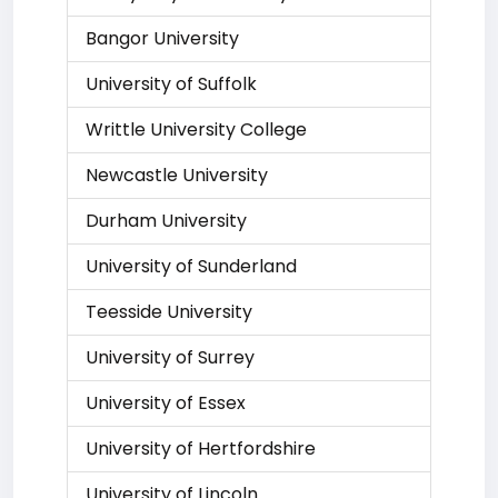
Bangor University
University of Suffolk
Writtle University College
Newcastle University
Durham University
University of Sunderland
Teesside University
University of Surrey
University of Essex
University of Hertfordshire
University of Lincoln