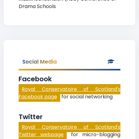
Drama Schools
Social Media
Facebook
Royal Conservatoire of Scotland's
Facebook page
for social networking
Twitter
Royal Conservatoire of Scotland's
Twitter webpage
for micro-blogging