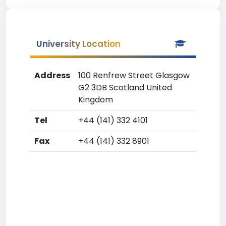
University Location
Address
100 Renfrew Street Glasgow
G2 3DB Scotland United
Kingdom
Tel
+44 (141) 332 4101
Fax
+44 (141) 332 8901