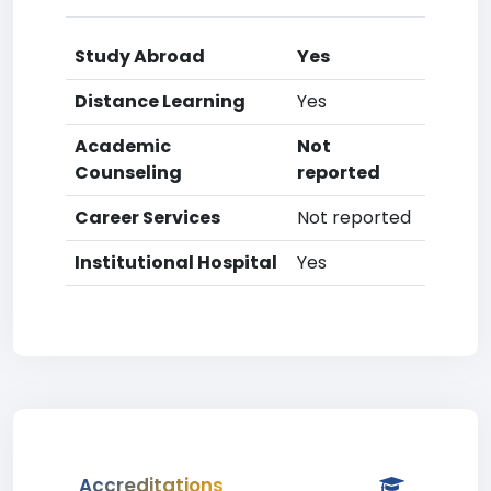
Study Abroad
Yes
Distance Learning
Yes
Academic
Not
Counseling
reported
Career Services
Not reported
Institutional Hospital
Yes
Accreditations