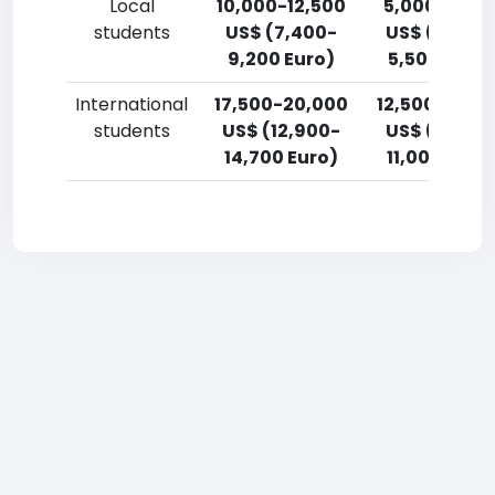
Local
10,000-12,500
5,000-7,50
students
US$ (7,400-
US$ (3,700
9,200 Euro)
5,500 Euro)
International
17,500-20,000
12,500-15,0
students
US$ (12,900-
US$ (9,200
14,700 Euro)
11,000 Euro