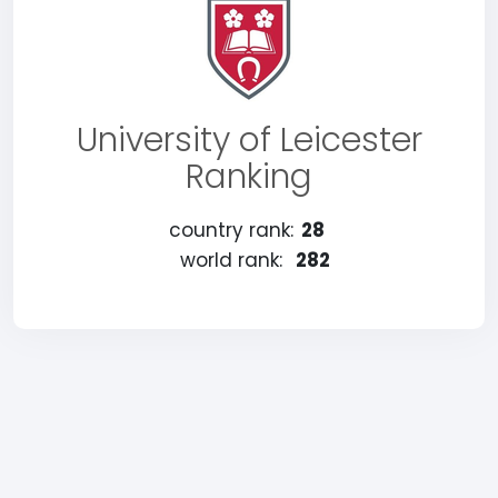
University of Leicester
Ranking
country rank:
28
world rank:
282