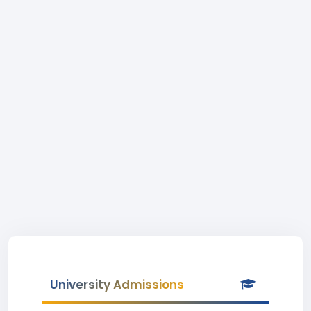
University Admissions