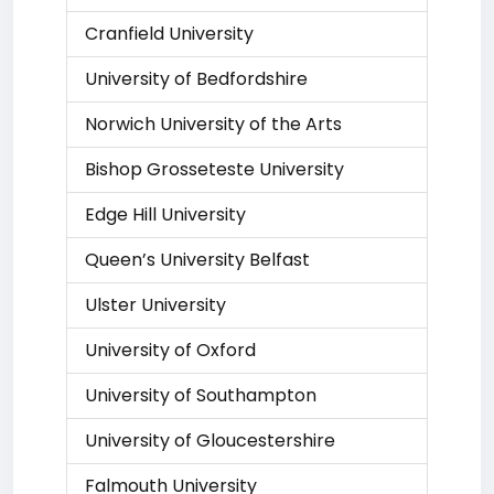
Cranfield University
University of Bedfordshire
Norwich University of the Arts
Bishop Grosseteste University
Edge Hill University
Queen’s University Belfast
Ulster University
University of Oxford
University of Southampton
University of Gloucestershire
Falmouth University