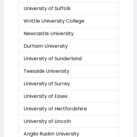
University of Suffolk
Writtle University College
Newcastle University
Durham University
University of Sunderland
Teesside University
University of Surrey
University of Essex
University of Hertfordshire
University of Lincoln
Anglia Ruskin University