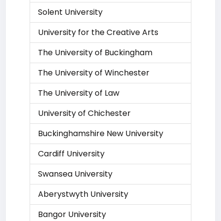
Solent University
University for the Creative Arts
The University of Buckingham
The University of Winchester
The University of Law
University of Chichester
Buckinghamshire New University
Cardiff University
Swansea University
Aberystwyth University
Bangor University