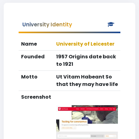
University Identity
Name
University of Leicester
Founded
1957 Origins date back
to 1921
Motto
Ut Vitam Habeant So
that they may have life
Screenshot