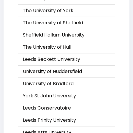
The University of York
The University of Sheffield
Sheffield Hallam University
The University of Hull
Leeds Beckett University
University of Huddersfield
University of Bradford
York St John University
Leeds Conservatoire
Leeds Trinity University
Leeds Arts University