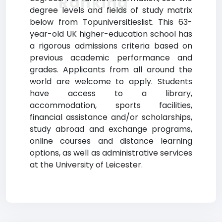
Ranking
degree levels and fields of study matrix
below from Topuniversitieslist. This 63-
year-old UK higher-education school has
a rigorous admissions criteria based on
previous academic performance and
grades. Applicants from all around the
world are welcome to apply. Students
have access to a library,
accommodation, sports facilities,
financial assistance and/or scholarships,
study abroad and exchange programs,
online courses and distance learning
options, as well as administrative services
at the University of Leicester.