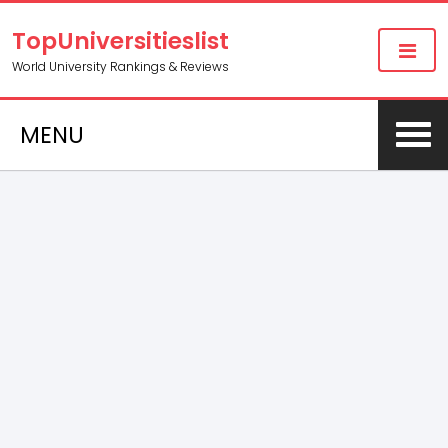
TopUniversitieslist
World University Rankings & Reviews
MENU