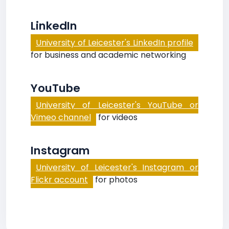
LinkedIn
University of Leicester's LinkedIn profile
for business and academic networking
YouTube
University of Leicester's YouTube or
Vimeo channel
for videos
Instagram
University of Leicester's Instagram or
Flickr account
for photos