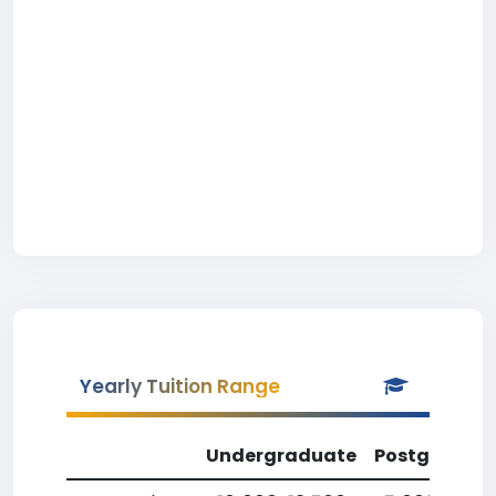
Yearly Tuition Range
Undergraduate
Postgradua