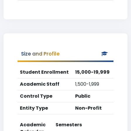
Size and Profile
Student Enrollment
15,000-19,999
Academic Staff
1,500-1,999
Control Type
Public
Entity Type
Non-Profit
Academic
Semesters