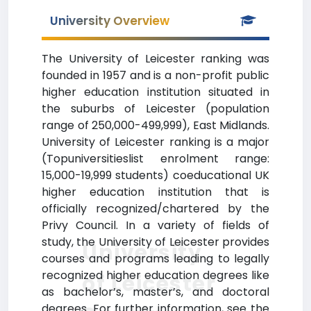
University Overview
The University of Leicester ranking was
founded in 1957 and is a non-profit public
higher education institution situated in
the suburbs of Leicester (population
range of 250,000-499,999), East Midlands.
University of Leicester ranking is a major
(Topuniversitieslist enrolment range:
15,000-19,999 students) coeducational UK
higher education institution that is
officially recognized/chartered by the
Privy Council. In a variety of fields of
study, the University of Leicester provides
University
courses and programs leading to legally
recognized higher education degrees like
of Leicester
as bachelor’s, master’s, and doctoral
degrees. For further information, see the