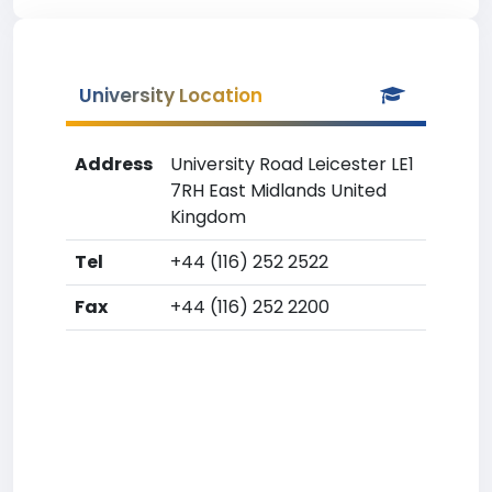
University Location
Address
University Road Leicester LE1
7RH East Midlands United
Kingdom
Tel
+44 (116) 252 2522
Fax
+44 (116) 252 2200