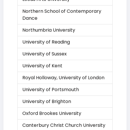
Northern School of Contemporary
Dance
Northumbria University
University of Reading
University of Sussex
University of Kent
Royal Holloway, University of London
University of Portsmouth
University of Brighton
Oxford Brookes University
Canterbury Christ Church University