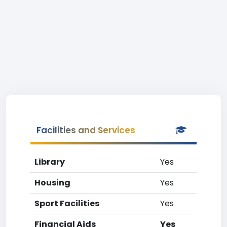
Facilities and Services
Library
Yes
Housing
Yes
Sport Facilities
Yes
Financial Aids
Yes