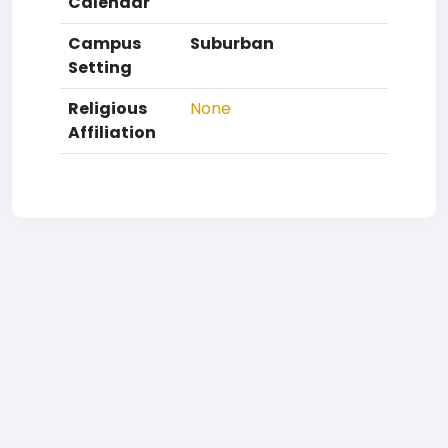
Calendar
Campus
Suburban
Setting
Religious
None
Affiliation