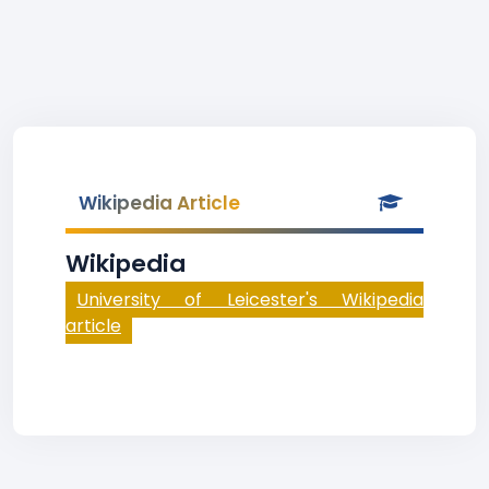
Wikipedia Article
Wikipedia
University of Leicester's Wikipedia
article