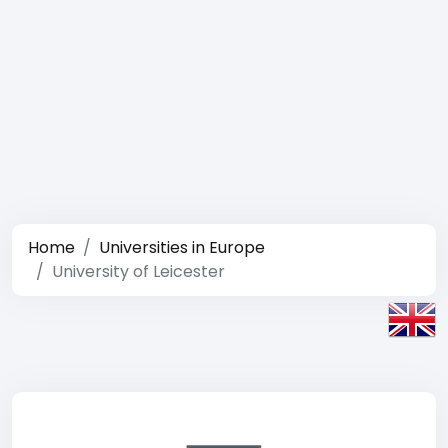
Home
Universities in Europe
University of Leicester