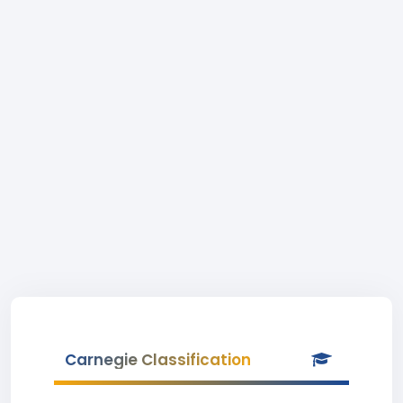
Carnegie Classification