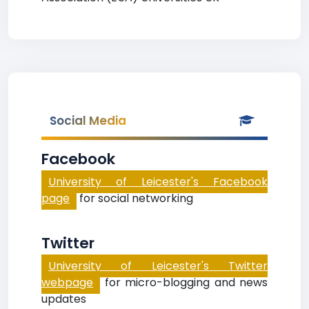
Social Media
Facebook
University of Leicester's Facebook
page
for social networking
Twitter
University of Leicester's Twitter
webpage
for micro-blogging and news
updates