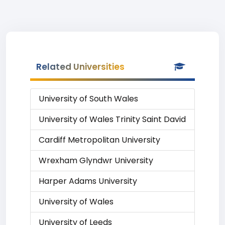
Related Universities
University of South Wales
University of Wales Trinity Saint David
Cardiff Metropolitan University
Wrexham Glyndwr University
Harper Adams University
University of Wales
University of Leeds