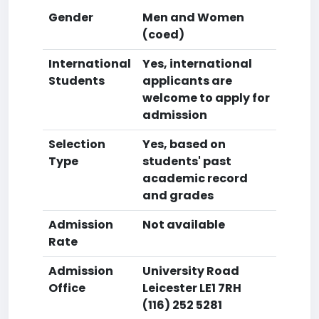
Gender
Men and Women
(coed)
International
Yes, international
Students
applicants are
welcome to apply for
admission
Selection
Yes, based on
Type
students' past
academic record
and grades
Admission
Not available
Rate
Admission
University Road
Office
Leicester LE1 7RH
(116) 252 5281