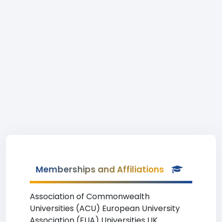
Memberships and Affiliations
Association of Commonwealth
Universities (ACU) European University
Association (EUA) Universities UK