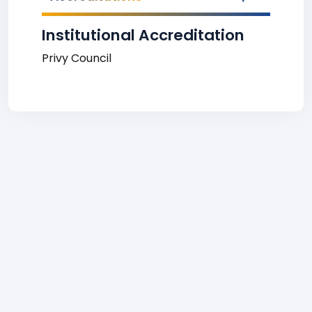
Institutional Accreditation
Privy Council