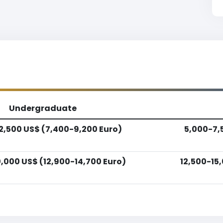
Undergraduate
2,500 US$ (7,400-9,200 Euro)
5,000-7,
,000 US$ (12,900-14,700 Euro)
12,500-15,