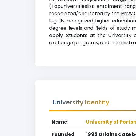
Uni
(Topuniversitieslist enrolment rang
Ra
recognized/chartered by the Privy C
legally recognized higher education 
degree levels and fields of study 
apply. Students at the University 
exchange programs, and administrat
University Identity
Name
University of Port
Founded
1992 Origins date 