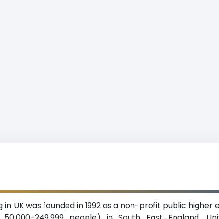
in UK was founded in 1992 as a non-profit public higher edu
 50,000-249,999 people) in South East England. Uni