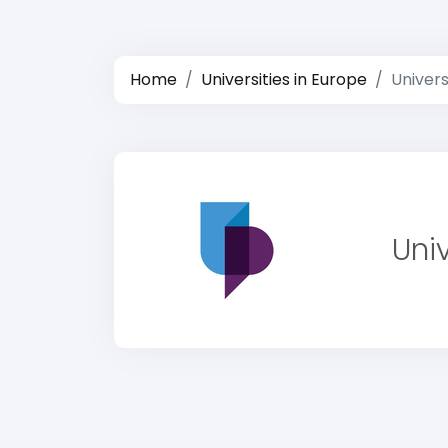
Home
Universities in Europe
Univers
Uni