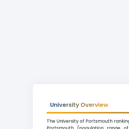
University Overview
The University of Portsmouth ranking 
Portsmouth (population range of