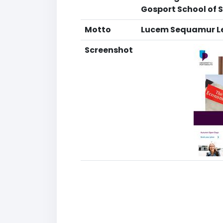
Gosport School of S
Motto
Lucem Sequamur Let
Screenshot