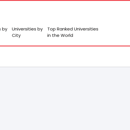
s by
Universities by
Top Ranked Universities
City
in the World