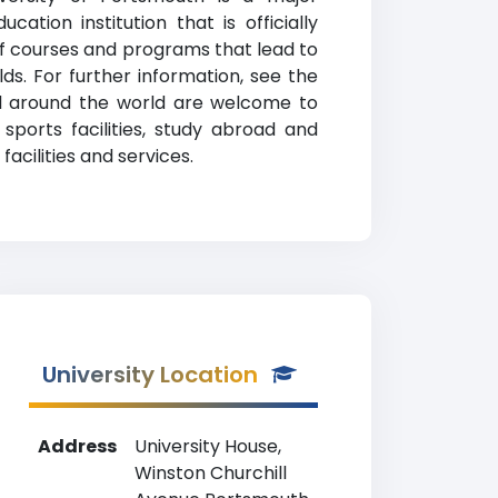
ation institution that is officially
of courses and programs that lead to
lds. For further information, see the
all around the world are welcome to
sports facilities, study abroad and
cilities and services.
University Location
Address
University House,
Winston Churchill