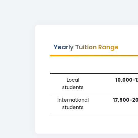
Yearly Tuition Range
Local
10,000-1
students
International
17,500-20
students