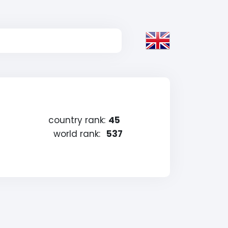
country rank:
45
world rank:
537