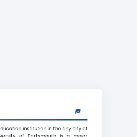
cation institution in the tiny city of
versity of Portsmouth is a major