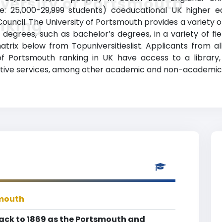
versity of Portsmouth
e: 25,000-29,999 students) coeducational UK higher educ
nking
ouncil. The University of Portsmouth provides a variety 
degrees, such as bachelor’s degrees, in a variety of fie
matrix below from Topuniversitieslist. Applicants from 
of Portsmouth ranking in UK have access to a library, 
ive services, among other academic and non-academic fa
smouth
back to 1869 as the Portsmouth and