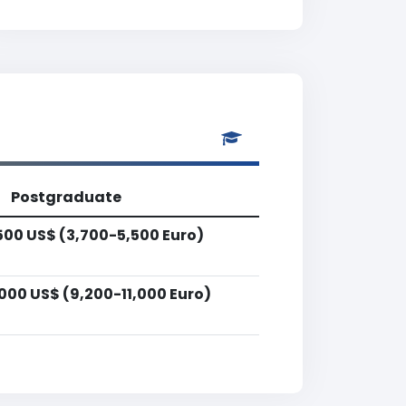
Postgraduate
500 US$ (3,700-5,500 Euro)
000 US$ (9,200-11,000 Euro)