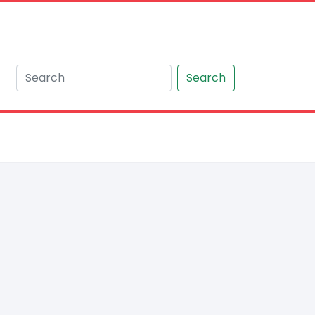
Search