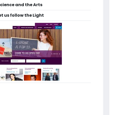
cience and the Arts
 us follow the Light