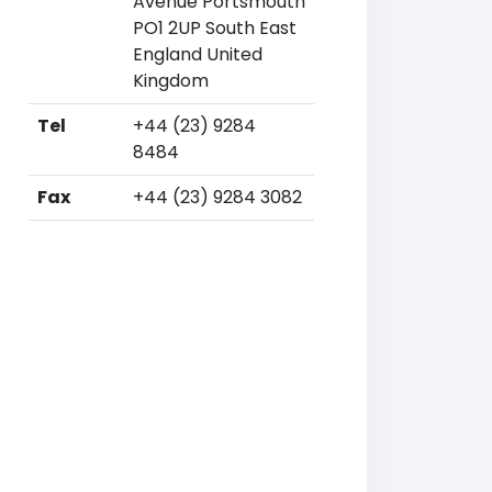
Avenue Portsmouth
PO1 2UP South East
England United
Kingdom
Tel
+44 (23) 9284
8484
Fax
+44 (23) 9284 3082