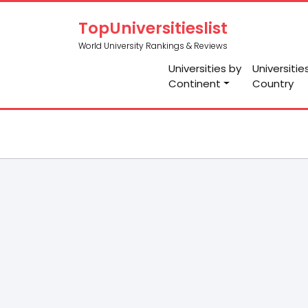
TopUniversitieslist
World University Rankings & Reviews
Universities by
Universitie
Continent
Country