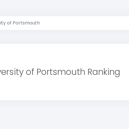
ity of Portsmouth
versity of Portsmouth Ranking