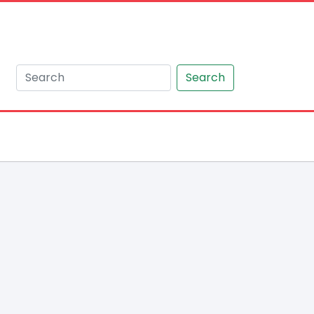
Search