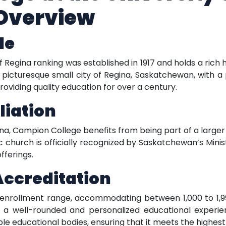
Overview
le
 Regina ranking was established in 1917 and holds a rich h
he picturesque small city of Regina, Saskatchewan, with a
oviding quality education for over a century.
liation
egina, Campion College benefits from being part of a larg
lic church is officially recognized by Saskatchewan’s Min
fferings.
Accreditation
rollment range, accommodating between 1,000 to 1,999 
 a well-rounded and personalized educational experienc
le educational bodies, ensuring that it meets the highes