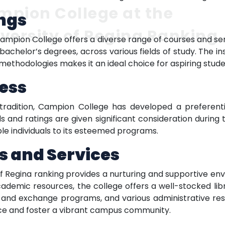
pion College at the
ngs
versity of Regina Ranking
 Campion College offers a diverse range of courses and se
 bachelor’s degrees, across various fields of study. The 
ethodologies makes it an ideal choice for aspiring stude
ess
radition, Campion College has developed a preferenti
 and ratings are given significant consideration during t
le individuals to its esteemed programs.
s and Services
f Regina ranking provides a nurturing and supportive envi
ademic resources, the college offers a well-stocked l
ad and exchange programs, and various administrative reso
nce and foster a vibrant campus community.