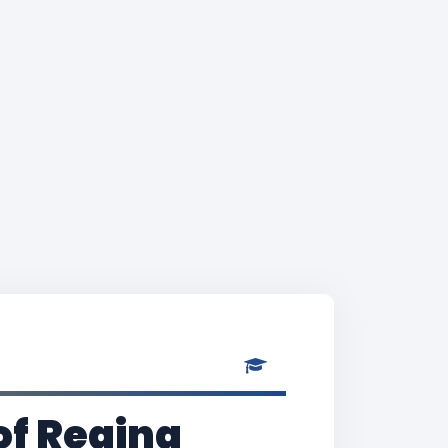
of Regina