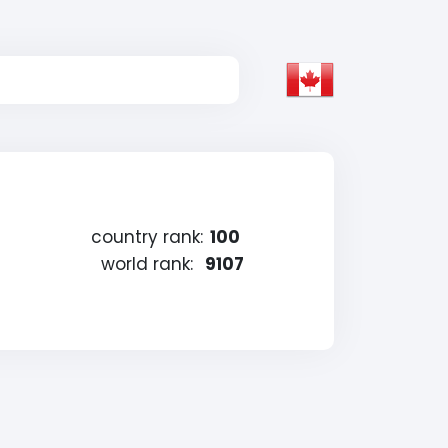
country rank:
100
world rank:
9107