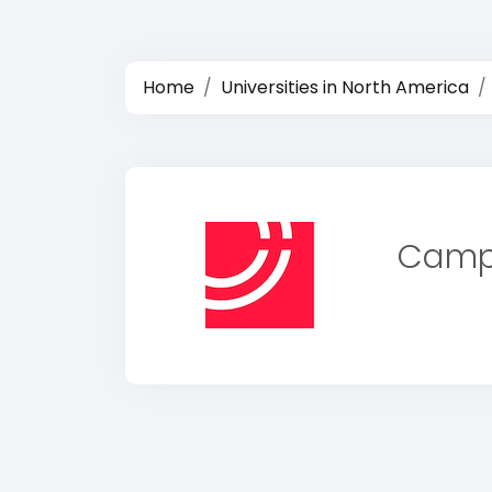
Home
Universities in North America
Campi