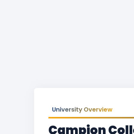
University Overview
Campion Colle