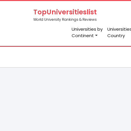
TopUniversitieslist
World University Rankings & Reviews
Universities by
Universitie
Continent
Country