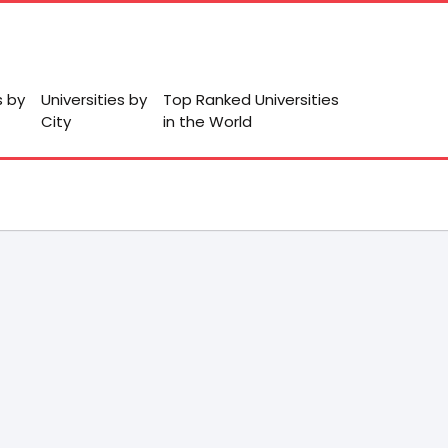
s by
Universities by
Top Ranked Universities
City
in the World