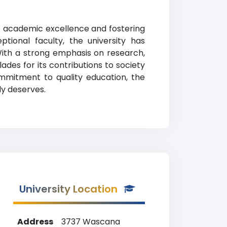
to academic excellence and fostering
ional faculty, the university has
 With a strong emphasis on research,
des for its contributions to society
ommitment to quality education, the
ly deserves.
University Location
Address
3737 Wascana