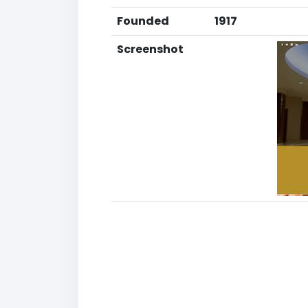
Founded
1917
Screenshot