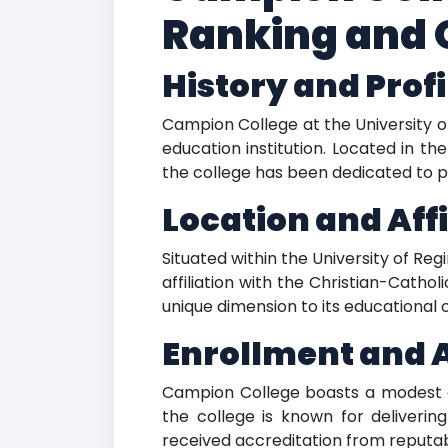
Ranking and 
History and Profi
Campion College at the University of
education institution. Located in t
the college has been dedicated to pr
Location and Affi
Situated within the University of R
affiliation with the Christian-Catho
unique dimension to its educational o
Enrollment and 
Campion College boasts a modest en
the college is known for delivering
received accreditation from reputab