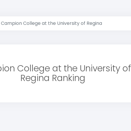
Campion College at the University of Regina
on College at the University of
Regina Ranking