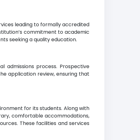
rvices leading to formally accredited
institution’s commitment to academic
nts seeking a quality education.
al admissions process. Prospective
he application review, ensuring that
ronment for its students. Along with
ibrary, comfortable accommodations,
urces. These facilities and services