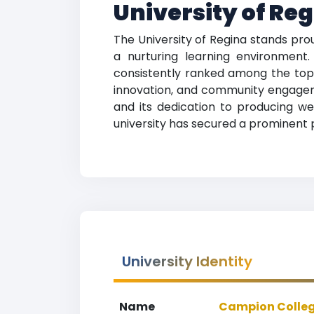
University of Re
The University of Regina stands pro
a nurturing learning environment
consistently ranked among the top e
innovation, and community engagemen
and its dedication to producing we
university has secured a prominent po
University Identity
Name
Campion College