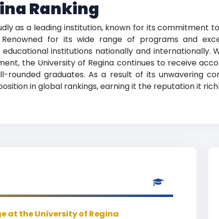
gina Ranking
udly as a leading institution, known for its commitment 
. Renowned for its wide range of programs and except
ducational institutions nationally and internationally.
t, the University of Regina continues to receive accola
ll-rounded graduates. As a result of its unwavering c
sition in global rankings, earning it the reputation it rich
 at the University of Regina