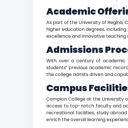
Cam
Academic Offeri
Uni
As part of the University of Regina,
higher education degrees, including
excellence and innovative teaching m
Admissions Proc
With over a century of academic t
students’ previous academic records
the college admits driven and capab
Campus Facilitie
Campion College at the University o
access to top-notch faculty and ac
recreational facilities, study abro
enrich the overall learning experie