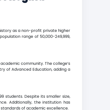
istory as a non-profit private higher
 population range of 50,000-249,999,
er academic community. The college’s
istry of Advanced Education, adding a
students. Despite its smaller size,
e. Additionally, the institution has
t standards of academic excellence.