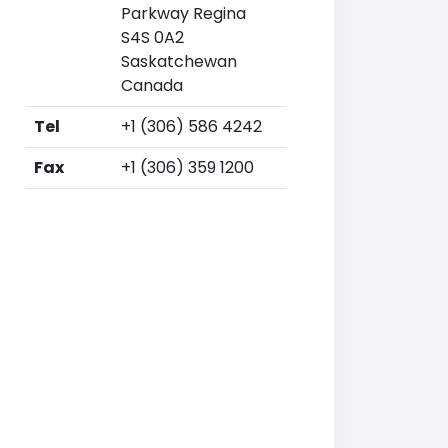
Parkway Regina
S4S 0A2
Saskatchewan
Canada
Tel
+1 (306) 586 4242
Fax
+1 (306) 359 1200