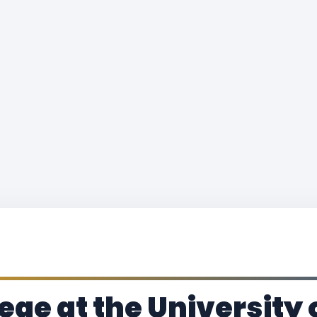
ge at the University 