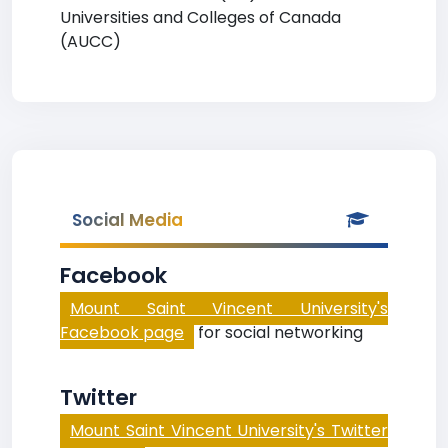
Universities and Colleges of Canada
(AUCC)
Social Media
Facebook
Mount Saint Vincent University's
Facebook page
for social networking
Twitter
Mount Saint Vincent University's Twitter