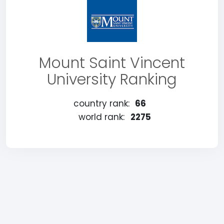
Mount Saint Vincent
University Ranking
country rank:
66
world rank:
2275