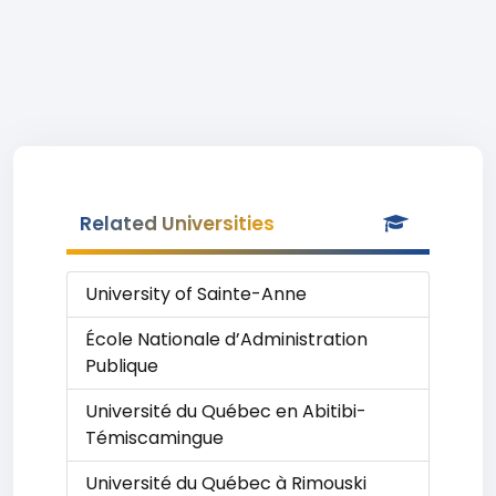
Related Universities
University of Sainte-Anne
École Nationale d’Administration
Publique
Université du Québec en Abitibi-
Témiscamingue
Université du Québec à Rimouski