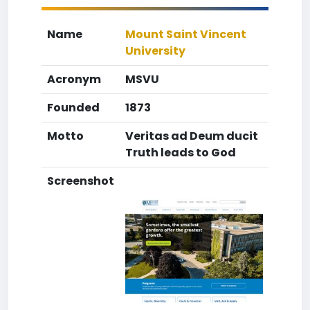
Name
Mount Saint Vincent
University
Acronym
MSVU
Founded
1873
Motto
Veritas ad Deum ducit
Truth leads to God
Screenshot