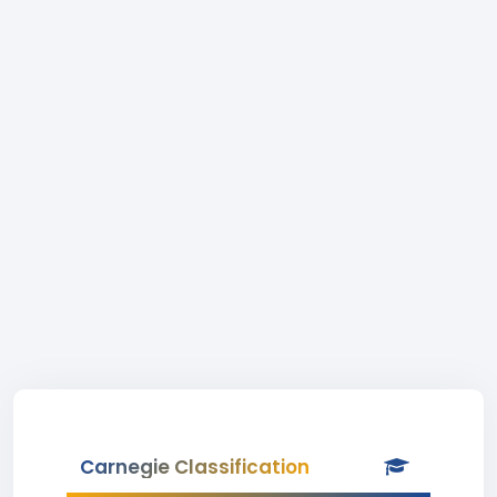
Carnegie Classification