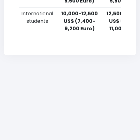
5,500 Euro)
5,500 Euro)
International
10,000-12,500
12,500-15,0
students
US$ (7,400-
US$ (9,200
9,200 Euro)
11,000 Euro