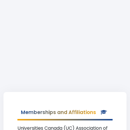
Memberships and Affiliations
Universities Canada (UC) Association of