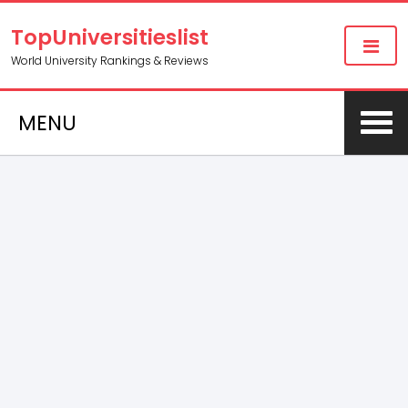
TopUniversitieslist
World University Rankings & Reviews
MENU