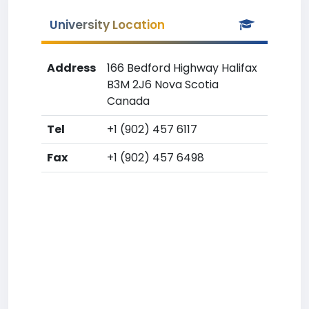
University Location
Address
166 Bedford Highway Halifax
B3M 2J6 Nova Scotia
Canada
Tel
+1 (902) 457 6117
Fax
+1 (902) 457 6498