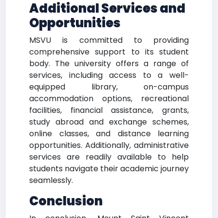
Additional Services and
Opportunities
MSVU is committed to providing
comprehensive support to its student
body. The university offers a range of
services, including access to a well-
equipped library, on-campus
accommodation options, recreational
facilities, financial assistance, grants,
study abroad and exchange schemes,
online classes, and distance learning
opportunities. Additionally, administrative
services are readily available to help
students navigate their academic journey
seamlessly.
Conclusion