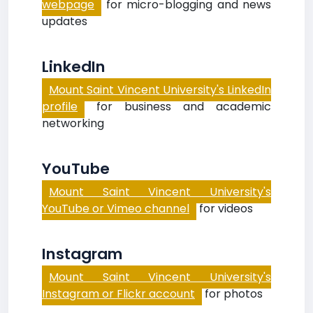
webpage
for micro-blogging and news
updates
LinkedIn
Mount Saint Vincent University's LinkedIn
profile
for business and academic
networking
YouTube
Mount Saint Vincent University's
YouTube or Vimeo channel
for videos
Instagram
Mount Saint Vincent University's
Instagram or Flickr account
for photos