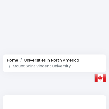
Home
Universities in North America
Mount Saint Vincent University