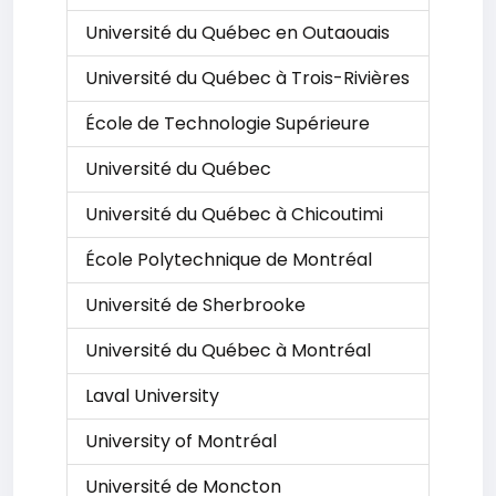
Université du Québec en Outaouais
Université du Québec à Trois-Rivières
École de Technologie Supérieure
Université du Québec
Université du Québec à Chicoutimi
École Polytechnique de Montréal
Université de Sherbrooke
Université du Québec à Montréal
Laval University
University of Montréal
Université de Moncton