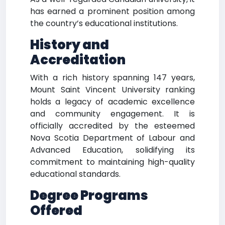
has earned a prominent position among
the country’s educational institutions.
History and
Accreditation
With a rich history spanning 147 years,
Mount Saint Vincent University ranking
holds a legacy of academic excellence
and community engagement. It is
officially accredited by the esteemed
Nova Scotia Department of Labour and
Advanced Education, solidifying its
commitment to maintaining high-quality
educational standards.
Degree Programs
Offered