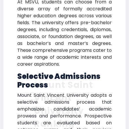
At MSVU, students can choose from a
diverse array of formally accredited
higher education degrees across various
fields. The university offers pre-bachelor
degrees, including credentials, diplomas,
associate, or foundation degrees, as well
as bachelor’s and master’s degrees.
These comprehensive programs cater to
a wide range of academic interests and
career aspirations.
Selective Admissions
Mount Saint
Process
Vincent
Mount Saint Vincent University adopts a
selective admissions process that
University
emphasizes candidates’ academic
prowess and performance. Prospective
Ranking
students are evaluated based on