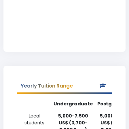
Yearly Tuition Range
Undergraduate
Postgradua
Local
5,000-7,500
5,000-7,50
students
US$ (3,700-
US$ (3,700