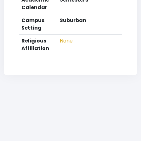
Calendar
Campus
Suburban
Setting
Religious
None
Affiliation