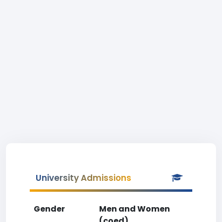
University Admissions
Gender
Men and Women
(coed)