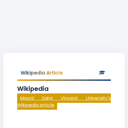
Wikipedia Article
Wikipedia
Mount Saint Vincent University's
Wikipedia article