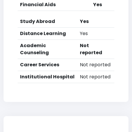
Financial Aids
Yes
Study Abroad
Yes
Distance Learning
Yes
Academic
Not
Counseling
reported
Career Services
Not reported
Institutional Hospital
Not reported