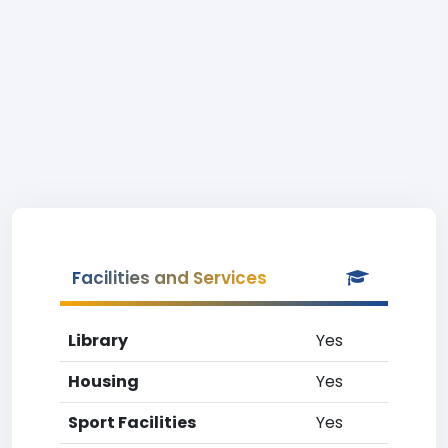
Facilities and Services
Library
Yes
Housing
Yes
Sport Facilities
Yes