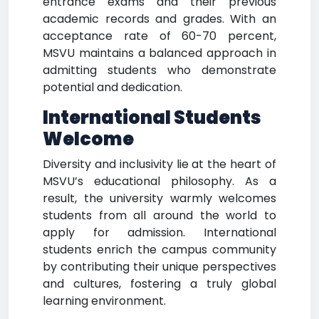
entrance exams and their previous
academic records and grades. With an
acceptance rate of 60-70 percent,
MSVU maintains a balanced approach in
admitting students who demonstrate
potential and dedication.
International Students
Welcome
Diversity and inclusivity lie at the heart of
MSVU’s educational philosophy. As a
result, the university warmly welcomes
students from all around the world to
apply for admission. International
students enrich the campus community
by contributing their unique perspectives
and cultures, fostering a truly global
learning environment.