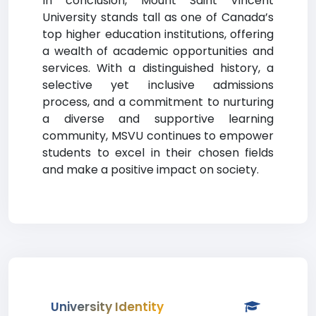
In conclusion, Mount Saint Vincent
University stands tall as one of Canada’s
top higher education institutions, offering
a wealth of academic opportunities and
services. With a distinguished history, a
selective yet inclusive admissions
process, and a commitment to nurturing
a diverse and supportive learning
community, MSVU continues to empower
students to excel in their chosen fields
and make a positive impact on society.
University Identity