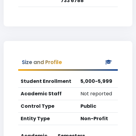
733 6788
Size and Profile
Student Enrollment
5,000-5,999
Academic Staff
Not reported
Control Type
Public
Entity Type
Non-Profit
Academic
Semesters