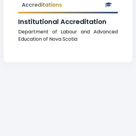
Accreditations
Institutional Accreditation
Department of Labour and Advanced
Education of Nova Scotia