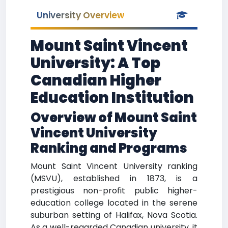
University Overview
Mount Saint Vincent
University: A Top
Canadian Higher
Education Institution
Overview of Mount Saint
Vincent University
Ranking and Programs
Mount Saint Vincent University ranking
(MSVU), established in 1873, is a
prestigious non-profit public higher-
education college located in the serene
suburban setting of Halifax, Nova Scotia.
As a well-regarded Canadian university, it