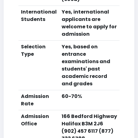
International
Yes, international
Students
applicants are
welcome to apply for
admission
Selection
Yes, based on
Type
entrance
examinations and
students' past
academic record
and grades
Admission
60-70%
Rate
Admission
166 Bedford Highway
Office
Halifax B3M 2J6
(902) 457 6117 (877)