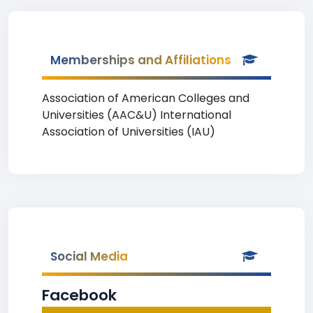
Memberships and Affiliations
Association of American Colleges and
Universities (AAC&U) International
Association of Universities (IAU)
Social Media
Facebook