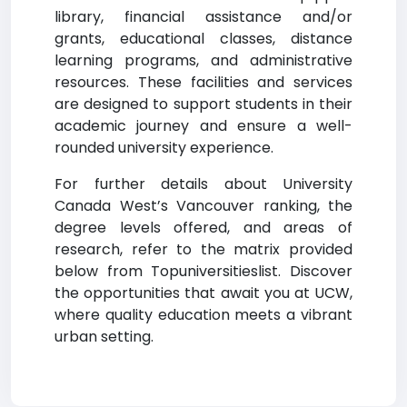
library, financial assistance and/or
grants, educational classes, distance
learning programs, and administrative
resources. These facilities and services
are designed to support students in their
academic journey and ensure a well-
rounded university experience.
For further details about University
Canada West’s Vancouver ranking, the
degree levels offered, and areas of
research, refer to the matrix provided
below from Topuniversitieslist. Discover
the opportunities that await you at UCW,
where quality education meets a vibrant
urban setting.