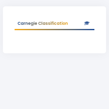
Carnegie Classification