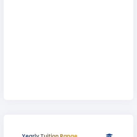
Yearly Tuition Range