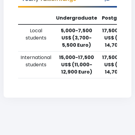
Undergraduate
Postgradua
Local
5,000-7,500
17,500-20,0
students
US$ (3,700-
US$ (12,900
5,500 Euro)
14,700 Euro
International
15,000-17,500
17,500-20,0
students
US$ (11,000-
US$ (12,900
12,900 Euro)
14,700 Euro