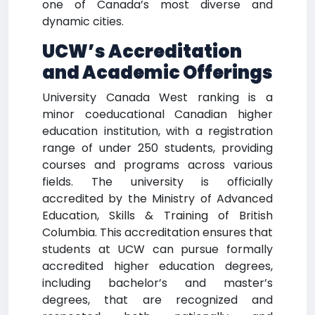
one of Canada’s most diverse and
dynamic cities.
UCW’s Accreditation
and Academic Offerings
University Canada West ranking is a
minor coeducational Canadian higher
education institution, with a registration
range of under 250 students, providing
courses and programs across various
fields. The university is officially
accredited by the Ministry of Advanced
Education, Skills & Training of British
Columbia. This accreditation ensures that
students at UCW can pursue formally
accredited higher education degrees,
including bachelor’s and master’s
degrees, that are recognized and