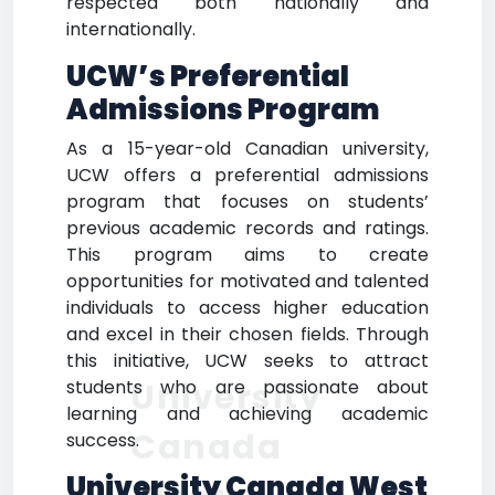
respected both nationally and
internationally.
UCW’s Preferential
Admissions Program
As a 15-year-old Canadian university,
UCW offers a preferential admissions
program that focuses on students’
previous academic records and ratings.
This program aims to create
opportunities for motivated and talented
individuals to access higher education
and excel in their chosen fields. Through
this initiative, UCW seeks to attract
University
students who are passionate about
learning and achieving academic
Canada
success.
University Canada West