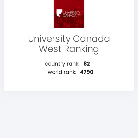
University Canada
West Ranking
country rank:
82
world rank:
4790