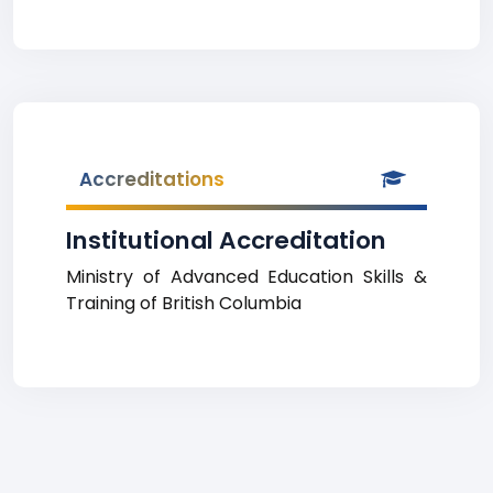
Accreditations
Institutional Accreditation
Ministry of Advanced Education Skills &
Training of British Columbia