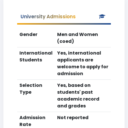
University Admissions
Gender
Men and Women
(coed)
International
Yes, international
Students
applicants are
welcome to apply for
admission
Selection
Yes, based on
Type
students' past
academic record
and grades
Admission
Not reported
Rate