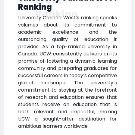
West
Ranking
Ranking
University Canada West’s ranking speaks
volumes about its commitment to
academic excellence and the
outstanding quality of education it
provides. As a top-ranked university in
Canada, UCW consistently delivers on its
promise of fostering a dynamic learning
community and preparing graduates for
successful careers in today’s competitive
global landscape. The university’s
commitment to staying at the forefront
of research and education ensures that
students receive an education that is
both relevant and impactful, making
UCW a sought-after destination for
ambitious learners worldwide.