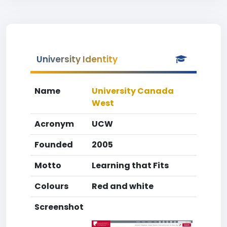
University Identity
Name
University Canada
West
Acronym
UCW
Founded
2005
Motto
Learning that Fits
Colours
Red and white
Screenshot