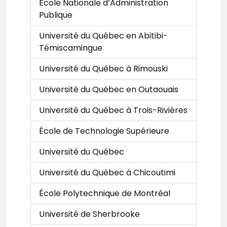
École Nationale d’Administration
Publique
Université du Québec en Abitibi-
Témiscamingue
Université du Québec à Rimouski
Université du Québec en Outaouais
Université du Québec à Trois-Rivières
École de Technologie Supérieure
Université du Québec
Université du Québec à Chicoutimi
École Polytechnique de Montréal
Université de Sherbrooke