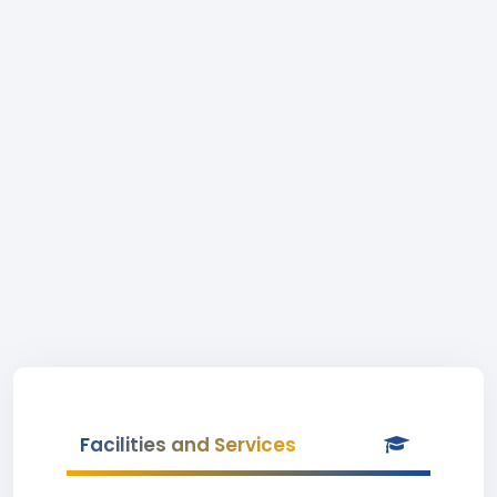
Facilities and Services