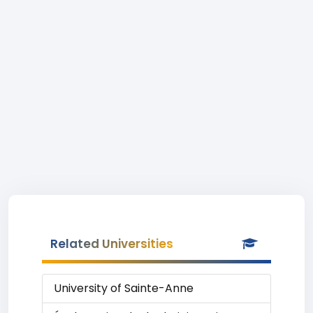
Related Universities
University of Sainte-Anne