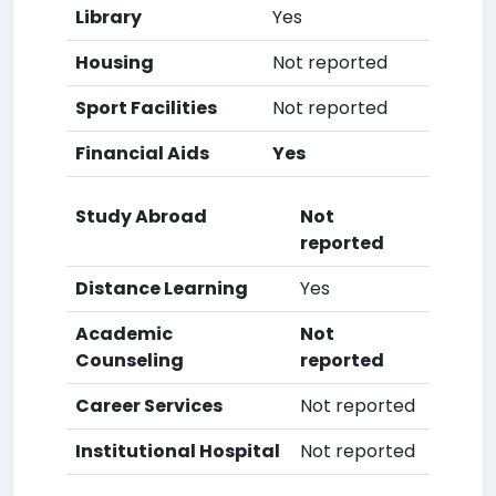
Library
Yes
Housing
Not reported
Sport Facilities
Not reported
Financial Aids
Yes
Study Abroad
Not
reported
Distance Learning
Yes
Academic
Not
Counseling
reported
Career Services
Not reported
Institutional Hospital
Not reported