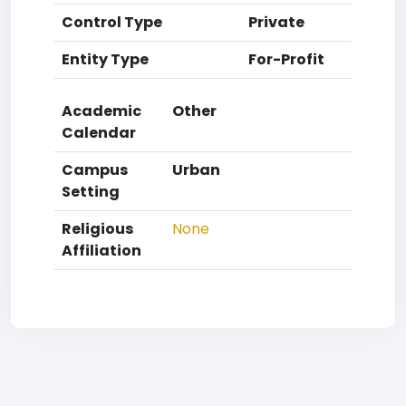
Control Type
Private
Entity Type
For-Profit
Academic
Other
Calendar
Campus
Urban
Setting
Religious
None
Affiliation