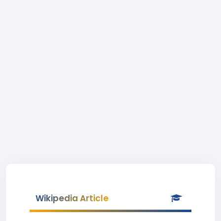
Wikipedia Article