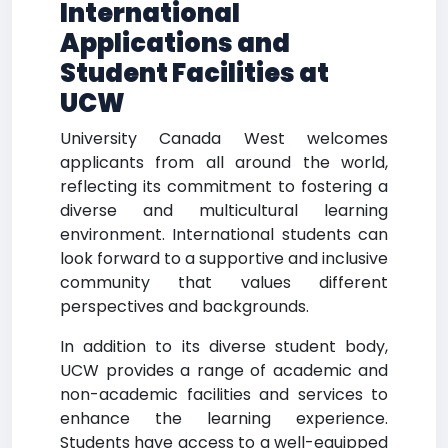
International
Applications and
Student Facilities at
UCW
University Canada West welcomes
applicants from all around the world,
reflecting its commitment to fostering a
diverse and multicultural learning
environment. International students can
look forward to a supportive and inclusive
community that values different
perspectives and backgrounds.
In addition to its diverse student body,
UCW provides a range of academic and
non-academic facilities and services to
enhance the learning experience.
Students have access to a well-equipped