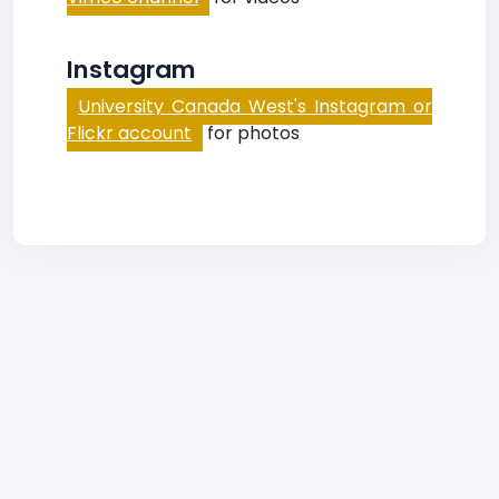
Instagram
University Canada West's Instagram or
Flickr account
for photos