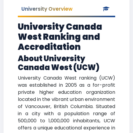
University Overview
University Canada
West Ranking and
Accreditation
About University
Canada West (UCW)
University Canada West ranking (UCW)
was established in 2005 as a for-profit
private higher education organization
located in the vibrant urban environment
of Vancouver, British Columbia. Situated
in a city with a population range of
500,000 to 1,000,000 inhabitants, UCW
offers a unique educational experience in