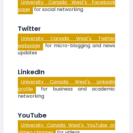
University Canada West's Facebook
page
for social networking
Twitter
University Canada West's Twitter
webpage
for micro-blogging and news
updates
LinkedIn
University Canada West's LinkedIn
profile
for business and academic
networking
YouTube
University Canada West's YouTube or
Vimeo channel
for videos