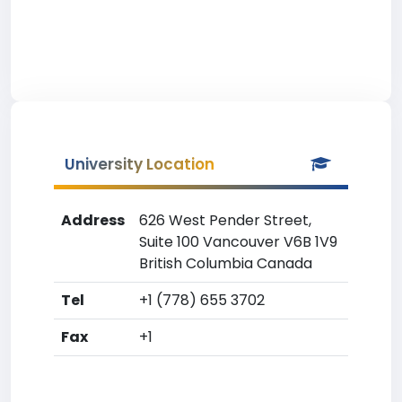
University Location
Address
626 West Pender Street,
Suite 100 Vancouver V6B 1V9
British Columbia Canada
Tel
+1 (778) 655 3702
Fax
+1