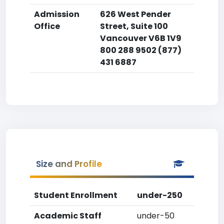
Admission
626 West Pender
Office
Street, Suite 100
Vancouver V6B 1V9
800 288 9502 (877)
431 6887
Size and Profile
Student Enrollment
under-250
Academic Staff
under-50