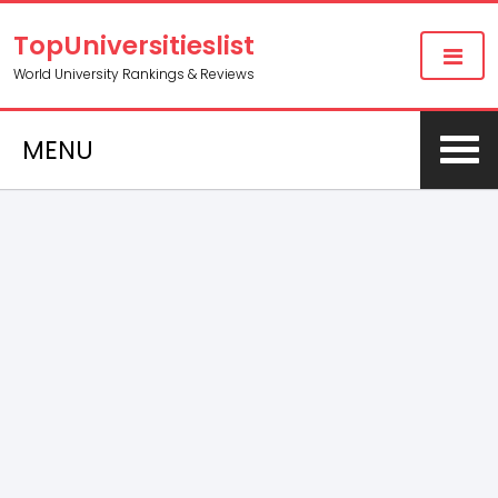
TopUniversitieslist
World University Rankings & Reviews
MENU