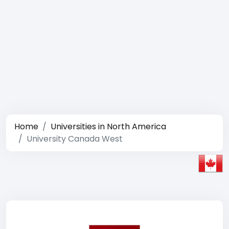
Home
Universities in North America
University Canada West