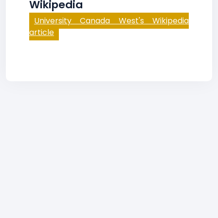
Wikipedia
University Canada West's Wikipedia
article