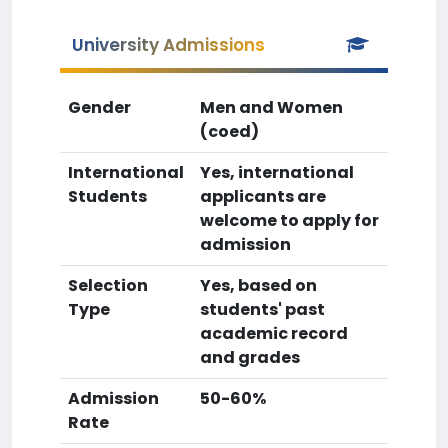
University Admissions
Gender
Men and Women
(coed)
International
Yes, international
Students
applicants are
welcome to apply for
admission
Selection
Yes, based on
Type
students' past
academic record
and grades
Admission
50-60%
Rate