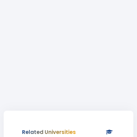
Related Universities