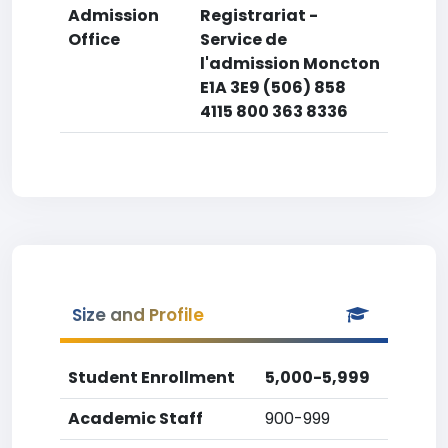
Admission
Registrariat -
Office
Service de
l'admission Moncton
E1A 3E9 (506) 858
4115 800 363 8336
Size and Profile
Student Enrollment
5,000-5,999
Academic Staff
900-999