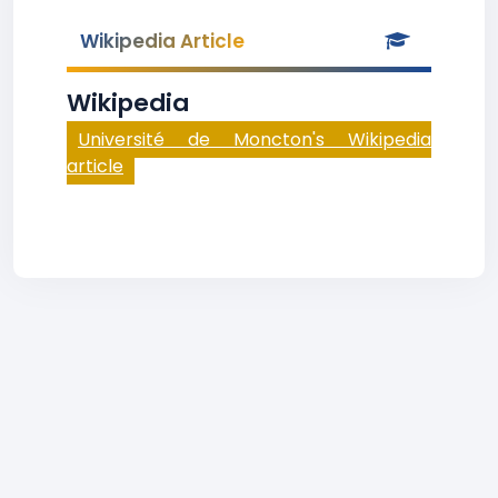
Wikipedia Article
Wikipedia
Université de Moncton's Wikipedia
article