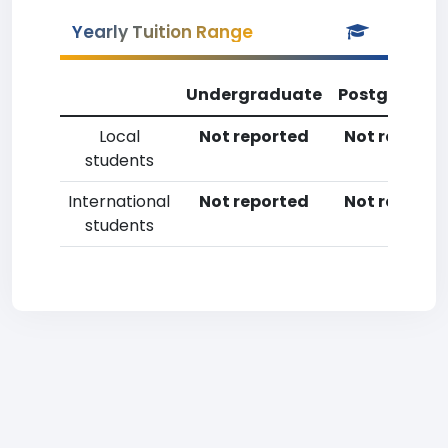
Yearly Tuition Range
Undergraduate
Postgradua
Local
Not reported
Not reporte
students
International
Not reported
Not reporte
students