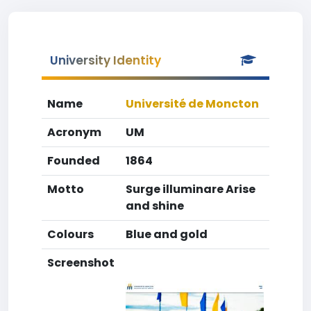
University Identity
Name
Université de Moncton
Acronym
UM
Founded
1864
Motto
Surge illuminare Arise
and shine
Colours
Blue and gold
Screenshot