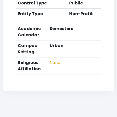
Control Type
Public
Entity Type
Non-Profit
Academic
Semesters
Calendar
Campus
Urban
Setting
Religious
None
Affiliation