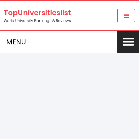
TopUniversitieslist
World University Rankings & Reviews
MENU