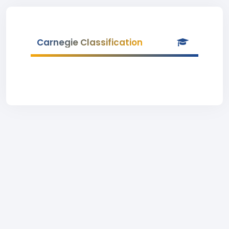
Carnegie Classification