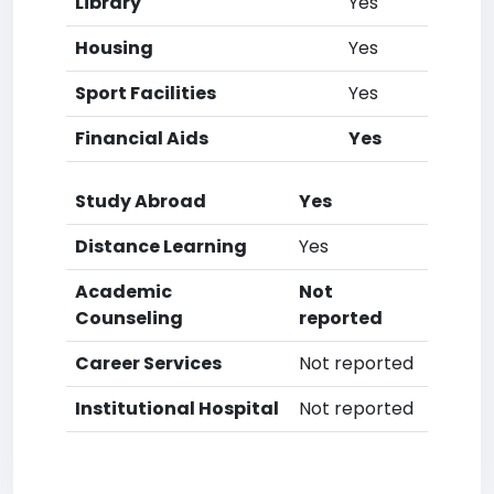
Library
Yes
Housing
Yes
Sport Facilities
Yes
Financial Aids
Yes
Study Abroad
Yes
Distance Learning
Yes
Academic
Not
Counseling
reported
Career Services
Not reported
Institutional Hospital
Not reported