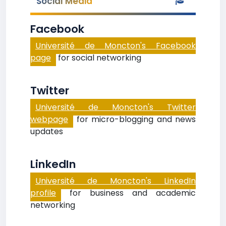
Social Media
Facebook
Université de Moncton's Facebook
page
for social networking
Twitter
Université de Moncton's Twitter
webpage
for micro-blogging and news
updates
LinkedIn
Université de Moncton's LinkedIn
profile
for business and academic
networking