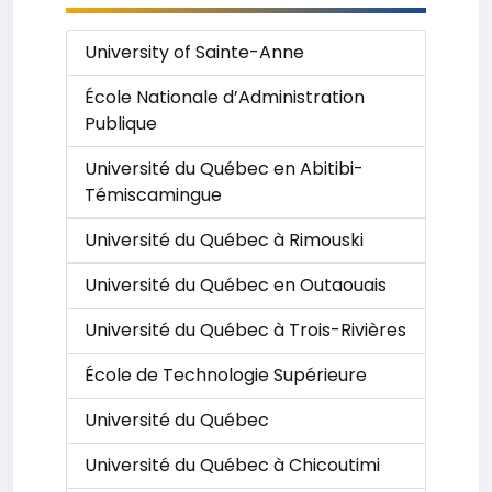
University of Sainte-Anne
École Nationale d’Administration
Publique
Université du Québec en Abitibi-
Témiscamingue
Université du Québec à Rimouski
Université du Québec en Outaouais
Université du Québec à Trois-Rivières
École de Technologie Supérieure
Université du Québec
Université du Québec à Chicoutimi