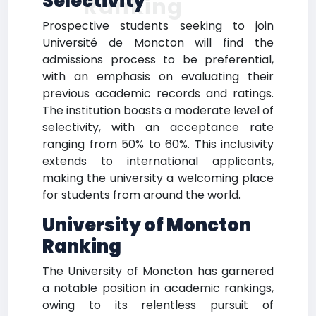
Selectivity
Ranking
Prospective students seeking to join
Université de Moncton will find the
admissions process to be preferential,
with an emphasis on evaluating their
previous academic records and ratings.
The institution boasts a moderate level of
selectivity, with an acceptance rate
ranging from 50% to 60%. This inclusivity
extends to international applicants,
making the university a welcoming place
for students from around the world.
University of Moncton
Ranking
The University of Moncton has garnered
a notable position in academic rankings,
owing to its relentless pursuit of