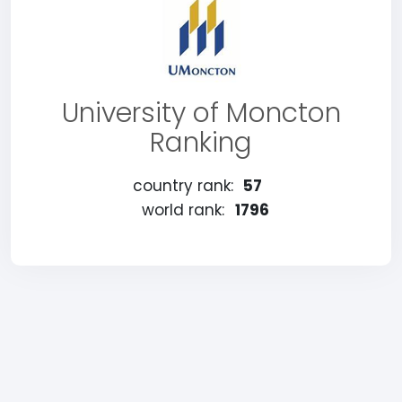
University of Moncton
Ranking
country rank:
57
world rank:
1796