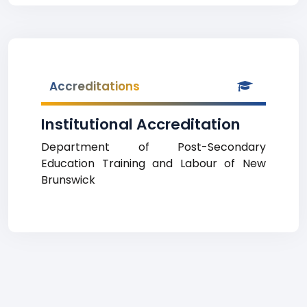
Accreditations
Institutional Accreditation
Department of Post-Secondary
Education Training and Labour of New
Brunswick