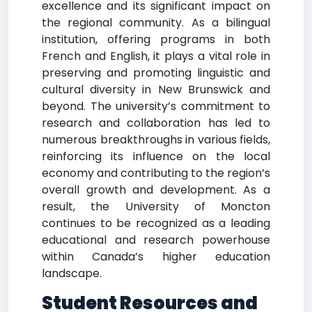
excellence and its significant impact on
the regional community. As a bilingual
institution, offering programs in both
French and English, it plays a vital role in
preserving and promoting linguistic and
cultural diversity in New Brunswick and
beyond. The university’s commitment to
research and collaboration has led to
numerous breakthroughs in various fields,
reinforcing its influence on the local
economy and contributing to the region’s
overall growth and development. As a
result, the University of Moncton
continues to be recognized as a leading
educational and research powerhouse
within Canada’s higher education
landscape.
Student Resources and