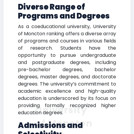
Diverse Range of
Programs and Degrees
As a coeducational university, University
of Moncton ranking offers a diverse array
of programs and courses in various fields
of research. Students have the
opportunity to pursue undergraduate
and postgraduate degrees, including
pre-bachelor degrees, bachelor
degrees, master degrees, and doctorate
degrees. The university’s commitment to
academic excellence and high-quality
education is underscored by its focus on
providing formally recognized higher
University
education degrees.
of Moncton
Admissions and