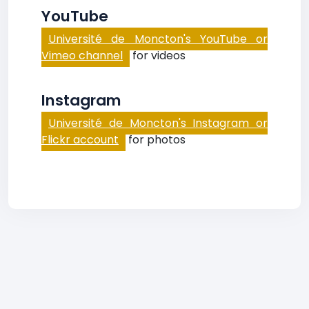
YouTube
Université de Moncton's YouTube or
Vimeo channel
for videos
Instagram
Université de Moncton's Instagram or
Flickr account
for photos