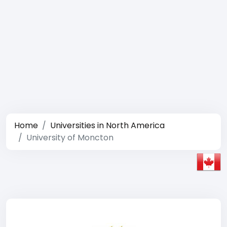
Home
Universities in North America
University of Moncton