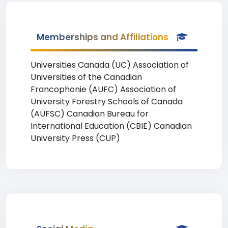
Memberships and Affiliations
Universities Canada (UC) Association of
Universities of the Canadian
Francophonie (AUFC) Association of
University Forestry Schools of Canada
(AUFSC) Canadian Bureau for
International Education (CBIE) Canadian
University Press (CUP)