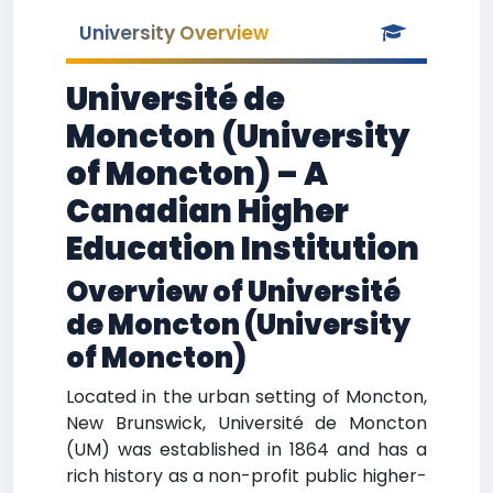
University Overview
Université de
Moncton (University
of Moncton) – A
Canadian Higher
Education Institution
Overview of Université
de Moncton (University
of Moncton)
Located in the urban setting of Moncton,
New Brunswick, Université de Moncton
(UM) was established in 1864 and has a
rich history as a non-profit public higher-