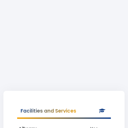
Facilities and Services