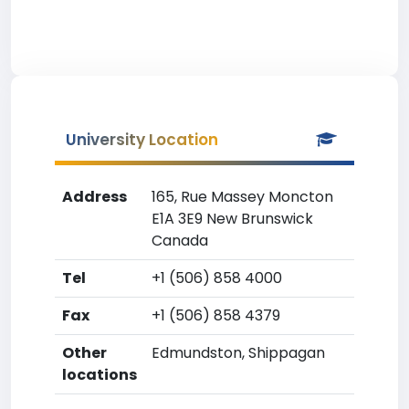
University Location
Address
165, Rue Massey Moncton
E1A 3E9 New Brunswick
Canada
Tel
+1 (506) 858 4000
Fax
+1 (506) 858 4379
Other
Edmundston, Shippagan
locations