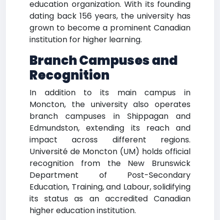
education organization. With its founding
dating back 156 years, the university has
grown to become a prominent Canadian
institution for higher learning.
Branch Campuses and
Recognition
In addition to its main campus in
Moncton, the university also operates
branch campuses in Shippagan and
Edmundston, extending its reach and
impact across different regions.
Université de Moncton (UM) holds official
recognition from the New Brunswick
Department of Post-Secondary
Education, Training, and Labour, solidifying
its status as an accredited Canadian
higher education institution.