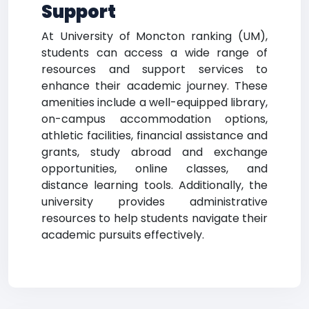
Support
At University of Moncton ranking (UM),
students can access a wide range of
resources and support services to
enhance their academic journey. These
amenities include a well-equipped library,
on-campus accommodation options,
athletic facilities, financial assistance and
grants, study abroad and exchange
opportunities, online classes, and
distance learning tools. Additionally, the
university provides administrative
resources to help students navigate their
academic pursuits effectively.