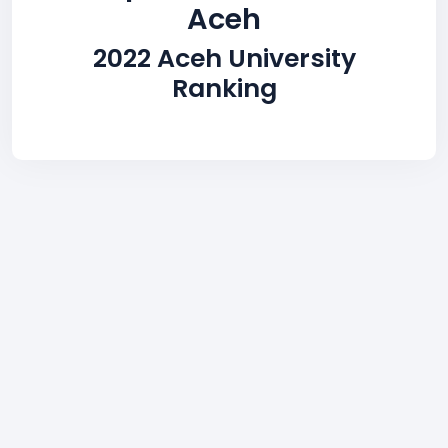
Aceh
2022 Aceh University
Ranking