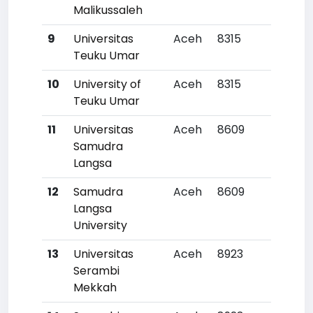
Malikussaleh
9
Universitas
Aceh
8315
211
Teuku Umar
10
University of
Aceh
8315
211
Teuku Umar
11
Universitas
Aceh
8609
22
Samudra
Langsa
12
Samudra
Aceh
8609
22
Langsa
University
13
Universitas
Aceh
8923
23
Serambi
Mekkah