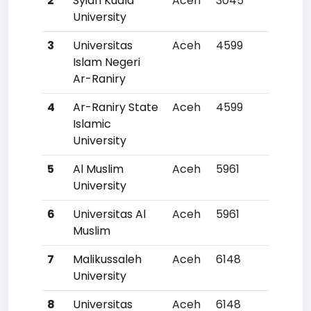
2
Syiah Kuala
Aceh
3045
35
University
3
Universitas
Aceh
4599
72
Islam Negeri
Ar-Raniry
4
Ar-Raniry State
Aceh
4599
72
Islamic
University
5
Al Muslim
Aceh
5961
118
University
6
Universitas Al
Aceh
5961
118
Muslim
7
Malikussaleh
Aceh
6148
12
University
8
Universitas
Aceh
6148
12