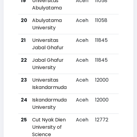
19
Universitas
Aceh
11058
36
Abulyatama
20
Abulyatama
Aceh
11058
36
University
21
Universitas
Aceh
11845
41
Jabal Ghafur
22
Jabal Ghafur
Aceh
11845
41
University
23
Universitas
Aceh
12000
42
Iskandarmuda
24
Iskandarmuda
Aceh
12000
42
University
25
Cut Nyak Dien
Aceh
12772
49
University of
Science