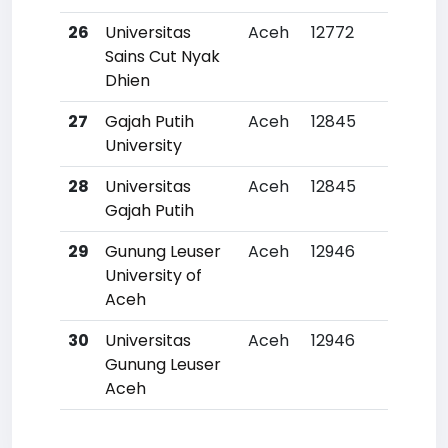
26
Universitas
Aceh
12772
49
Sains Cut Nyak
Dhien
27
Gajah Putih
Aceh
12845
50
University
28
Universitas
Aceh
12845
50
Gajah Putih
29
Gunung Leuser
Aceh
12946
511
University of
Aceh
30
Universitas
Aceh
12946
511
Gunung Leuser
Aceh