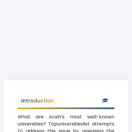
Introduction
What are Aceh’s most well-known
universities? Topuniversitieslist attempts
to address this issue by releasing the