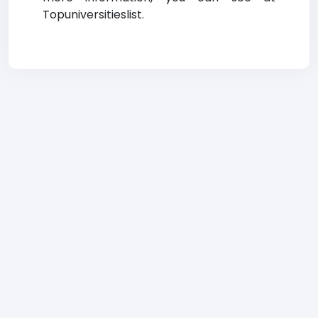
Topuniversitieslist.