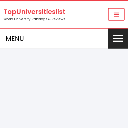
TopUniversitieslist
World University Rankings & Reviews
MENU