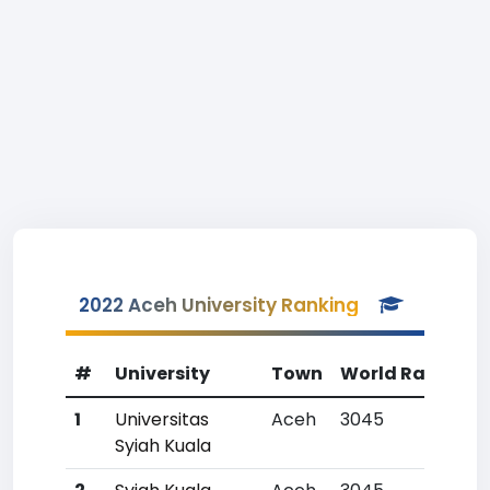
2022 Aceh University Ranking
#
University
Town
World Rank
Co
1
Universitas
Aceh
3045
35
Syiah Kuala