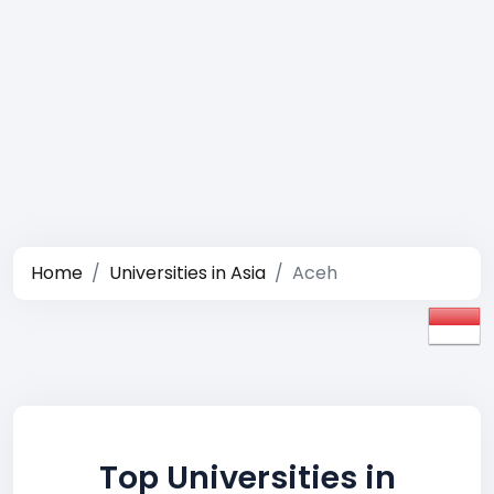
Home
Universities in Asia
Aceh
Top Universities in