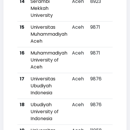
14
Serambi
Aceh
8923
23
Mekkah
University
15
Universitas
Aceh
9871
28
Muhammadiyah
Aceh
16
Muhammadiyah
Aceh
9871
28
University of
Aceh
17
Universitas
Aceh
9876
28
Ubudiyah
Indonesia
18
Ubudiyah
Aceh
9876
28
University of
Indonesia