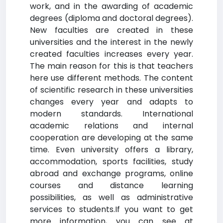
work, and in the awarding of academic
degrees (diploma and doctoral degrees).
New faculties are created in these
universities and the interest in the newly
created faculties increases every year.
The main reason for this is that teachers
here use different methods. The content
of scientific research in these universities
changes every year and adapts to
modern standards. International
academic relations and internal
cooperation are developing at the same
time. Even university offers a library,
accommodation, sports facilities, study
abroad and exchange programs, online
courses and distance learning
possibilities, as well as administrative
services to students.If you want to get
more information, you can see at