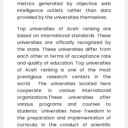
metrics generated by objective web
intelligence outlets rather than data
provided by the universities themselves.
Top universities of Aceh ranking are
based on international standards. These
universities are officially recognized by
the state. These universities differ from
each other in terms of acceptance rate
and quality of education. Top universities
of Aceh ranking is one of the most
prestigious research centers in the
world. The universities located here
cooperate in various international
organizations.These universities offer
various programs and courses to
students. Universities have freedom in
the preparation and implementation of
curricula, in the conduct of scientific