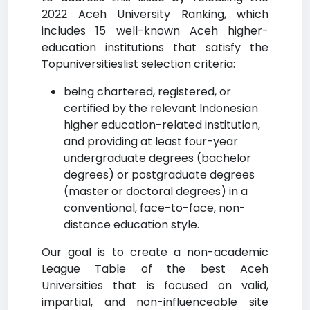
2022 Aceh University Ranking, which
includes 15 well-known Aceh higher-
education institutions that satisfy the
Topuniversitieslist selection criteria:
being chartered, registered, or
certified by the relevant Indonesian
higher education-related institution,
and providing at least four-year
undergraduate degrees (bachelor
degrees) or postgraduate degrees
(master or doctoral degrees) in a
conventional, face-to-face, non-
distance education style.
Our goal is to create a non-academic
League Table of the best Aceh
Universities that is focused on valid,
impartial, and non-influenceable site