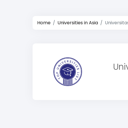
Home
Universities in Asia
Universit
Uni