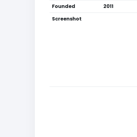
Founded
2011
Screenshot