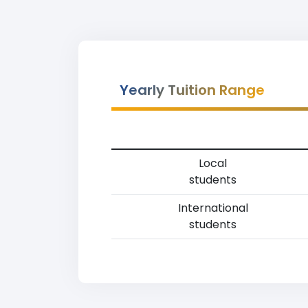
Yearly Tuition Range
Local
students
International
students