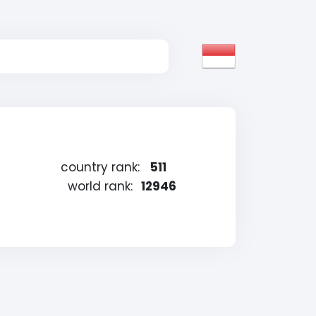
country rank:
511
world rank:
12946