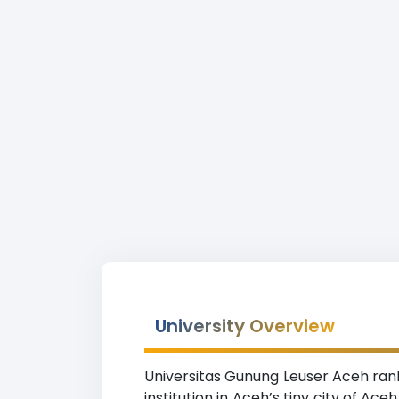
University Overview
Universitas Gunung Leuser Aceh rank
institution in Aceh’s tiny city of A