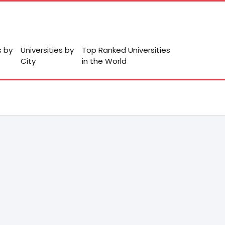
s by
Universities by
Top Ranked Universities
City
in the World