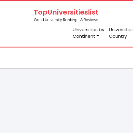
TopUniversitieslist
World University Rankings & Reviews
Universities by
Universitie
Continent
Country