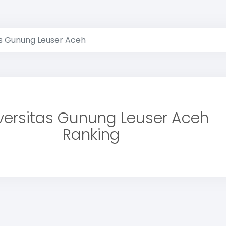
as Gunung Leuser Aceh
versitas Gunung Leuser Aceh
Ranking