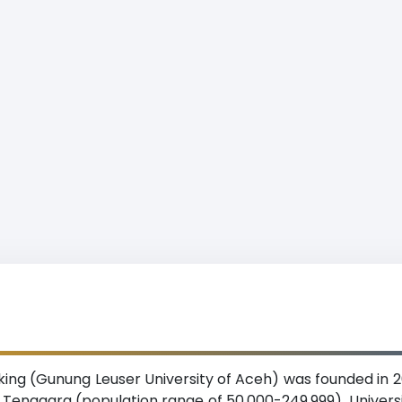
ing (Gunung Leuser University of Aceh) was founded in 20
ceh Tenggara (population range of 50,000-249,999). Univer