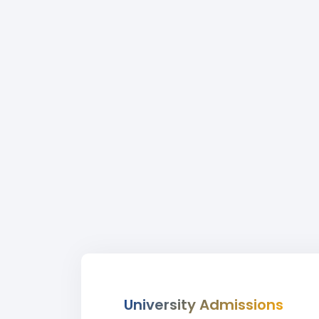
University Admissions