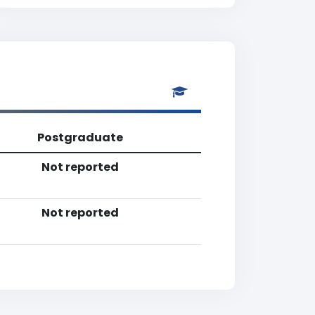
Postgraduate
Not reported
Not reported