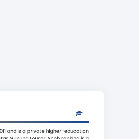
11 and is a private higher-education
sitas Gunung Leuser Aceh ranking is a