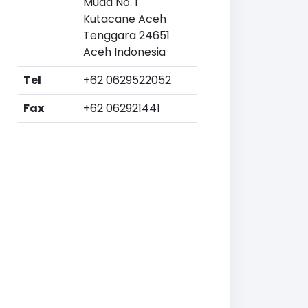
Muda No. 1
Kutacane Aceh
Tenggara 24651
Aceh Indonesia
Tel
+62 0629522052
Fax
+62 062921441