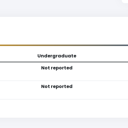
Undergraduate
Not reported
Not reported