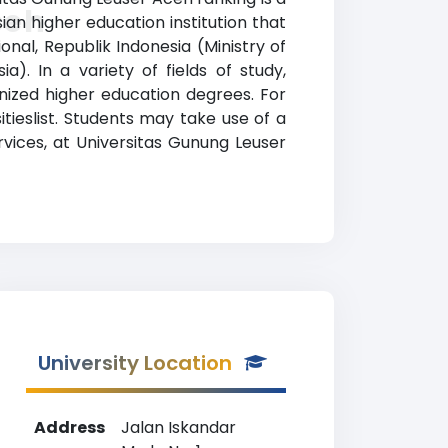
ceh
ian higher education institution that
onal, Republik Indonesia (Ministry of
. In a variety of fields of study,
nized higher education degrees. For
tieslist. Students may take use of a
rvices, at Universitas Gunung Leuser
University Location
Address
Jalan Iskandar