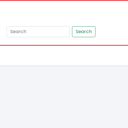
Search