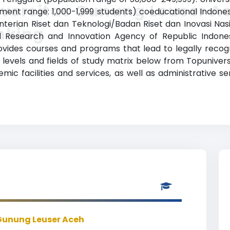
versitas Gunung Leuser A
llment range: 1,000-1,999 students) coeducational Indones
nterian Riset dan Teknologi/Badan Riset dan Inovasi Nasi
nking
Research and Innovation Agency of Republic Indonesia)
vides courses and programs that lead to legally recog
 levels and fields of study matrix below from Topuniversi
c facilities and services, as well as administrative se
Gunung Leuser Aceh