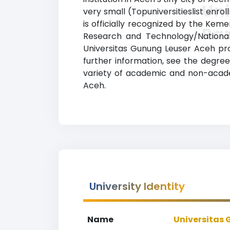
Uni
very small (Topuniversitieslist enro
is officially recognized by the Keme
Ra
Research and Technology/National 
Universitas Gunung Leuser Aceh pro
further information, see the degree
variety of academic and non-academi
Aceh.
University Identity
Name
Universitas 